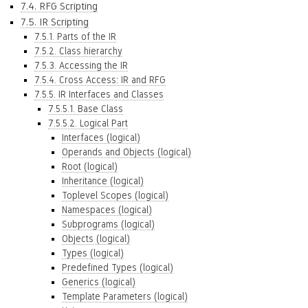
7.4. RFG Scripting
7.5. IR Scripting
7.5.1. Parts of the IR
7.5.2. Class hierarchy
7.5.3. Accessing the IR
7.5.4. Cross Access: IR and RFG
7.5.5. IR Interfaces and Classes
7.5.5.1. Base Class
7.5.5.2. Logical Part
Interfaces (logical)
Operands and Objects (logical)
Root (logical)
Inheritance (logical)
Toplevel Scopes (logical)
Namespaces (logical)
Subprograms (logical)
Objects (logical)
Types (logical)
Predefined Types (logical)
Generics (logical)
Template Parameters (logical)