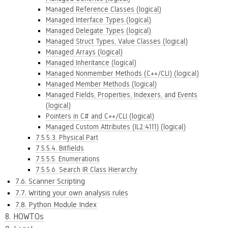
Managed Reference Classes (logical)
Managed Interface Types (logical)
Managed Delegate Types (logical)
Managed Struct Types, Value Classes (logical)
Managed Arrays (logical)
Managed Inheritance (logical)
Managed Nonmember Methods (C++/CLI) (logical)
Managed Member Methods (logical)
Managed Fields, Properties, Indexers, and Events
(logical)
Pointers in C# and C++/CLI (logical)
Managed Custom Attributes (IL2:4111) (logical)
7.5.5.3. Physical Part
7.5.5.4. Bitfields
7.5.5.5. Enumerations
7.5.5.6. Search IR Class Hierarchy
7.6. Scanner Scripting
7.7. Writing your own analysis rules
7.8. Python Module Index
8. HOWTOs