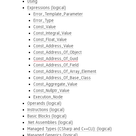
Using
Expressions (logical)
Error_Template_Parameter
Error_Type
Const_Value
Const_Integral_Value
Const_Float_Value
Const_Address_Value
Const_Address_Of_Object
Const_Address_Of_Guid
Const_Address_Of_Field
Const_Address_Of_Array_Element
Const_Address_Of_Base_Class
Const_Aggregate_Value
Const_Nullptr_Value
Execution_Node
Operands (logical)
Instructions (logical)
Basic Blocks (logical)
.Net Assemblies (logical)
Managed Types (CSharp and C++CLI): (logical)
Managed Generics (logical)