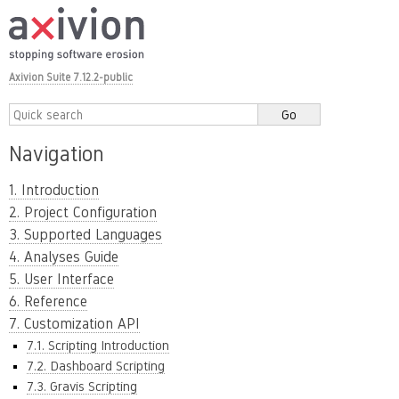
Axivion Suite 7.12.2-public
Navigation
1. Introduction
2. Project Configuration
3. Supported Languages
4. Analyses Guide
5. User Interface
6. Reference
7. Customization API
7.1. Scripting Introduction
7.2. Dashboard Scripting
7.3. Gravis Scripting