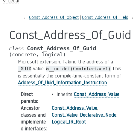
9. Legal
←
Const_Address_Of_Object
Const_Address_Of_Field
→
Const_Address_Of_Guid
Const_Address_Of_Guid
class
(concrete,
logical)
Microsoft extension: Taking the address of a
value:
This
_GUID
&__uuidof(ComInterface1)
is essentially the compile-time-constant form of
Address_Of_Uuid_Information_Instruction
.
Direct
inherits
Const_Address_Value
parents
:
Ancestor
Const_Address_Value
,
classes and
Const_Value
,
Declarative_Node
,
implemente
Logical_IR_Root
d interfaces
: