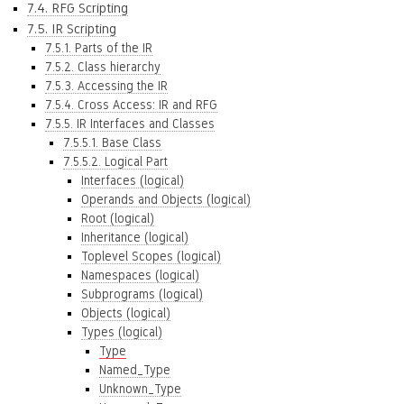
7.4. RFG Scripting
7.5. IR Scripting
7.5.1. Parts of the IR
7.5.2. Class hierarchy
7.5.3. Accessing the IR
7.5.4. Cross Access: IR and RFG
7.5.5. IR Interfaces and Classes
7.5.5.1. Base Class
7.5.5.2. Logical Part
Interfaces (logical)
Operands and Objects (logical)
Root (logical)
Inheritance (logical)
Toplevel Scopes (logical)
Namespaces (logical)
Subprograms (logical)
Objects (logical)
Types (logical)
Type
Named_Type
Unknown_Type