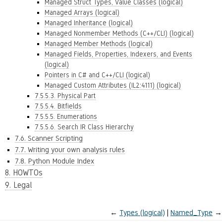
Managed Struct Types, Value Classes (logical)
Managed Arrays (logical)
Managed Inheritance (logical)
Managed Nonmember Methods (C++/CLI) (logical)
Managed Member Methods (logical)
Managed Fields, Properties, Indexers, and Events
(logical)
Pointers in C# and C++/CLI (logical)
Managed Custom Attributes (IL2:4111) (logical)
7.5.5.3. Physical Part
7.5.5.4. Bitfields
7.5.5.5. Enumerations
7.5.5.6. Search IR Class Hierarchy
7.6. Scanner Scripting
7.7. Writing your own analysis rules
7.8. Python Module Index
8. HOWTOs
9. Legal
←
Types (logical)
Named_Type
→