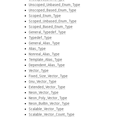
Unscoped_Unbased_Enum_Type
Unscoped_Based_Enum_Type
Scoped_Enum_Type
Scoped_Unbased_Enum_Type
Scoped_Based_Enum_Type
General_Typedef_Type
Typedef_Type
General_Alias_Type
Alias_Type
Nonreal_Alias_Type
Template_Alias_Type
Dependent_Alias_Type
Vector_Type
Fixed_Size_Vector_Type
Gnu_Vector_Type
Extended_Vector_Type
Neon_Vector_Type
Neon_Poly_Vector_Type
Neon_Builtin_Vector_Type
Scalable_Vector_Type
Scalable_Vector_Count_Type