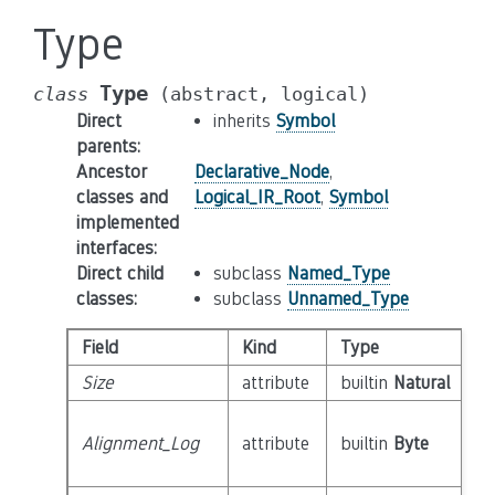
Type
Type
class
(abstract,
logical)
Direct
inherits
Symbol
parents
:
Ancestor
Declarative_Node
,
classes and
Logical_IR_Root
,
Symbol
implemented
interfaces
:
Direct child
subclass
Named_Type
classes
:
subclass
Unnamed_Type
Field
Kind
Type
Size
attribute
builtin
Natural
Alignment_Log
attribute
builtin
Byte