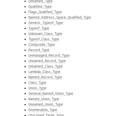
Unnamed_Type
Qualified_Type
Flags_Qualified_Type
Named_Address_Space_Qualified_Type
Generic_Typeof_Type
Typeof_Type
Unknown_Class_Type
Typeof_Class_Type
Composite_Type
Record_Type
Unmanaged_Record_Type
Unnamed_Record_Type
Unnamed_Class_Type
Lambda_Class_Type
Named_Record_Type
Class_Type
Union_Type
General_Named_Union_Type
Named_Union_Type
Unnamed_Union_Type
Enumeration_Type
Unscoped_Enum_Type