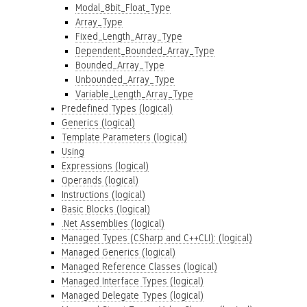
Modal_8bit_Float_Type
Array_Type
Fixed_Length_Array_Type
Dependent_Bounded_Array_Type
Bounded_Array_Type
Unbounded_Array_Type
Variable_Length_Array_Type
Predefined Types (logical)
Generics (logical)
Template Parameters (logical)
Using
Expressions (logical)
Operands (logical)
Instructions (logical)
Basic Blocks (logical)
.Net Assemblies (logical)
Managed Types (CSharp and C++CLI): (logical)
Managed Generics (logical)
Managed Reference Classes (logical)
Managed Interface Types (logical)
Managed Delegate Types (logical)