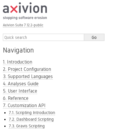
Axivion Suite 7.12.2-public
Navigation
1. Introduction
2. Project Configuration
3. Supported Languages
4. Analyses Guide
5. User Interface
6. Reference
7. Customization API
7.1. Scripting Introduction
7.2. Dashboard Scripting
7.3. Gravis Scripting