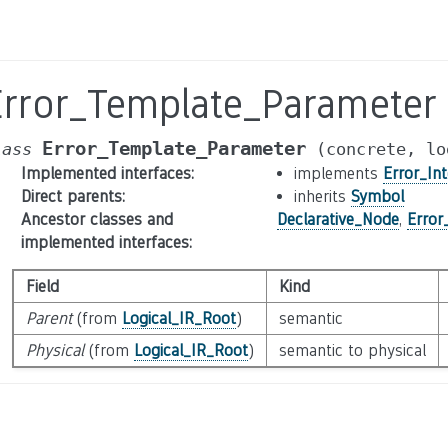
Error_Template_Parameter
Error_Template_Parameter
lass
(concrete,
lo
Implemented interfaces
:
implements
Error_Int
Direct parents
:
inherits
Symbol
Ancestor classes and
Declarative_Node
,
Error
implemented interfaces
:
Field
Kind
Parent
(from
Logical_IR_Root
)
semantic
Physical
(from
Logical_IR_Root
)
semantic to physical