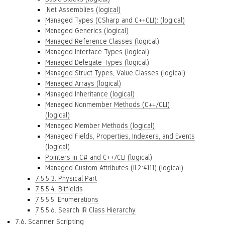
.Net Assemblies (logical)
Managed Types (CSharp and C++CLI): (logical)
Managed Generics (logical)
Managed Reference Classes (logical)
Managed Interface Types (logical)
Managed Delegate Types (logical)
Managed Struct Types, Value Classes (logical)
Managed Arrays (logical)
Managed Inheritance (logical)
Managed Nonmember Methods (C++/CLI)
(logical)
Managed Member Methods (logical)
Managed Fields, Properties, Indexers, and Events
(logical)
Pointers in C# and C++/CLI (logical)
Managed Custom Attributes (IL2:4111) (logical)
7.5.5.3. Physical Part
7.5.5.4. Bitfields
7.5.5.5. Enumerations
7.5.5.6. Search IR Class Hierarchy
7.6. Scanner Scripting