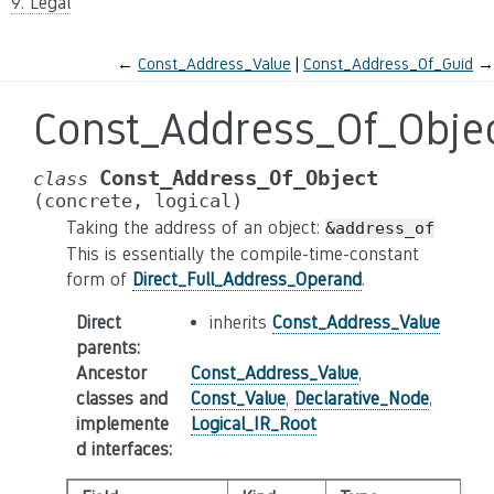
9. Legal
←
Const_Address_Value
Const_Address_Of_Guid
→
Const_Address_Of_Obje
Const_Address_Of_Object
class
(concrete,
logical)
Taking the address of an object:
&address_of
This is essentially the compile-time-constant
form of
Direct_Full_Address_Operand
.
Direct
inherits
Const_Address_Value
parents
:
Ancestor
Const_Address_Value
,
classes and
Const_Value
,
Declarative_Node
,
implemente
Logical_IR_Root
d interfaces
: