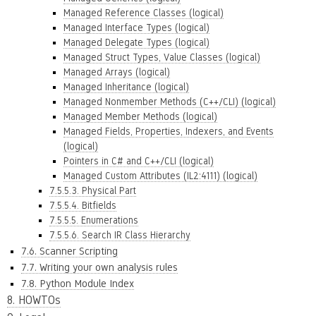
Managed Reference Classes (logical)
Managed Interface Types (logical)
Managed Delegate Types (logical)
Managed Struct Types, Value Classes (logical)
Managed Arrays (logical)
Managed Inheritance (logical)
Managed Nonmember Methods (C++/CLI) (logical)
Managed Member Methods (logical)
Managed Fields, Properties, Indexers, and Events
(logical)
Pointers in C# and C++/CLI (logical)
Managed Custom Attributes (IL2:4111) (logical)
7.5.5.3. Physical Part
7.5.5.4. Bitfields
7.5.5.5. Enumerations
7.5.5.6. Search IR Class Hierarchy
7.6. Scanner Scripting
7.7. Writing your own analysis rules
7.8. Python Module Index
8. HOWTOs