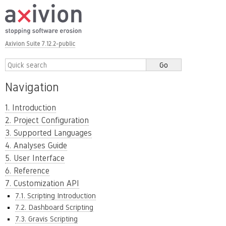
Axivion Suite 7.12.2-public
Navigation
1. Introduction
2. Project Configuration
3. Supported Languages
4. Analyses Guide
5. User Interface
6. Reference
7. Customization API
7.1. Scripting Introduction
7.2. Dashboard Scripting
7.3. Gravis Scripting