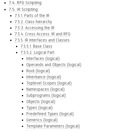
7.4. RFG Scripting
7.5. IR Scripting
7.5.1. Parts of the IR
7.5.2. Class hierarchy
7.5.3. Accessing the IR
7.5.4. Cross Access: IR and RFG
7.5.5. IR Interfaces and Classes
7.5.5.1. Base Class
7.5.5.2. Logical Part
Interfaces (logical)
Operands and Objects (logical)
Root (logical)
Inheritance (logical)
Toplevel Scopes (logical)
Namespaces (logical)
Subprograms (logical)
Objects (logical)
Types (logical)
Predefined Types (logical)
Generics (logical)
Template Parameters (logical)