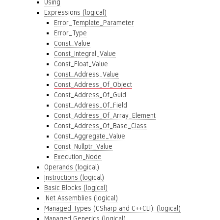
Using
Expressions (logical)
Error_Template_Parameter
Error_Type
Const_Value
Const_Integral_Value
Const_Float_Value
Const_Address_Value
Const_Address_Of_Object
Const_Address_Of_Guid
Const_Address_Of_Field
Const_Address_Of_Array_Element
Const_Address_Of_Base_Class
Const_Aggregate_Value
Const_Nullptr_Value
Execution_Node
Operands (logical)
Instructions (logical)
Basic Blocks (logical)
.Net Assemblies (logical)
Managed Types (CSharp and C++CLI): (logical)
Managed Generics (logical)