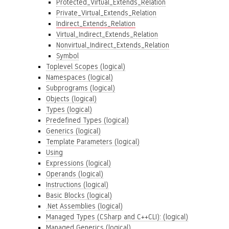
Protected_Virtual_Extends_Relation
Private_Virtual_Extends_Relation
Indirect_Extends_Relation
Virtual_Indirect_Extends_Relation
Nonvirtual_Indirect_Extends_Relation
Symbol
Toplevel Scopes (logical)
Namespaces (logical)
Subprograms (logical)
Objects (logical)
Types (logical)
Predefined Types (logical)
Generics (logical)
Template Parameters (logical)
Using
Expressions (logical)
Operands (logical)
Instructions (logical)
Basic Blocks (logical)
.Net Assemblies (logical)
Managed Types (CSharp and C++CLI): (logical)
Managed Generics (logical)