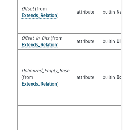
Offset
(from
attribute
builtin
Natura
Extends_Relation
)
Offset_In_Bits
(from
attribute
builtin
UInt6
Extends_Relation
)
Optimized_Empty_Base
(from
attribute
builtin
Boole
Extends_Relation
)