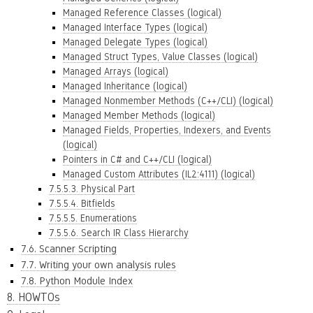
Managed Reference Classes (logical)
Managed Interface Types (logical)
Managed Delegate Types (logical)
Managed Struct Types, Value Classes (logical)
Managed Arrays (logical)
Managed Inheritance (logical)
Managed Nonmember Methods (C++/CLI) (logical)
Managed Member Methods (logical)
Managed Fields, Properties, Indexers, and Events
(logical)
Pointers in C# and C++/CLI (logical)
Managed Custom Attributes (IL2:4111) (logical)
7.5.5.3. Physical Part
7.5.5.4. Bitfields
7.5.5.5. Enumerations
7.5.5.6. Search IR Class Hierarchy
7.6. Scanner Scripting
7.7. Writing your own analysis rules
7.8. Python Module Index
8. HOWTOs