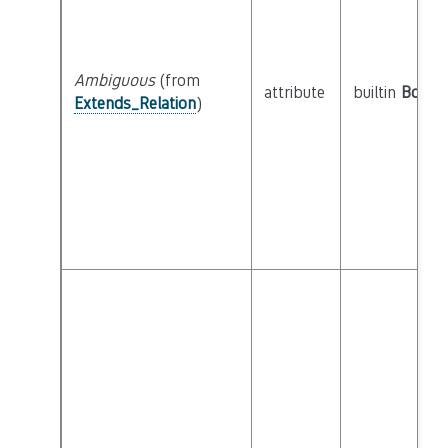
Ambiguous
(from
attribute
builtin
Boole
Extends_Relation
)