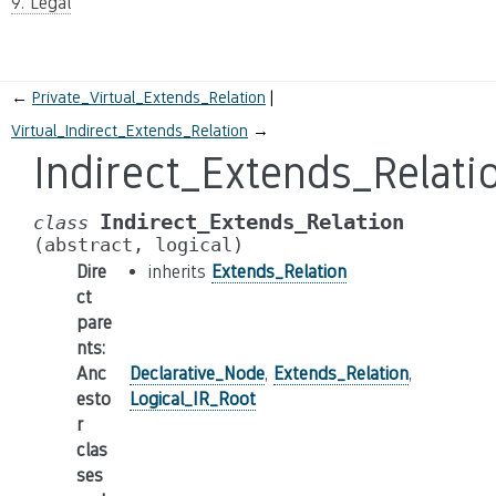
9. Legal
←
Private_Virtual_Extends_Relation
Virtual_Indirect_Extends_Relation
→
Indirect_Extends_Relati
Indirect_Extends_Relation
class
(abstract,
logical)
Dire
inherits
Extends_Relation
ct
pare
nts
:
Anc
Declarative_Node
,
Extends_Relation
,
esto
Logical_IR_Root
r
clas
ses