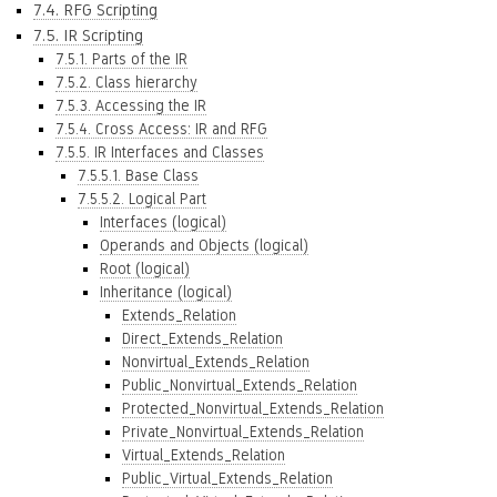
7.4. RFG Scripting
7.5. IR Scripting
7.5.1. Parts of the IR
7.5.2. Class hierarchy
7.5.3. Accessing the IR
7.5.4. Cross Access: IR and RFG
7.5.5. IR Interfaces and Classes
7.5.5.1. Base Class
7.5.5.2. Logical Part
Interfaces (logical)
Operands and Objects (logical)
Root (logical)
Inheritance (logical)
Extends_Relation
Direct_Extends_Relation
Nonvirtual_Extends_Relation
Public_Nonvirtual_Extends_Relation
Protected_Nonvirtual_Extends_Relation
Private_Nonvirtual_Extends_Relation
Virtual_Extends_Relation
Public_Virtual_Extends_Relation