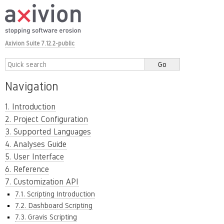
Axivion Suite 7.12.2-public
Navigation
1. Introduction
2. Project Configuration
3. Supported Languages
4. Analyses Guide
5. User Interface
6. Reference
7. Customization API
7.1. Scripting Introduction
7.2. Dashboard Scripting
7.3. Gravis Scripting