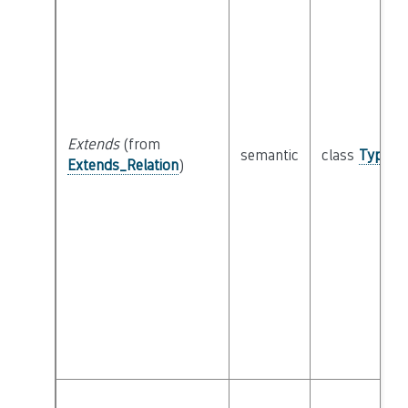
Extends
(from
semantic
class
Type
Extends_Relation
)