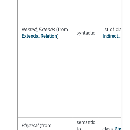
Nested_Extends
(from
list of class
syntactic
Extends_Relation
)
Indirect_Ext
semantic
Physical
(from
to
class
Physica