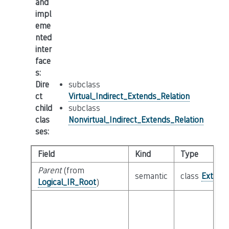
and
impl
eme
nted
inter
face
s
:
Dire
subclass
ct
Virtual_Indirect_Extends_Relation
child
subclass
clas
Nonvirtual_Indirect_Extends_Relation
ses
:
Field
Kind
Type
Parent
(from
semantic
class
Extends
Logical_IR_Root
)