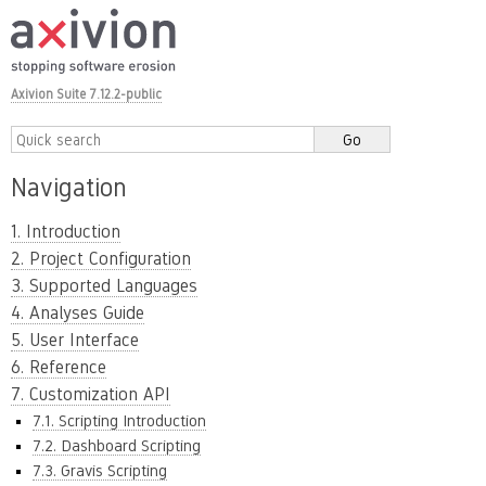
Axivion Suite 7.12.2-public
Navigation
1. Introduction
2. Project Configuration
3. Supported Languages
4. Analyses Guide
5. User Interface
6. Reference
7. Customization API
7.1. Scripting Introduction
7.2. Dashboard Scripting
7.3. Gravis Scripting