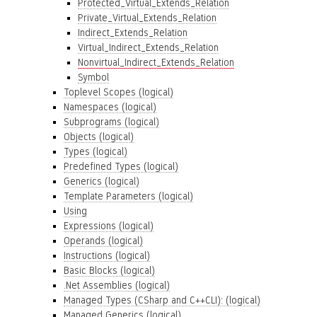
Protected_Virtual_Extends_Relation
Private_Virtual_Extends_Relation
Indirect_Extends_Relation
Virtual_Indirect_Extends_Relation
Nonvirtual_Indirect_Extends_Relation
Symbol
Toplevel Scopes (logical)
Namespaces (logical)
Subprograms (logical)
Objects (logical)
Types (logical)
Predefined Types (logical)
Generics (logical)
Template Parameters (logical)
Using
Expressions (logical)
Operands (logical)
Instructions (logical)
Basic Blocks (logical)
.Net Assemblies (logical)
Managed Types (CSharp and C++CLI): (logical)
Managed Generics (logical)