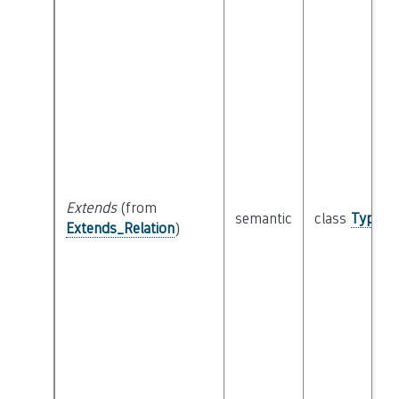
Extends
(from
semantic
class
Type
Extends_Relation
)