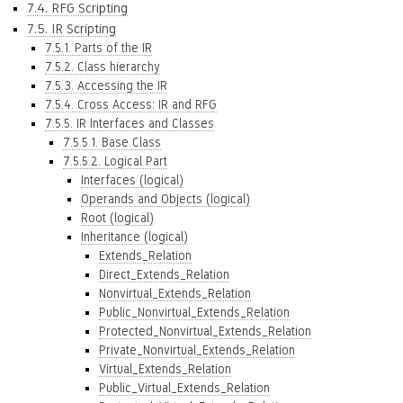
7.4. RFG Scripting
7.5. IR Scripting
7.5.1. Parts of the IR
7.5.2. Class hierarchy
7.5.3. Accessing the IR
7.5.4. Cross Access: IR and RFG
7.5.5. IR Interfaces and Classes
7.5.5.1. Base Class
7.5.5.2. Logical Part
Interfaces (logical)
Operands and Objects (logical)
Root (logical)
Inheritance (logical)
Extends_Relation
Direct_Extends_Relation
Nonvirtual_Extends_Relation
Public_Nonvirtual_Extends_Relation
Protected_Nonvirtual_Extends_Relation
Private_Nonvirtual_Extends_Relation
Virtual_Extends_Relation
Public_Virtual_Extends_Relation