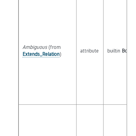
Ambiguous
(from
attribute
builtin
Boole
Extends_Relation
)