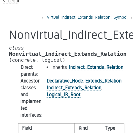
9. Legal
←
Virtual_Indirect_Extends_Relation
Symbol
→
Nonvirtual_Indirect_Ext
class
Nonvirtual_Indirect_Extends_Relation
(concrete,
logical)
Direct
inherits
Indirect_Extends_Relation
parents
:
Ancestor
Declarative_Node
,
Extends_Relation
,
classes
Indirect_Extends_Relation
,
and
Logical_IR_Root
implemen
ted
interfaces
:
Field
Kind
Type