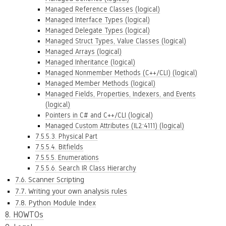
Managed Reference Classes (logical)
Managed Interface Types (logical)
Managed Delegate Types (logical)
Managed Struct Types, Value Classes (logical)
Managed Arrays (logical)
Managed Inheritance (logical)
Managed Nonmember Methods (C++/CLI) (logical)
Managed Member Methods (logical)
Managed Fields, Properties, Indexers, and Events
(logical)
Pointers in C# and C++/CLI (logical)
Managed Custom Attributes (IL2:4111) (logical)
7.5.5.3. Physical Part
7.5.5.4. Bitfields
7.5.5.5. Enumerations
7.5.5.6. Search IR Class Hierarchy
7.6. Scanner Scripting
7.7. Writing your own analysis rules
7.8. Python Module Index
8. HOWTOs