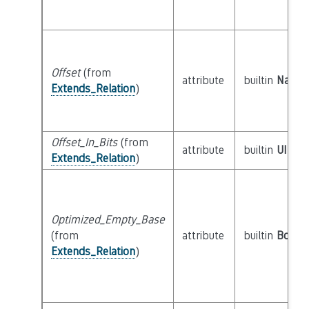
Offset
(from
attribute
builtin
Natura
Extends_Relation
)
Offset_In_Bits
(from
attribute
builtin
UInt6
Extends_Relation
)
Optimized_Empty_Base
(from
attribute
builtin
Boole
Extends_Relation
)