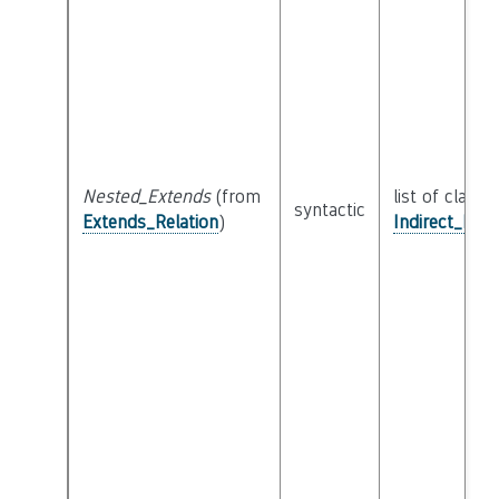
Nested_Extends
(from
list of class
syntactic
Extends_Relation
)
Indirect_Ext