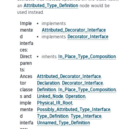
an
Attributed_Type_Definition
node would be
used instead.
Imple
implements
mente
Attributed_Decorator_Interface
d
implements
Decorator_Interface
interfa
ces
:
Direct
inherits
In_Place_Type_Composition
paren
ts
:
Ances
Attributed_Decorator_Interface
,
tor
Declaration
,
Decorator_Interface
,
classe
Definition
,
In_Place_Type_Composition
,
s and
Linked_Node
,
Operation
,
imple
Physical_IR_Root
,
mente
Possibly_Attributed_Type_Interface
,
d
Type_Definition
,
Type_Interface
,
interfa
Unnamed_Type_Definition