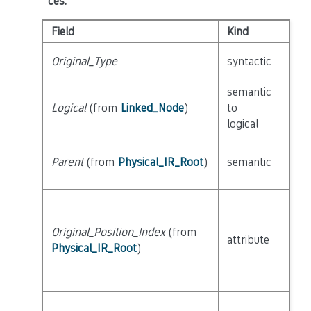
ces
:
Field
Kind
Typ
inte
Original_Type
syntactic
Poss
semantic
Logical
(from
Linked_Node
)
to
cla
logical
Parent
(from
Physical_IR_Root
)
semantic
cla
Original_Position_Index
(from
attribute
buil
Physical_IR_Root
)