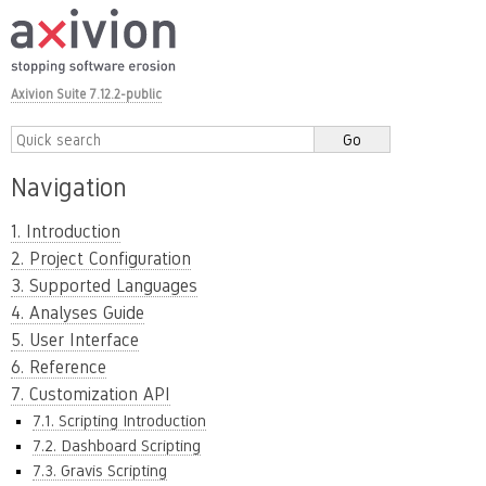
Axivion Suite 7.12.2-public
Navigation
1. Introduction
2. Project Configuration
3. Supported Languages
4. Analyses Guide
5. User Interface
6. Reference
7. Customization API
7.1. Scripting Introduction
7.2. Dashboard Scripting
7.3. Gravis Scripting