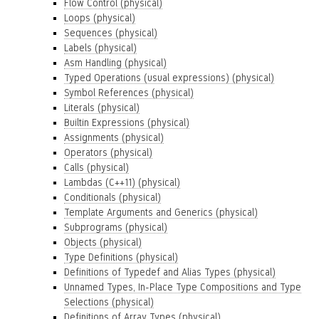
Flow Control (physical)
Loops (physical)
Sequences (physical)
Labels (physical)
Asm Handling (physical)
Typed Operations (usual expressions) (physical)
Symbol References (physical)
Literals (physical)
Builtin Expressions (physical)
Assignments (physical)
Operators (physical)
Calls (physical)
Lambdas (C++11) (physical)
Conditionals (physical)
Template Arguments and Generics (physical)
Subprograms (physical)
Objects (physical)
Type Definitions (physical)
Definitions of Typedef and Alias Types (physical)
Unnamed Types, In-Place Type Compositions and Type
Selections (physical)
Definitions of Array Types (physical)