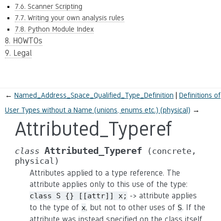
7.6. Scanner Scripting
7.7. Writing your own analysis rules
7.8. Python Module Index
8. HOWTOs
9. Legal
←
Named_Address_Space_Qualified_Type_Definition
Definitions of
User Types without a Name (unions, enums etc.) (physical)
→
Attributed_Typeref
Attributed_Typeref
class
(concrete,
physical)
Attributes applied to a type reference. The
attribute applies only to this use of the type:
-> attribute applies
class
S
{}
[[attr]]
x;
to the type of
, but not to other uses of
. If the
x
S
attribute was instead specified on the class itself,