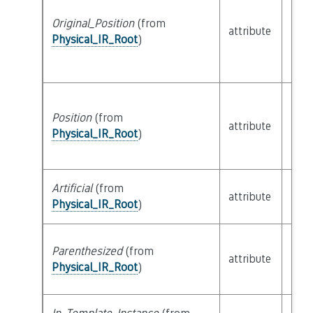
Original_Position
(from
attribute
buil
Physical_IR_Root
)
Position
(from
attribute
buil
Physical_IR_Root
)
Artificial
(from
attribute
buil
Physical_IR_Root
)
Parenthesized
(from
attribute
buil
Physical_IR_Root
)