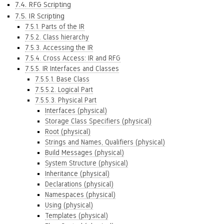
7.4. RFG Scripting
7.5. IR Scripting
7.5.1. Parts of the IR
7.5.2. Class hierarchy
7.5.3. Accessing the IR
7.5.4. Cross Access: IR and RFG
7.5.5. IR Interfaces and Classes
7.5.5.1. Base Class
7.5.5.2. Logical Part
7.5.5.3. Physical Part
Interfaces (physical)
Storage Class Specifiers (physical)
Root (physical)
Strings and Names, Qualifiers (physical)
Build Messages (physical)
System Structure (physical)
Inheritance (physical)
Declarations (physical)
Namespaces (physical)
Using (physical)
Templates (physical)