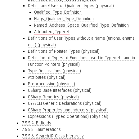
Definitions/Uses of Qualified Types (physical)
Qualified_Type_Definition
Flags_Qualified_Type_Definition
Named_Address_Space_Qualified_Type_Definition
Attributed_Typeref
Definitions of User Types without a Name (unions, enums
etc.) (physical)
Definitions of Pointer Types (physical)
Definition of Types of Functions, used in Typedefs and in
Function Pointers (physical)
Type Declarations (physical)
Attributes (physical)
Preprocessing (physical)
CSharp Base Interfaces (physical)
CSharp Generics (physical)
C++/CLI Generic Declarations (physical)
CSharp Properties and Indexers (physical)
Expressions (Typed Operations) (physical)
7.5.5.4. Bitfields
7.5.5.5. Enumerations
7.5.5.6. Search IR Class Hierarchy