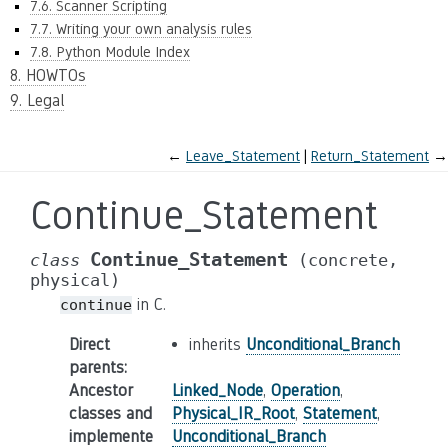
7.6. Scanner Scripting
7.7. Writing your own analysis rules
7.8. Python Module Index
8. HOWTOs
9. Legal
←
Leave_Statement
Return_Statement
→
Continue_Statement
Continue_Statement
class
(concrete,
physical)
in C.
continue
Direct
inherits
Unconditional_Branch
parents
:
Ancestor
Linked_Node
,
Operation
,
classes and
Physical_IR_Root
,
Statement
,
implemente
Unconditional_Branch