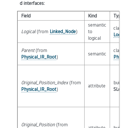
d interfaces
:
Field
Kind
Type
semantic
class
Logical
(from
Linked_Node
)
to
Logica
logical
Parent
(from
class
semantic
Physical_IR_Root
)
Physic
Original_Position_Index
(from
builtin
attribute
Physical_IR_Root
)
SLoc_I
Original_Position
(from
attribute
builtin