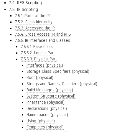
7.4. RFG Scripting
7.5. IR Scripting
7.5.1. Parts of the IR
7.5.2. Class hierarchy
7.5.3. Accessing the IR
7.5.4. Cross Access: IR and RFG
7.5.5. IR Interfaces and Classes
7.5.5.1. Base Class
7.5.5.2. Logical Part
7.5.5.3. Physical Part
Interfaces (physical)
Storage Class Specifiers (physical)
Root (physical)
Strings and Names, Qualifiers (physical)
Build Messages (physical)
System Structure (physical)
Inheritance (physical)
Declarations (physical)
Namespaces (physical)
Using (physical)
Templates (physical)