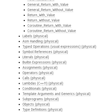
General_Return_With_Value
General_Return_Without_Value
Return_With_Value
Return_Without_Value
Coroutine_Return_With_Value
Coroutine_Return_Without_Value
Labels (physical)
Asm Handling (physical)
Typed Operations (usual expressions) (physical)
Symbol References (physical)
Literals (physical)
Builtin Expressions (physical)
Assignments (physical)
Operators (physical)
Calls (physical)
Lambdas (C++11) (physical)
Conditionals (physical)
Template Arguments and Generics (physical)
Subprograms (physical)
Objects (physical)
Type Definitions (physical)