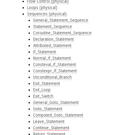
Flow Control (physical)
Loops (physical)
Sequences (physical)
General_Statement_Sequence
Statement_Sequence
Coroutine_Statement_Sequence
Declaration_Statement
Attributed_Statement
If_Statement
Normal_If_Statement
Consteval_If_Statement
Constexpr_If_Statement
Unconditional_Branch
Exit_Statement
Exit_Loop
Exit_Switch
General_Goto_Statement
Goto_Statement
Computed_Goto_Statement
Leave_Statement
Continue_Statement
Return_Statement