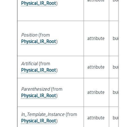
Physical_IR_Root
)
Position
(from
attribute
builtin
Physical_IR_Root
)
Artificial
(from
attribute
builtin
Physical_IR_Root
)
Parenthesized
(from
attribute
builtin
Physical_IR_Root
)
In_Template_Instance
(from
attribute
builtin
Physical_IR_Root
)