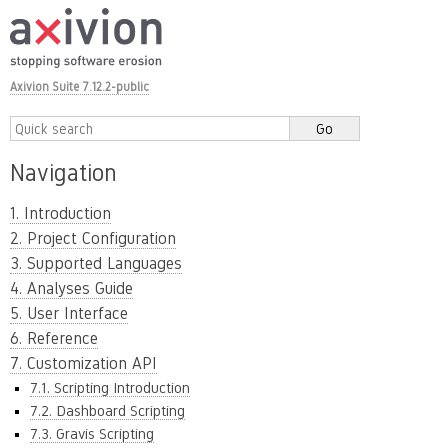
Axivion Suite 7.12.2-public
Navigation
1. Introduction
2. Project Configuration
3. Supported Languages
4. Analyses Guide
5. User Interface
6. Reference
7. Customization API
7.1. Scripting Introduction
7.2. Dashboard Scripting
7.3. Gravis Scripting