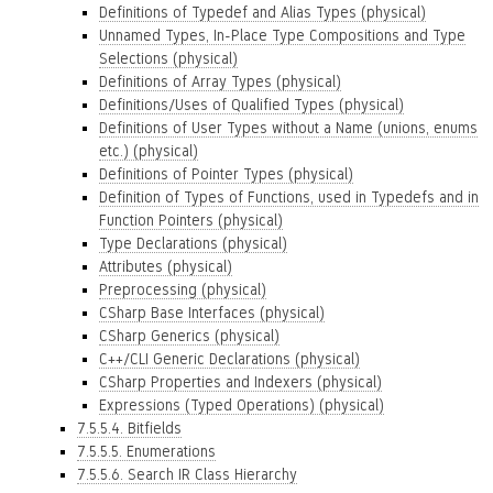
Definitions of Typedef and Alias Types (physical)
Unnamed Types, In-Place Type Compositions and Type
Selections (physical)
Definitions of Array Types (physical)
Definitions/Uses of Qualified Types (physical)
Definitions of User Types without a Name (unions, enums
etc.) (physical)
Definitions of Pointer Types (physical)
Definition of Types of Functions, used in Typedefs and in
Function Pointers (physical)
Type Declarations (physical)
Attributes (physical)
Preprocessing (physical)
CSharp Base Interfaces (physical)
CSharp Generics (physical)
C++/CLI Generic Declarations (physical)
CSharp Properties and Indexers (physical)
Expressions (Typed Operations) (physical)
7.5.5.4. Bitfields
7.5.5.5. Enumerations
7.5.5.6. Search IR Class Hierarchy