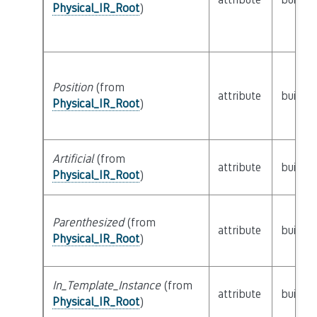
Physical_IR_Root
)
Position
(from
attribute
builtin
Physical_IR_Root
)
Artificial
(from
attribute
builtin
Physical_IR_Root
)
Parenthesized
(from
attribute
builtin
Physical_IR_Root
)
In_Template_Instance
(from
attribute
builtin
Physical_IR_Root
)