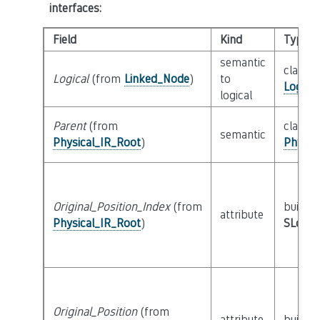
interfaces
:
Field
Kind
Type
semantic
class
Logical
(from
Linked_Node
)
to
Logica
logical
Parent
(from
class
semantic
Physical_IR_Root
)
Physic
Original_Position_Index
(from
builtin
attribute
Physical_IR_Root
)
SLoc_I
Original_Position
(from
attribute
builtin