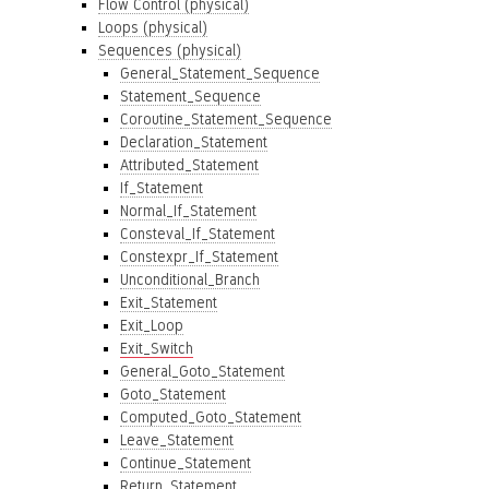
Flow Control (physical)
Loops (physical)
Sequences (physical)
General_Statement_Sequence
Statement_Sequence
Coroutine_Statement_Sequence
Declaration_Statement
Attributed_Statement
If_Statement
Normal_If_Statement
Consteval_If_Statement
Constexpr_If_Statement
Unconditional_Branch
Exit_Statement
Exit_Loop
Exit_Switch
General_Goto_Statement
Goto_Statement
Computed_Goto_Statement
Leave_Statement
Continue_Statement
Return_Statement