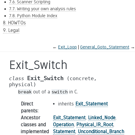
7.6. Scanner Scripting
7.7. Writing your own analysis rules
7.8. Python Module Index
8. HOWTOs
9. Legal
←
Exit_Loop
General_Goto_Statement
→
Exit_Switch
Exit_Switch
class
(concrete,
physical)
out of a
in C.
break
switch
Direct
inherits
Exit_Statement
parents
:
Ancestor
Exit_Statement
,
Linked_Node
,
classes and
Operation
,
Physical_IR_Root
,
implemented
Statement
,
Unconditional_Branch