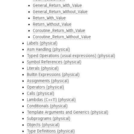
General_Return_With_Value
General_Return_Without_Value
Return_With_Value
Return_Without_Value
Coroutine_Return_With_Value
Coroutine_Return_Without_Value
Labels (physical)
Asm Handling (physical)
Typed Operations (usual expressions) (physical)
Symbol References (physical)
Literals (physical)
Builtin Expressions (physical)
Assignments (physical)
Operators (physical)
Calls (physical)
Lambdas (C++11) (physical)
Conditionals (physical)
Template Arguments and Generics (physical)
Subprograms (physical)
Objects (physical)
Type Definitions (physical)