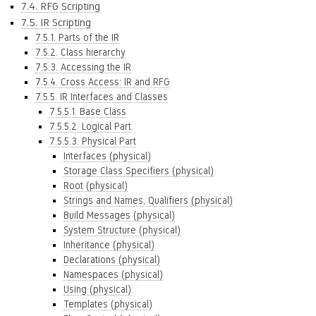
7.4. RFG Scripting
7.5. IR Scripting
7.5.1. Parts of the IR
7.5.2. Class hierarchy
7.5.3. Accessing the IR
7.5.4. Cross Access: IR and RFG
7.5.5. IR Interfaces and Classes
7.5.5.1. Base Class
7.5.5.2. Logical Part
7.5.5.3. Physical Part
Interfaces (physical)
Storage Class Specifiers (physical)
Root (physical)
Strings and Names, Qualifiers (physical)
Build Messages (physical)
System Structure (physical)
Inheritance (physical)
Declarations (physical)
Namespaces (physical)
Using (physical)
Templates (physical)