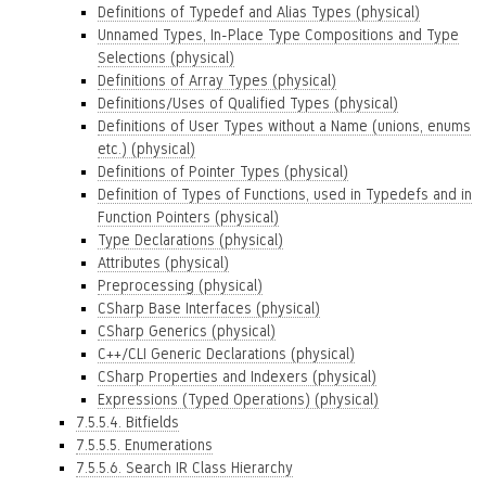
Definitions of Typedef and Alias Types (physical)
Unnamed Types, In-Place Type Compositions and Type
Selections (physical)
Definitions of Array Types (physical)
Definitions/Uses of Qualified Types (physical)
Definitions of User Types without a Name (unions, enums
etc.) (physical)
Definitions of Pointer Types (physical)
Definition of Types of Functions, used in Typedefs and in
Function Pointers (physical)
Type Declarations (physical)
Attributes (physical)
Preprocessing (physical)
CSharp Base Interfaces (physical)
CSharp Generics (physical)
C++/CLI Generic Declarations (physical)
CSharp Properties and Indexers (physical)
Expressions (Typed Operations) (physical)
7.5.5.4. Bitfields
7.5.5.5. Enumerations
7.5.5.6. Search IR Class Hierarchy