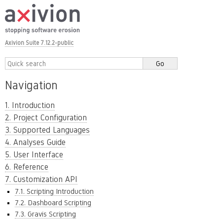
Axivion Suite 7.12.2-public
Navigation
1. Introduction
2. Project Configuration
3. Supported Languages
4. Analyses Guide
5. User Interface
6. Reference
7. Customization API
7.1. Scripting Introduction
7.2. Dashboard Scripting
7.3. Gravis Scripting