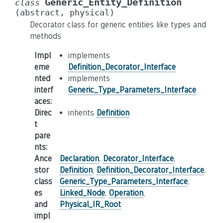
Generic_Entity_Definition
class
(abstract,
physical)
Decorator class for generic entities like types and
methods
Impl
implements
eme
Definition_Decorator_Interface
nted
implements
interf
Generic_Type_Parameters_Interface
aces
:
Direc
inherits
Definition
t
pare
nts
:
Ance
Declaration
,
Decorator_Interface
,
stor
Definition
,
Definition_Decorator_Interface
,
class
Generic_Type_Parameters_Interface
,
es
Linked_Node
,
Operation
,
and
Physical_IR_Root
impl