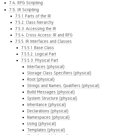
7.4. RFG Scripting
7.5. IR Scripting
7.5.1. Parts of the IR
7.5.2. Class hierarchy
7.5.3. Accessing the IR
7.5.4. Cross Access: IR and RFG
7.5.5. IR Interfaces and Classes
7.5.5.1. Base Class
7.5.5.2. Logical Part
7.5.5.3. Physical Part
Interfaces (physical)
Storage Class Specifiers (physical)
Root (physical)
Strings and Names, Qualifiers (physical)
Build Messages (physical)
System Structure (physical)
Inheritance (physical)
Declarations (physical)
Namespaces (physical)
Using (physical)
Templates (physical)