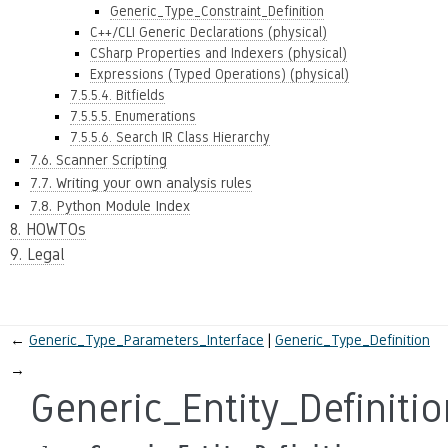
Generic_Type_Constraint_Definition
C++/CLI Generic Declarations (physical)
CSharp Properties and Indexers (physical)
Expressions (Typed Operations) (physical)
7.5.5.4. Bitfields
7.5.5.5. Enumerations
7.5.5.6. Search IR Class Hierarchy
7.6. Scanner Scripting
7.7. Writing your own analysis rules
7.8. Python Module Index
8. HOWTOs
9. Legal
←
Generic_Type_Parameters_Interface
Generic_Type_Definition
→
Generic_Entity_Definitio