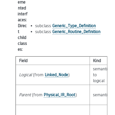
eme
nted
interf
aces
:
Direc
subclass
Generic_Type_Definition
t
subclass
Generic_Routine_Definition
child
class
es
:
Field
Kind
semantic
Logical
(from
Linked_Node
)
to
logical
Parent
(from
Physical_IR_Root
)
semantic