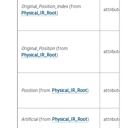
Original_Position_Index
(from
attribute
Physical_IR_Root
)
Original_Position
(from
attribute
Physical_IR_Root
)
Position
(from
Physical_IR_Root
)
attribute
Artificial
(from
Physical_IR_Root
)
attribute