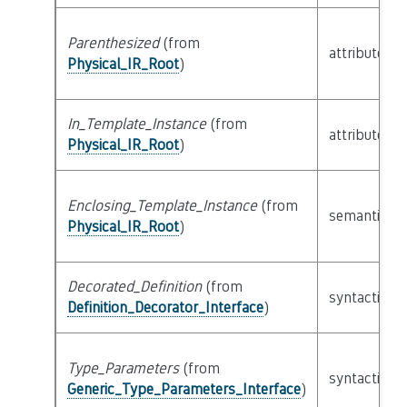
Parenthesized
(from
attribute
Physical_IR_Root
)
In_Template_Instance
(from
attribute
Physical_IR_Root
)
Enclosing_Template_Instance
(from
semantic
Physical_IR_Root
)
Decorated_Definition
(from
syntactic
Definition_Decorator_Interface
)
Type_Parameters
(from
syntactic
Generic_Type_Parameters_Interface
)