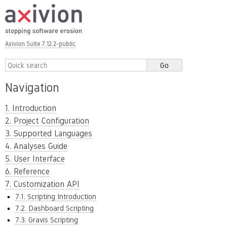
Axivion Suite 7.12.2-public
Navigation
1. Introduction
2. Project Configuration
3. Supported Languages
4. Analyses Guide
5. User Interface
6. Reference
7. Customization API
7.1. Scripting Introduction
7.2. Dashboard Scripting
7.3. Gravis Scripting