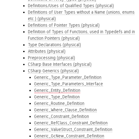
Definitions/Uses of Qualified Types (physical)
Definitions of User Types without a Name (unions, enums
etc.) (physical)
Definitions of Pointer Types (physical)
Definition of Types of Functions, used in Typedefs and in
Function Pointers (physical)
Type Declarations (physical)
Attributes (physical)
Preprocessing (physical)
CSharp Base Interfaces (physical)
CSharp Generics (physical)
Generic_Type_Parameter_Definition
Generic_Type_Parameters_Interface
Generic_Entity_Definition
Generic_Type_Definition
Generic_Routine_Definition
Generic_Where_Clause_Definition
Generic_Constraint_Definition
Generic_RefClass_Constraint_Definition
Generic_ValueStruct_Constraint_Definition
Generic_GcNew_Constraint_Definition