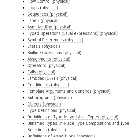
Flow Control (physical)
Loops (physical)
Sequences (physical)
Labels (physical)
Asm Handling (physical)
Typed Operations (usual expressions) (physical)
Symbol References (physical)
Literals (physical)
Builtin Expressions (physical)
Assignments (physical)
Operators (physical)
Calls (physical)
Lambdas (C++11) (physical)
Conditionals (physical)
Template Arguments and Generics (physical)
Subprograms (physical)
Objects (physical)
Type Definitions (physical)
Definitions of Typedef and Alias Types (physical)
Unnamed Types, In-Place Type Compositions and Type
Selections (physical)
Definitions of Array Types (physical)