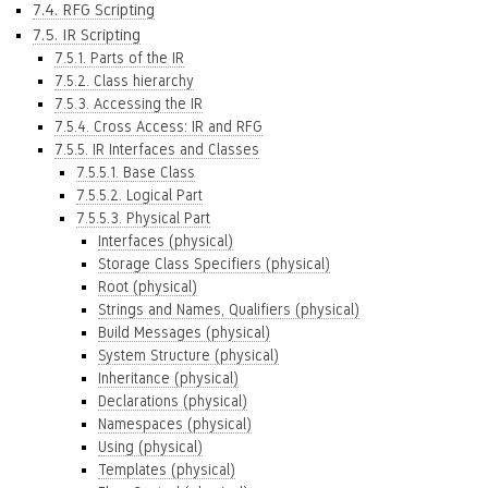
7.4. RFG Scripting
7.5. IR Scripting
7.5.1. Parts of the IR
7.5.2. Class hierarchy
7.5.3. Accessing the IR
7.5.4. Cross Access: IR and RFG
7.5.5. IR Interfaces and Classes
7.5.5.1. Base Class
7.5.5.2. Logical Part
7.5.5.3. Physical Part
Interfaces (physical)
Storage Class Specifiers (physical)
Root (physical)
Strings and Names, Qualifiers (physical)
Build Messages (physical)
System Structure (physical)
Inheritance (physical)
Declarations (physical)
Namespaces (physical)
Using (physical)
Templates (physical)