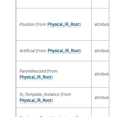
Position
(from
Physical_IR_Root
)
attribute
Artificial
(from
Physical_IR_Root
)
attribute
Parenthesized
(from
attribute
Physical_IR_Root
)
In_Template_Instance
(from
attribute
Physical_IR_Root
)