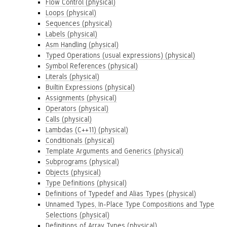
Flow Control (physical)
Loops (physical)
Sequences (physical)
Labels (physical)
Asm Handling (physical)
Typed Operations (usual expressions) (physical)
Symbol References (physical)
Literals (physical)
Builtin Expressions (physical)
Assignments (physical)
Operators (physical)
Calls (physical)
Lambdas (C++11) (physical)
Conditionals (physical)
Template Arguments and Generics (physical)
Subprograms (physical)
Objects (physical)
Type Definitions (physical)
Definitions of Typedef and Alias Types (physical)
Unnamed Types, In-Place Type Compositions and Type
Selections (physical)
Definitions of Array Types (physical)