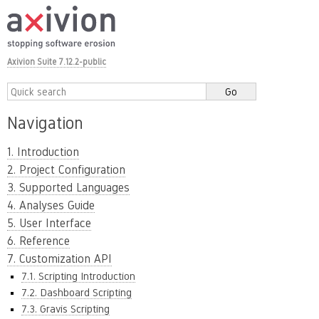
Axivion Suite 7.12.2-public
Navigation
1. Introduction
2. Project Configuration
3. Supported Languages
4. Analyses Guide
5. User Interface
6. Reference
7. Customization API
7.1. Scripting Introduction
7.2. Dashboard Scripting
7.3. Gravis Scripting