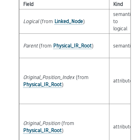
Field
Kind
semantic
Logical
(from
Linked_Node
)
to
logical
Parent
(from
Physical_IR_Root
)
semantic
Original_Position_Index
(from
attribute
Physical_IR_Root
)
Original_Position
(from
attribute
Physical_IR_Root
)