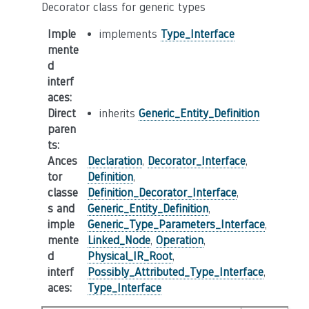
Decorator class for generic types
Imple
implements
Type_Interface
mente
d
interf
aces
:
Direct
inherits
Generic_Entity_Definition
paren
ts
:
Ances
Declaration
,
Decorator_Interface
,
tor
Definition
,
classe
Definition_Decorator_Interface
,
s and
Generic_Entity_Definition
,
imple
Generic_Type_Parameters_Interface
,
mente
Linked_Node
,
Operation
,
d
Physical_IR_Root
,
interf
Possibly_Attributed_Type_Interface
,
aces
:
Type_Interface