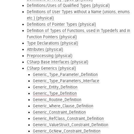
Definitions/Uses of Qualified Types (physical)
Definitions of User Types without a Name (unions, enums
etc.) (physical)
Definitions of Pointer Types (physical)
Definition of Types of Functions, used in Typedefs and in
Function Pointers (physical)
Type Declarations (physical)
Attributes (physical)
Preprocessing (physical)
CSharp Base Interfaces (physical)
CSharp Generics (physical)
Generic_Type_Parameter_Definition
Generic_Type_Parameters_Interface
Generic_Entity_Definition
Generic_Type_Definition
Generic_Routine_Definition
Generic_Where_Clause_Definition
Generic_Constraint_Definition
Generic_RefClass_Constraint_Definition
Generic_ValueStruct_Constraint_Definition
Generic_GcNew_Constraint_Definition