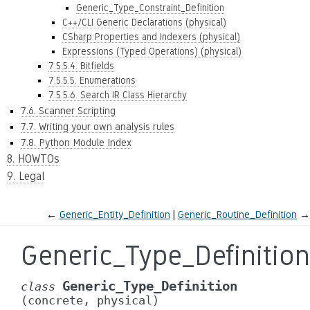
Generic_Type_Constraint_Definition
C++/CLI Generic Declarations (physical)
CSharp Properties and Indexers (physical)
Expressions (Typed Operations) (physical)
7.5.5.4. Bitfields
7.5.5.5. Enumerations
7.5.5.6. Search IR Class Hierarchy
7.6. Scanner Scripting
7.7. Writing your own analysis rules
7.8. Python Module Index
8. HOWTOs
9. Legal
←
Generic_Entity_Definition
Generic_Routine_Definition
→
Generic_Type_Definition
Generic_Type_Definition
class
(concrete,
physical)