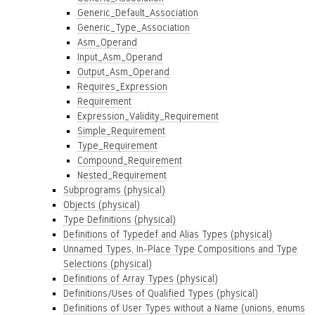
Generic_Default_Association
Generic_Type_Association
Asm_Operand
Input_Asm_Operand
Output_Asm_Operand
Requires_Expression
Requirement
Expression_Validity_Requirement
Simple_Requirement
Type_Requirement
Compound_Requirement
Nested_Requirement
Subprograms (physical)
Objects (physical)
Type Definitions (physical)
Definitions of Typedef and Alias Types (physical)
Unnamed Types, In-Place Type Compositions and Type
Selections (physical)
Definitions of Array Types (physical)
Definitions/Uses of Qualified Types (physical)
Definitions of User Types without a Name (unions, enums