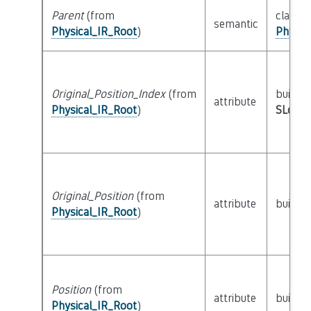
Parent
(from
class
semantic
Physical_IR_Root
)
Physic
Original_Position_Index
(from
builtin
attribute
Physical_IR_Root
)
SLoc_I
Original_Position
(from
attribute
builtin
Physical_IR_Root
)
Position
(from
attribute
builtin
Physical_IR_Root
)