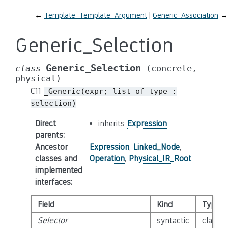
←
Template_Template_Argument
Generic_Association
→
Generic_Selection
Generic_Selection
class
(concrete,
physical)
C11
_Generic(expr;
list
of
type
:
selection)
Direct
inherits
Expression
parents
:
Ancestor
Expression
,
Linked_Node
,
classes and
Operation
,
Physical_IR_Root
implemented
interfaces
:
Field
Kind
Type
Selector
syntactic
class
E