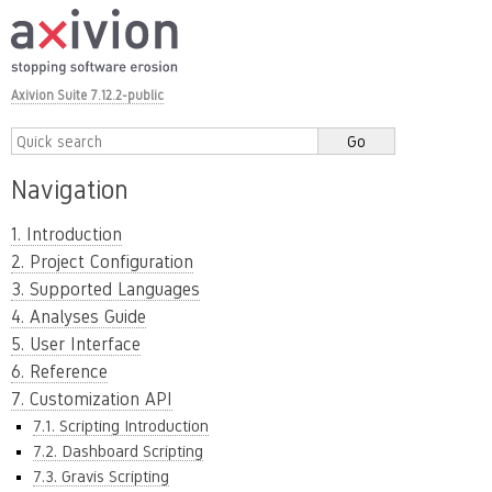
Axivion Suite 7.12.2-public
Navigation
1. Introduction
2. Project Configuration
3. Supported Languages
4. Analyses Guide
5. User Interface
6. Reference
7. Customization API
7.1. Scripting Introduction
7.2. Dashboard Scripting
7.3. Gravis Scripting