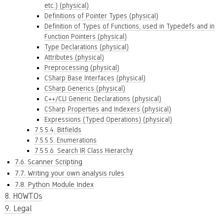
etc.) (physical)
Definitions of Pointer Types (physical)
Definition of Types of Functions, used in Typedefs and in
Function Pointers (physical)
Type Declarations (physical)
Attributes (physical)
Preprocessing (physical)
CSharp Base Interfaces (physical)
CSharp Generics (physical)
C++/CLI Generic Declarations (physical)
CSharp Properties and Indexers (physical)
Expressions (Typed Operations) (physical)
7.5.5.4. Bitfields
7.5.5.5. Enumerations
7.5.5.6. Search IR Class Hierarchy
7.6. Scanner Scripting
7.7. Writing your own analysis rules
7.8. Python Module Index
8. HOWTOs
9. Legal