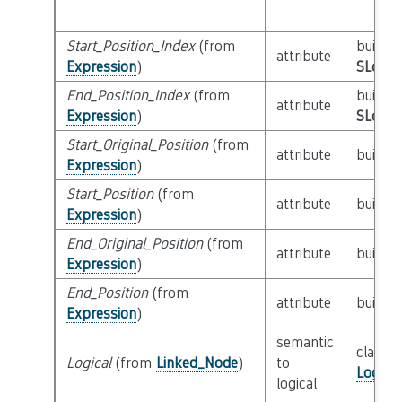
Start_Position_Index
(from
builtin
attribute
Expression
)
SLoc_I
End_Position_Index
(from
builtin
attribute
Expression
)
SLoc_I
Start_Original_Position
(from
attribute
builtin
Expression
)
Start_Position
(from
attribute
builtin
Expression
)
End_Original_Position
(from
attribute
builtin
Expression
)
End_Position
(from
attribute
builtin
Expression
)
semantic
class
Logical
(from
Linked_Node
)
to
Logica
logical