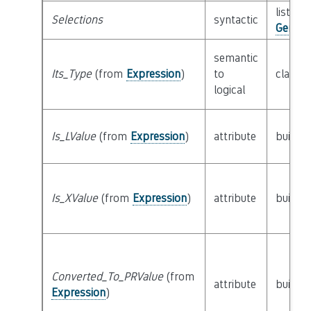
list of 
Selections
syntactic
Generi
semantic
Its_Type
(from
Expression
)
to
class
T
logical
Is_LValue
(from
Expression
)
attribute
builtin
Is_XValue
(from
Expression
)
attribute
builtin
Converted_To_PRValue
(from
attribute
builtin
Expression
)