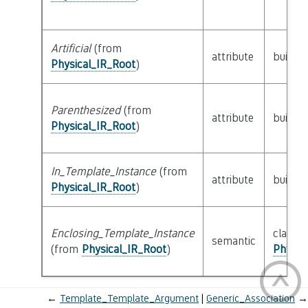
Artificial
(from
attribute
builtin
Physical_IR_Root
)
Parenthesized
(from
attribute
builtin
Physical_IR_Root
)
In_Template_Instance
(from
attribute
builtin
Physical_IR_Root
)
Enclosing_Template_Instance
class
semantic
(from
Physical_IR_Root
)
Physic
←
Template_Template_Argument
Generic_Association
→