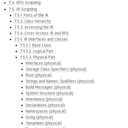
7.4. RFG Scripting
7.5. IR Scripting
7.5.1. Parts of the IR
7.5.2. Class hierarchy
7.5.3. Accessing the IR
7.5.4. Cross Access: IR and RFG
7.5.5. IR Interfaces and Classes
7.5.5.1. Base Class
7.5.5.2. Logical Part
7.5.5.3. Physical Part
Interfaces (physical)
Storage Class Specifiers (physical)
Root (physical)
Strings and Names, Qualifiers (physical)
Build Messages (physical)
System Structure (physical)
Inheritance (physical)
Declarations (physical)
Namespaces (physical)
Using (physical)
Templates (physical)