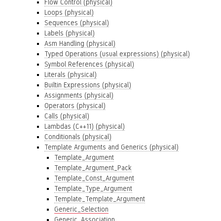
Flow Control (physical)
Loops (physical)
Sequences (physical)
Labels (physical)
Asm Handling (physical)
Typed Operations (usual expressions) (physical)
Symbol References (physical)
Literals (physical)
Builtin Expressions (physical)
Assignments (physical)
Operators (physical)
Calls (physical)
Lambdas (C++11) (physical)
Conditionals (physical)
Template Arguments and Generics (physical)
Template_Argument
Template_Argument_Pack
Template_Const_Argument
Template_Type_Argument
Template_Template_Argument
Generic_Selection
Generic_Association