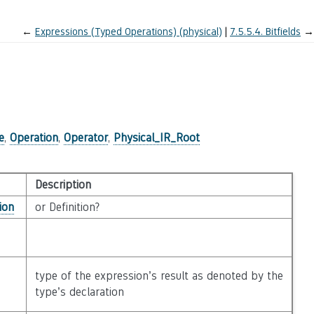
←
Expressions (Typed Operations) (physical)
7.5.5.4.
Bitfields
→
)
e
,
Operation
,
Operator
,
Physical_IR_Root
Description
ion
or Definition?
type of the expression’s result as denoted by the
type’s declaration