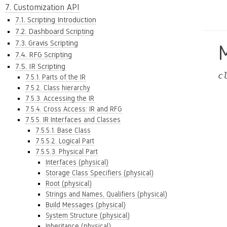
7. Customization API
7.1. Scripting Introduction
7.2. Dashboard Scripting
7.3. Gravis Scripting
7.4. RFG Scripting
7.5. IR Scripting
c
7.5.1. Parts of the IR
7.5.2. Class hierarchy
7.5.3. Accessing the IR
7.5.4. Cross Access: IR and RFG
7.5.5. IR Interfaces and Classes
7.5.5.1. Base Class
7.5.5.2. Logical Part
7.5.5.3. Physical Part
Interfaces (physical)
Storage Class Specifiers (physical)
Root (physical)
Strings and Names, Qualifiers (physical)
Build Messages (physical)
System Structure (physical)
Inheritance (physical)