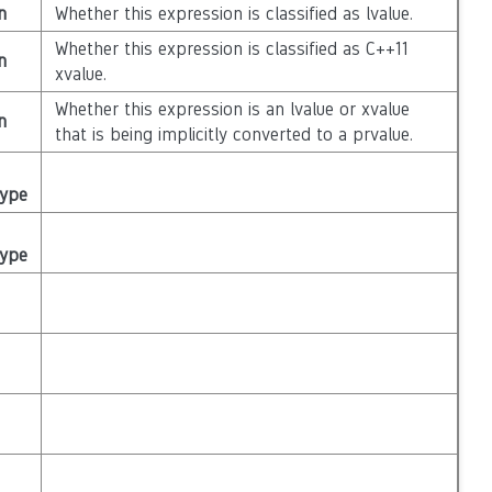
n
Whether this expression is classified as lvalue.
Whether this expression is classified as C++11
n
xvalue.
Whether this expression is an lvalue or xvalue
n
that is being implicitly converted to a prvalue.
Type
Type