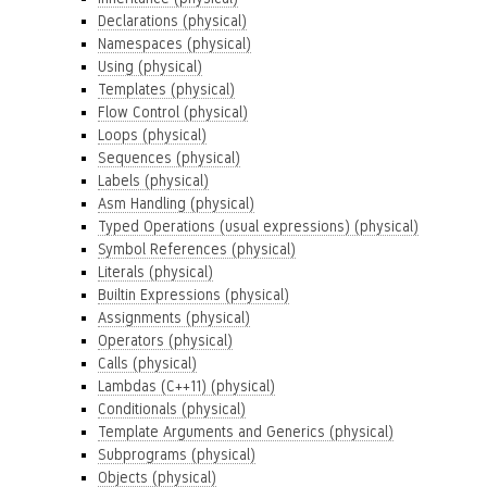
Declarations (physical)
Namespaces (physical)
Using (physical)
Templates (physical)
Flow Control (physical)
Loops (physical)
Sequences (physical)
Labels (physical)
Asm Handling (physical)
Typed Operations (usual expressions) (physical)
Symbol References (physical)
Literals (physical)
Builtin Expressions (physical)
Assignments (physical)
Operators (physical)
Calls (physical)
Lambdas (C++11) (physical)
Conditionals (physical)
Template Arguments and Generics (physical)
Subprograms (physical)
Objects (physical)