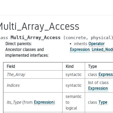
Multi_Array_Access
Multi_Array_Access
lass
(concrete,
physical
Direct parents
:
inherits
Operator
Ancestor classes and
Expression
,
Linked_Nod
implemented interfaces
:
Field
Kind
Type
The_Array
syntactic
class
Express
list of class
Indices
syntactic
Expression
semantic
Its_Type
(from
Expression
)
to
class
Type
logical