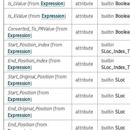
Is_LValue
(from
Expression
)
attribute
builtin
Boolea
Is_XValue
(from
Expression
)
attribute
builtin
Boolea
Converted_To_PRValue
(from
attribute
builtin
Boolea
Expression
)
Start_Position_Index
(from
builtin
attribute
Expression
)
SLoc_Index_
End_Position_Index
(from
builtin
attribute
Expression
)
SLoc_Index_
Start_Original_Position
(from
attribute
builtin
SLoc
Expression
)
Start_Position
(from
attribute
builtin
SLoc
Expression
)
End_Original_Position
(from
attribute
builtin
SLoc
Expression
)
End_Position
(from
attribute
builtin
SLoc