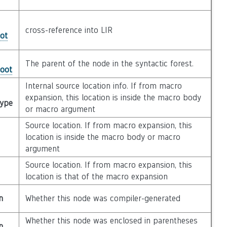
cross-reference into LIR
ot
The parent of the node in the syntactic forest.
Root
Internal source location info. If from macro
expansion, this location is inside the macro body
Type
or macro argument
Source location. If from macro expansion, this
location is inside the macro body or macro
argument
Source location. If from macro expansion, this
location is that of the macro expansion
n
Whether this node was compiler-generated
Whether this node was enclosed in parentheses
n