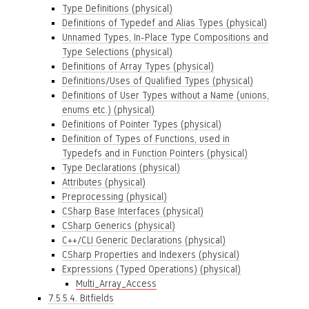
Type Definitions (physical)
Definitions of Typedef and Alias Types (physical)
Unnamed Types, In-Place Type Compositions and
Type Selections (physical)
Definitions of Array Types (physical)
Definitions/Uses of Qualified Types (physical)
Definitions of User Types without a Name (unions,
enums etc.) (physical)
Definitions of Pointer Types (physical)
Definition of Types of Functions, used in
Typedefs and in Function Pointers (physical)
Type Declarations (physical)
Attributes (physical)
Preprocessing (physical)
CSharp Base Interfaces (physical)
CSharp Generics (physical)
C++/CLI Generic Declarations (physical)
CSharp Properties and Indexers (physical)
Expressions (Typed Operations) (physical)
Multi_Array_Access
7.5.5.4. Bitfields