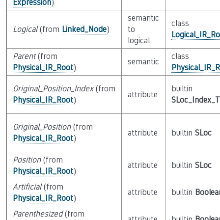
Expression
)
semantic
class
Logical
(from
Linked_Node
)
to
Logical_IR_Ro
logical
Parent
(from
class
semantic
Physical_IR_Root
)
Physical_IR_
Original_Position_Index
(from
builtin
attribute
Physical_IR_Root
)
SLoc_Index_
Original_Position
(from
attribute
builtin
SLoc
Physical_IR_Root
)
Position
(from
attribute
builtin
SLoc
Physical_IR_Root
)
Artificial
(from
attribute
builtin
Boolea
Physical_IR_Root
)
Parenthesized
(from
attribute
builtin
Boolea