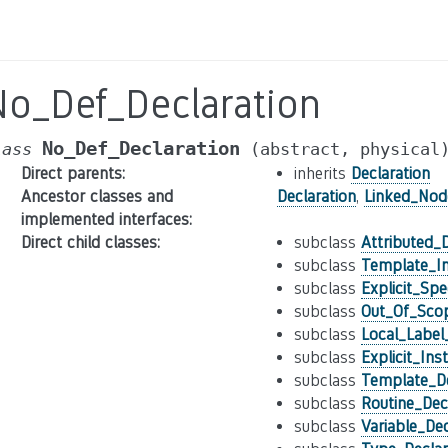
No_Def_Declaration
No_Def_Declaration
lass
(abstract,
physical
Direct parents
:
inherits
Declaration
Ancestor classes and
Declaration
,
Linked_Nod
implemented interfaces
:
Direct child classes
:
subclass
Attributed_D
subclass
Template_In
subclass
Explicit_Spe
subclass
Out_Of_Scop
subclass
Local_Label
subclass
Explicit_Ins
subclass
Template_De
subclass
Routine_Dec
subclass
Variable_Dec