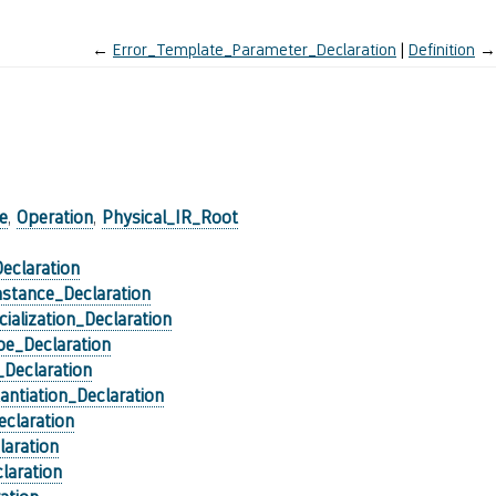
←
Error_Template_Parameter_Declaration
Definition
→
)
e
,
Operation
,
Physical_IR_Root
eclaration
stance_Declaration
cialization_Declaration
e_Declaration
_Declaration
tantiation_Declaration
claration
laration
laration