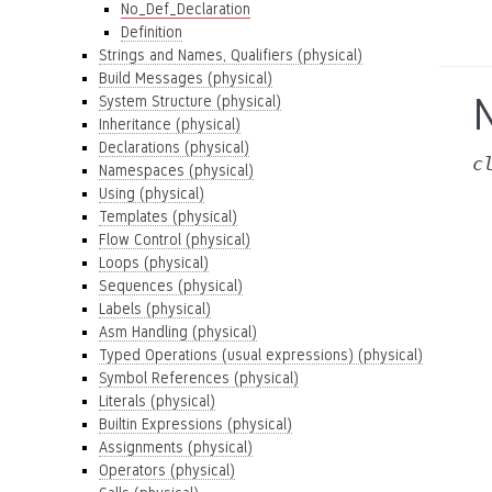
No_Def_Declaration
Definition
Strings and Names, Qualifiers (physical)
Build Messages (physical)
System Structure (physical)
Inheritance (physical)
Declarations (physical)
c
Namespaces (physical)
Using (physical)
Templates (physical)
Flow Control (physical)
Loops (physical)
Sequences (physical)
Labels (physical)
Asm Handling (physical)
Typed Operations (usual expressions) (physical)
Symbol References (physical)
Literals (physical)
Builtin Expressions (physical)
Assignments (physical)
Operators (physical)