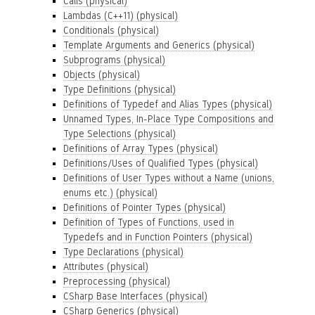
Calls (physical)
Lambdas (C++11) (physical)
Conditionals (physical)
Template Arguments and Generics (physical)
Subprograms (physical)
Objects (physical)
Type Definitions (physical)
Definitions of Typedef and Alias Types (physical)
Unnamed Types, In-Place Type Compositions and
Type Selections (physical)
Definitions of Array Types (physical)
Definitions/Uses of Qualified Types (physical)
Definitions of User Types without a Name (unions,
enums etc.) (physical)
Definitions of Pointer Types (physical)
Definition of Types of Functions, used in
Typedefs and in Function Pointers (physical)
Type Declarations (physical)
Attributes (physical)
Preprocessing (physical)
CSharp Base Interfaces (physical)
CSharp Generics (physical)