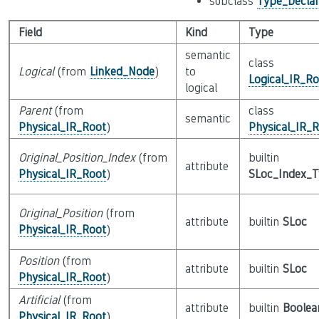
subclass
Type_Declar
Field
Kind
Type
semantic
class
Logical
(from
Linked_Node
)
to
Logical_IR_Ro
logical
Parent
(from
class
semantic
Physical_IR_Root
)
Physical_IR_
Original_Position_Index
(from
builtin
attribute
Physical_IR_Root
)
SLoc_Index_
Original_Position
(from
attribute
builtin
SLoc
Physical_IR_Root
)
Position
(from
attribute
builtin
SLoc
Physical_IR_Root
)
Artificial
(from
attribute
builtin
Boolea
Physical_IR_Root
)