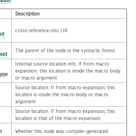
ation
Description
cross-reference into LIR
ot
The parent of the node in the syntactic forest.
Root
Internal source location info. If from macro
expansion, this location is inside the macro body
Type
or macro argument
Source location. If from macro expansion, this
location is inside the macro body or macro
argument
Source location. If from macro expansion, this
location is that of the macro expansion
n
Whether this node was compiler-generated