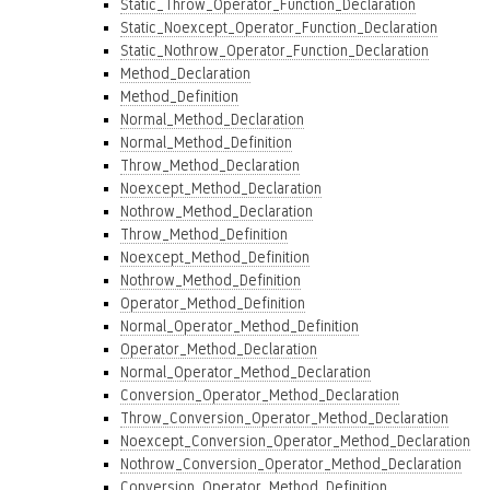
Static_Throw_Operator_Function_Declaration
Static_Noexcept_Operator_Function_Declaration
Static_Nothrow_Operator_Function_Declaration
Method_Declaration
Method_Definition
Normal_Method_Declaration
Normal_Method_Definition
Throw_Method_Declaration
Noexcept_Method_Declaration
Nothrow_Method_Declaration
Throw_Method_Definition
Noexcept_Method_Definition
Nothrow_Method_Definition
Operator_Method_Definition
Normal_Operator_Method_Definition
Operator_Method_Declaration
Normal_Operator_Method_Declaration
Conversion_Operator_Method_Declaration
Throw_Conversion_Operator_Method_Declaration
Noexcept_Conversion_Operator_Method_Declaration
Nothrow_Conversion_Operator_Method_Declaration
Conversion_Operator_Method_Definition