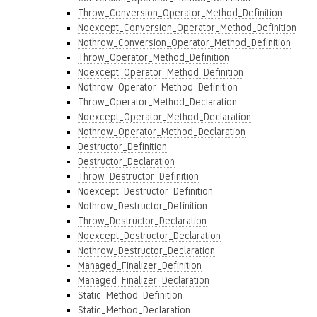
Throw_Conversion_Operator_Method_Definition
Noexcept_Conversion_Operator_Method_Definition
Nothrow_Conversion_Operator_Method_Definition
Throw_Operator_Method_Definition
Noexcept_Operator_Method_Definition
Nothrow_Operator_Method_Definition
Throw_Operator_Method_Declaration
Noexcept_Operator_Method_Declaration
Nothrow_Operator_Method_Declaration
Destructor_Definition
Destructor_Declaration
Throw_Destructor_Definition
Noexcept_Destructor_Definition
Nothrow_Destructor_Definition
Throw_Destructor_Declaration
Noexcept_Destructor_Declaration
Nothrow_Destructor_Declaration
Managed_Finalizer_Definition
Managed_Finalizer_Declaration
Static_Method_Definition
Static_Method_Declaration