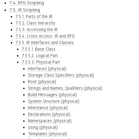
7.4. RFG Scripting
7.5. IR Scripting
7.5.1. Parts of the IR
7.5.2. Class hierarchy
7.5.3. Accessing the IR
7.5.4. Cross Access: IR and RFG
7.5.5. IR Interfaces and Classes
7.5.5.1. Base Class
7.5.5.2. Logical Part
7.5.5.3. Physical Part
Interfaces (physical)
Storage Class Specifiers (physical)
Root (physical)
Strings and Names, Qualifiers (physical)
Build Messages (physical)
System Structure (physical)
Inheritance (physical)
Declarations (physical)
Namespaces (physical)
Using (physical)
Templates (physical)