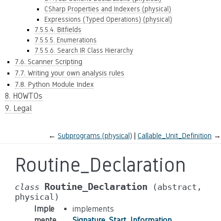
CSharp Properties and Indexers (physical)
Expressions (Typed Operations) (physical)
7.5.5.4. Bitfields
7.5.5.5. Enumerations
7.5.5.6. Search IR Class Hierarchy
7.6. Scanner Scripting
7.7. Writing your own analysis rules
7.8. Python Module Index
8. HOWTOs
9. Legal
←
Subprograms (physical)
Callable_Unit_Definition
→
Routine_Declaration
Routine_Declaration
class
(abstract,
physical)
Imple
implements
mente
Signature_Start_Information