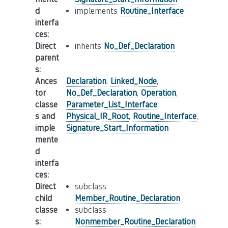
d
implements
Routine_Interface
interfa
ces
:
Direct
inherits
No_Def_Declaration
parent
s
:
Ances
Declaration
,
Linked_Node
,
tor
No_Def_Declaration
,
Operation
,
classe
Parameter_List_Interface
,
s and
Physical_IR_Root
,
Routine_Interface
,
imple
Signature_Start_Information
mente
d
interfa
ces
:
Direct
subclass
child
Member_Routine_Declaration
classe
subclass
s
:
Nonmember_Routine_Declaration