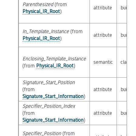
Parenthesized
(from
attribute
builtin
Physical_IR_Root
)
In_Template_Instance
(from
attribute
builtin
Physical_IR_Root
)
Enclosing_Template_Instance
semantic
class
P
(from
Physical_IR_Root
)
Signature_Start_Position
(from
attribute
builtin
Signature_Start_Information
)
Specifier_Position_Index
(from
attribute
builtin
Signature_Start_Information
)
Specifier_Position
(from