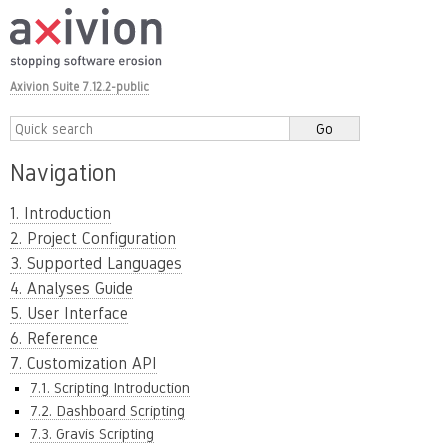
Axivion Suite 7.12.2-public
Navigation
1. Introduction
2. Project Configuration
3. Supported Languages
4. Analyses Guide
5. User Interface
6. Reference
7. Customization API
7.1. Scripting Introduction
7.2. Dashboard Scripting
7.3. Gravis Scripting