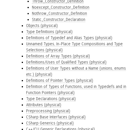
Throw_Constructor_Definition
Noexcept_Constructor_Definition
Nothrow_Constructor_Definition
Static_Constructor_Declaration
Objects (physical)
Type Definitions (physical)
Definitions of Typedef and Alias Types (physical)
Unnamed Types, In-Place Type Compositions and Type
Selections (physical)
Definitions of Array Types (physical)
Definitions/Uses of Qualified Types (physical)
Definitions of User Types without a Name (unions, enums
etc.) (physical)
Definitions of Pointer Types (physical)
Definition of Types of Functions, used in Typedefs and in
Function Pointers (physical)
Type Declarations (physical)
Attributes (physical)
Preprocessing (physical)
CSharp Base Interfaces (physical)
CSharp Generics (physical)
C++/CLI Generic Declarations (physical)