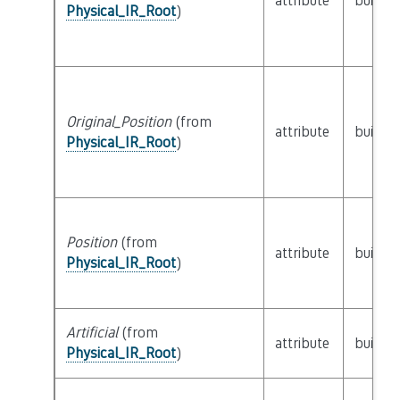
attribute
builtin
Physical_IR_Root
)
Original_Position
(from
attribute
builtin
Physical_IR_Root
)
Position
(from
attribute
builtin
Physical_IR_Root
)
Artificial
(from
attribute
builtin
Physical_IR_Root
)