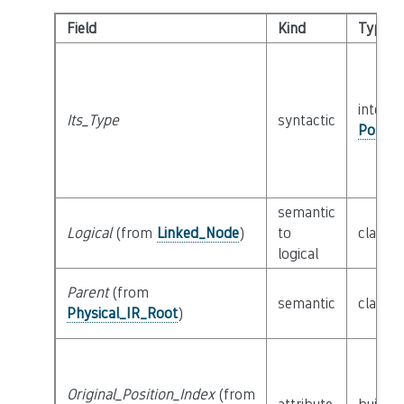
Field
Kind
Type
interfa
Its_Type
syntactic
Possib
semantic
Logical
(from
Linked_Node
)
to
class
R
logical
Parent
(from
semantic
class
P
Physical_IR_Root
)
Original_Position_Index
(from