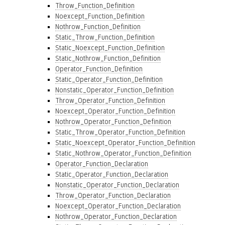
Throw_Function_Definition
Noexcept_Function_Definition
Nothrow_Function_Definition
Static_Throw_Function_Definition
Static_Noexcept_Function_Definition
Static_Nothrow_Function_Definition
Operator_Function_Definition
Static_Operator_Function_Definition
Nonstatic_Operator_Function_Definition
Throw_Operator_Function_Definition
Noexcept_Operator_Function_Definition
Nothrow_Operator_Function_Definition
Static_Throw_Operator_Function_Definition
Static_Noexcept_Operator_Function_Definition
Static_Nothrow_Operator_Function_Definition
Operator_Function_Declaration
Static_Operator_Function_Declaration
Nonstatic_Operator_Function_Declaration
Throw_Operator_Function_Declaration
Noexcept_Operator_Function_Declaration
Nothrow_Operator_Function_Declaration