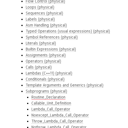
Flow Control (physical)
Loops (physical)
Sequences (physical)
Labels (physical)
Asm Handling (physical)
Typed Operations (usual expressions) (physical)
Symbol References (physical)
Literals (physical)
Builtin Expressions (physical)
Assignments (physical)
Operators (physical)
Calls (physical)
Lambdas (C++11) (physical)
Conditionals (physical)
Template Arguments and Generics (physical)
Subprograms (physical)
Routine_Declaration
Callable_Unit_Definition
Lambda_Call_Operator
Noexcept_Lambda_Call_Operator
Throw_Lambda_Call_Operator
Nothrow_Lambda_Call_Operator