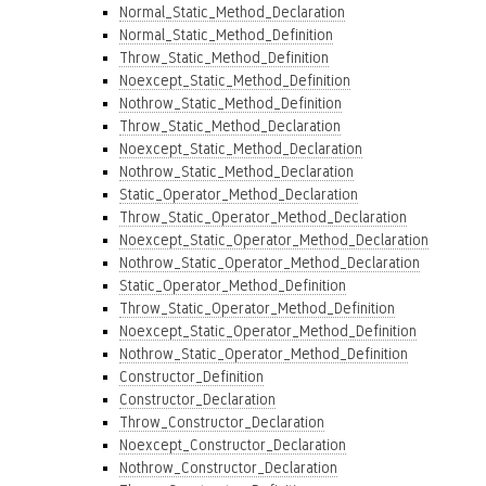
Normal_Static_Method_Declaration
Normal_Static_Method_Definition
Throw_Static_Method_Definition
Noexcept_Static_Method_Definition
Nothrow_Static_Method_Definition
Throw_Static_Method_Declaration
Noexcept_Static_Method_Declaration
Nothrow_Static_Method_Declaration
Static_Operator_Method_Declaration
Throw_Static_Operator_Method_Declaration
Noexcept_Static_Operator_Method_Declaration
Nothrow_Static_Operator_Method_Declaration
Static_Operator_Method_Definition
Throw_Static_Operator_Method_Definition
Noexcept_Static_Operator_Method_Definition
Nothrow_Static_Operator_Method_Definition
Constructor_Definition
Constructor_Declaration
Throw_Constructor_Declaration
Noexcept_Constructor_Declaration
Nothrow_Constructor_Declaration