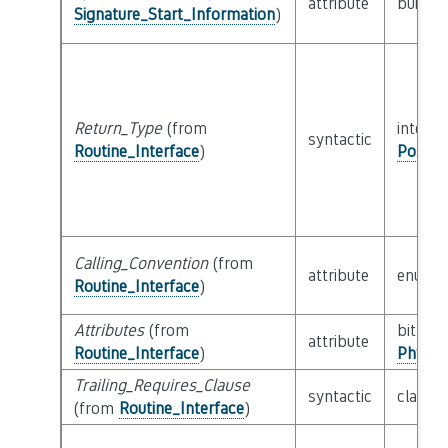
attribute
builtin
Signature_Start_Information
)
Return_Type
(from
interfa
syntactic
Routine_Interface
)
Possib
Calling_Convention
(from
attribute
enum
Routine_Interface
)
Attributes
(from
bitfield
attribute
Routine_Interface
)
Physic
Trailing_Requires_Clause
syntactic
class
E
(from
Routine_Interface
)