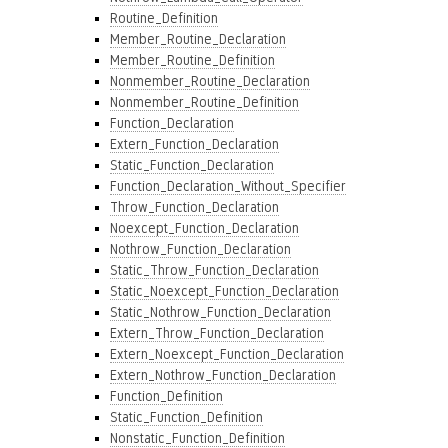
Routine_Definition
Member_Routine_Declaration
Member_Routine_Definition
Nonmember_Routine_Declaration
Nonmember_Routine_Definition
Function_Declaration
Extern_Function_Declaration
Static_Function_Declaration
Function_Declaration_Without_Specifier
Throw_Function_Declaration
Noexcept_Function_Declaration
Nothrow_Function_Declaration
Static_Throw_Function_Declaration
Static_Noexcept_Function_Declaration
Static_Nothrow_Function_Declaration
Extern_Throw_Function_Declaration
Extern_Noexcept_Function_Declaration
Extern_Nothrow_Function_Declaration
Function_Definition
Static_Function_Definition
Nonstatic_Function_Definition