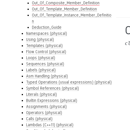
Out_Of_Composite_Member_Definition
Out_Of_Template_Member_Definition
Out_Of_Template_Instance_Member_Definitio
n
Deduction_Guide
Namespaces (physical)
Using (physical)
c
Templates (physical)
Flow Control (physical)
Loops (physical)
Sequences (physical)
Labels (physical)
Asm Handling (physical)
Typed Operations (usual expressions) (physical)
Symbol References (physical)
Literals (physical)
Builtin Expressions (physical)
Assignments (physical)
Operators (physical)
Calls (physical)
Lambdas (C++11) (physical)