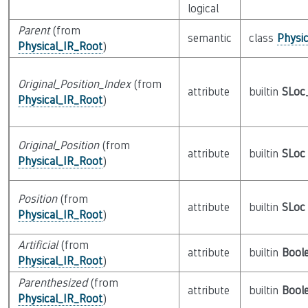
logical
Parent
(from
semantic
class
Physi
Physical_IR_Root
)
Original_Position_Index
(from
attribute
builtin
SLoc
Physical_IR_Root
)
Original_Position
(from
attribute
builtin
SLoc
Physical_IR_Root
)
Position
(from
attribute
builtin
SLoc
Physical_IR_Root
)
Artificial
(from
attribute
builtin
Bool
Physical_IR_Root
)
Parenthesized
(from
attribute
builtin
Bool
Physical_IR_Root
)