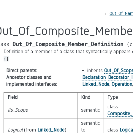
←
Out_Of_Nam
Out_Of_Composite_Member
Out_Of_Composite_Member_Definition
lass
(c
Definition of a member of a class that syntactically appears ou
{}
Direct parents
:
inherits
Out_Of_Scope
Ancestor classes and
Declaration
,
Decorator_I
implemented interfaces
:
Linked_Node
,
Operation
Field
Kind
Type
class
Its_Scope
semantic
Composite_
semantic
Logical
(from
Linked_Node
)
to
class
Logic