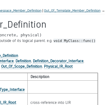
espace_Member_Definition
Out_Of_Template_Member_Definition
→
_Definition
oncrete,
physical)
tside of its logical parent. e.g.
void
MyClass::func()
_Definition
nterface
,
Definition
,
Definition_Decorator_Interface
,
,
Out_Of_Scope_Definition
,
Physical_IR_Root
Description
Type_Interface
al_IR_Root
cross-reference into LIR