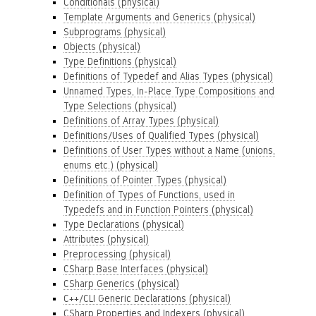
Conditionals (physical)
Template Arguments and Generics (physical)
Subprograms (physical)
Objects (physical)
Type Definitions (physical)
Definitions of Typedef and Alias Types (physical)
Unnamed Types, In-Place Type Compositions and
Type Selections (physical)
Definitions of Array Types (physical)
Definitions/Uses of Qualified Types (physical)
Definitions of User Types without a Name (unions,
enums etc.) (physical)
Definitions of Pointer Types (physical)
Definition of Types of Functions, used in
Typedefs and in Function Pointers (physical)
Type Declarations (physical)
Attributes (physical)
Preprocessing (physical)
CSharp Base Interfaces (physical)
CSharp Generics (physical)
C++/CLI Generic Declarations (physical)
CSharp Properties and Indexers (physical)