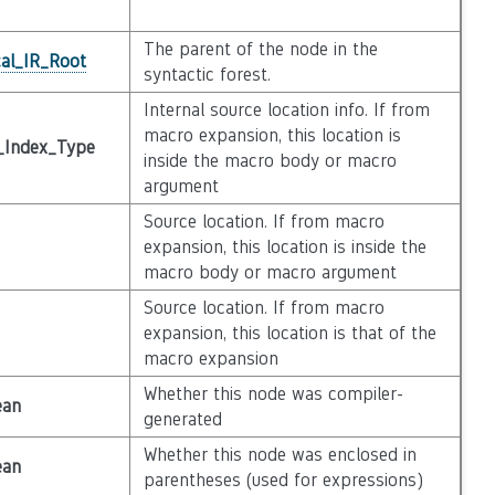
The parent of the node in the
cal_IR_Root
syntactic forest.
Internal source location info. If from
macro expansion, this location is
_Index_Type
inside the macro body or macro
argument
Source location. If from macro
expansion, this location is inside the
macro body or macro argument
Source location. If from macro
expansion, this location is that of the
macro expansion
Whether this node was compiler-
ean
generated
Whether this node was enclosed in
ean
parentheses (used for expressions)