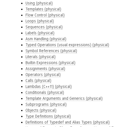
Using (physical)
Templates (physical)
Flow Control (physical)
Loops (physical)
Sequences (physical)
Labels (physical)
Asm Handling (physical)
Typed Operations (usual expressions) (physical)
Symbol References (physical)
Literals (physical)
Builtin Expressions (physical)
Assignments (physical)
Operators (physical)
Calls (physical)
Lambdas (C++11) (physical)
Conditionals (physical)
Template Arguments and Generics (physical)
Subprograms (physical)
Objects (physical)
Type Definitions (physical)
Definitions of Typedef and Alias Types (physical)