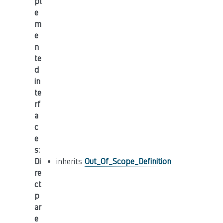
pl
e
m
e
n
te
d
in
te
rf
a
c
e
s
:
Di
inherits
Out_Of_Scope_Definition
re
ct
p
ar
e