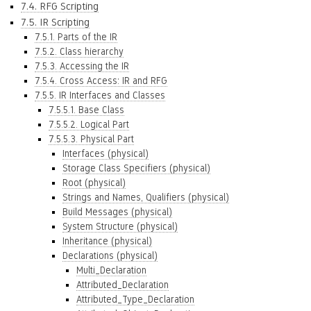
7.4. RFG Scripting
7.5. IR Scripting
7.5.1. Parts of the IR
7.5.2. Class hierarchy
7.5.3. Accessing the IR
7.5.4. Cross Access: IR and RFG
7.5.5. IR Interfaces and Classes
7.5.5.1. Base Class
7.5.5.2. Logical Part
7.5.5.3. Physical Part
Interfaces (physical)
Storage Class Specifiers (physical)
Root (physical)
Strings and Names, Qualifiers (physical)
Build Messages (physical)
System Structure (physical)
Inheritance (physical)
Declarations (physical)
Multi_Declaration
Attributed_Declaration
Attributed_Type_Declaration