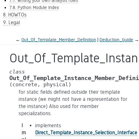
7.7. Writing your own analysis rules
7.8. Python Module Index
8. HOWTOs
9. Legal
←
Out_Of_Template_Member_Definition
Deduction_Guide
→
Out_Of_Template_Insta
class
Out_Of_Template_Instance_Member_Defini
(concrete,
physical)
for static fields defined outside their template
instance (we might not have a representation for
the instance) Also used for member
specializations.
I
implements
m
Direct_Template_Instance_Selection_Interface