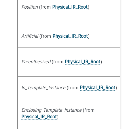
Position
(from
Physical_IR_Root
)
at
Artificial
(from
Physical_IR_Root
)
at
Parenthesized
(from
Physical_IR_Root
)
at
In_Template_Instance
(from
Physical_IR_Root
)
at
Enclosing_Template_Instance
(from
s
Physical_IR_Root
)