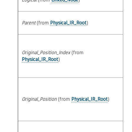
lo
Parent
(from
Physical_IR_Root
)
s
Original_Position_Index
(from
at
Physical_IR_Root
)
Original_Position
(from
Physical_IR_Root
)
at