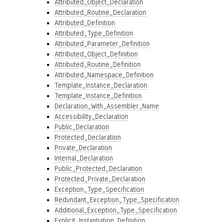
Attributed_Object_Declaration
Attributed_Routine_Declaration
Attributed_Definition
Attributed_Type_Definition
Attributed_Parameter_Definition
Attributed_Object_Definition
Attributed_Routine_Definition
Attributed_Namespace_Definition
Template_Instance_Declaration
Template_Instance_Definition
Declaration_With_Assembler_Name
Accessibility_Declaration
Public_Declaration
Protected_Declaration
Private_Declaration
Internal_Declaration
Public_Protected_Declaration
Protected_Private_Declaration
Exception_Type_Specification
Redundant_Exception_Type_Specification
Additional_Exception_Type_Specification
Explicit_Instantiation_Definition