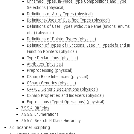
Unnamed Types, In-Place Type Compositions and Type
Selections (physical)
Definitions of Array Types (physical)
Definitions/Uses of Qualified Types (physical)
Definitions of User Types without a Name (unions, enums
etc.) (physical)
Definitions of Pointer Types (physical)
Definition of Types of Functions, used in Typedefs and in
Function Pointers (physical)
Type Declarations (physical)
Attributes (physical)
Preprocessing (physical)
CSharp Base Interfaces (physical)
CSharp Generics (physical)
C++/CLI Generic Declarations (physical)
CSharp Properties and Indexers (physical)
Expressions (Typed Operations) (physical)
7.5.5.4. Bitfields
7.5.5.5. Enumerations
7.5.5.6. Search IR Class Hierarchy
7.6. Scanner Scripting