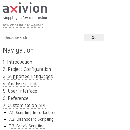
Axivion Suite 7.12.2-public
Navigation
1. Introduction
2. Project Configuration
3. Supported Languages
4. Analyses Guide
5. User Interface
6. Reference
7. Customization API
7.1. Scripting Introduction
7.2. Dashboard Scripting
7.3. Gravis Scripting