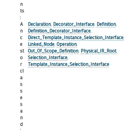
n
ts
:
A
Declaration
,
Decorator_Interface
,
Definition
,
n
Definition_Decorator_Interface
,
c
Direct_Template_Instance_Selection_Interface
,
e
Linked_Node
,
Operation
,
st
Out_Of_Scope_Definition
,
Physical_IR_Root
,
o
Selection_Interface
,
r
Template_Instance_Selection_Interface
cl
a
s
s
e
s
a
n
d