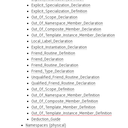
Explicit_Specialization_Declaration
Explicit_Specialization_Definition
Out_Of_Scope_Declaration
Out_Of_Namespace_Member_Declaration
Out_Of_Composite_Member_Declaration
Out_Of_Template_Instance_Member_Declaration
Local_Label_Declaration
Explicit_Instantiation_Declaration
Friend_Routine_Definition
Friend_Declaration
Friend_Routine_Declaration
Friend_Type_Declaration
Unqualified_Friend_Routine_Declaration
Qualified_Friend_Routine_Declaration
Out_Of_Scope_Definition
Out_Of_Namespace_Member_Definition
Out_Of_Composite_Member_Definition
Out_Of_Template_Member_Definition
Out_Of_Template_Instance_Member_Definition
Deduction_Guide
Namespaces (physical)