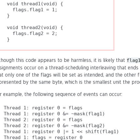
void thread1(void) {

  flags.flag1 = 1;

}

void thread2(void) {

  flags.flag2 = 2;

though this code appears to be harmless, it is likely that
flag
signments occur on a thread-scheduling interleaving that ends w
at only one of the flags will be set as intended, and the other fl
presented by the same byte, which is the smallest unit the pr
r example, the following sequence of events can occur:
Thread 1: register 0 = flags

Thread 1: register 0 &= ~mask(flag1)

Thread 2: register 0 = flags

Thread 2: register 0 &= ~mask(flag2)

Thread 1: register 0 |= 1 << shift(flag1)

Thread 1: flags = register 0
