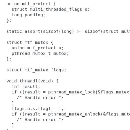
union mtf_protect {

  struct multi_threaded_flags s;

  long padding;

};

static_assert(sizeof(long) >= sizeof(struct mult
struct mtf_mutex {

  union mtf_protect u;

  pthread_mutex_t mutex;

};

struct mtf_mutex flags;

void thread1(void) {

  int result;

  if ((result = pthread_mutex_lock(&flags.mutex)
    /* Handle error */

  }

  flags.u.s.flag1 = 1;

  if ((result = pthread_mutex_unlock(&flags.mute
    /* Handle error */

  }
