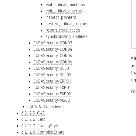
exit_critical_functions
exit_critical_macros
inspect_pointers
nested_critical_regions
report_read_races
synchronizing_routines
CUDASecurity-CON03
CUDASecurity-CON04
CUDASecurity-CON05
Al
CUDASecurity-CON06
as
CUDASecurity-DCL01
th
CUDASecurity-DCL02
re
CUDASecurity-ERR01
CUDASecurity-EXP01
Fo
CUDASecurity-EXP02
CUDASecurity-MSC01
CUDA-NoCollectives
6.2.12.5. CWE
6.2.12.6. Cert
6.2.12.7. CodingStyle
6.2.12.8. CompilerErrata