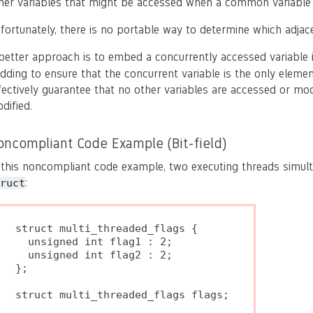
her variables that might be accessed when a common variable 
fortunately, there is no portable way to determine which adjace
better approach is to embed a concurrently accessed variable i
dding to ensure that the concurrent variable is the only eleme
fectively guarantee that no other variables are accessed or mo
dified.
oncompliant Code Example (Bit-field)
 this noncompliant code example, two executing threads simu
:
ruct
struct multi_threaded_flags {

  unsigned int flag1 : 2;

  unsigned int flag2 : 2;

};

struct multi_threaded_flags flags;
