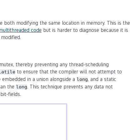
are both modifying the same location in memory. This is the
multithreaded code
but is harder to diagnose because it is
 modified.
a mutex, thereby preventing any thread-scheduling
to ensure that the compiler will not attempt to
latile
re embedded in a union alongside a
, and a static
long
han the
. This technique prevents any data not
long
it-fields.