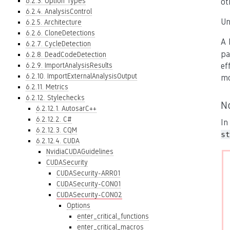
6.2.3. Option Types
ot
6.2.4. AnalysisControl
Un
6.2.5. Architecture
6.2.6. CloneDetections
A 
6.2.7. CycleDetection
pa
6.2.8. DeadCodeDetection
6.2.9. ImportAnalysisResults
ef
6.2.10. ImportExternalAnalysisOutput
mo
6.2.11. Metrics
6.2.12. Stylechecks
N
6.2.12.1. AutosarC++
6.2.12.2. C#
In
6.2.12.3. CQM
st
6.2.12.4. CUDA
NvidiaCUDAGuidelines
CUDASecurity
CUDASecurity-ARR01
CUDASecurity-CON01
CUDASecurity-CON02
Options
enter_critical_functions
enter_critical_macros