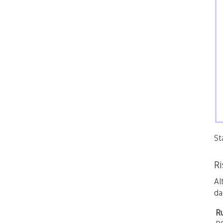
St
R
Al
da
Ru