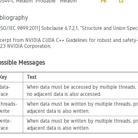
OS49-C
Medium
Probable
Medium
P8
L2
ibliography
ISO/IEC 9899:2011]
Subclause 6.7.2.1, "Structure and Union Speci
cerpt from NVIDIA CUDA C++ Guidelines for robust and safety-cr
23 NVIDIA Corporation.
ossible Messages
Key
Text
data-
When data must be accessed by multiple threads,
race
no adjacent data is also accessed.
threads-
When data must be written by multiple threads, p
write
adjacent data is also written.
write-
When data must be written by multiple threads, p
race
adjacent data is also written.