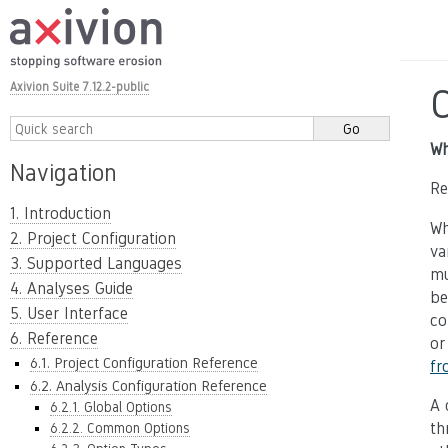
Axivion Suite 7.12.2-public
Wh
Navigation
Re
1. Introduction
Wh
2. Project Configuration
va
3. Supported Languages
mu
4. Analyses Guide
be
5. User Interface
co
6. Reference
or
6.1. Project Configuration Reference
fr
6.2. Analysis Configuration Reference
A 
6.2.1. Global Options
th
6.2.2. Common Options