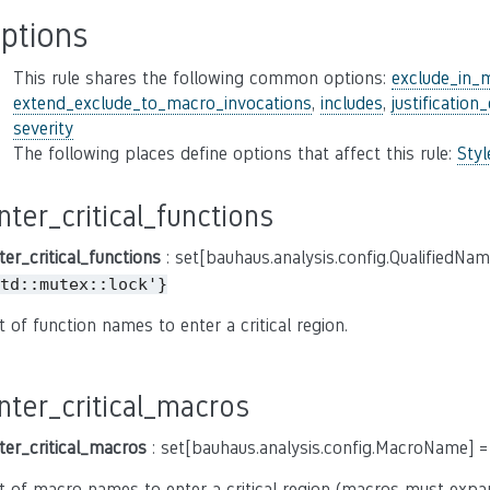
ptions
This rule shares the following common options:
exclude_in_
extend_exclude_to_macro_invocations
,
includes
,
justification
severity
The following places define options that affect this rule:
Sty
nter_critical_functions
ter_critical_functions
: set[bauhaus.analysis.config.QualifiedNa
td::mutex::lock'}
t of function names to enter a critical region.
nter_critical_macros
ter_critical_macros
: set[bauhaus.analysis.config.MacroName] 
t of macro names to enter a critical region (macros must expa