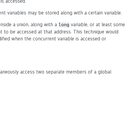
is accessed.
nt variables may be stored along with a certain variable.
nside a union, along with a
variable, or at least some
long
nt to be accessed at that address. This technique would
dified when the concurrent variable is accessed or
ltaneously access two separate members of a global