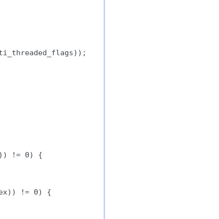
i_threaded_flags));

) != 0) {

x)) != 0) {
