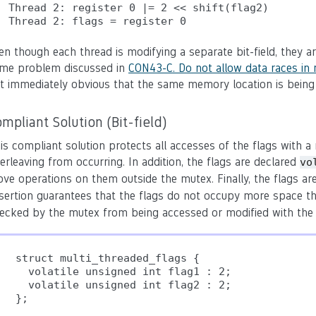
Thread 2: register 0 |= 2 << shift(flag2)

en though each thread is modifying a separate bit-field, they 
me problem discussed in
CON43-C. Do not allow data races in 
t immediately obvious that the same memory location is being
mpliant Solution (Bit-field)
is compliant solution protects all accesses of the flags with 
terleaving from occurring. In addition, the flags are declared
vo
ve operations on them outside the mutex. Finally, the flags a
sertion guarantees that the flags do not occupy more space t
ecked by the mutex from being accessed or modified with the b
struct multi_threaded_flags {

  volatile unsigned int flag1 : 2;

  volatile unsigned int flag2 : 2;

};
