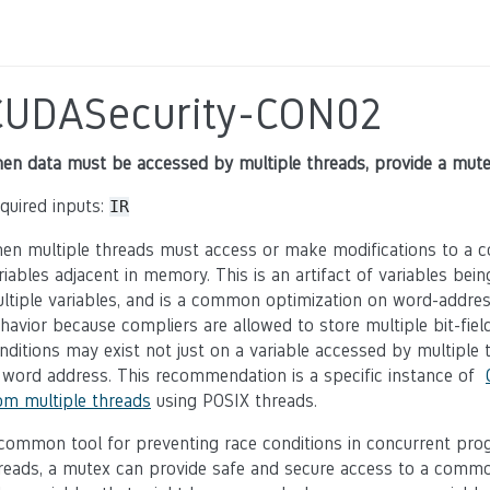
CUDASecurity-CON02
en data must be accessed by multiple threads, provide a mute
quired inputs:
IR
en multiple threads must access or make modifications to a c
riables adjacent in memory. This is an artifact of variables be
ltiple variables, and is a common optimization on word-address
havior because compliers are allowed to store multiple bit-fiel
nditions may exist not just on a variable accessed by multiple
 word address. This recommendation is a specific instance of
om multiple threads
using POSIX threads.
common tool for preventing race conditions in concurrent pro
reads, a mutex can provide safe and secure access to a common