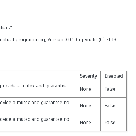
fiers"
itical programming, Version 3.0.1, Copyright (C) 2018-
Severity
Disabled
 provide a mutex and guarantee
None
False
rovide a mutex and guarantee no
None
False
rovide a mutex and guarantee no
None
False