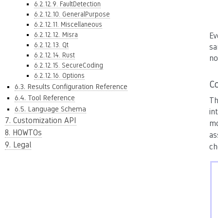
6.2.12.9. FaultDetection
6.2.12.10. GeneralPurpose
6.2.12.11. Miscellaneous
6.2.12.12. Misra
Ev
6.2.12.13. Qt
sa
6.2.12.14. Rust
no
6.2.12.15. SecureCoding
6.2.12.16. Options
Co
6.3. Results Configuration Reference
6.4. Tool Reference
Th
6.5. Language Schema
in
7. Customization API
mo
8. HOWTOs
as
9. Legal
ch