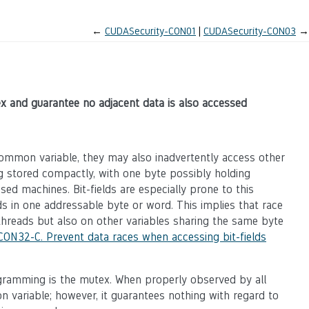
←
CUDASecurity-CON01
CUDASecurity-CON03
→
x and guarantee no adjacent data is also accessed
ommon variable, they may also inadvertently access other
ing stored compactly, with one byte possibly holding
ed machines. Bit-fields are especially prone to this
ds in one addressable byte or word. This implies that race
 threads but also on other variables sharing the same byte
CON32-C. Prevent data races when accessing bit-fields
gramming is the mutex. When properly observed by all
 variable; however, it guarantees nothing with regard to