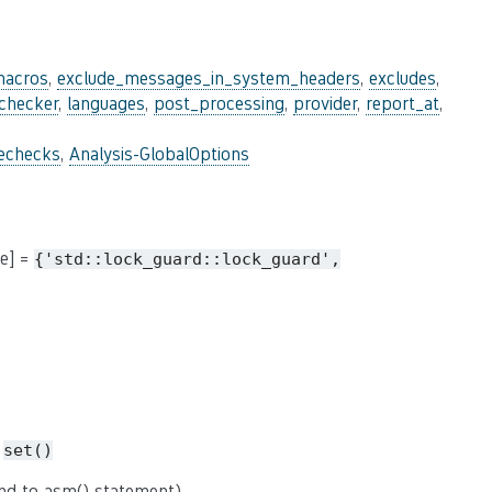
macros
,
exclude_messages_in_system_headers
,
excludes
,
_checker
,
languages
,
post_processing
,
provider
,
report_at
,
lechecks
,
Analysis-GlobalOptions
me] =
{'std::lock_guard::lock_guard',
=
set()
nd to asm() statement).