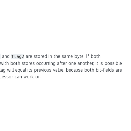
and
are stored in the same byte. If both
1
flag2
ith both stores occurring after one another, it is possible
ag will equal its previous value, because both bit-fields are
ocessor can work on.