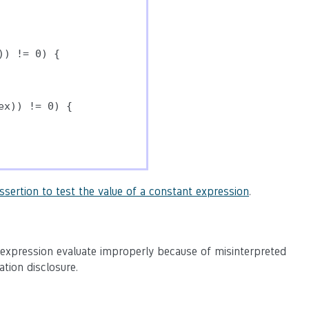
) != 0) {

x)) != 0) {

ssertion to test the value of a constant expression
.
 expression evaluate improperly because of misinterpreted
ation disclosure.