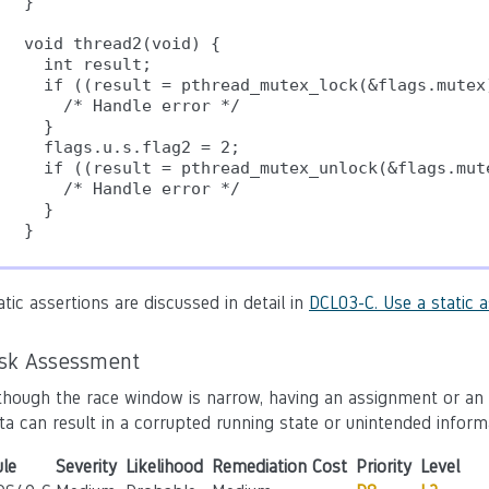
}

void thread2(void) {

  int result;

  if ((result = pthread_mutex_lock(&flags.mutex)
    /* Handle error */

  }

  flags.u.s.flag2 = 2;

  if ((result = pthread_mutex_unlock(&flags.mute
    /* Handle error */

  }

atic assertions are discussed in detail in
DCL03-C. Use a static a
isk Assessment
though the race window is narrow, having an assignment or an
ta can result in a corrupted running state or unintended inform
le
Severity
Likelihood
Remediation Cost
Priority
Level