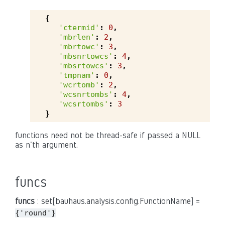
{
'ctermid'
:
0
,
'mbrlen'
:
2
,
'mbrtowc'
:
3
,
'mbsnrtowcs'
:
4
,
'mbsrtowcs'
:
3
,
'tmpnam'
:
0
,
'wcrtomb'
:
2
,
'wcsnrtombs'
:
4
,
'wcsrtombs'
:
3
}
functions need not be thread-safe if passed a NULL
as n'th argument.
funcs
funcs
: set[bauhaus.analysis.config.FunctionName] =
{'round'}