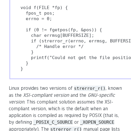
void f(FILE *fp) {

  fpos_t pos;

  errno = 0;

  if (0 != fgetpos(fp, &pos)) {

    char errmsg[BUFFERSIZE];

    if (strerror_r(errno, errmsg, BUFFERSI
      /* Handle error */

    }

    printf("Could not get the file positio
  }

}
Linux provides two versions of
, known
strerror_r()
as the
XSI-compliant version
and the
GNU-specific
version
. This compliant solution assumes the XSI-
compliant version, which is the default when an
application is compiled as required by POSIX (that is,
by defining
or
_POSIX_C_SOURCE
_XOPEN_SOURCE
appropriately). The
manual page lists
strerror_r()