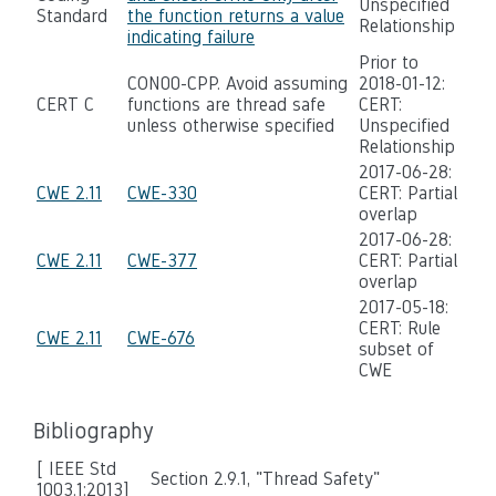
Unspecified
Standard
the function returns a value
Relationship
indicating failure
Prior to
CON00-CPP. Avoid assuming
2018-01-12:
CERT C
functions are thread safe
CERT:
unless otherwise specified
Unspecified
Relationship
2017-06-28:
CWE 2.11
CWE-330
CERT: Partial
overlap
2017-06-28:
CWE 2.11
CWE-377
CERT: Partial
overlap
2017-05-18:
CERT: Rule
CWE 2.11
CWE-676
subset of
CWE
Bibliography
[ IEEE Std
Section 2.9.1, "Thread Safety"
1003.1:2013]