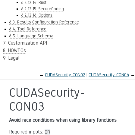
6.2.12.14. Rust
6.2.12.15. SecureCoding
6.2.12.16. Options
6.3. Results Configuration Reference
6.4. Tool Reference
6.5. Language Schema
7. Customization API
8. HOWTOs
9. Legal
←
CUDASecurity-CON02
CUDASecurity-CON04
→
CUDASecurity-
CON03
Avoid race conditions when using library functions
Required inputs:
IR