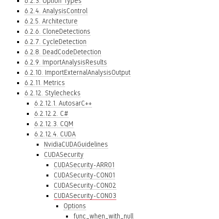
6.2.3. Option Types
6.2.4. AnalysisControl
6.2.5. Architecture
6.2.6. CloneDetections
6.2.7. CycleDetection
6.2.8. DeadCodeDetection
6.2.9. ImportAnalysisResults
6.2.10. ImportExternalAnalysisOutput
6.2.11. Metrics
6.2.12. Stylechecks
6.2.12.1. AutosarC++
6.2.12.2. C#
6.2.12.3. CQM
6.2.12.4. CUDA
NvidiaCUDAGuidelines
CUDASecurity
CUDASecurity-ARR01
CUDASecurity-CON01
CUDASecurity-CON02
CUDASecurity-CON03
Options
func_when_with_null