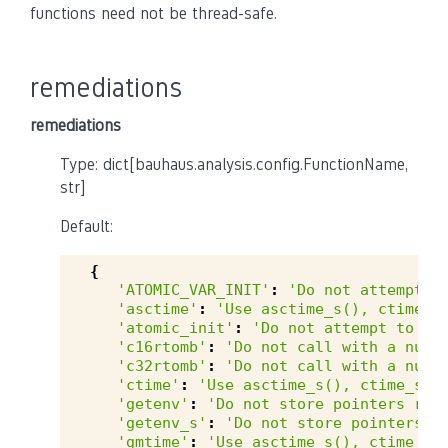
functions need not be thread-safe.
remediations
remediations
Type: dict[bauhaus.analysis.config.FunctionName,
str]
Default:
{
'ATOMIC_VAR_INIT'
:
'Do not attempt t
'asctime'
:
'Use asctime_s(), ctime_s
'atomic_init'
:
'Do not attempt to in
'c16rtomb'
:
'Do not call with a null
'c32rtomb'
:
'Do not call with a null
'ctime'
:
'Use asctime_s(), ctime_s()
'getenv'
:
'Do not store pointers ret
'getenv_s'
:
'Do not store pointers r
'gmtime'
:
'Use asctime_s(), ctime_s(