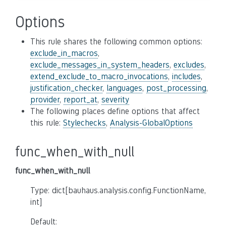
Options
This rule shares the following common options:
exclude_in_macros
,
exclude_messages_in_system_headers
,
excludes
,
extend_exclude_to_macro_invocations
,
includes
,
justification_checker
,
languages
,
post_processing
,
provider
,
report_at
,
severity
The following places define options that affect
this rule:
Stylechecks
,
Analysis-GlobalOptions
func_when_with_null
func_when_with_null
Type: dict[bauhaus.analysis.config.FunctionName,
int]
Default: