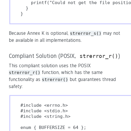
    printf("Could not get the file positio
  }

}
Because Annex K is optional,
may not
strerror_s()
be available in all implementations.
Compliant Solution (POSIX,
)
strerror_r()
This compliant solution uses the POSIX
function, which has the same
strerror_r()
functionality as
but guarantees thread
strerror()
safety:
#include <errno.h>

#include <stdio.h>

#include <string.h>

enum { BUFFERSIZE = 64 };
