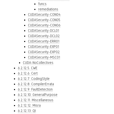
funcs
remediations
CUDASecurity-CON04
CUDASecurity-CON05
CUDASecurity-CON06
CUDASecurity-DCL01
CUDASecurity-DCL02
CUDASecurity-ERR01
CUDASecurity-EXP01
CUDASecurity-EXP02
CUDASecurity-MSC01
CUDA-NoCollectives
6.2.12.5. CWE
6.2.12.6. Cert
6.2.12.7. CodingStyle
6.2.12.8. CompilerErrata
6.2.12.9. FaultDetection
6.2.12.10. GeneralPurpose
6.2.12.11. Miscellaneous
6.2.12.12. Misra
6.2.12.13. Qt