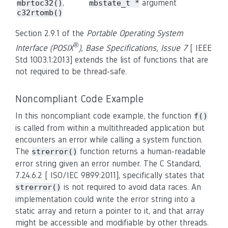
,
argument
mbrtoc32()
mbstate_t *
c32rtomb()
Section 2.9.1 of the
Portable Operating System
®
Interface (POSIX
), Base Specifications, Issue 7
[ IEEE
Std 1003.1:2013] extends the list of functions that are
not required to be thread-safe.
Noncompliant Code Example
In this noncompliant code example, the function
f()
is called from within a multithreaded application but
encounters an error while calling a system function.
The
function returns a human-readable
strerror()
error string given an error number. The C Standard,
7.24.6.2 [ ISO/IEC 9899:2011], specifically states that
is not required to avoid data races. An
strerror()
implementation could write the error string into a
static array and return a pointer to it, and that array
might be accessible and modifiable by other threads.