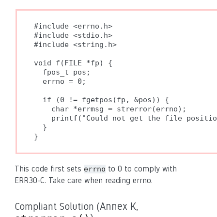
#include <errno.h>

#include <stdio.h>

#include <string.h>

void f(FILE *fp) {

  fpos_t pos;

  errno = 0;

  if (0 != fgetpos(fp, &pos)) {

    char *errmsg = strerror(errno);

    printf("Could not get the file positio
  }

}
This code first sets
to 0 to comply with
errno
ERR30-C. Take care when reading errno.
Compliant Solution (
Annex K,