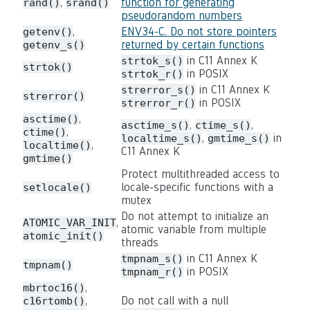
,
function for generating
rand()
srand()
pseudorandom numbers
,
ENV34-C. Do not store pointers
getenv()
returned by certain functions
getenv_s()
in C11 Annex K
strtok_s()
strtok()
in POSIX
strtok_r()
in C11 Annex K
strerror_s()
strerror()
in POSIX
strerror_r()
,
asctime()
,
,
asctime_s()
ctime_s()
,
ctime()
,
in
localtime_s()
gmtime_s()
,
localtime()
C11 Annex K
gmtime()
Protect multithreaded access to
locale-specific functions with a
setlocale()
mutex
Do not attempt to initialize an
,
ATOMIC_VAR_INIT
atomic variable from multiple
atomic_init()
threads
in C11 Annex K
tmpnam_s()
tmpnam()
in POSIX
tmpnam_r()
,
mbrtoc16()
,
Do not call with a null
c16rtomb()