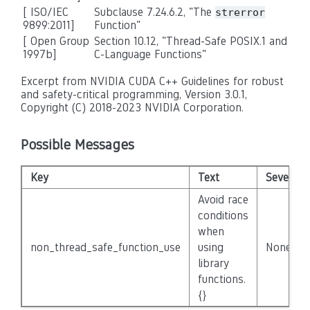
[
ISO/IEC
Subclause 7.24.6.2, "The
strerror
9899:2011
]
Function"
[ Open Group
Section 10.12, "Thread-Safe POSIX.1 and
1997b]
C-Language Functions"
Excerpt from NVIDIA CUDA C++ Guidelines for robust
and safety-critical programming, Version 3.0.1,
Copyright (C) 2018-2023 NVIDIA Corporation.
Possible Messages
Key
Text
Severity
Avoid race
conditions
when
non_thread_safe_function_use
using
None
library
functions.
{}