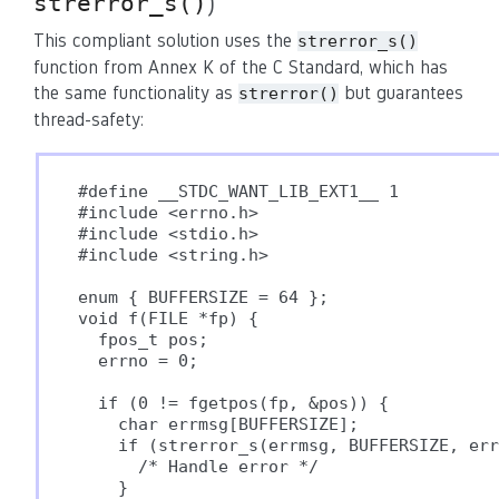
strerror_s()
)
This compliant solution uses the
strerror_s()
function from Annex K of the C Standard, which has
the same functionality as
but guarantees
strerror()
thread-safety:
#define __STDC_WANT_LIB_EXT1__ 1

#include <errno.h>

#include <stdio.h>

#include <string.h>

enum { BUFFERSIZE = 64 };

void f(FILE *fp) {

  fpos_t pos;

  errno = 0;

  if (0 != fgetpos(fp, &pos)) {

    char errmsg[BUFFERSIZE];

    if (strerror_s(errmsg, BUFFERSIZE, err
      /* Handle error */

    }
