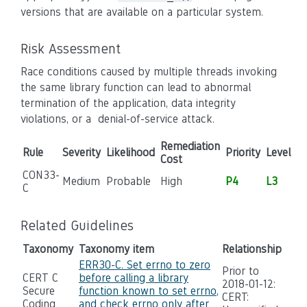
versions that are available on a particular system.
Risk Assessment
Race conditions caused by multiple threads invoking
the same library function can lead to abnormal
termination of the application, data integrity
violations, or a denial-of-service attack.
Remediation
Rule
Severity
Likelihood
Priority
Level
Cost
CON33-
Medium
Probable
High
P4
L3
C
Related Guidelines
Taxonomy
Taxonomy item
Relationship
ERR30-C. Set errno to zero
Prior to
CERT C
before calling a library
2018-01-12:
Secure
function known to set errno,
CERT:
Coding
and check errno only after