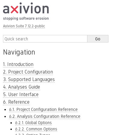
Axivion Suite 7.12.2-public
Navigation
1. Introduction
2. Project Configuration
3. Supported Languages
4. Analyses Guide
5. User Interface
6. Reference
6.1. Project Configuration Reference
6.2. Analysis Configuration Reference
6.2.1. Global Options
6.2.2. Common Options