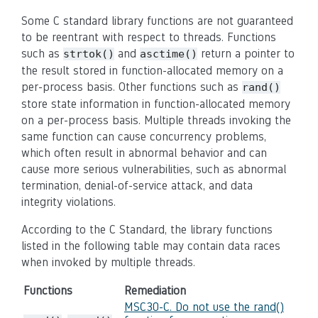
Some C standard library functions are not guaranteed
to be reentrant with respect to threads. Functions
such as
and
return a pointer to
strtok()
asctime()
the result stored in function-allocated memory on a
per-process basis. Other functions such as
rand()
store state information in function-allocated memory
on a per-process basis. Multiple threads invoking the
same function can cause concurrency problems,
which often result in
abnormal behavior
and can
cause more serious vulnerabilities, such as abnormal
termination, denial-of-service attack, and data
integrity violations.
According to the C Standard, the library functions
listed in the following table may contain data races
when invoked by multiple threads.
Functions
Remediation
MSC30-C. Do not use the rand()