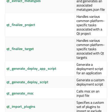
qt_extract_metatypes
and generates an
associated
metatypes.json file
Handles various
common platform-
qt_finalize_project
specific tasks
associated with a
Qt project
Handles various
common platform-
qt_finalize_target
specific tasks
associated with Qt
targets
Generate a
qt_generate_deploy_app_script
deployment script
for an application
Generate a custom
qt_generate_deploy_script
deployment script
Calls moc on an
qt_generate_moc
input file
Specifies a custom
qt_import_plugins
set of plugins to
import or exclude