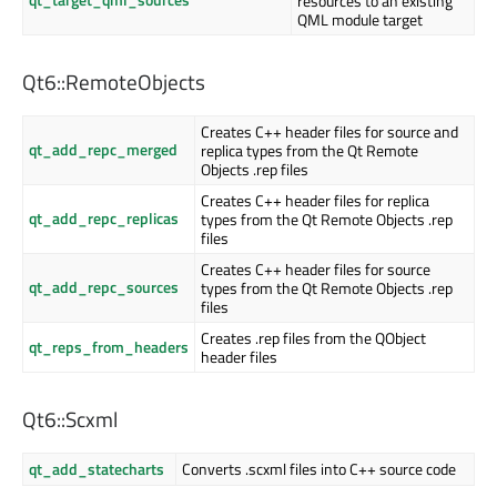
resources to an existing
QML module target
Qt6::RemoteObjects
Creates C++ header files for source and
qt_add_repc_merged
replica types from the Qt Remote
Objects .rep files
Creates C++ header files for replica
qt_add_repc_replicas
types from the Qt Remote Objects .rep
files
Creates C++ header files for source
qt_add_repc_sources
types from the Qt Remote Objects .rep
files
Creates .rep files from the QObject
qt_reps_from_headers
header files
Qt6::Scxml
qt_add_statecharts
Converts .scxml files into C++ source code