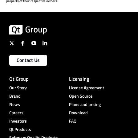
property of their respective owners.
Contact Us
Qt Group
Licensing
Our Story
License Agreement
Brand
Open Source
News
Plans and pricing
Careers
Download
Investors
FAQ
Qt Products
Software Quality Products