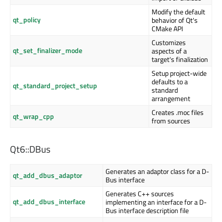
Modify the default
qt_policy
behavior of Qt's
CMake API
Customizes
qt_set_finalizer_mode
aspects of a
target's finalization
Setup project-wide
defaults to a
qt_standard_project_setup
standard
arrangement
Creates .moc files
qt_wrap_cpp
from sources
Qt6::DBus
Generates an adaptor class for a D-
qt_add_dbus_adaptor
Bus interface
Generates C++ sources
qt_add_dbus_interface
implementing an interface for a D-
Bus interface description file