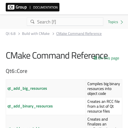
Qt 6.8
Build with CMake
CMake Command Reference
CMake Command Reference
On this page
Qt6::Core
Compiles big binary
qt_add_big_resources
resources into
object code
Creates an RCC file
qt_add_binary_resources
from a list of Qt
resource files
Creates and
finalizes an