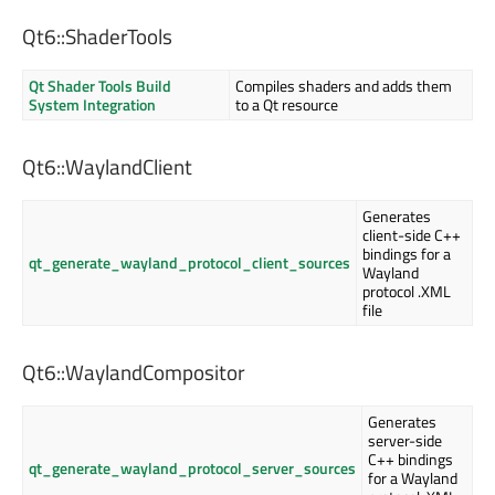
Qt6::ShaderTools
Qt Shader Tools Build
Compiles shaders and adds them
System Integration
to a Qt resource
Qt6::WaylandClient
Generates
client-side C++
bindings for a
qt_generate_wayland_protocol_client_sources
Wayland
protocol .XML
file
Qt6::WaylandCompositor
Generates
server-side
C++ bindings
qt_generate_wayland_protocol_server_sources
for a Wayland