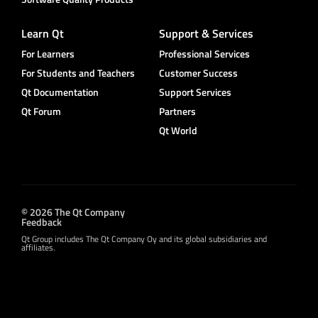
Learn Qt
Support & Services
For Learners
Professional Services
For Students and Teachers
Customer Success
Qt Documentation
Support Services
Qt Forum
Partners
Qt World
© 2026 The Qt Company
Feedback
Qt Group includes The Qt Company Oy and its global subsidiaries and
affiliates.