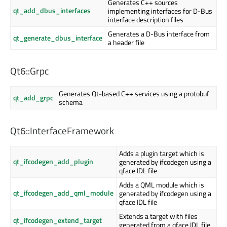
Generates C++ sources
qt_add_dbus_interfaces
implementing interfaces for D-Bus
interface description files
Generates a D-Bus interface from
qt_generate_dbus_interface
a header file
Qt6::Grpc
Generates Qt-based C++ services using a protobuf
qt_add_grpc
schema
Qt6::InterfaceFramework
Adds a plugin target which is
qt_ifcodegen_add_plugin
generated by ifcodegen using a
qface IDL file
Adds a QML module which is
qt_ifcodegen_add_qml_module
generated by ifcodegen using a
qface IDL file
Extends a target with files
qt_ifcodegen_extend_target
generated from a qface IDL file