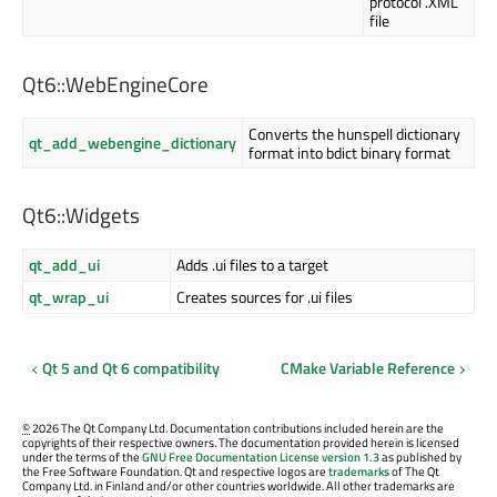
protocol .XML
file
Qt6::WebEngineCore
Converts the hunspell dictionary
qt_add_webengine_dictionary
format into bdict binary format
Qt6::Widgets
qt_add_ui
Adds .ui files to a target
qt_wrap_ui
Creates sources for .ui files
Qt 5 and Qt 6 compatibility
CMake Variable Reference
©
2026 The Qt Company Ltd. Documentation contributions included herein are the
copyrights of their respective owners. The documentation provided herein is licensed
under the terms of the
GNU Free Documentation License version 1.3
as published by
the Free Software Foundation. Qt and respective logos are
trademarks
of The Qt
Company Ltd. in Finland and/or other countries worldwide. All other trademarks are