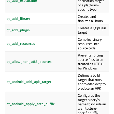
qt_add_executable
application target
of a platform-
specific type
Creates and
qt_add_library
finalizes a library
Creates a Qt plugin
qt_add_plugin
target
Compiles binary
qt_add_resources
resources into
source code
Prevents forcing
source files to be
qt_allow_non_utf8_sources
treated as UTF-8
for Windows
Defines a build
target that runs
qt_android_add_apk_target
androiddeployqt to
produce an APK
Configures the
target binary's
qt_android_apply_arch_suffix
name to include an
architecture-
specific suffix