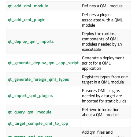
qt_add_qml_module
Defines a QML module
Defines a plugin
qt_add_qml_plugin
associated with a QML
module
Deploy the runtime
components of QML
qt_deploy_qml_imports
modules needed by an
executable
Generate a deployment
qt_generate_deploy_qml_app_script
script for a QML
application
Registers types from one
qt_generate_foreign_qml_types
target in a QML module
Ensures QML plugins
qt_import_qml_plugins
needed by a target are
imported for static builds
Retrieve information
qt_query_qml_module
about a QML module
qt_target_compile_qml_to_cpp
Add qml files and
qt_target_qml_sources