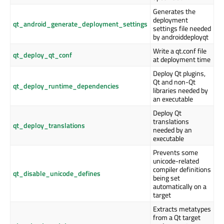
Generates the
deployment
qt_android_generate_deployment_settings
settings file needed
by androiddeployqt
Write a qt.conf file
qt_deploy_qt_conf
at deployment time
Deploy Qt plugins,
Qt and non-Qt
qt_deploy_runtime_dependencies
libraries needed by
an executable
Deploy Qt
translations
qt_deploy_translations
needed by an
executable
Prevents some
unicode-related
compiler definitions
qt_disable_unicode_defines
being set
automatically on a
target
Extracts metatypes
from a Qt target