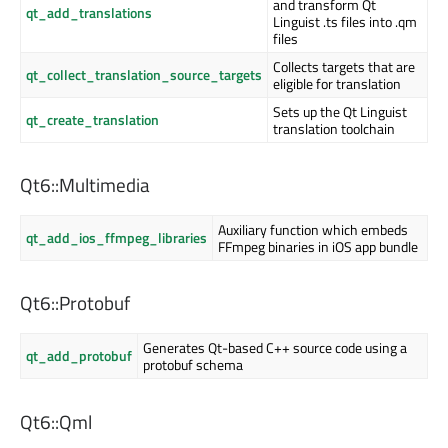
and transform Qt
qt_add_translations
Linguist .ts files into .qm
files
Collects targets that are
qt_collect_translation_source_targets
eligible for translation
Sets up the Qt Linguist
qt_create_translation
translation toolchain
Qt6::Multimedia
Auxiliary function which embeds
qt_add_ios_ffmpeg_libraries
FFmpeg binaries in iOS app bundle
Qt6::Protobuf
Generates Qt-based C++ source code using a
qt_add_protobuf
protobuf schema
Qt6::Qml