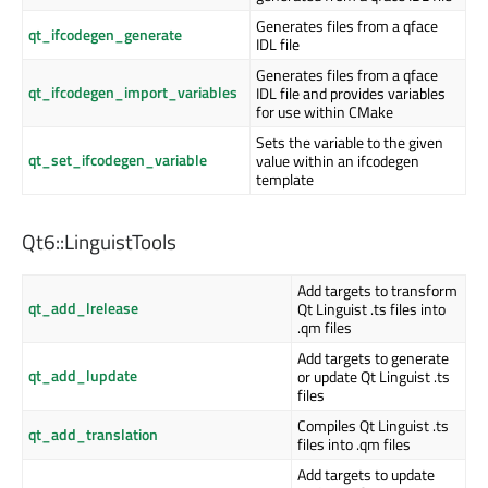
Generates files from a qface
qt_ifcodegen_generate
IDL file
Generates files from a qface
qt_ifcodegen_import_variables
IDL file and provides variables
for use within CMake
Sets the variable to the given
qt_set_ifcodegen_variable
value within an ifcodegen
template
Qt6::LinguistTools
Add targets to transform
qt_add_lrelease
Qt Linguist .ts files into
.qm files
Add targets to generate
qt_add_lupdate
or update Qt Linguist .ts
files
Compiles Qt Linguist .ts
qt_add_translation
files into .qm files
Add targets to update