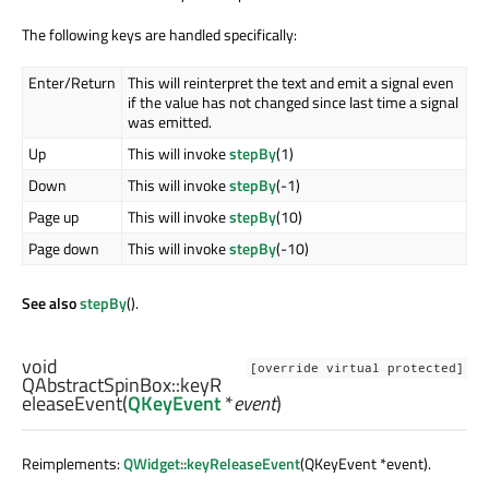
The following keys are handled specifically:
Enter/Return
This will reinterpret the text and emit a signal even
if the value has not changed since last time a signal
was emitted.
Up
This will invoke
stepBy
(1)
Down
This will invoke
stepBy
(-1)
Page up
This will invoke
stepBy
(10)
Page down
This will invoke
stepBy
(-10)
See also
stepBy
().
void
[override virtual protected]
QAbstractSpinBox::
keyR
eleaseEvent
(
QKeyEvent
*
event
)
Reimplements:
QWidget::keyReleaseEvent
(QKeyEvent *event).