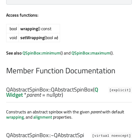
Access functions:
bool
wrapping
() const
void
setWrapping
(bool
w
)
See also
QSpinBox::minimum
() and
QSpinBox::maximum
().
Member Function Documentation
QAbstractSpinBox::
QAbstractSpinBox
(
Q
[explicit]
Widget
*
parent
= nullptr)
Constructs an abstract spinbox with the given
parent
with default
wrapping
, and
alignment
properties.
QAbstractSpinBox::
~QAbstractSpi
[virtual noexcept]