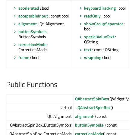
accelerated
: bool
keyboardTracking
: bool
acceptableInput
: const bool
readOnly
: bool
alignment
: Qt::Alignment
showGroupSeparator
:
bool
buttonSymbols
:
ButtonSymbols
specialValueText
:
QString
correctionMode
:
CorrectionMode
text
: const QString
frame
: bool
wrapping
: bool
Public Functions
QAbstractSpinBox
(QWidget *
pare
virtual
~QAbstractSpinBox
()
Qt::Alignment
alignment
() const
QAbstractSpinBox::ButtonSymbols
buttonSymbols
() const
QAbstractSpinBox::CorrectionMode
correctionMode
() const