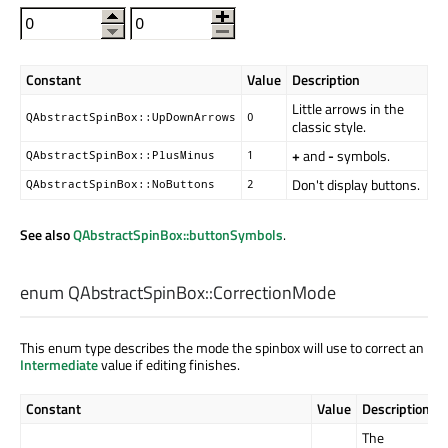
Constant
Value
Description
Little arrows in the
QAbstractSpinBox::UpDownArrows
0
classic style.
+
and
-
symbols.
QAbstractSpinBox::PlusMinus
1
Don't display buttons.
QAbstractSpinBox::NoButtons
2
See also
QAbstractSpinBox::buttonSymbols
.
enum QAbstractSpinBox::
CorrectionMode
This enum type describes the mode the spinbox will use to correct an
Intermediate
value if editing finishes.
Constant
Value
Description
The