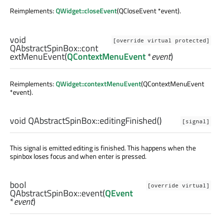
Reimplements:
QWidget::closeEvent
(QCloseEvent *event).
void
[override virtual protected]
QAbstractSpinBox::
cont
extMenuEvent
(
QContextMenuEvent
*
event
)
Reimplements:
QWidget::contextMenuEvent
(QContextMenuEvent
*event).
void
QAbstractSpinBox::
editingFinished
()
[signal]
This signal is emitted editing is finished. This happens when the
spinbox loses focus and when enter is pressed.
bool
[override virtual]
QAbstractSpinBox::
event
(
QEvent
*
event
)