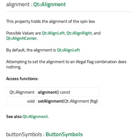
alignment
:
Qt::Alignment
This property holds the alignment of the spin box
Possible Values are
Qt::AlignLeft
,
Qt::AlignRight
, and
Qt::AlignHCenter
.
By default, the alignment is
Qt::AlignLeft
Attempting to set the alignment to an illegal flag combination does
nothing.
Access functions:
Qt::Alignment
alignment
() const
void
setAlignment
(Qt::Alignment
flag
)
See also
Qt::Alignment
.
buttonSymbols
:
ButtonSymbols