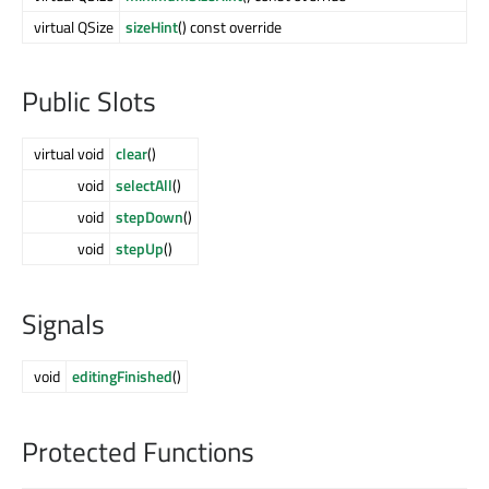
virtual QSize
sizeHint
() const override
Public Slots
virtual void
clear
()
void
selectAll
()
void
stepDown
()
void
stepUp
()
Signals
void
editingFinished
()
Protected Functions