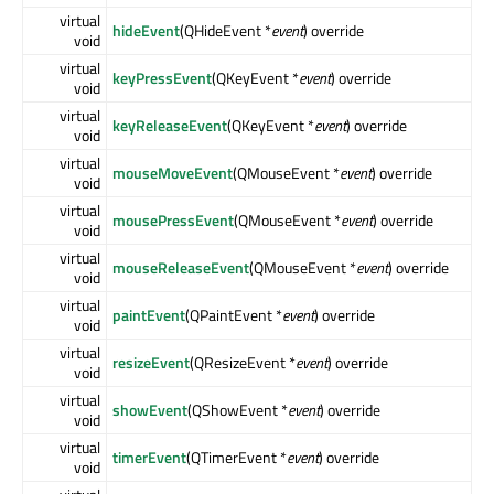
virtual
hideEvent
(QHideEvent *
event
) override
void
virtual
keyPressEvent
(QKeyEvent *
event
) override
void
virtual
keyReleaseEvent
(QKeyEvent *
event
) override
void
virtual
mouseMoveEvent
(QMouseEvent *
event
) override
void
virtual
mousePressEvent
(QMouseEvent *
event
) override
void
virtual
mouseReleaseEvent
(QMouseEvent *
event
) override
void
virtual
paintEvent
(QPaintEvent *
event
) override
void
virtual
resizeEvent
(QResizeEvent *
event
) override
void
virtual
showEvent
(QShowEvent *
event
) override
void
virtual
timerEvent
(QTimerEvent *
event
) override
void