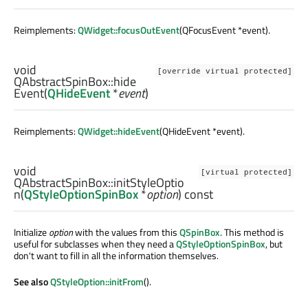
Reimplements:
QWidget::focusOutEvent
(QFocusEvent *event).
void
[override virtual protected]
QAbstractSpinBox::
hide
Event
(
QHideEvent
*
event
)
Reimplements:
QWidget::hideEvent
(QHideEvent *event).
void
[virtual protected]
QAbstractSpinBox::
initStyleOptio
n
(
QStyleOptionSpinBox
*
option
) const
Initialize
option
with the values from this
QSpinBox
. This method is
useful for subclasses when they need a
QStyleOptionSpinBox
, but
don't want to fill in all the information themselves.
See also
QStyleOption::initFrom
().