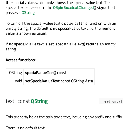
the special value, which only shows the special value text. This
special text is passed in the
QSpinBox::textChanged
() signal that
passes a
QString
.
To turn off the special-value text display, call this function with an
empty string. The default is no special-value text, i.e. the numeric
value is shown as usual.
If no special-value text is set, specialValueText() returns an empty
string.
Access functions:
QString
specialValueText
() const
void
setSpecialValueText
(const QString &
txt
)
text
: const
QString
[read-only]
This property holds the spin box's text, including any prefix and suffix
There is no default text.