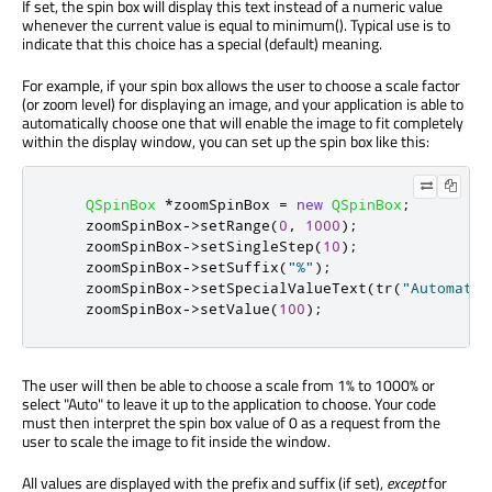
If set, the spin box will display this text instead of a numeric value
whenever the current value is equal to minimum(). Typical use is to
indicate that this choice has a special (default) meaning.
For example, if your spin box allows the user to choose a scale factor
(or zoom level) for displaying an image, and your application is able to
automatically choose one that will enable the image to fit completely
within the display window, you can set up the spin box like this:
QSpinBox
*
zoomSpinBox 
=
new
QSpinBox
;
    zoomSpinBox
-
>
setRange
(
0
,
1000
);
    zoomSpinBox
-
>
setSingleStep
(
10
);
    zoomSpinBox
-
>
setSuffix
(
"%"
);
    zoomSpinBox
-
>
setSpecialValueText
(
tr
(
"Automatic
    zoomSpinBox
-
>
setValue
(
100
);
The user will then be able to choose a scale from 1% to 1000% or
select "Auto" to leave it up to the application to choose. Your code
must then interpret the spin box value of 0 as a request from the
user to scale the image to fit inside the window.
All values are displayed with the prefix and suffix (if set),
except
for