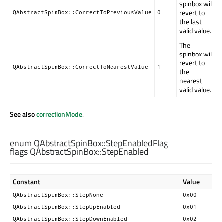
spinbox will
revert to
QAbstractSpinBox::CorrectToPreviousValue
0
the last
valid value.
The
spinbox will
revert to
QAbstractSpinBox::CorrectToNearestValue
1
the
nearest
valid value.
See also
correctionMode
.
enum QAbstractSpinBox::
StepEnabledFlag
flags QAbstractSpinBox::
StepEnabled
Constant
Value
QAbstractSpinBox::StepNone
0x00
QAbstractSpinBox::StepUpEnabled
0x01
QAbstractSpinBox::StepDownEnabled
0x02