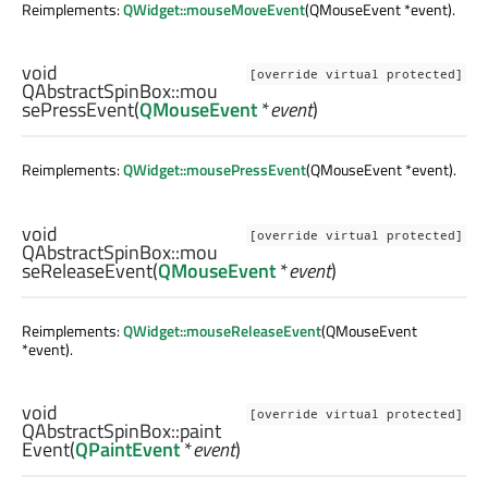
Reimplements:
QWidget::mouseMoveEvent
(QMouseEvent *event).
void
[override virtual protected]
QAbstractSpinBox::
mou
sePressEvent
(
QMouseEvent
*
event
)
Reimplements:
QWidget::mousePressEvent
(QMouseEvent *event).
void
[override virtual protected]
QAbstractSpinBox::
mou
seReleaseEvent
(
QMouseEvent
*
event
)
Reimplements:
QWidget::mouseReleaseEvent
(QMouseEvent
*event).
void
[override virtual protected]
QAbstractSpinBox::
paint
Event
(
QPaintEvent
*
event
)