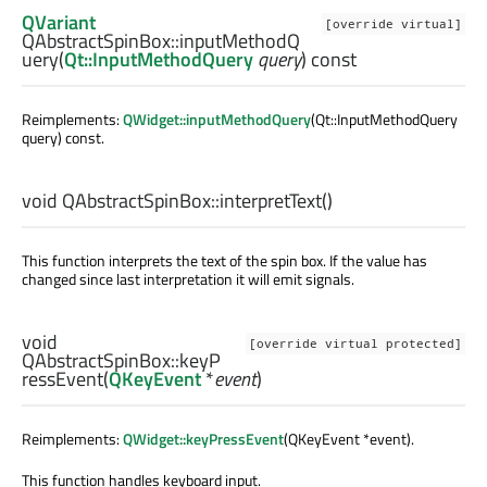
QVariant
[override virtual]
QAbstractSpinBox::
inputMethodQ
uery
(
Qt::InputMethodQuery
query
) const
Reimplements:
QWidget::inputMethodQuery
(Qt::InputMethodQuery
query) const.
void
QAbstractSpinBox::
interpretText
()
This function interprets the text of the spin box. If the value has
changed since last interpretation it will emit signals.
void
[override virtual protected]
QAbstractSpinBox::
keyP
ressEvent
(
QKeyEvent
*
event
)
Reimplements:
QWidget::keyPressEvent
(QKeyEvent *event).
This function handles keyboard input.