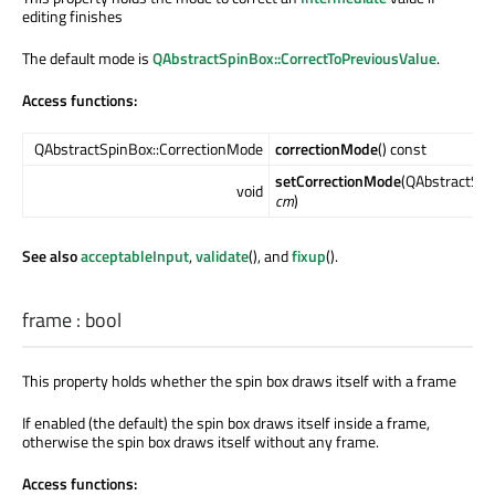
editing finishes
The default mode is
QAbstractSpinBox::CorrectToPreviousValue
.
Access functions:
QAbstractSpinBox::CorrectionMode
correctionMode
() const
setCorrectionMode
(QAbstractSpi
void
cm
)
See also
acceptableInput
,
validate
(), and
fixup
().
frame
:
bool
This property holds whether the spin box draws itself with a frame
If enabled (the default) the spin box draws itself inside a frame,
otherwise the spin box draws itself without any frame.
Access functions: