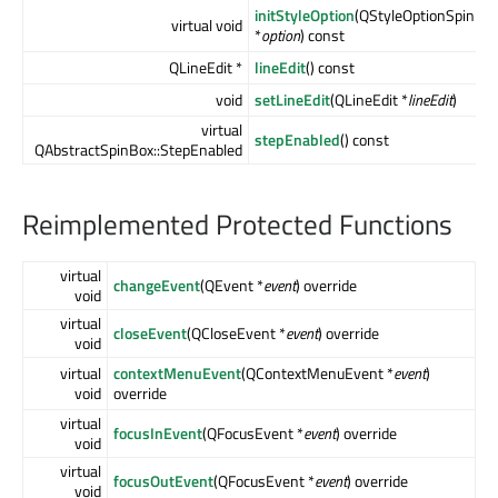
initStyleOption
(QStyleOptionSpinBo
virtual void
*
option
) const
QLineEdit *
lineEdit
() const
void
setLineEdit
(QLineEdit *
lineEdit
)
virtual
stepEnabled
() const
QAbstractSpinBox::StepEnabled
Reimplemented Protected Functions
virtual
changeEvent
(QEvent *
event
) override
void
virtual
closeEvent
(QCloseEvent *
event
) override
void
virtual
contextMenuEvent
(QContextMenuEvent *
event
)
void
override
virtual
focusInEvent
(QFocusEvent *
event
) override
void
virtual
focusOutEvent
(QFocusEvent *
event
) override
void