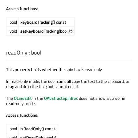
Access functions:
bool
keyboardTracking
() const
void
setKeyboardTracking
(bool
kt
)
readOnly
:
bool
This property holds whether the spin box is read only.
In read-only mode, the user can still copy the text to the clipboard, or
drag and drop the text; but cannot edit it.
The
QLineEdit
in the
QAbstractSpinBox
does not show a cursor in
read-only mode.
Access functions:
bool
isReadOnly
() const
void
setReadOnly
(bool
r
)