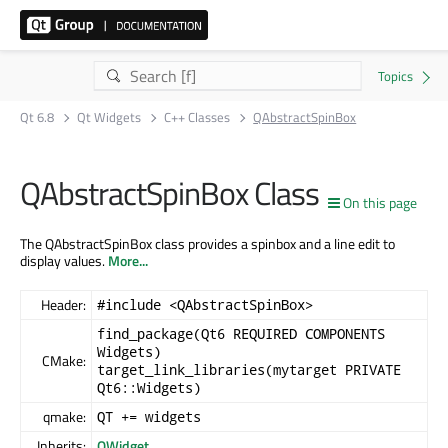
Qt 6.8
Qt Widgets
C++ Classes
QAbstractSpinBox
QAbstractSpinBox Class
On this page
The QAbstractSpinBox class provides a spinbox and a line edit to
display values.
More...
Header:
#include <QAbstractSpinBox>
find_package(Qt6 REQUIRED COMPONENTS
Widgets)
CMake:
target_link_libraries(mytarget PRIVATE
Qt6::Widgets)
qmake:
QT += widgets
Inherits:
QWidget