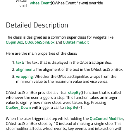
virtual
wheelEvent
(QWheelEvent *
event
) override
void
Detailed Description
The class is designed as a common super class for widgets like
QSpinBox
,
QDoubleSpinBox
and
QDateTimeEdit
Here are the main properties of the class:
text
: The text that is displayed in the QAbstractSpinBox.
alignment
: The alignment of the text in the QAbstractSpinBox.
wrapping
: Whether the QAbstractSpinBox wraps from the
minimum value to the maximum value and vice versa.
QAbstractSpinBox provides a virtual
stepBy
() function that is called
whenever the user triggers a step. This function takes an integer
value to signify how many steps were taken. E.g. Pressing
Qt::Key_Down
will trigger a call to
stepBy
(-1).
When the user triggers a step whilst holding the
Qt::ControlModifier
,
QAbstractSpinBox steps by 10 instead of making a single step. This
step modifier affects wheel events, key events and interaction with