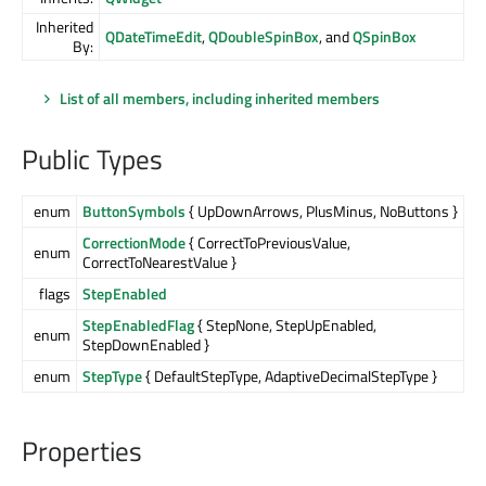
Inherited
QDateTimeEdit
,
QDoubleSpinBox
, and
QSpinBox
By:
List of all members, including inherited members
Public Types
enum
ButtonSymbols
{ UpDownArrows, PlusMinus, NoButtons }
CorrectionMode
{ CorrectToPreviousValue,
enum
CorrectToNearestValue }
flags
StepEnabled
StepEnabledFlag
{ StepNone, StepUpEnabled,
enum
StepDownEnabled }
enum
StepType
{ DefaultStepType, AdaptiveDecimalStepType }
Properties