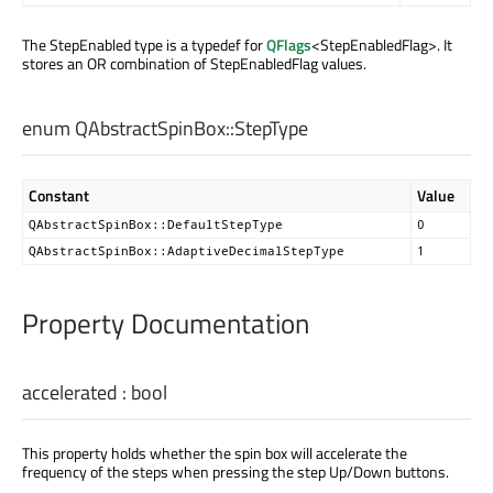
The StepEnabled type is a typedef for
QFlags
<StepEnabledFlag>. It
stores an OR combination of StepEnabledFlag values.
enum QAbstractSpinBox::
StepType
Constant
Value
QAbstractSpinBox::DefaultStepType
0
QAbstractSpinBox::AdaptiveDecimalStepType
1
Property Documentation
accelerated
:
bool
This property holds whether the spin box will accelerate the
frequency of the steps when pressing the step Up/Down buttons.