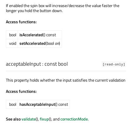
If enabled the spin box will increase/decrease the value faster the
longer you hold the button down.
Access functions:
bool
isAccelerated
() const
void
setAccelerated
(bool
on
)
acceptableInput
: const
bool
[read-only]
This property holds whether the input satisfies the current validation
Access functions:
bool
hasAcceptableInput
() const
See also
validate
(),
fixup
(), and
correctionMode
.