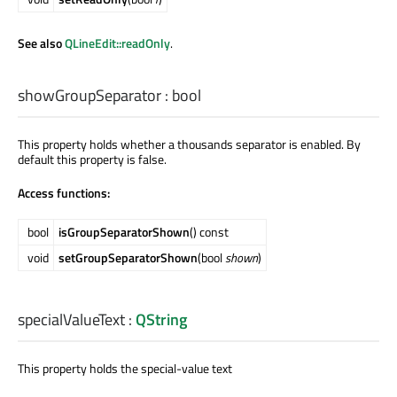
See also
QLineEdit::readOnly
.
showGroupSeparator
:
bool
This property holds whether a thousands separator is enabled. By
default this property is false.
Access functions:
bool
isGroupSeparatorShown
() const
void
setGroupSeparatorShown
(bool
shown
)
specialValueText
:
QString
This property holds the special-value text