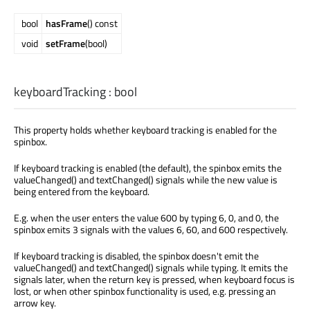
bool
hasFrame
() const
void
setFrame
(bool)
keyboardTracking
:
bool
This property holds whether keyboard tracking is enabled for the
spinbox.
If keyboard tracking is enabled (the default), the spinbox emits the
valueChanged() and textChanged() signals while the new value is
being entered from the keyboard.
E.g. when the user enters the value 600 by typing 6, 0, and 0, the
spinbox emits 3 signals with the values 6, 60, and 600 respectively.
If keyboard tracking is disabled, the spinbox doesn't emit the
valueChanged() and textChanged() signals while typing. It emits the
signals later, when the return key is pressed, when keyboard focus is
lost, or when other spinbox functionality is used, e.g. pressing an
arrow key.