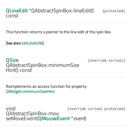
QLineEdit
*QAbstractSpinBox::
lineEdit
()
[protected]
const
This function returns a pointer to the line edit of the spin box.
See also
setLineEdit
().
QSize
[override virtual]
QAbstractSpinBox::
minimumSize
Hint
() const
Reimplements an access function for property:
QWidget::minimumSizeHint
.
void
[override virtual protected]
QAbstractSpinBox::
mou
seMoveEvent
(
QMouseEvent
*
event
)