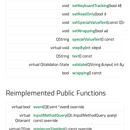
void
setKeyboardTracking
(bool
kt
)
void
setReadOnly
(bool
r
)
void
setSpecialValueText
(const QStri
void
setWrapping
(bool
w
)
QString
specialValueText
() const
virtual void
stepBy
(int
steps
)
QString
text
() const
virtual QValidator::State
validate
(QString &
input
, int &
pos
)
bool
wrapping
() const
Reimplemented Public Functions
virtual bool
event
(QEvent *
event
) override
virtual
inputMethodQuery
(Qt::InputMethodQuery
query
)
QVariant
const override
virtual QSize
minimumSizeHint
() const override