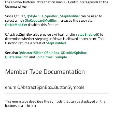
the spinbox buttons. Note that on macOS, Control corresponds to the
Command key.
Since Qt 5.12,
QStyle::SH_SpinBox_StepModifier
can be used to
select which
Qt::KeyboardModifier
increases the step rate.
Qt::NoModifier
disables this feature.
QAbstractSpinBox also provide a virtual function
stepEnabled
() to
determine whether stepping up/down is allowed at any point. This
function returns a bitset of
StepEnabled
.
See also
QAbstractSlider
,
QSpinBox
,
QDoubleSpinBox
,
QDateTimeEdit
, and
Spin Boxes Example
.
Member Type Documentation
enum QAbstractSpinBox::
ButtonSymbols
This enum type describes the symbols that can be displayed on the
buttons in a spin box.