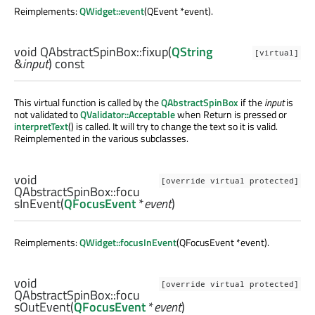
Reimplements:
QWidget::event
(QEvent *event).
void
QAbstractSpinBox::
fixup
(
QString
[virtual]
&
input
) const
This virtual function is called by the
QAbstractSpinBox
if the
input
is
not validated to
QValidator::Acceptable
when Return is pressed or
interpretText
() is called. It will try to change the text so it is valid.
Reimplemented in the various subclasses.
void
[override virtual protected]
QAbstractSpinBox::
focu
sInEvent
(
QFocusEvent
*
event
)
Reimplements:
QWidget::focusInEvent
(QFocusEvent *event).
void
[override virtual protected]
QAbstractSpinBox::
focu
sOutEvent
(
QFocusEvent
*
event
)