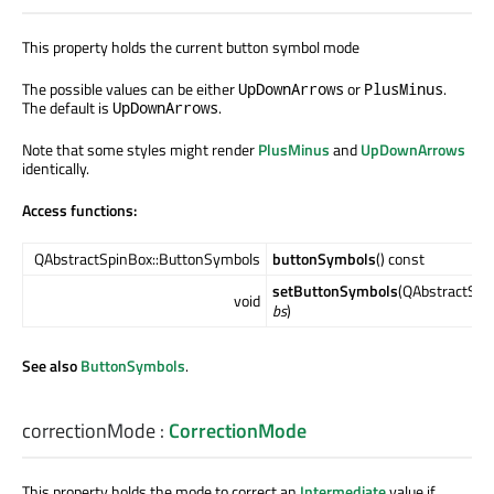
This property holds the current button symbol mode
The possible values can be either
or
.
UpDownArrows
PlusMinus
The default is
.
UpDownArrows
Note that some styles might render
PlusMinus
and
UpDownArrows
identically.
Access functions:
QAbstractSpinBox::ButtonSymbols
buttonSymbols
() const
setButtonSymbols
(QAbstractSpi
void
bs
)
See also
ButtonSymbols
.
correctionMode
:
CorrectionMode
This property holds the mode to correct an
Intermediate
value if