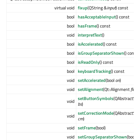
virtual void
fixup
(QString &
input
) const
bool
hasAcceptableInput
() const
bool
hasFrame
() const
void
interpretText
()
bool
isAccelerated
() const
bool
isGroupSeparatorShown
() const
bool
isReadOnly
() const
bool
keyboardTracking
() const
void
setAccelerated
(bool
on
)
void
setAlignment
(Qt::Alignment
flag
)
setButtonSymbols
(QAbstractSpi
void
bs
)
setCorrectionMode
(QAbstractSpi
void
cm
)
void
setFrame
(bool)
void
setGroupSeparatorShown
(bool
s