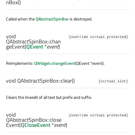
nBox
()
Called when the
QAbstractSpinBox
is destroyed.
void
[override virtual protected]
QAbstractSpinBox::
chan
geEvent
(
QEvent
*
event
)
Reimplements:
QWidget::changeEvent
(QEvent *event).
void
QAbstractSpinBox::
clear
()
[virtual slot]
Clears the lineedit of all text but prefix and suffix.
void
[override virtual protected]
QAbstractSpinBox::
close
Event
(
QCloseEvent
*
event
)