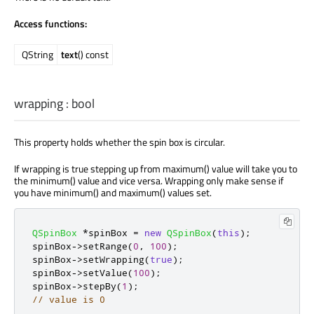
Access functions:
QString
text
() const
wrapping
:
bool
This property holds whether the spin box is circular.
If wrapping is true stepping up from maximum() value will take you to
the minimum() value and vice versa. Wrapping only make sense if
you have minimum() and maximum() values set.
QSpinBox
*
spinBox 
=
new
QSpinBox
(
this
);
spinBox
-
>
setRange
(
0
,
100
);
spinBox
-
>
setWrapping
(
true
);
spinBox
-
>
setValue
(
100
);
spinBox
-
>
stepBy
(
1
);
// value is 0