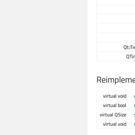
Qt::T
QTi
Reimplemen
virtual void
virtual bool
virtual QSize
virtual void