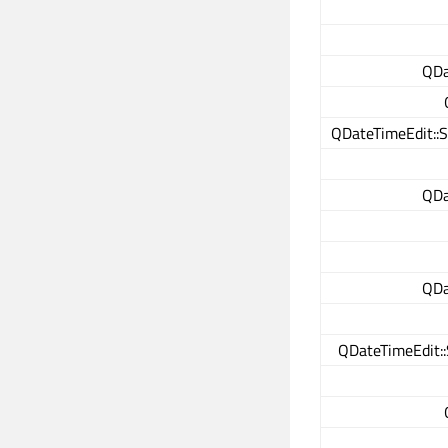
QDa
QDateTimeEdit::S
QDa
QDa
QDateTimeEdit::