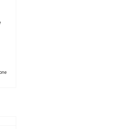
e
one