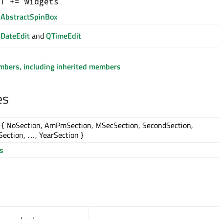
T += widgets
AbstractSpinBox
DateEdit
and
QTimeEdit
embers, including inherited members
es
{ NoSection, AmPmSection, MSecSection, SecondSection,
ection, …, YearSection }
s