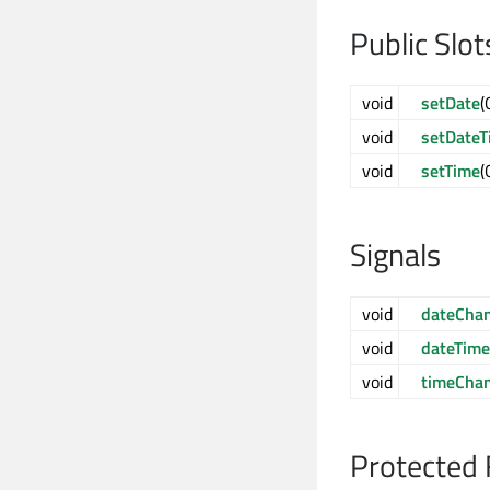
Public Slot
void
setDate
(
void
setDateT
void
setTime
(
Signals
void
dateCha
void
dateTim
void
timeCha
Protected 