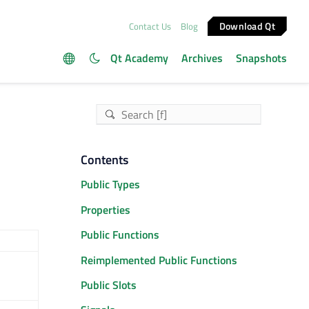
Download Qt
Contact Us
Blog
Qt Academy
Archives
Snapshots
Contents
Public Types
Properties
Public Functions
Reimplemented Public Functions
Public Slots