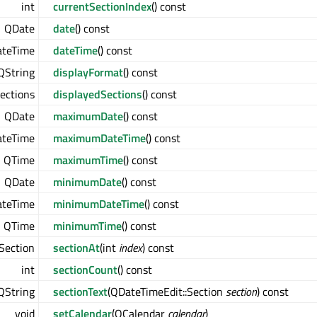
int
currentSectionIndex
() const
QDate
date
() const
teTime
dateTime
() const
QString
displayFormat
() const
ections
displayedSections
() const
QDate
maximumDate
() const
teTime
maximumDateTime
() const
QTime
maximumTime
() const
QDate
minimumDate
() const
teTime
minimumDateTime
() const
QTime
minimumTime
() const
Section
sectionAt
(int
index
) const
int
sectionCount
() const
QString
sectionText
(QDateTimeEdit::Section
section
) const
void
setCalendar
(QCalendar
calendar
)