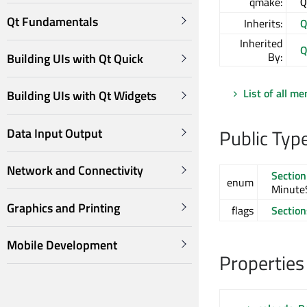
qmake:
Q
Qt Fundamentals
Inherits:
Q
Inherited
Q
By:
Building UIs with Qt Quick
List of all m
Building UIs with Qt Widgets
Public Typ
Data Input Output
Network and Connectivity
Section
enum
MinuteS
Graphics and Printing
flags
Section
Mobile Development
Properties