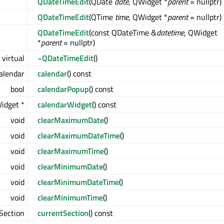
QDateTimeEdit
(QDate
date
, QWidget *
parent
= nullptr)
QDateTimeEdit
(QTime
time
, QWidget *
parent
= nullptr)
QDateTimeEdit
(const QDateTime &
datetime
, QWidget
*
parent
= nullptr)
virtual
~QDateTimeEdit
()
alendar
calendar
() const
bool
calendarPopup
() const
idget *
calendarWidget
() const
void
clearMaximumDate
()
void
clearMaximumDateTime
()
void
clearMaximumTime
()
void
clearMinimumDate
()
void
clearMinimumDateTime
()
void
clearMinimumTime
()
Section
currentSection
() const