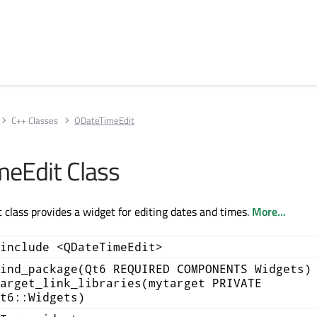
C++ Classes
QDateTimeEdit
eEdit Class
class provides a widget for editing dates and times.
More...
include <QDateTimeEdit>
ind_package(Qt6 REQUIRED COMPONENTS Widgets)
arget_link_libraries(mytarget PRIVATE
t6::Widgets)