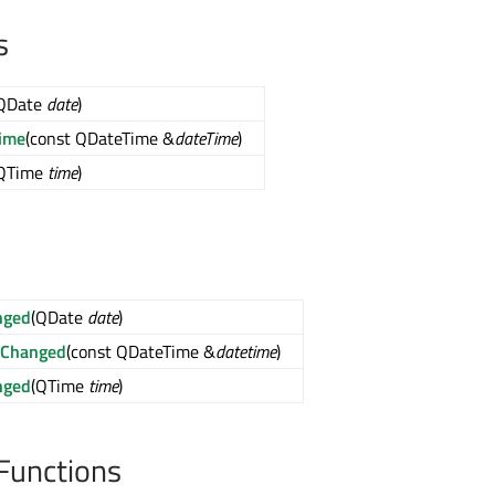
s
QDate
date
)
ime
(const QDateTime &
dateTime
)
QTime
time
)
nged
(QDate
date
)
eChanged
(const QDateTime &
datetime
)
nged
(QTime
time
)
Functions