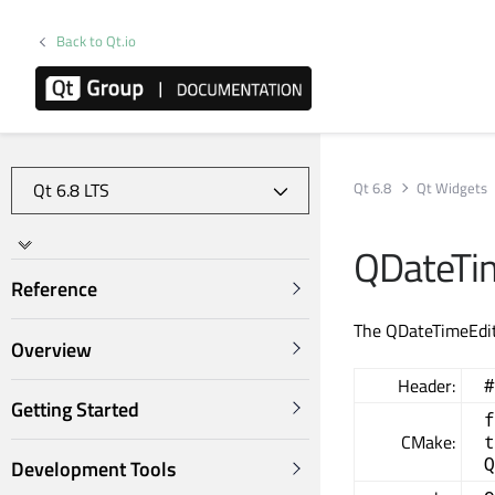
Back to Qt.io
Qt 6.8
Qt Widgets
QDateTim
Reference
The QDateTimeEdit 
Overview
Header:
#
Getting Started
f
CMake:
t
Q
Development Tools