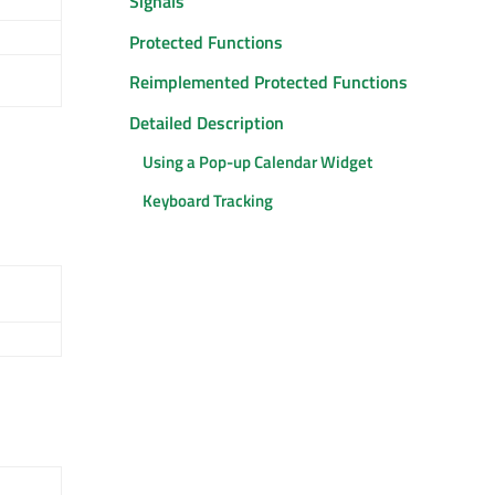
Signals
Protected Functions
Reimplemented Protected Functions
Detailed Description
Using a Pop-up Calendar Widget
Keyboard Tracking