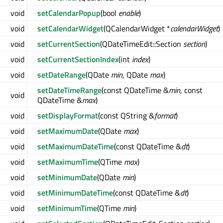
void
setCalendarPopup
(bool
enable
)
void
setCalendarWidget
(QCalendarWidget *
calendarWidget
)
void
setCurrentSection
(QDateTimeEdit::Section
section
)
void
setCurrentSectionIndex
(int
index
)
void
setDateRange
(QDate
min
, QDate
max
)
setDateTimeRange
(const QDateTime &
min
, const
void
QDateTime &
max
)
void
setDisplayFormat
(const QString &
format
)
void
setMaximumDate
(QDate
max
)
void
setMaximumDateTime
(const QDateTime &
dt
)
void
setMaximumTime
(QTime
max
)
void
setMinimumDate
(QDate
min
)
void
setMinimumDateTime
(const QDateTime &
dt
)
void
setMinimumTime
(QTime
min
)