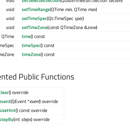
void
setSelectedSection
(QDateTimeEdit::Section
section
)
void
setTimeRange
(QTime
min
, QTime
max
)
void
setTimeSpec
(Qt::TimeSpec
spec
)
void
setTimeZone
(const QTimeZone &
zone
)
QTime
time
() const
imeSpec
timeSpec
() const
meZone
timeZone
() const
ted Public Functions
clear
() override
event
(QEvent *
event
) override
sizeHint
() const override
stepBy
(int
steps
) override