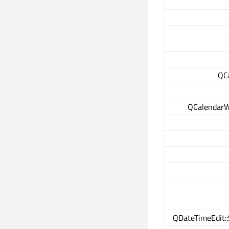
QC
QCalendarW
QDateTimeEdit::