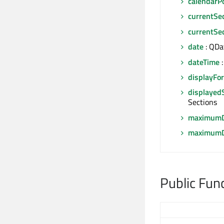
calendarP
currentSe
currentSe
date
: QDa
dateTime
:
displayFo
displayed
Sections
maximumD
maximumD
Public Fun