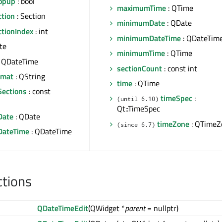
opup
: bool
maximumTime
: QTime
ction
: Section
minimumDate
: QDate
ctionIndex
: int
minimumDateTime
: QDateTim
te
minimumTime
: QTime
 QDateTime
sectionCount
: const int
rmat
: QString
time
: QTime
Sections
: const
timeSpec
:
(until 6.10)
Qt::TimeSpec
ate
: QDate
timeZone
: QTimeZ
(since 6.7)
ateTime
: QDateTime
ctions
QDateTimeEdit
(QWidget *
parent
= nullptr)