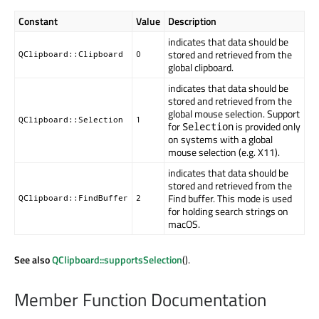
Constant
Value
Description
indicates that data should be
stored and retrieved from the
QClipboard::Clipboard
0
global clipboard.
indicates that data should be
stored and retrieved from the
global mouse selection. Support
QClipboard::Selection
1
for
is provided only
Selection
on systems with a global
mouse selection (e.g. X11).
indicates that data should be
stored and retrieved from the
Find buffer. This mode is used
QClipboard::FindBuffer
2
for holding search strings on
macOS.
See also
QClipboard::supportsSelection
().
Member Function Documentation