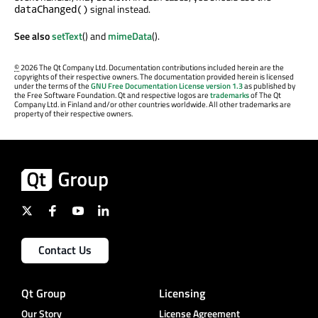
signal instead.
dataChanged()
See also
setText
() and
mimeData
().
©
2026 The Qt Company Ltd. Documentation contributions included herein are the
copyrights of their respective owners. The documentation provided herein is licensed
under the terms of the
GNU Free Documentation License version 1.3
as published by
the Free Software Foundation. Qt and respective logos are
trademarks
of The Qt
Company Ltd. in Finland and/or other countries worldwide. All other trademarks are
property of their respective owners.
Contact Us
Qt Group
Licensing
Our Story
License Agreement