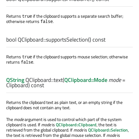
Returns
if the clipboard supports a separate search buffer;
true
otherwise returns
.
false
bool
QClipboard::
supportsSelection
() const
Returns
if the clipboard supports mouse selection; otherwise
true
returns
.
false
QString
QClipboard::
text
(
QClipboard::Mode
mode
=
Clipboard) const
Returns the clipboard text as plain text, or an empty string if the
clipboard does not contain any text.
The
mode
argument is used to control which part of the system
clipboard is used. If
mode
is
QClipboard::Clipboard
, the text is
retrieved from the global clipboard. If
mode
is
QClipboard::Selection
,
the text is retrieved from the global mouse selection. If
mode
is