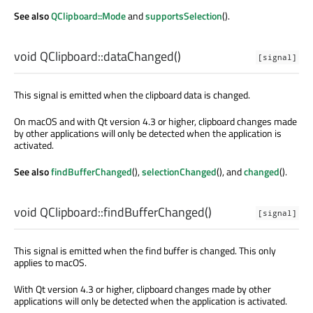
See also
QClipboard::Mode
and
supportsSelection
().
void
QClipboard::
dataChanged
()
[signal]
This signal is emitted when the clipboard data is changed.
On macOS and with Qt version 4.3 or higher, clipboard changes made
by other applications will only be detected when the application is
activated.
See also
findBufferChanged
(),
selectionChanged
(), and
changed
().
void
QClipboard::
findBufferChanged
()
[signal]
This signal is emitted when the find buffer is changed. This only
applies to macOS.
With Qt version 4.3 or higher, clipboard changes made by other
applications will only be detected when the application is activated.