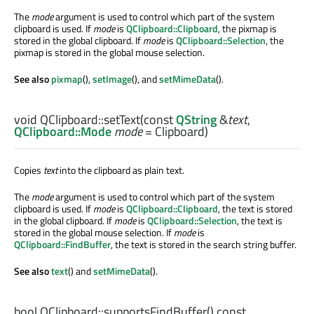
The
mode
argument is used to control which part of the system
clipboard is used. If
mode
is
QClipboard::Clipboard
, the pixmap is
stored in the global clipboard. If
mode
is
QClipboard::Selection
, the
pixmap is stored in the global mouse selection.
See also
pixmap
(),
setImage
(), and
setMimeData
().
void
QClipboard::
setText
(const
QString
&
text
,
QClipboard::Mode
mode
= Clipboard)
Copies
text
into the clipboard as plain text.
The
mode
argument is used to control which part of the system
clipboard is used. If
mode
is
QClipboard::Clipboard
, the text is stored
in the global clipboard. If
mode
is
QClipboard::Selection
, the text is
stored in the global mouse selection. If
mode
is
QClipboard::FindBuffer
, the text is stored in the search string buffer.
See also
text
() and
setMimeData
().
bool
QClipboard::
supportsFindBuffer
() const