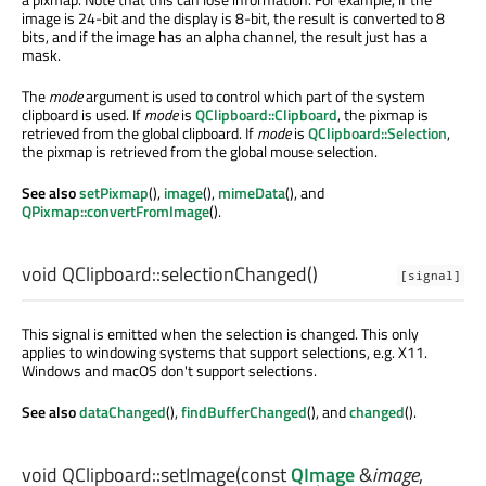
image is 24-bit and the display is 8-bit, the result is converted to 8
bits, and if the image has an alpha channel, the result just has a
mask.
The
mode
argument is used to control which part of the system
clipboard is used. If
mode
is
QClipboard::Clipboard
, the pixmap is
retrieved from the global clipboard. If
mode
is
QClipboard::Selection
,
the pixmap is retrieved from the global mouse selection.
See also
setPixmap
(),
image
(),
mimeData
(), and
QPixmap::convertFromImage
().
void
QClipboard::
selectionChanged
()
[signal]
This signal is emitted when the selection is changed. This only
applies to windowing systems that support selections, e.g. X11.
Windows and macOS don't support selections.
See also
dataChanged
(),
findBufferChanged
(), and
changed
().
void
QClipboard::
setImage
(const
QImage
&
image
,