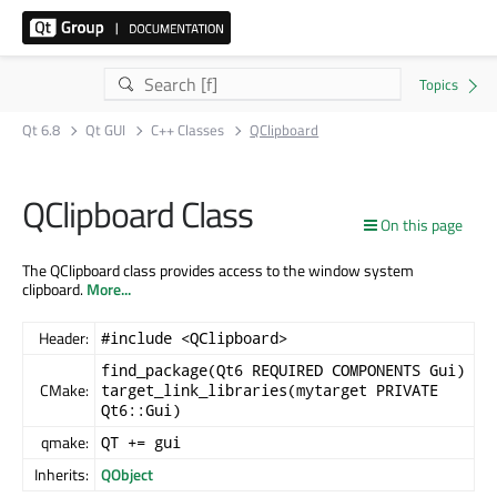
Qt 6.8
Qt GUI
C++ Classes
QClipboard
QClipboard Class
On this page
The QClipboard class provides access to the window system
clipboard.
More...
Header:
#include <QClipboard>
find_package(Qt6 REQUIRED COMPONENTS Gui)
CMake:
target_link_libraries(mytarget PRIVATE
Qt6::Gui)
qmake:
QT += gui
Inherits:
QObject