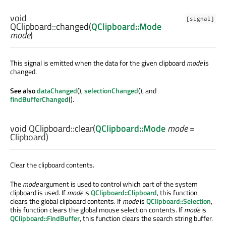
void
[signal]
QClipboard::
changed
(
QClipboard::Mode
mode
)
This signal is emitted when the data for the given clipboard
mode
is
changed.
See also
dataChanged
(),
selectionChanged
(), and
findBufferChanged
().
void
QClipboard::
clear
(
QClipboard::Mode
mode
=
Clipboard)
Clear the clipboard contents.
The
mode
argument is used to control which part of the system
clipboard is used. If
mode
is
QClipboard::Clipboard
, this function
clears the global clipboard contents. If
mode
is
QClipboard::Selection
,
this function clears the global mouse selection contents. If
mode
is
QClipboard::FindBuffer
, this function clears the search string buffer.