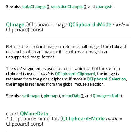
See also
dataChanged
(),
selectionChanged
(), and
changed
().
QImage
QClipboard::
image
(
QClipboard::Mode
mode
=
Clipboard) const
Returns the clipboard image, or returns a null image if the clipboard
does not contain an image or if it contains an image in an
unsupported image format.
The
mode
argument is used to control which part of the system
clipboard is used. If
mode
is
QClipboard::Clipboard
, the image is
retrieved from the global clipboard. If
mode
is
QClipboard::Selection
,
the image is retrieved from the global mouse selection.
See also
setImage
(),
pixmap
(),
mimeData
(), and
QImage::isNull
().
const
QMimeData
*QClipboard::
mimeData
(
QClipboard::Mode
mode
=
Clipboard) const