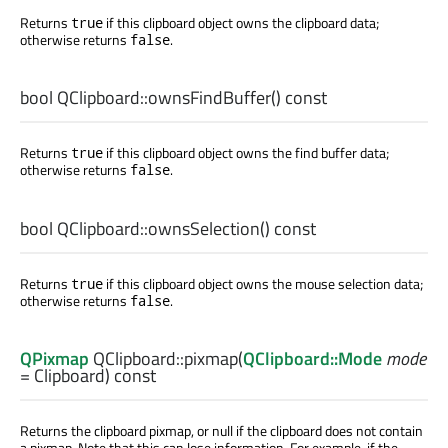
Returns
if this clipboard object owns the clipboard data;
true
otherwise returns
.
false
bool
QClipboard::
ownsFindBuffer
() const
Returns
if this clipboard object owns the find buffer data;
true
otherwise returns
.
false
bool
QClipboard::
ownsSelection
() const
Returns
if this clipboard object owns the mouse selection data;
true
otherwise returns
.
false
QPixmap
QClipboard::
pixmap
(
QClipboard::Mode
mode
= Clipboard) const
Returns the clipboard pixmap, or null if the clipboard does not contain
a pixmap. Note that this can lose information. For example, if the