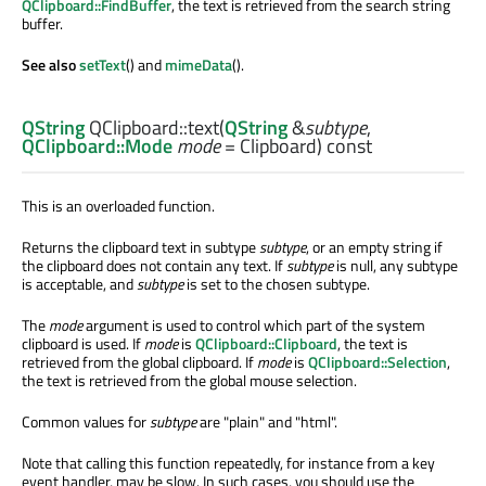
QClipboard::FindBuffer
, the text is retrieved from the search string
buffer.
See also
setText
() and
mimeData
().
QString
QClipboard::
text
(
QString
&
subtype
,
QClipboard::Mode
mode
= Clipboard) const
This is an overloaded function.
Returns the clipboard text in subtype
subtype
, or an empty string if
the clipboard does not contain any text. If
subtype
is null, any subtype
is acceptable, and
subtype
is set to the chosen subtype.
The
mode
argument is used to control which part of the system
clipboard is used. If
mode
is
QClipboard::Clipboard
, the text is
retrieved from the global clipboard. If
mode
is
QClipboard::Selection
,
the text is retrieved from the global mouse selection.
Common values for
subtype
are "plain" and "html".
Note that calling this function repeatedly, for instance from a key
event handler, may be slow. In such cases, you should use the