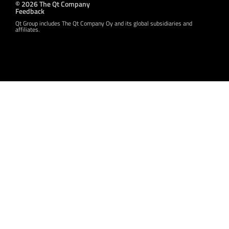
© 2026 The Qt Company
Feedback
Qt Group includes The Qt Company Oy and its global subsidiaries and
affiliates.