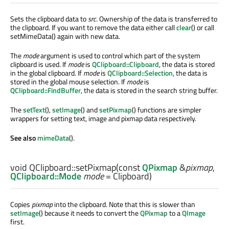
Sets the clipboard data to
src
. Ownership of the data is transferred to
the clipboard. If you want to remove the data either call
clear
() or call
setMimeData() again with new data.
The
mode
argument is used to control which part of the system
clipboard is used. If
mode
is
QClipboard::Clipboard
, the data is stored
in the global clipboard. If
mode
is
QClipboard::Selection
, the data is
stored in the global mouse selection. If
mode
is
QClipboard::FindBuffer
, the data is stored in the search string buffer.
The
setText
(),
setImage
() and
setPixmap
() functions are simpler
wrappers for setting text, image and pixmap data respectively.
See also
mimeData
().
void
QClipboard::
setPixmap
(const
QPixmap
&
pixmap
,
QClipboard::Mode
mode
= Clipboard)
Copies
pixmap
into the clipboard. Note that this is slower than
setImage
() because it needs to convert the
QPixmap
to a
QImage
first.