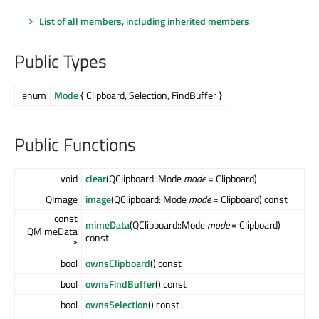
List of all members, including inherited members
Public Types
enum
Mode
{ Clipboard, Selection, FindBuffer }
Public Functions
void
clear
(QClipboard::Mode
mode
= Clipboard)
QImage
image
(QClipboard::Mode
mode
= Clipboard) const
const
mimeData
(QClipboard::Mode
mode
= Clipboard)
QMimeData
const
*
bool
ownsClipboard
() const
bool
ownsFindBuffer
() const
bool
ownsSelection
() const