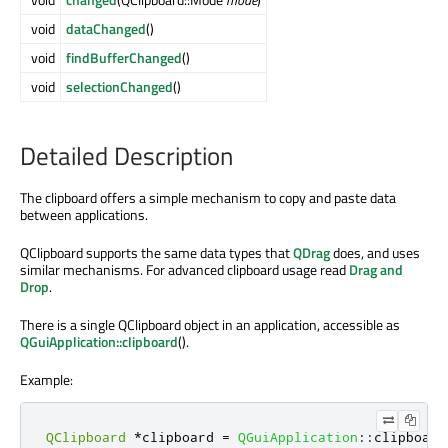
void
dataChanged
()
void
findBufferChanged
()
void
selectionChanged
()
Detailed Description
The clipboard offers a simple mechanism to copy and paste data
between applications.
QClipboard supports the same data types that
QDrag
does, and uses
similar mechanisms. For advanced clipboard usage read
Drag and
Drop
.
There is a single QClipboard object in an application, accessible as
QGuiApplication::clipboard
().
Example:
QClipboard
*
clipboard 
=
QGuiApplication
::
clipboard