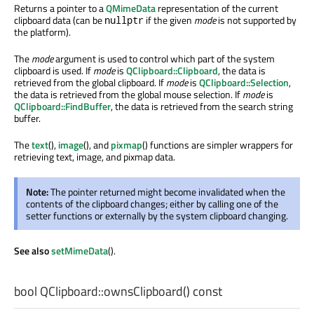
Returns a pointer to a
QMimeData
representation of the current
clipboard data (can be
if the given
mode
is not supported by
nullptr
the platform).
The
mode
argument is used to control which part of the system
clipboard is used. If
mode
is
QClipboard::Clipboard
, the data is
retrieved from the global clipboard. If
mode
is
QClipboard::Selection
,
the data is retrieved from the global mouse selection. If
mode
is
QClipboard::FindBuffer
, the data is retrieved from the search string
buffer.
The
text
(),
image
(), and
pixmap
() functions are simpler wrappers for
retrieving text, image, and pixmap data.
Note:
The pointer returned might become invalidated when the
contents of the clipboard changes; either by calling one of the
setter functions or externally by the system clipboard changing.
See also
setMimeData
().
bool
QClipboard::
ownsClipboard
() const