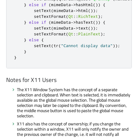
}
else
if
(
mimeData
-
>
hasHtml
())
{
        setText
(
mimeData
-
>
html
());
        setTextFormat
(
Qt
::
RichText
);
}
else
if
(
mimeData
-
>
hasText
())
{
        setText
(
mimeData
-
>
text
());
        setTextFormat
(
Qt
::
PlainText
);
}
else
{
        setText
(
tr
(
"Cannot display data"
));
}
}
Notes for X11 Users
The X11 Window System has the concept of a separate
selection and clipboard. When text is selected, it is immediately
available as the global mouse selection. The global mouse
selection may later be copied to the clipboard. By convention,
the middle mouse button is used to paste the global mouse
selection.
X11 also has the concept of ownership; if you change the
selection within a window, X11 will only notify the owner and
the previous owner of the change, i.e. it will not notify all