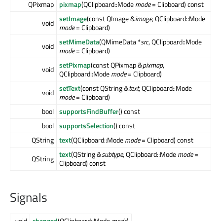
QPixmap
pixmap
(QClipboard::Mode
mode
= Clipboard) const
setImage
(const QImage &
image
, QClipboard::Mode
void
mode
= Clipboard)
setMimeData
(QMimeData *
src
, QClipboard::Mode
void
mode
= Clipboard)
setPixmap
(const QPixmap &
pixmap
,
void
QClipboard::Mode
mode
= Clipboard)
setText
(const QString &
text
, QClipboard::Mode
void
mode
= Clipboard)
bool
supportsFindBuffer
() const
bool
supportsSelection
() const
QString
text
(QClipboard::Mode
mode
= Clipboard) const
text
(QString &
subtype
, QClipboard::Mode
mode
=
QString
Clipboard) const
Signals
void
changed
(QClipboard::Mode
mode
)