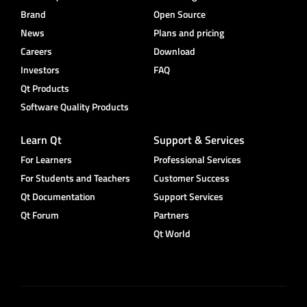
Brand
Open Source
News
Plans and pricing
Careers
Download
Investors
FAQ
Qt Products
Software Quality Products
Learn Qt
Support & Services
For Learners
Professional Services
For Students and Teachers
Customer Success
Qt Documentation
Support Services
Qt Forum
Partners
Qt World