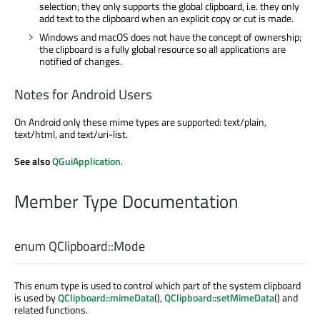
selection; they only supports the global clipboard, i.e. they only
add text to the clipboard when an explicit copy or cut is made.
Windows and macOS does not have the concept of ownership;
the clipboard is a fully global resource so all applications are
notified of changes.
Notes for Android Users
On Android only these mime types are supported: text/plain,
text/html, and text/uri-list.
See also
QGuiApplication
.
Member Type Documentation
enum QClipboard::
Mode
This enum type is used to control which part of the system clipboard
is used by
QClipboard::mimeData
(),
QClipboard::setMimeData
() and
related functions.