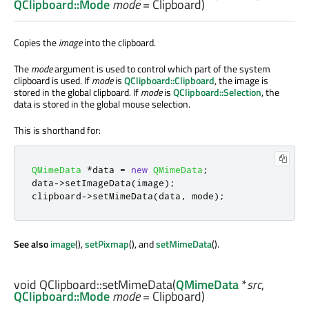
QClipboard::Mode
mode
= Clipboard)
Copies the
image
into the clipboard.
The
mode
argument is used to control which part of the system
clipboard is used. If
mode
is
QClipboard::Clipboard
, the image is
stored in the global clipboard. If
mode
is
QClipboard::Selection
, the
data is stored in the global mouse selection.
This is shorthand for:
QMimeData
*
data 
=
new
QMimeData
;
data
-
>
setImageData
(
image
);
clipboard
-
>
setMimeData
(
data
,
 mode
);
See also
image
(),
setPixmap
(), and
setMimeData
().
void
QClipboard::
setMimeData
(
QMimeData
*
src
,
QClipboard::Mode
mode
= Clipboard)