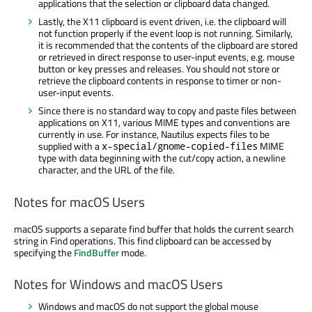
applications that the selection or clipboard data changed.
Lastly, the X11 clipboard is event driven, i.e. the clipboard will
not function properly if the event loop is not running. Similarly,
it is recommended that the contents of the clipboard are stored
or retrieved in direct response to user-input events, e.g. mouse
button or key presses and releases. You should not store or
retrieve the clipboard contents in response to timer or non-
user-input events.
Since there is no standard way to copy and paste files between
applications on X11, various MIME types and conventions are
currently in use. For instance, Nautilus expects files to be
supplied with a
MIME
x-special/gnome-copied-files
type with data beginning with the cut/copy action, a newline
character, and the URL of the file.
Notes for macOS Users
macOS supports a separate find buffer that holds the current search
string in Find operations. This find clipboard can be accessed by
specifying the
FindBuffer
mode.
Notes for Windows and macOS Users
Windows and macOS do not support the global mouse