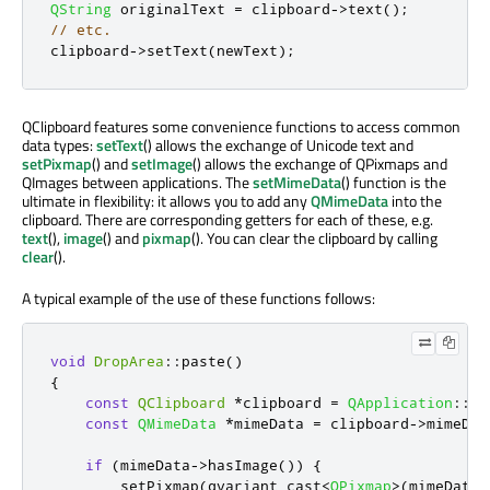
QString
 originalText 
=
 clipboard
-
>
text
();
// etc.
clipboard
-
>
setText
(
newText
);
QClipboard features some convenience functions to access common
data types:
setText
() allows the exchange of Unicode text and
setPixmap
() and
setImage
() allows the exchange of QPixmaps and
QImages between applications. The
setMimeData
() function is the
ultimate in flexibility: it allows you to add any
QMimeData
into the
clipboard. There are corresponding getters for each of these, e.g.
text
(),
image
() and
pixmap
(). You can clear the clipboard by calling
clear
().
A typical example of the use of these functions follows:
void
DropArea
::
paste
()
{
const
QClipboard
*
clipboard 
=
QApplication
::
cl
const
QMimeData
*
mimeData 
=
 clipboard
-
>
mimeDat
if
(
mimeData
-
>
hasImage
())
{
        setPixmap
(
qvariant_cast
<
QPixmap
>
(
mimeData
-