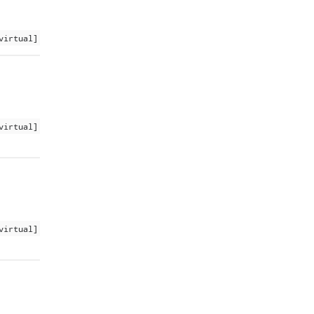
virtual]
virtual]
virtual]