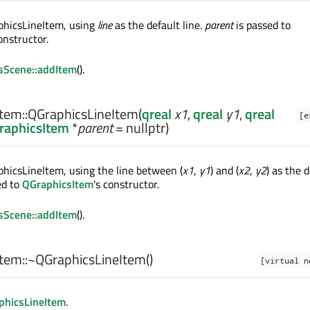
phicsLineItem, using
line
as the default line.
parent
is passed to
constructor.
sScene::addItem
().
tem::
QGraphicsLineItem
(
qreal
x1
,
qreal
y1
,
qreal
[e
raphicsItem
*
parent
= nullptr)
hicsLineItem, using the line between (
x1
,
y1
) and (
x2
,
y2
) as the 
ed to
QGraphicsItem
's constructor.
sScene::addItem
().
tem::
~QGraphicsLineItem
()
[virtual n
phicsLineItem
.