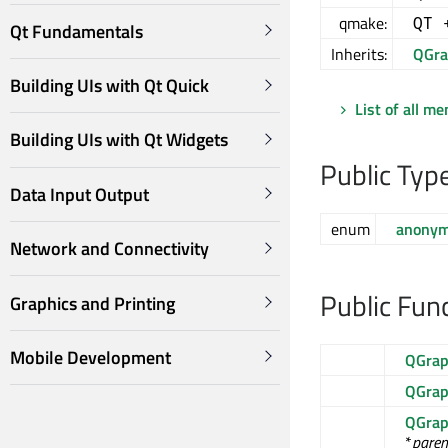
qmake:
QT 
Qt Fundamentals
Inherits:
QGra
Building UIs with Qt Quick
List of all m
Building UIs with Qt Widgets
Public Typ
Data Input Output
enum
anony
Network and Connectivity
Public Fun
Graphics and Printing
Mobile Development
QGrap
QGrap
QGrap
*
paren