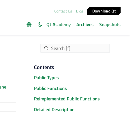
Download Qt
Contact Us
Blog
Qt Academy
Archives
Snapshots
Contents
Public Types
ene
.
Public Functions
Reimplemented Public Functions
Detailed Description