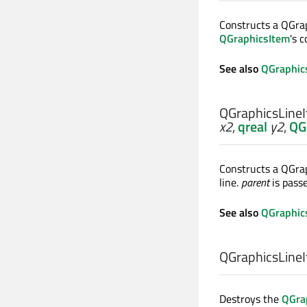
Constructs a QGra
QGraphicsItem
's 
See also
QGraphic
QGraphicsLineI
x2
,
qreal
y2
,
QG
Constructs a QGrap
line.
parent
is pass
See also
QGraphic
QGraphicsLineI
Destroys the
QGra