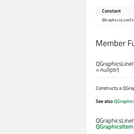
Constant
QGraphicsLineIt
Member Fu
QGraphicsLineI
= nullptr)
Constructs a QGra
See also
QGraphic
QGraphicsLineI
QGraphicsItem