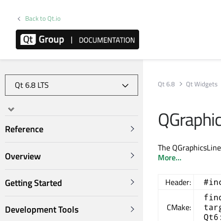
Back to Qt.io
Qt 6.8
Qt Widgets
QGraphic
Reference
The QGraphicsLineI
Overview
More...
Getting Started
Header:
#in
fin
CMake:
tar
Development Tools
Qt6