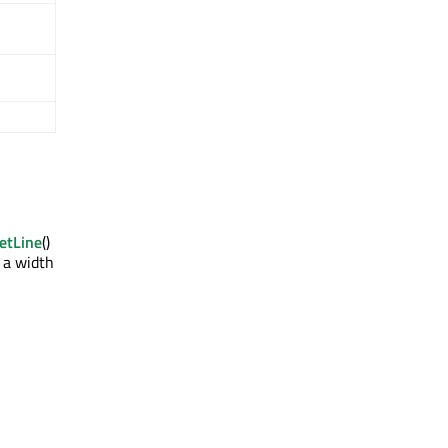
etLine
()
h a width