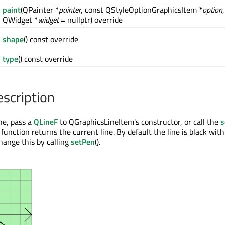
paint
(QPainter *
painter
, const QStyleOptionGraphicsItem *
option
,
QWidget *
widget
= nullptr) override
shape
() const override
type
() const override
escription
ine, pass a
QLineF
to QGraphicsLineItem's constructor, or call the
s
) function returns the current line. By default the line is black wit
hange this by calling
setPen
().