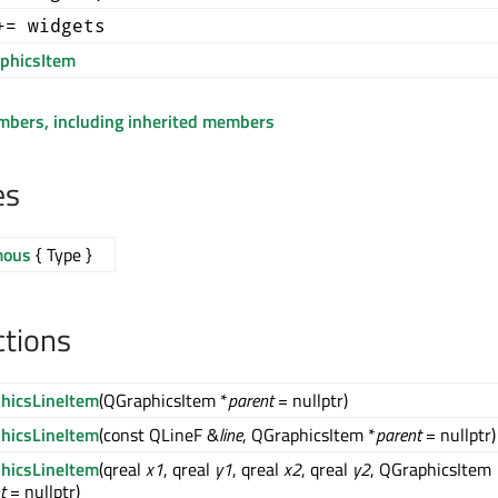
+= widgets
phicsItem
embers, including inherited members
es
mous
{ Type }
ctions
hicsLineItem
(QGraphicsItem *
parent
= nullptr)
hicsLineItem
(const QLineF &
line
, QGraphicsItem *
parent
= nullptr)
hicsLineItem
(qreal
x1
, qreal
y1
, qreal
x2
, qreal
y2
, QGraphicsItem
t
= nullptr)