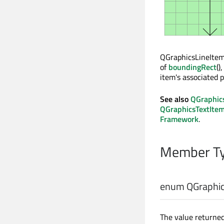
QGraphicsLineItem 
of
boundingRect
()
item's associated p
See also
QGraphic
QGraphicsTextIte
Framework
.
Member Ty
enum QGraphic
The value returned