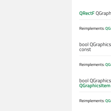
QRectF
QGraphi
Reimplements:
QGr
bool
QGraphics
const
Reimplements:
QGr
bool
QGraphics
QGraphicsItem
Reimplements:
QG