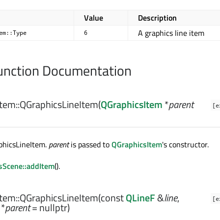
Value
Description
A graphics line item
em::Type
6
nction Documentation
tem::
QGraphicsLineItem
(
QGraphicsItem
*
parent
[e
phicsLineItem.
parent
is passed to
QGraphicsItem
's constructor.
sScene::addItem
().
tem::
QGraphicsLineItem
(const
QLineF
&
line
,
[e
*
parent
= nullptr)