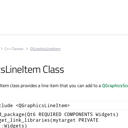
C++ Classes
QGraphicsLineItem
sLineItem Class
tem class provides a line item that you can add to a
QGraphicsSc
clude <QGraphicsLineItem>
d_package(Qt6 REQUIRED COMPONENTS Widgets)
get_link_libraries(mytarget PRIVATE
::Widgets)