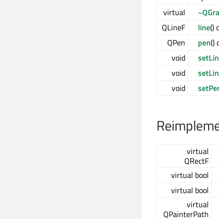
virtual
~QGra
QLineF
line
()
QPen
pen
()
void
setLi
void
setLi
void
setPe
Reimplemen
virtual
QRectF
virtual bool
virtual bool
virtual
QPainterPath