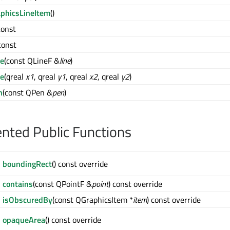
phicsLineItem
()
 const
 const
ne
(const QLineF &
line
)
ne
(qreal
x1
, qreal
y1
, qreal
x2
, qreal
y2
)
n
(const QPen &
pen
)
ted Public Functions
boundingRect
() const override
contains
(const QPointF &
point
) const override
isObscuredBy
(const QGraphicsItem *
item
) const override
opaqueArea
() const override