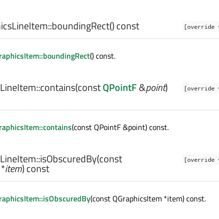
csLineItem::
boundingRect
() const
[override 
aphicsItem::boundingRect
() const.
LineItem::
contains
(const
QPointF
&
point
)
[override 
aphicsItem::contains
(const QPointF &point) const.
LineItem::
isObscuredBy
(const
[override 
*
item
) const
raphicsItem::isObscuredBy
(const QGraphicsItem *item) const.