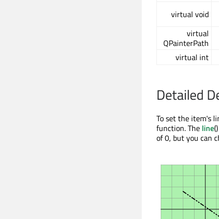
virtual void
virtual
QPainterPath
virtual int
Detailed D
To set the item's l
function. The
line
(
of 0, but you can c