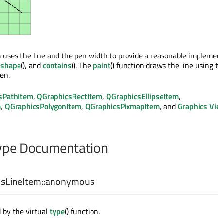
uses the line and the pen width to provide a reasonable impleme
,
shape
(), and
contains
(). The
paint
() function draws the line using 
en.
sPathItem
,
QGraphicsRectItem
,
QGraphicsEllipseItem
,
m
,
QGraphicsPolygonItem
,
QGraphicsPixmapItem
, and
Graphics V
pe Documentation
sLineItem::
anonymous
 by the virtual
type
() function.