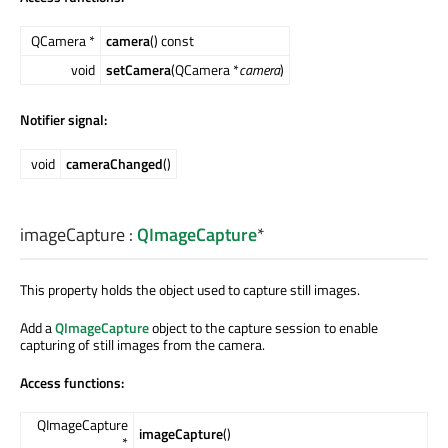
QCamera *
camera
() const
void
setCamera
(QCamera *
camera
)
Notifier signal:
void
cameraChanged
()
imageCapture
:
QImageCapture
*
This property holds the object used to capture still images.
Add a
QImageCapture
object to the capture session to enable
capturing of still images from the camera.
Access functions:
QImageCapture
imageCapture
()
*