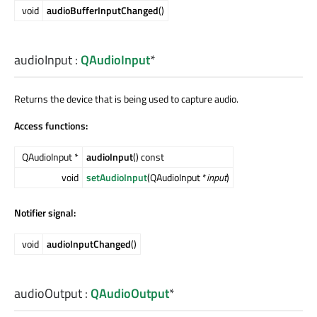
void
audioBufferInputChanged
()
audioInput
:
QAudioInput
*
Returns the device that is being used to capture audio.
Access functions:
QAudioInput *
audioInput
() const
void
setAudioInput
(QAudioInput *
input
)
Notifier signal:
void
audioInputChanged
()
audioOutput
:
QAudioOutput
*