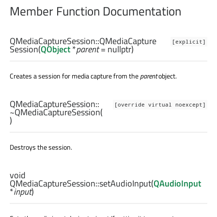
Member Function Documentation
QMediaCaptureSession::
QMediaCapture
[explicit]
Session
(
QObject
*
parent
= nullptr)
Creates a session for media capture from the
parent
object.
QMediaCaptureSession::
[override virtual noexcept]
~QMediaCaptureSession
(
)
Destroys the session.
void
QMediaCaptureSession::
setAudioInput
(
QAudioInput
*
input
)