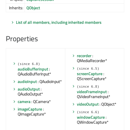
Inherits:
QObject
List of all members, including inherited members
Properties
recorder
:
QMediaRecorder*
(since 6.8)
audioBufferInput
:
(since 6.5)
screenCapture
:
QAudioBufferInput*
QScreenCapture*
audioInput
: QAudioInput*
(since 6.8)
audioOutput
:
videoFrameInput
:
QAudioOutput*
QVideoFrameInput*
camera
: QCamera*
videoOutput
: QObject*
imageCapture
:
(since 6.6)
QImageCapture*
windowCapture
:
QWindowCapture*