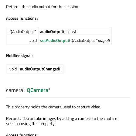
Returns the audio output for the session.
Access functions:
QAudioOutput *
audioOutput
() const
void
setAudioOutput
(QAudioOutput *
output
)
Notifier signal:
void
audioOutputChanged
()
camera
:
QCamera
*
This property holds the camera used to capture video.
Record video or take images by adding a camera to the capture
session using this property.
Access functions: