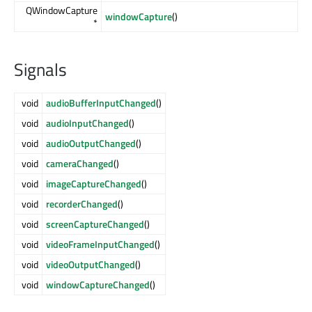
QWindowCapture
windowCapture
()
*
Signals
void
audioBufferInputChanged
()
void
audioInputChanged
()
void
audioOutputChanged
()
void
cameraChanged
()
void
imageCaptureChanged
()
void
recorderChanged
()
void
screenCaptureChanged
()
void
videoFrameInputChanged
()
void
videoOutputChanged
()
void
windowCaptureChanged
()