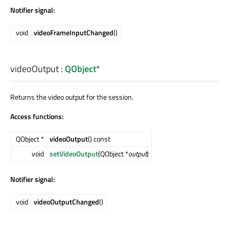
Notifier signal:
void
videoFrameInputChanged
()
videoOutput
:
QObject
*
Returns the video output for the session.
Access functions:
QObject *
videoOutput
() const
void
setVideoOutput
(QObject *
output
)
Notifier signal:
void
videoOutputChanged
()