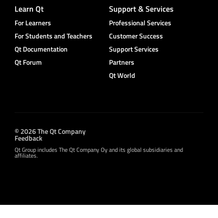
Learn Qt
Support & Services
For Learners
Professional Services
For Students and Teachers
Customer Success
Qt Documentation
Support Services
Qt Forum
Partners
Qt World
© 2026 The Qt Company
Feedback
Qt Group includes The Qt Company Oy and its global subsidiaries and
affiliates.