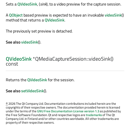
Sets a
QVideoSink
, (
sink
), to a video preview for the capture session.
A
QObject
based preview is expected to have an invokable
videoSink
()
method that returns a
QVideoSink
.
The previously set preview is detached.
See also
videoSink
().
QVideoSink
*QMediaCaptureSession::
videoSink
()
const
Returns the
QVideoSink
for the session.
See also
setVideoSink
().
©
2026 The Qt Company Ltd. Documentation contributions included herein are the
copyrights of their respective owners. The documentation provided herein is licensed
under the terms of the
GNU Free Documentation License version 1.3
as published by
the Free Software Foundation. Qt and respective logos are
trademarks
of The Qt
Company Ltd. in Finland and/or other countries worldwide. All other trademarks are
property of their respective owners.