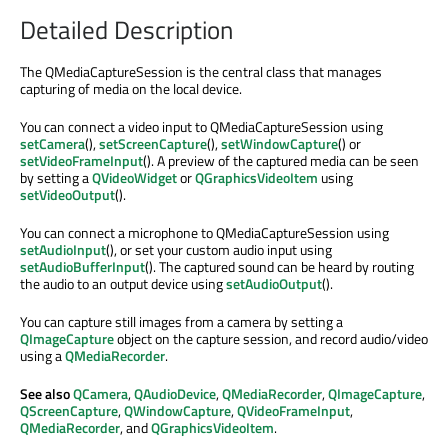
Detailed Description
The QMediaCaptureSession is the central class that manages
capturing of media on the local device.
You can connect a video input to QMediaCaptureSession using
setCamera
(),
setScreenCapture
(),
setWindowCapture
() or
setVideoFrameInput
(). A preview of the captured media can be seen
by setting a
QVideoWidget
or
QGraphicsVideoItem
using
setVideoOutput
().
You can connect a microphone to QMediaCaptureSession using
setAudioInput
(), or set your custom audio input using
setAudioBufferInput
(). The captured sound can be heard by routing
the audio to an output device using
setAudioOutput
().
You can capture still images from a camera by setting a
QImageCapture
object on the capture session, and record audio/video
using a
QMediaRecorder
.
See also
QCamera
,
QAudioDevice
,
QMediaRecorder
,
QImageCapture
,
QScreenCapture
,
QWindowCapture
,
QVideoFrameInput
,
QMediaRecorder
, and
QGraphicsVideoItem
.