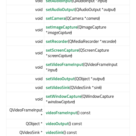
void
setAudioInput
(QAudioInput *
input
)
void
setAudioOutput
(QAudioOutput *
output
)
void
setCamera
(QCamera *
camera
)
setImageCapture
(QImageCapture
void
*
imageCapture
)
void
setRecorder
(QMediaRecorder *
recorder
)
setScreenCapture
(QScreenCapture
void
*
screenCapture
)
setVideoFrameInput
(QVideoFrameInput
void
*
input
)
void
setVideoOutput
(QObject *
output
)
void
setVideoSink
(QVideoSink *
sink
)
setWindowCapture
(QWindowCapture
void
*
windowCapture
)
QVideoFrameInput
videoFrameInput
() const
*
QObject *
videoOutput
() const
QVideoSink *
videoSink
() const