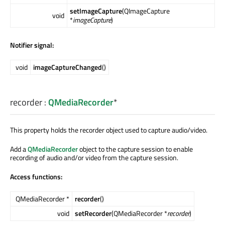
setImageCapture
(QImageCapture
void
*
imageCapture
)
Notifier signal:
void
imageCaptureChanged
()
recorder
:
QMediaRecorder
*
This property holds the recorder object used to capture audio/video.
Add a
QMediaRecorder
object to the capture session to enable
recording of audio and/or video from the capture session.
Access functions:
QMediaRecorder *
recorder
()
void
setRecorder
(QMediaRecorder *
recorder
)