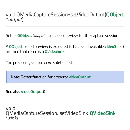
void
QMediaCaptureSession::
setVideoOutput
(
QObject
*
output
)
Sets a
QObject
, (
output
), to a video preview for the capture session.
A
QObject
based preview is expected to have an invokable
videoSink
()
method that returns a
QVideoSink
.
The previously set preview is detached.
Note:
Setter function for property
videoOutput
.
See also
videoOutput
().
void
QMediaCaptureSession::
setVideoSink
(
QVideoSink
*
sink
)