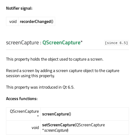
Notifier signal:
void
recorderChanged
()
screenCapture
:
QScreenCapture
*
[since 6.5]
This property holds the object used to capture a screen.
Record a screen by adding a screen capture object to the capture
session using this property.
This property was introduced in Qt 6.5.
Access functions:
QScreenCapture
screenCapture
()
*
setScreenCapture
(QScreenCapture
void
*
screenCapture
)