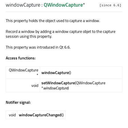
windowCapture
:
QWindowCapture
*
[since 6.6]
This property holds the object used to capture a window.
Record a window by adding a window capture objet to the capture
session using this property.
This property was introduced in Qt 6.6.
Access functions:
QWindowCapture
windowCapture
()
*
setWindowCapture
(QWindowCapture
void
*
windowCapture
)
Notifier signal:
void
windowCaptureChanged
()