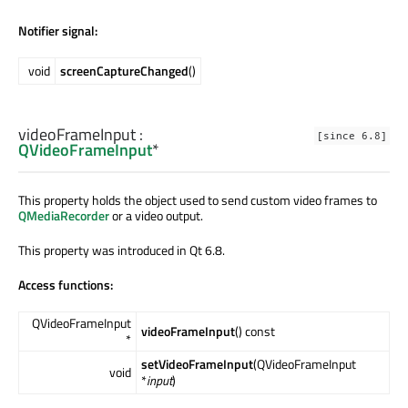
Notifier signal:
void
screenCaptureChanged
()
videoFrameInput
:
[since 6.8]
QVideoFrameInput
*
This property holds the object used to send custom video frames to
QMediaRecorder
or a video output.
This property was introduced in Qt 6.8.
Access functions:
QVideoFrameInput
videoFrameInput
() const
*
setVideoFrameInput
(QVideoFrameInput
void
*
input
)