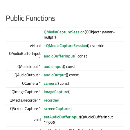
Public Functions
QMediaCaptureSession
(QObject *
parent
=
nullptr)
virtual
~QMediaCaptureSession
() override
QAudioBufferInput
audioBufferInput
() const
*
QAudioInput *
audioInput
() const
QAudioOutput *
audioOutput
() const
QCamera *
camera
() const
QImageCapture *
imageCapture
()
QMediaRecorder *
recorder
()
QScreenCapture *
screenCapture
()
setAudioBufferInput
(QAudioBufferInput
void
*
input
)