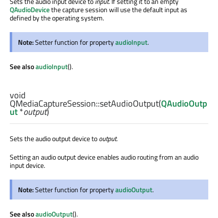
Sets the audio input device to
input
. If setting it to an empty
QAudioDevice
the capture session will use the default input as
defined by the operating system.
Note:
Setter function for property
audioInput
.
See also
audioInput
().
void
QMediaCaptureSession::
setAudioOutput
(
QAudioOutp
ut
*
output
)
Sets the audio output device to
output
.
Setting an audio output device enables audio routing from an audio
input device.
Note:
Setter function for property
audioOutput
.
See also
audioOutput
().