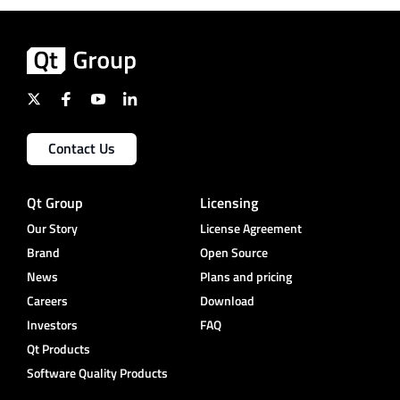
Contact Us
Qt Group
Licensing
Our Story
License Agreement
Brand
Open Source
News
Plans and pricing
Careers
Download
Investors
FAQ
Qt Products
Software Quality Products