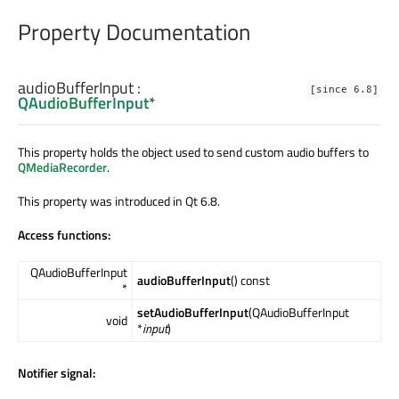
Property Documentation
audioBufferInput
:
[since 6.8]
QAudioBufferInput
*
This property holds the object used to send custom audio buffers to
QMediaRecorder
.
This property was introduced in Qt 6.8.
Access functions:
QAudioBufferInput
audioBufferInput
() const
*
setAudioBufferInput
(QAudioBufferInput
void
*
input
)
Notifier signal: