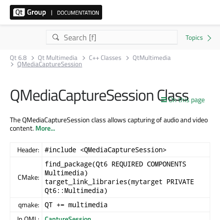
Qt 6.8
Qt Multimedia
C++ Classes
QtMultimedia
QMediaCaptureSession
QMediaCaptureSession Class
On this page
The QMediaCaptureSession class allows capturing of audio and video
content.
More...
Header:
#include <QMediaCaptureSession>
find_package(Qt6 REQUIRED COMPONENTS
Multimedia)
CMake:
target_link_libraries(mytarget PRIVATE
Qt6::Multimedia)
qmake:
QT += multimedia
In QML:
CaptureSession