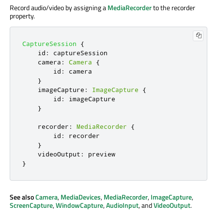
Record audio/video by assigning a
MediaRecorder
to the recorder
property.
CaptureSession
{
id
:
captureSession
camera
:
Camera
{
id
:
camera
}
imageCapture
:
ImageCapture
{
id
:
imageCapture
}
recorder
:
MediaRecorder
{
id
:
recorder
}
videoOutput
:
preview
}
See also
Camera
,
MediaDevices
,
MediaRecorder
,
ImageCapture
,
ScreenCapture
,
WindowCapture
,
AudioInput
, and
VideoOutput
.