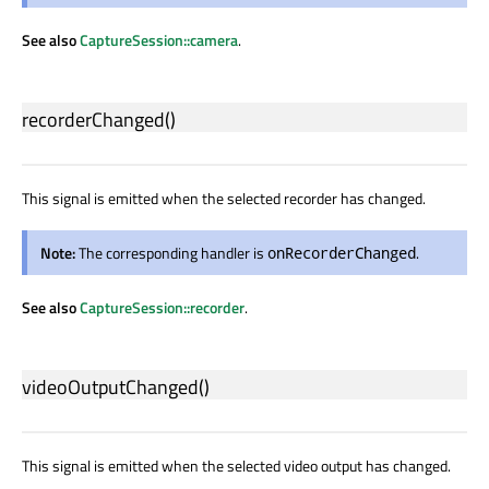
See also
CaptureSession::camera
.
recorderChanged
()
This signal is emitted when the selected recorder has changed.
Note:
The corresponding handler is
.
onRecorderChanged
See also
CaptureSession::recorder
.
videoOutputChanged
()
This signal is emitted when the selected video output has changed.