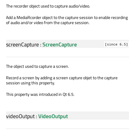
The recorder object used to capture audio/video.
Add a MediaRcorder object to the capture session to enable recording
of audio and/or video from the capture session.
screenCapture
:
ScreenCapture
[since 6.5]
The object used to capture a screen.
Record a screen by adding a screen capture objet to the capture
session using this property.
This property was introduced in Qt 6.5.
videoOutput
:
VideoOutput