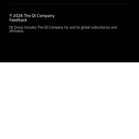
© 2026 The Qt Company
Feedback
Qt Group includes The Qt Company Oy and its global subsidiaries and
affiliates.