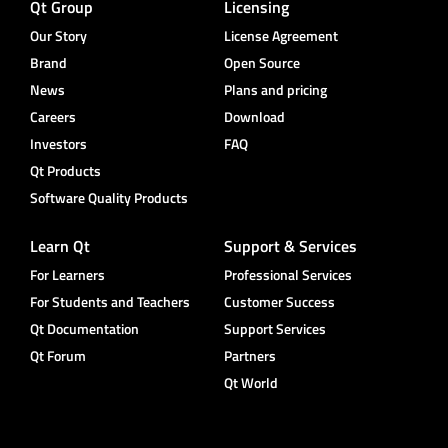
Qt Group
Licensing
Our Story
License Agreement
Brand
Open Source
News
Plans and pricing
Careers
Download
Investors
FAQ
Qt Products
Software Quality Products
Learn Qt
Support & Services
For Learners
Professional Services
For Students and Teachers
Customer Success
Qt Documentation
Support Services
Qt Forum
Partners
Qt World