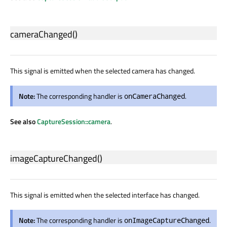
cameraChanged
()
This signal is emitted when the selected camera has changed.
Note:
The corresponding handler is
.
onCameraChanged
See also
CaptureSession::camera
.
imageCaptureChanged
()
This signal is emitted when the selected interface has changed.
Note:
The corresponding handler is
.
onImageCaptureChanged