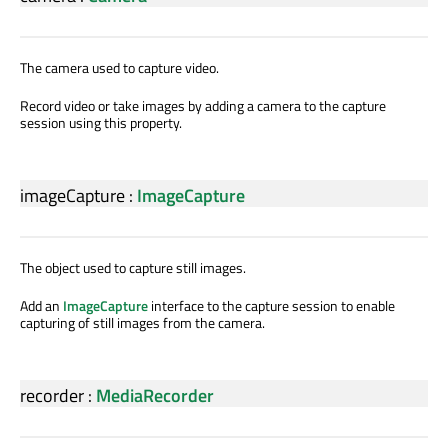
The camera used to capture video.
Record video or take images by adding a camera to the capture
session using this property.
imageCapture
:
ImageCapture
The object used to capture still images.
Add an
ImageCapture
interface to the capture session to enable
capturing of still images from the camera.
recorder
:
MediaRecorder