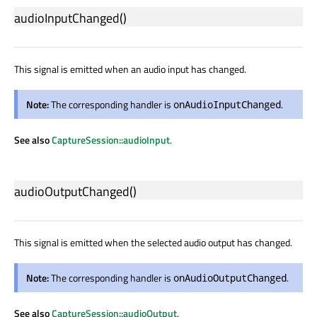
audioInputChanged
()
This signal is emitted when an audio input has changed.
Note:
The corresponding handler is
.
onAudioInputChanged
See also
CaptureSession::audioInput
.
audioOutputChanged
()
This signal is emitted when the selected audio output has changed.
Note:
The corresponding handler is
.
onAudioOutputChanged
See also
CaptureSession::audioOutput
.