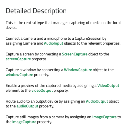
Detailed Description
This is the central type that manages capturing of media on the local
device.
Connect a camera and a microphone to a CaptureSession by
assigning Camera and
AudioInput
objects to the relevant properties.
Capture a screen by connecting a
ScreenCapture
object to the
screenCapture
property.
Capture a window by connecting a
WindowCapture
object to the
windowCapture
property.
Enable a preview of the captured media by assigning a
VideoOutput
element to the
videoOutput
property.
Route audio to an output device by assigning an
AudioOutput
object
to the
audioOutput
property.
Capture still images from a camera by assigning an
ImageCapture
to
the
imageCapture
property.