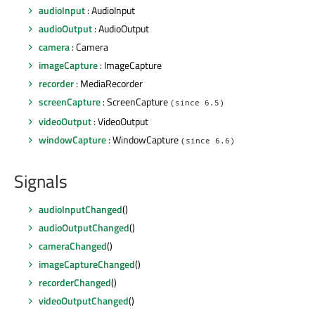
audioInput
: AudioInput
audioOutput
: AudioOutput
camera
: Camera
imageCapture
: ImageCapture
recorder
: MediaRecorder
screenCapture
: ScreenCapture
(since 6.5)
videoOutput
: VideoOutput
windowCapture
: WindowCapture
(since 6.6)
Signals
audioInputChanged
()
audioOutputChanged
()
cameraChanged
()
imageCaptureChanged
()
recorderChanged
()
videoOutputChanged
()