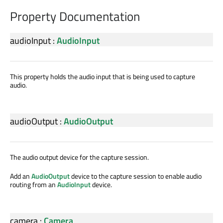
Property Documentation
audioInput
:
AudioInput
This property holds the audio input that is being used to capture
audio.
audioOutput
:
AudioOutput
The audio output device for the capture session.
Add an
AudioOutput
device to the capture session to enable audio
routing from an
AudioInput
device.
camera
:
Camera