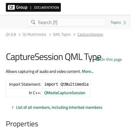
Qt 6.8
Qt Multimedia
QML Types
CaptureSession
CaptureSession QML Type
On this page
Allows capturing of audio and video content.
More...
Import Statement:
import QtMultimedia
In C++:
QMediaCaptureSession
List of all members, including inherited members
Properties