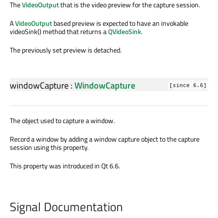
The
VideoOutput
that is the video preview for the capture session.
A
VideoOutput
based preview is expected to have an invokable
videoSink() method that returns a
QVideoSink
.
The previously set preview is detached.
windowCapture
:
WindowCapture
[since 6.6]
The object used to capture a window.
Record a window by adding a window capture object to the capture
session using this property.
This property was introduced in Qt 6.6.
Signal Documentation