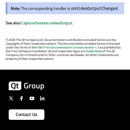
Note:
The corresponding handler is
.
onVideoOutputChanged
See also
CaptureSession::videoOutput
.
©
2026 The Qt Company Ltd. Documentation contributions included herein are the
copyrights of their respective owners. The documentation provided herein is licensed
under the terms of the
GNU Free Documentation License version 1.3
as published by
the Free Software Foundation. Qt and respective logos are
trademarks
of The Qt
Company Ltd. in Finland and/or other countries worldwide. All other trademarks are
property of their respective owners.
Contact Us