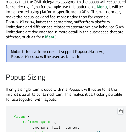
means that the QML delegates assigned to the popup will
not
be used
for rendering. If you for example use this option on a
Menu
, it will be
implemented using platform-specific menu APIs. This will normally
make the popup look and feel more native than for example
, but at the same time, suffer from platform
Popup.Window
limitations and differences related to appearance and behavior. Such
limitations are documented in more detail in the subclasses that are
affected, such as for a
Menu
).
Note:
If the platform doesn't support
,
Popup.Native
will be used as fallback.
Popup.Window
Popup Sizing
If only a single item is used within a Popup, it will resize to fit the
implicit size of its contained item. This makes it particularly suitable
for use together with layouts.
Popup
{
ColumnLayout
{
anchors
.
fill
:
parent