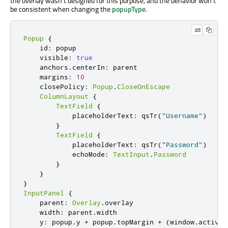
the overlay wasn't designed for this purpose, and the behavior won't
be consistent when changing the
popupType
.
Popup
{
    id
:
 popup

    visible
:
true
    anchors
.
centerIn
:
 parent

    margins
:
10
    closePolicy
:
Popup
.
CloseOnEscape
ColumnLayout
{
TextField
{
            placeholderText
:
 qsTr
(
"Username"
)
}
TextField
{
            placeholderText
:
 qsTr
(
"Password"
)
            echoMode
:
TextInput
.
Password
}
}
}
InputPanel
{
    parent
:
Overlay
.
overlay

    width
:
 parent
.
width

    y
:
 popup
.
y 
+
 popup
.
topMargin 
+
(
window
.
activeF