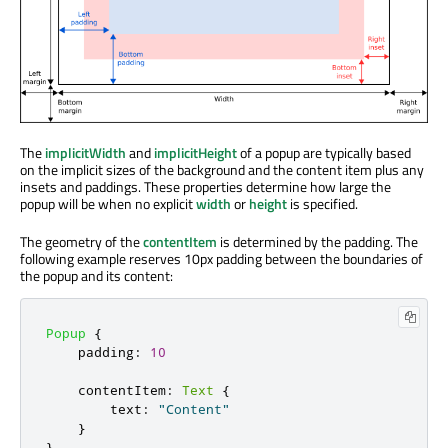
The
implicitWidth
and
implicitHeight
of a popup are typically based
on the implicit sizes of the background and the content item plus any
insets and paddings. These properties determine how large the
popup will be when no explicit
width
or
height
is specified.
The geometry of the
contentItem
is determined by the padding. The
following example reserves 10px padding between the boundaries of
the popup and its content:
Popup
{
padding
:
10
contentItem
:
Text
{
text
:
"Content"
}
}