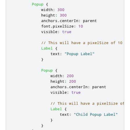
Popup
{
width
:
300
height
:
300
anchors
.
centerIn
:
parent
font
.
pixelSize
:
10
visible
:
true
// This will have a pixelSize of 10 an
Label
{
text
:
"Popup Label"
}
Popup
{
width
:
200
height
:
200
anchors
.
centerIn
:
parent
visible
:
true
// This will have a pixelSize of 2
Label
{
text
:
"Child Popup Label"
}
}