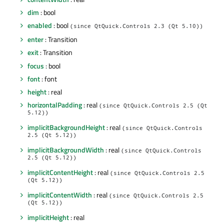
dim
: bool
enabled
: bool
(since QtQuick.Controls 2.3 (Qt 5.10))
enter
: Transition
exit
: Transition
focus
: bool
font
: font
height
: real
horizontalPadding
: real
(since QtQuick.Controls 2.5 (Qt
5.12))
implicitBackgroundHeight
: real
(since QtQuick.Controls
2.5 (Qt 5.12))
implicitBackgroundWidth
: real
(since QtQuick.Controls
2.5 (Qt 5.12))
implicitContentHeight
: real
(since QtQuick.Controls 2.5
(Qt 5.12))
implicitContentWidth
: real
(since QtQuick.Controls 2.5
(Qt 5.12))
implicitHeight
: real