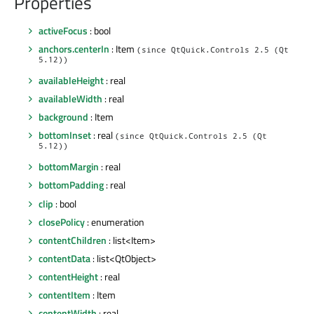
Properties
activeFocus
: bool
anchors.centerIn
: Item
(since QtQuick.Controls 2.5 (Qt
5.12))
availableHeight
: real
availableWidth
: real
background
: Item
bottomInset
: real
(since QtQuick.Controls 2.5 (Qt
5.12))
bottomMargin
: real
bottomPadding
: real
clip
: bool
closePolicy
: enumeration
contentChildren
: list<Item>
contentData
: list<QtObject>
contentHeight
: real
contentItem
: Item
contentWidth
: real