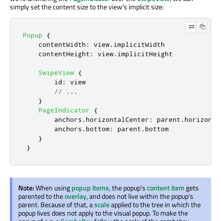
simply set the content size to the view's implicit size:
Popup
{
contentWidth
:
view
.
implicitWidth
contentHeight
:
view
.
implicitHeight
SwipeView
{
id
:
view
// ...
}
PageIndicator
{
anchors
.
horizontalCenter
:
parent
.
horizonta
anchors
.
bottom
:
parent
.
bottom
}
}
Note:
When using
popup items
, the popup's
content item
gets
parented to the
overlay
, and does not live within the popup's
parent. Because of that, a
scale
applied to the tree in which the
popup lives does not apply to the visual popup. To make the