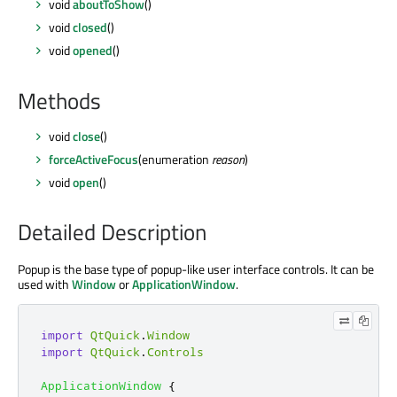
void
aboutToShow
()
void
closed
()
void
opened
()
Methods
void
close
()
forceActiveFocus
(enumeration
reason
)
void
open
()
Detailed Description
Popup is the base type of popup-like user interface controls. It can be
used with
Window
or
ApplicationWindow
.
import
QtQuick
.
Window
import
QtQuick
.
Controls
ApplicationWindow
{