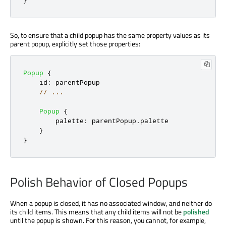
So, to ensure that a child popup has the same property values as its
parent popup, explicitly set those properties:
Popup
{
id
:
parentPopup
// ...
Popup
{
palette
:
parentPopup
.
palette
}
}
Polish Behavior of Closed Popups
When a popup is closed, it has no associated window, and neither do
its child items. This means that any child items will not be
polished
until the popup is shown. For this reason, you cannot, for example,