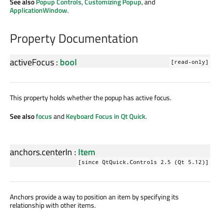
See also
Popup Controls
,
Customizing Popup
, and
ApplicationWindow
.
Property Documentation
activeFocus
:
bool
[read-only]
This property holds whether the popup has active focus.
See also
focus
and
Keyboard Focus in Qt Quick
.
anchors.centerIn
:
Item
[since QtQuick.Controls 2.5 (Qt 5.12)]
Anchors provide a way to position an item by specifying its
relationship with other items.