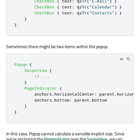
CheckBox
{
text
:
qsTr
(
"E-mail"
)
}
CheckBox
{
text
:
qsTr
(
"Calendar"
)
}
CheckBox
{
text
:
qsTr
(
"Contacts"
)
}
}
}
Sometimes there might be two items within the popup:
Popup
{
SwipeView
{
// ...
}
PageIndicator
{
anchors
.
horizontalCenter
:
parent
.
horizonta
anchors
.
bottom
:
parent
.
bottom
}
}
In this case, Popup cannot calculate a sensible implicit size. Since
we're anchoring the
PageIndicator
over the
SwipeView
, we can