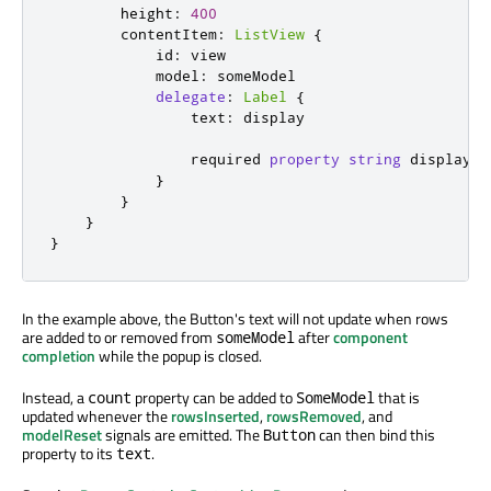
height
:
400
contentItem
:
ListView
{
id
:
view
model
:
someModel
delegate
:
Label
{
text
:
display
                required 
property
string
display
}
}
}
}
In the example above, the Button's text will not update when rows
are added to or removed from
after
component
someModel
completion
while the popup is closed.
Instead, a
property can be added to
that is
count
SomeModel
updated whenever the
rowsInserted
,
rowsRemoved
, and
modelReset
signals are emitted. The
can then bind this
Button
property to its
.
text