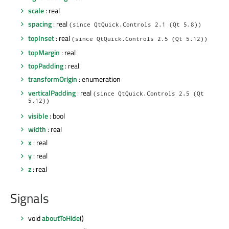
scale
: real
spacing
: real
(since QtQuick.Controls 2.1 (Qt 5.8))
topInset
: real
(since QtQuick.Controls 2.5 (Qt 5.12))
topMargin
: real
topPadding
: real
transformOrigin
: enumeration
verticalPadding
: real
(since QtQuick.Controls 2.5 (Qt
5.12))
visible
: bool
width
: real
x
: real
y
: real
z
: real
Signals
void
aboutToHide
()