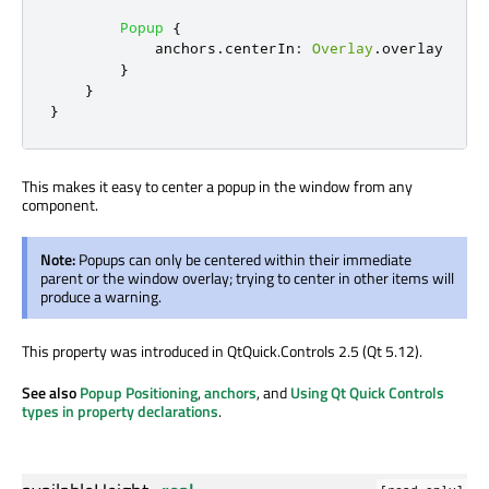
Popup
{
anchors
.
centerIn
:
Overlay
.
overlay
}
}
}
This makes it easy to center a popup in the window from any
component.
Note:
Popups can only be centered within their immediate
parent or the window overlay; trying to center in other items will
produce a warning.
This property was introduced in QtQuick.Controls 2.5 (Qt 5.12).
See also
Popup Positioning
,
anchors
, and
Using Qt Quick Controls
types in property declarations
.