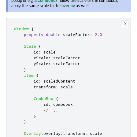
popup of e.g. a
ComboBox
follow the scale of the combobox,
apply the same scale to the
overlay
as well:
Window
{
property
double
scaleFactor
:
2.0
Scale
{
id
:
scale
xScale
:
scaleFactor
yScale
:
scaleFactor
}
Item
{
id
:
scaledContent
transform
:
scale
ComboBox
{
id
:
combobox
// ...
}
}
Overlay
.
overlay
.
transform
:
scale