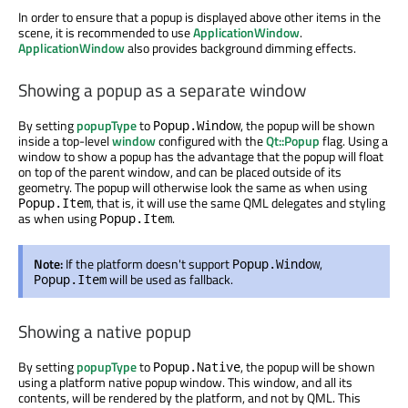
In order to ensure that a popup is displayed above other items in the
scene, it is recommended to use
ApplicationWindow
.
ApplicationWindow
also provides background dimming effects.
Showing a popup as a separate window
By setting
popupType
to
, the popup will be shown
Popup.Window
inside a top-level
window
configured with the
Qt::Popup
flag. Using a
window to show a popup has the advantage that the popup will float
on top of the parent window, and can be placed outside of its
geometry. The popup will otherwise look the same as when using
, that is, it will use the same QML delegates and styling
Popup.Item
as when using
.
Popup.Item
Note:
If the platform doesn't support
,
Popup.Window
will be used as fallback.
Popup.Item
Showing a native popup
By setting
popupType
to
, the popup will be shown
Popup.Native
using a platform native popup window. This window, and all its
contents, will be rendered by the platform, and not by QML. This