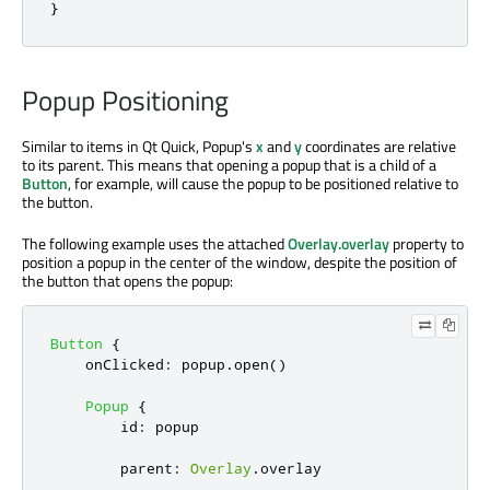
}
Popup Positioning
Similar to items in Qt Quick, Popup's
x
and
y
coordinates are relative
to its parent. This means that opening a popup that is a child of a
Button
, for example, will cause the popup to be positioned relative to
the button.
The following example uses the attached
Overlay.overlay
property to
position a popup in the center of the window, despite the position of
the button that opens the popup:
Button
{
onClicked
:
popup
.
open
()
Popup
{
id
:
popup
parent
:
Overlay
.
overlay