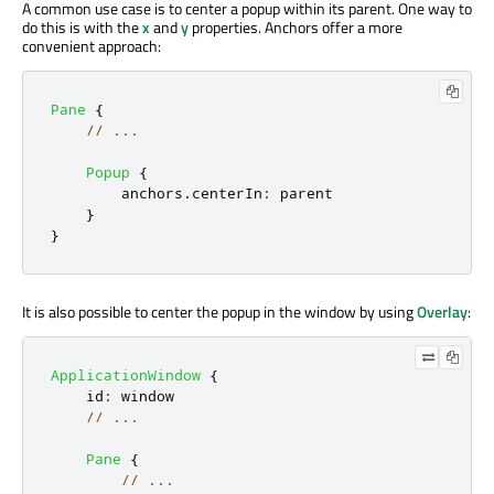
A common use case is to center a popup within its parent. One way to
do this is with the
x
and
y
properties. Anchors offer a more
convenient approach:
Pane
{
// ...
Popup
{
anchors
.
centerIn
:
parent
}
}
It is also possible to center the popup in the window by using
Overlay
:
ApplicationWindow
{
id
:
window
// ...
Pane
{
// ...