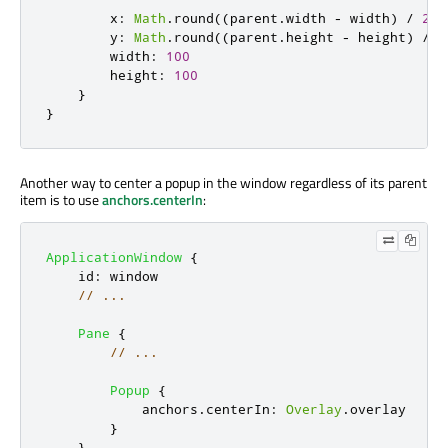
x
:
Math
.
round
((
parent
.
width
-
width
)
/
2
)
y
:
Math
.
round
((
parent
.
height
-
height
)
/
2
width
:
100
height
:
100
}
}
Another way to center a popup in the window regardless of its parent
item is to use
anchors.centerIn
:
ApplicationWindow
{
id
:
window
// ...
Pane
{
// ...
Popup
{
anchors
.
centerIn
:
Overlay
.
overlay
}
}