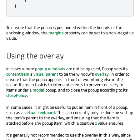
}
To ensure that the popup is positioned within the bounds of the
enclosing window, the
margins
property can be set to a non-negative
value.
Using the overlay
In cases where
popup windows
are not being used, Popup sets its
contentItem
's
visual parent
to be the window's
overlay
, in order to
ensure that the popup appears in front of everything else in the
scene. Its main task is to intercept events to prevent delivery to
items under a
modal
popup, and to close the popup according to its
closePolicy
.
In some cases, it might be useful to put an item in front of a popup,
such as a
virtual keyboard
. This can currently only be done by setting
the item's parent to the overlay, and ensuring that the item is
stacked before any popup item, which a positive
z
value ensures.
It's generally not recommended to use the overlay in this way, since