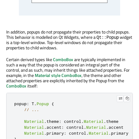
In addition, popups do not propagate their properties to child popups.
This behavior is modelled on Qt Widgets, where a
widget
Qt::Popup
is a top-level window. Top-level windows do not propagate their
properties to child windows.
Certain derived types like
ComboBox
are typically implemented in
such a way that the popup is considered an integral part of the
control, and as such, may inherit things like attached properties. For
example, in the
Material style
ComboBox
, the theme and other
attached properties are explicitly inherited by the Popup from the
ComboBox
itself:
popup
:
 T
.
Popup
{
// ...
Material
.
theme
:
 control
.
Material
.
theme

Material
.
accent
:
 control
.
Material
.
accent

Material
.
primary
:
 control
.
Material
.
}