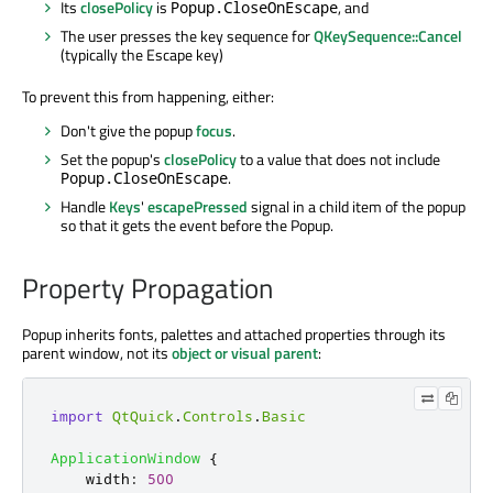
Its
closePolicy
is
, and
Popup.CloseOnEscape
The user presses the key sequence for
QKeySequence::Cancel
(typically the Escape key)
To prevent this from happening, either:
Don't give the popup
focus
.
Set the popup's
closePolicy
to a value that does not include
.
Popup.CloseOnEscape
Handle
Keys
'
escapePressed
signal in a child item of the popup
so that it gets the event before the Popup.
Property Propagation
Popup inherits fonts, palettes and attached properties through its
parent window, not its
object or visual parent
:
import
QtQuick
.
Controls
.
Basic
ApplicationWindow
{
width
:
500