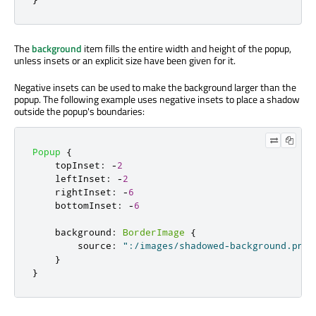
The
background
item fills the entire width and height of the popup,
unless insets or an explicit size have been given for it.
Negative insets can be used to make the background larger than the
popup. The following example uses negative insets to place a shadow
outside the popup's boundaries:
Popup
{
topInset
:
-
2
leftInset
:
-
2
rightInset
:
-
6
bottomInset
:
-
6
background
:
BorderImage
{
source
:
":/images/shadowed-background.png"
}
}