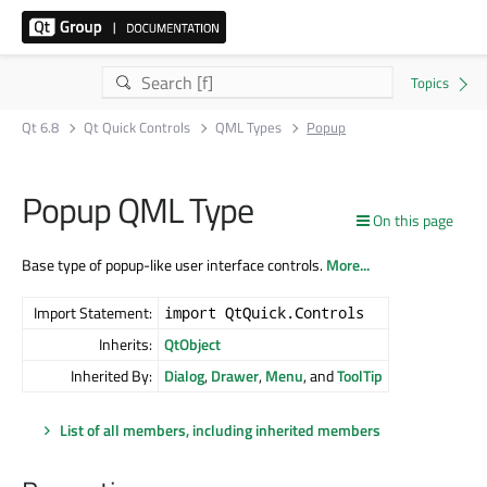
Qt 6.8
Qt Quick Controls
QML Types
Popup
Popup QML Type
On this page
Base type of popup-like user interface controls.
More...
Import Statement:
import QtQuick.Controls
Inherits:
QtObject
Inherited By:
Dialog
,
Drawer
,
Menu
, and
ToolTip
List of all members, including inherited members