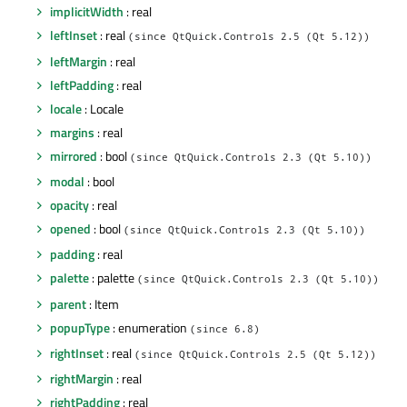
implicitWidth
: real
leftInset
: real
(since QtQuick.Controls 2.5 (Qt 5.12))
leftMargin
: real
leftPadding
: real
locale
: Locale
margins
: real
mirrored
: bool
(since QtQuick.Controls 2.3 (Qt 5.10))
modal
: bool
opacity
: real
opened
: bool
(since QtQuick.Controls 2.3 (Qt 5.10))
padding
: real
palette
: palette
(since QtQuick.Controls 2.3 (Qt 5.10))
parent
: Item
popupType
: enumeration
(since 6.8)
rightInset
: real
(since QtQuick.Controls 2.5 (Qt 5.12))
rightMargin
: real
rightPadding
: real