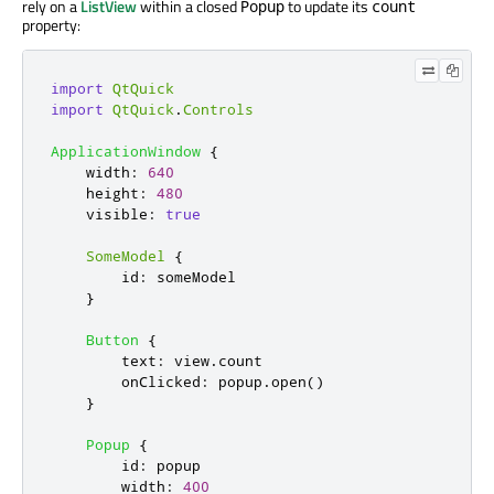
rely on a
ListView
within a closed
to update its
Popup
count
property:
import
QtQuick
import
QtQuick
.
Controls
ApplicationWindow
{
width
:
640
height
:
480
visible
:
true
SomeModel
{
id
:
someModel
}
Button
{
text
:
view
.
count
onClicked
:
popup
.
open
()
}
Popup
{
id
:
popup
width
:
400