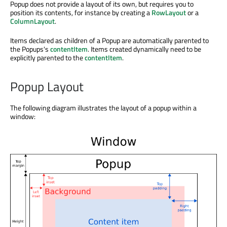
Popup does not provide a layout of its own, but requires you to
position its contents, for instance by creating a
RowLayout
or a
ColumnLayout
.
Items declared as children of a Popup are automatically parented to
the Popups's
contentItem
. Items created dynamically need to be
explicitly parented to the
contentItem
.
Popup Layout
The following diagram illustrates the layout of a popup within a
window: