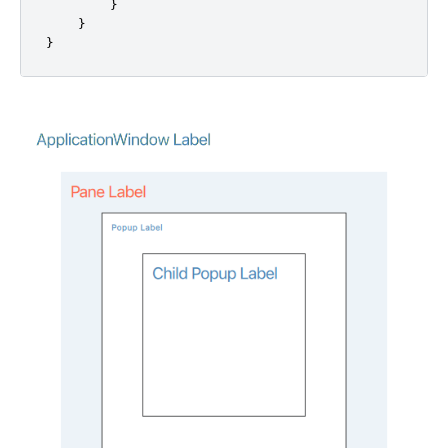
}
}
}