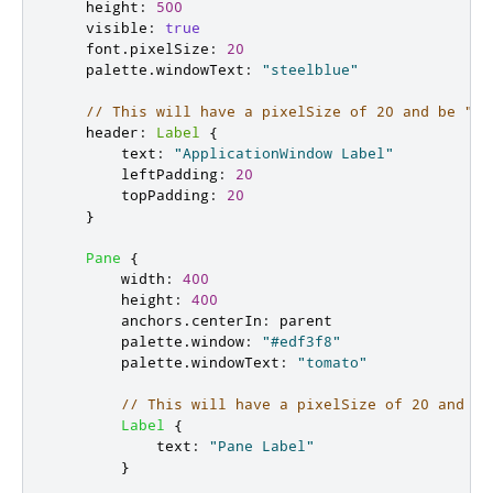
height
:
500
visible
:
true
font
.
pixelSize
:
20
palette
.
windowText
:
"steelblue"
// This will have a pixelSize of 20 and be "st
header
:
Label
{
text
:
"ApplicationWindow Label"
leftPadding
:
20
topPadding
:
20
}
Pane
{
width
:
400
height
:
400
anchors
.
centerIn
:
parent
palette
.
window
:
"#edf3f8"
palette
.
windowText
:
"tomato"
// This will have a pixelSize of 20 and be
Label
{
text
:
"Pane Label"
}