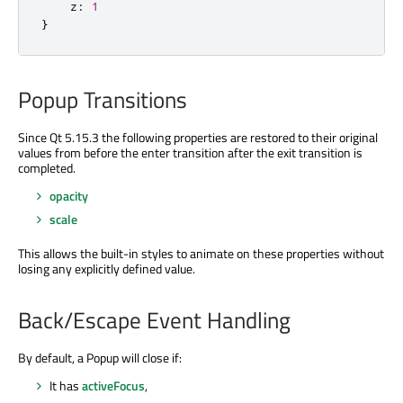
    z
:
1
}
Popup Transitions
Since Qt 5.15.3 the following properties are restored to their original
values from before the enter transition after the exit transition is
completed.
opacity
scale
This allows the built-in styles to animate on these properties without
losing any explicitly defined value.
Back/Escape Event Handling
By default, a Popup will close if:
It has
activeFocus
,