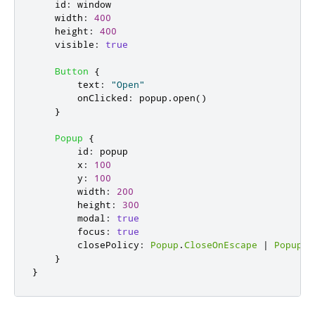
id
:
window
width
:
400
height
:
400
visible
:
true
Button
{
text
:
"Open"
onClicked
:
popup
.
open
()
}
Popup
{
id
:
popup
x
:
100
y
:
100
width
:
200
height
:
300
modal
:
true
focus
:
true
closePolicy
:
Popup
.
CloseOnEscape
|
Popup
.
C
}
}