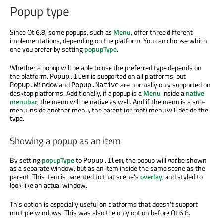
Popup type
Since Qt 6.8, some popups, such as
Menu
, offer three different
implementations, depending on the platform. You can choose which
one you prefer by setting
popupType
.
Whether a popup will be able to use the preferred type depends on
the platform.
is supported on all platforms, but
Popup.Item
and
are normally only supported on
Popup.Window
Popup.Native
desktop platforms. Additionally, if a popup is a
Menu
inside a
native
menubar
, the menu will be native as well. And if the menu is a sub-
menu inside another menu, the parent (or root) menu will decide the
type.
Showing a popup as an item
By setting
popupType
to
, the popup will
not
be shown
Popup.Item
as a separate window, but as an item inside the same scene as the
parent. This item is parented to that scene's
overlay
, and styled to
look like an actual window.
This option is especially useful on platforms that doesn't support
multiple windows. This was also the only option before Qt 6.8.