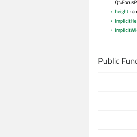
Qt::FocusP
height
: qr
implicitHe
implicitW
Public Fun