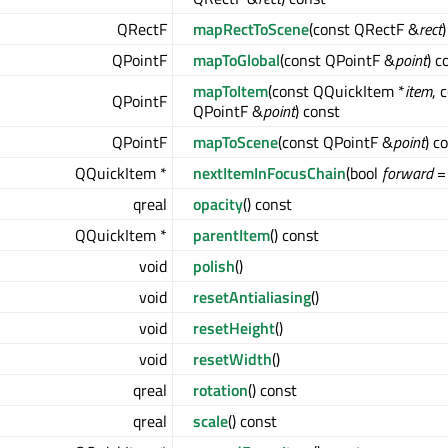
QRectF
mapRectToScene
(const QRectF &
rect
QPointF
mapToGlobal
(const QPointF &
point
) c
mapToItem
(const QQuickItem *
item
, 
QPointF
QPointF &
point
) const
QPointF
mapToScene
(const QPointF &
point
) c
QQuickItem *
nextItemInFocusChain
(bool
forward
= 
qreal
opacity
() const
QQuickItem *
parentItem
() const
void
polish
()
void
resetAntialiasing
()
void
resetHeight
()
void
resetWidth
()
qreal
rotation
() const
qreal
scale
() const