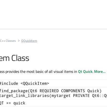
C++ Classes
QQuickItem
em Class
ss provides the most basic of all visual items in
Qt Quick
.
More...
#include <QQuickItem>
find_package(Qt6 REQUIRED COMPONENTS Quick)
target_link_libraries(mytarget PRIVATE Qt6::Q
QT += quick