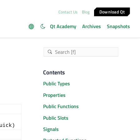
Download Qt
Contact Us
Blog
Qt Academy
Archives
Snapshots
Contents
Public Types
Properties
Public Functions
Public Slots
uick)
Signals