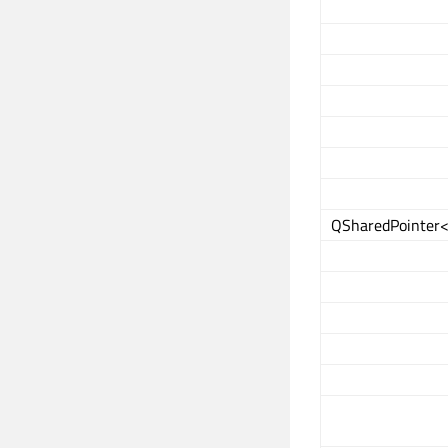
QSharedPointer