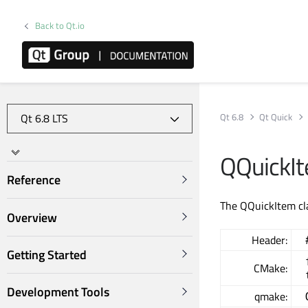
Back to Qt.io
Qt 6.8
Qt Quick
QQuickIt
Reference
The QQuickItem cla
Overview
Header:
Getting Started
CMake:
Development Tools
qmake: