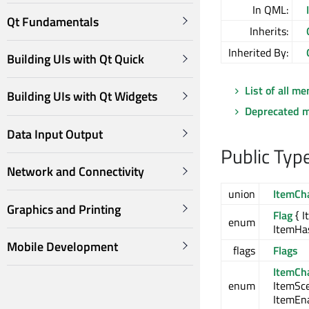
In QML:
Qt Fundamentals
Inherits:
Inherited By:
Building UIs with Qt Quick
List of all m
Building UIs with Qt Widgets
Deprecated 
Data Input Output
Public Typ
Network and Connectivity
union
ItemCh
Graphics and Printing
Flag
{ I
enum
ItemHa
Mobile Development
flags
Flags
ItemCh
enum
ItemSc
ItemEn