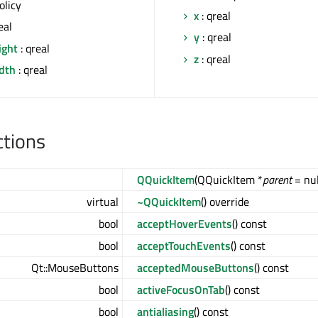
olicy
x
: qreal
eal
y
: qreal
ight
: qreal
z
: qreal
idth
: qreal
ctions
QQuickItem
(QQuickItem *
parent
= nul
virtual
~QQuickItem
() override
bool
acceptHoverEvents
() const
bool
acceptTouchEvents
() const
Qt::MouseButtons
acceptedMouseButtons
() const
bool
activeFocusOnTab
() const
bool
antialiasing
() const