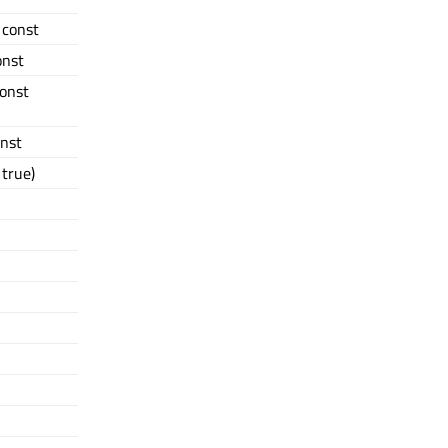
) const
onst
const
onst
true)