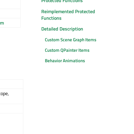
Protected Functions
Reimplemented Protected
Functions
em
Detailed Description
Custom Scene Graph Items
Custom QPainter Items
Behavior Animations
cope,