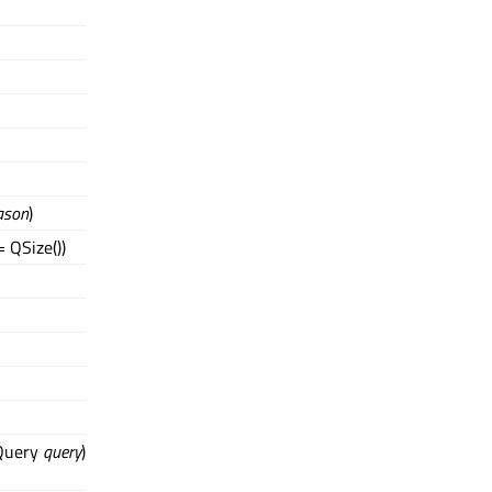
ason
)
 QSize())
dQuery
query
)