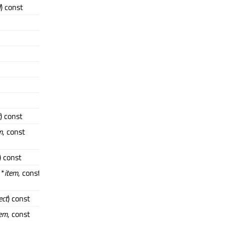
d
) const
) const
m
, const
) const
 *
item
, const
ect
) const
tem
, const