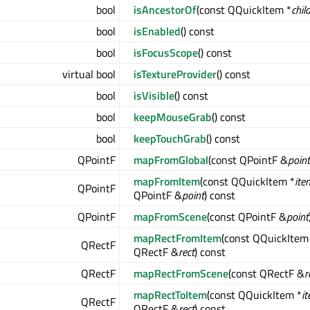
bool
isAncestorOf
(const QQuickItem *
chil
bool
isEnabled
() const
bool
isFocusScope
() const
virtual bool
isTextureProvider
() const
bool
isVisible
() const
bool
keepMouseGrab
() const
bool
keepTouchGrab
() const
QPointF
mapFromGlobal
(const QPointF &
point
mapFromItem
(const QQuickItem *
ite
QPointF
QPointF &
point
) const
QPointF
mapFromScene
(const QPointF &
point
mapRectFromItem
(const QQuickItem
QRectF
QRectF &
rect
) const
QRectF
mapRectFromScene
(const QRectF &
r
mapRectToItem
(const QQuickItem *
i
QRectF
QRectF &
rect
) const