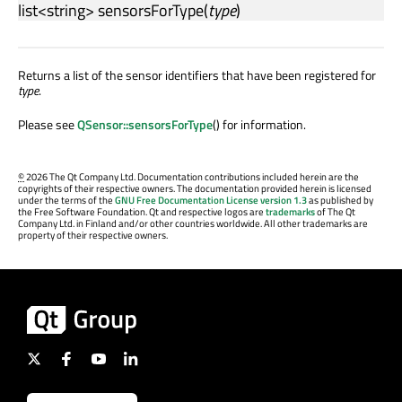
list
<
string
>
sensorsForType
(
type
)
Returns a list of the sensor identifiers that have been registered for
type
.
Please see
QSensor::sensorsForType
() for information.
©
2026 The Qt Company Ltd. Documentation contributions included herein are the
copyrights of their respective owners. The documentation provided herein is licensed
under the terms of the
GNU Free Documentation License version 1.3
as published by
the Free Software Foundation. Qt and respective logos are
trademarks
of The Qt
Company Ltd. in Finland and/or other countries worldwide. All other trademarks are
property of their respective owners.