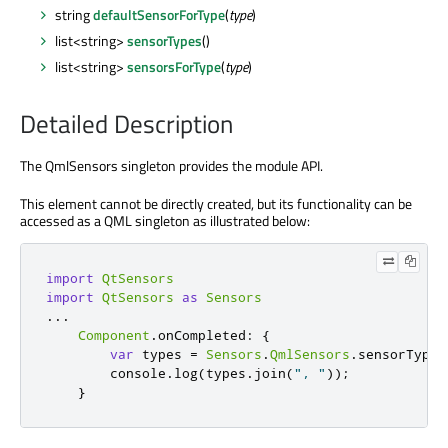
string
defaultSensorForType
(
type
)
list<string>
sensorTypes
()
list<string>
sensorsForType
(
type
)
Detailed Description
The QmlSensors singleton provides the module API.
This element cannot be directly created, but its functionality can be
accessed as a QML singleton as illustrated below:
import
QtSensors
import
QtSensors
as
Sensors
.
.
.
Component
.
onCompleted
:
{
var
 types 
=
Sensors
.
QmlSensors
.
sensorTypes
        console
.
log
(
types
.
join
(
", "
));
}