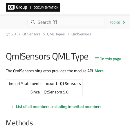
Qt 6.8
Qt Sensors
QML Types
QmlSensors
QmlSensors QML Type
On this page
The QmlSensors singleton provides the module API.
More...
Import Statement:
import QtSensors
Since:
QtSensors 5.0
List of all members, including inherited members
Methods