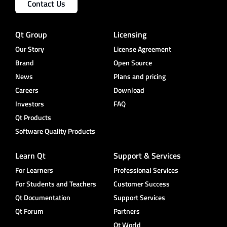
Contact Us
Qt Group
Licensing
Our Story
License Agreement
Brand
Open Source
News
Plans and pricing
Careers
Download
Investors
FAQ
Qt Products
Software Quality Products
Learn Qt
Support & Services
For Learners
Professional Services
For Students and Teachers
Customer Success
Qt Documentation
Support Services
Qt Forum
Partners
Qt World