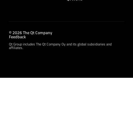
© 2026 The Qt Company
Feedback
Qt Group includes The Qt Company Oy and its global subsidiaries and
affiliates.