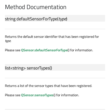
Method Documentation
string
defaultSensorForType
(
type
)
Returns the default sensor identifier that has been registered for
type
.
Please see
QSensor::defaultSensorForType
() for information.
list
<
string
>
sensorTypes
()
Returns a list of the sensor types that have been registered.
Please see
QSensor::sensorTypes
() for information.