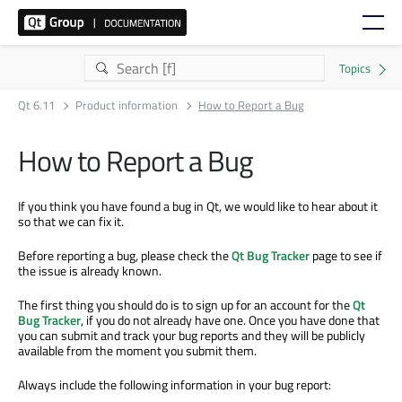
Qt 6.11
Product information
How to Report a Bug
How to Report a Bug
If you think you have found a bug in Qt, we would like to hear about it
so that we can fix it.
Before reporting a bug, please check the
Qt Bug Tracker
page to see if
the issue is already known.
The first thing you should do is to sign up for an account for the
Qt
Bug Tracker
, if you do not already have one. Once you have done that
you can submit and track your bug reports and they will be publicly
available from the moment you submit them.
Always include the following information in your bug report: