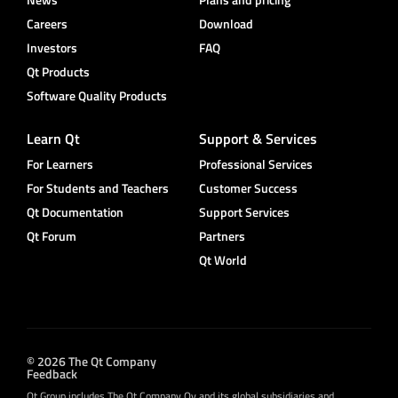
Careers
Download
Investors
FAQ
Qt Products
Software Quality Products
Learn Qt
Support & Services
For Learners
Professional Services
For Students and Teachers
Customer Success
Qt Documentation
Support Services
Qt Forum
Partners
Qt World
© 2026 The Qt Company
Feedback
Qt Group includes The Qt Company Oy and its global subsidiaries and