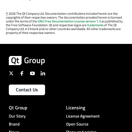
©
2026 The Qt Company Ltd. Documentation contributions included herein are the
copyrights of their respective owners. The documentation provided herein is licensed
under the terms of the
GNU Free Documentation License version 1.3
as published by
the Free Software Foundation. Qt and respective logos are
trademarks
of The Qt
Company Ltd. in Finland and/or other countries worldwide. All other trademarks are
property of their respective owners.
Contact Us
Qt Group
Licensing
Our Story
License Agreement
Brand
Open Source
News
Plans and pricing