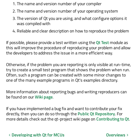
The name and version number of your compiler
The name and version number of your operating system
The version of Qt you are using, and what configure options it
was compiled with
Reliable and clear description on how to reproduce the problem
If possible, please provide a test written using the
Qt Test
module as
this will improve the procedure of reproducing your problem and allow
the developers to address the issue in a more efficient way.
Otherwise, if the problem you are reporting is only visible at run-time,
try to create a small test program that shows the problem when run.
Often, such a program can be created with some minor changes to
one of the many example programs in Qt's examples directory.
More information about reporting bugs and writing reproducers can
be found on our
Wiki page
.
If you have implemented a bug fix and want to contribute your fix
directly, then you can do so through the
Public Qt Repository
. For
more details check out the qt-project wiki page on
Contributing to Qt
.
Developing with Qt for MCUs
Overviews