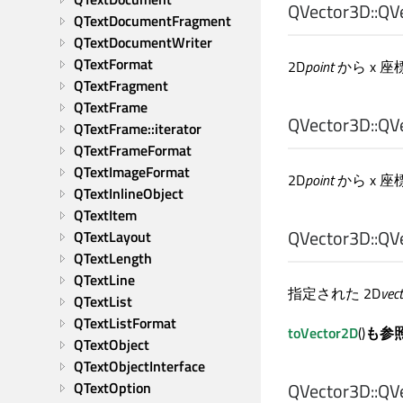
QVector3D::
QV
QTextDocumentFragment
QTextDocumentWriter
QTextFormat
2D
point
から x 
QTextFragment
QTextFrame
QVector3D::
QV
QTextFrame::iterator
QTextFrameFormat
QTextImageFormat
2D
point
から x 
QTextInlineObject
QTextItem
QVector3D::
QV
QTextLayout
QTextLength
QTextLine
指定された 2D
vec
QTextList
QTextListFormat
toVector2D
()
も参
QTextObject
QTextObjectInterface
QTextOption
QVector3D::
QV