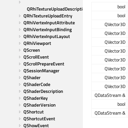
bool
QRhiTextureUploadDescription
bool
QRhiTextureUploadEntry
QRhiVertexInputAttribute
QVector3D
QRhiVertexInputBinding
QVector3D
QRhiVertexInputLayout
QVector3D
QRhiViewport
QScreen
QVector3D
QScrollEvent
QVector3D
QScrollPrepareEvent
QVector3D
QSessionManager
QShader
QVector3D
QShaderCode
QVector3D
QShaderDescription
QDataStream &
QShaderKey
bool
QShaderVersion
QShortcut
QDataStream &
QShortcutEvent
QShowEvent