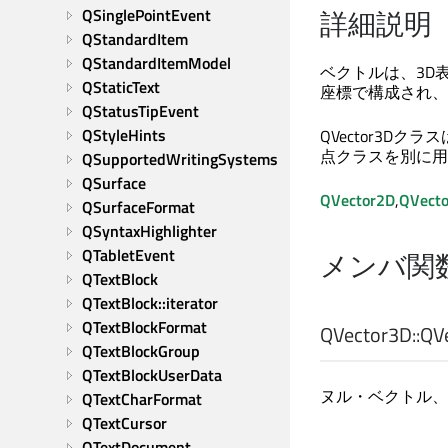
詳細説明
QSinglePointEvent
QStandardItem
QStandardItemModel
ベクトルは、3D
QStaticText
座標で構成され、
QStatusTipEvent
QStyleHints
QVector3D
点クラスを別に用
QSupportedWritingSystems
QSurface
QVector2D
,
QVect
QSurfaceFormat
QSyntaxHighlighter
QTabletEvent
メンバ関
QTextBlock
QTextBlock::iterator
QTextBlockFormat
QVector3D::
QV
QTextBlockGroup
QTextBlockUserData
ヌル・ベクトル、す
QTextCharFormat
QTextCursor
QTextDocument