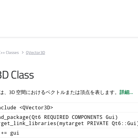
C++ Classes
QVector3D
D Class
 クラスは、3D 空間におけるベクトルまたは頂点を表します。
詳細...
nclude <QVector3D>
nd_package(Qt6 REQUIRED COMPONENTS Gui)
rget_link_libraries(mytarget PRIVATE Qt6::Gui
 += gui