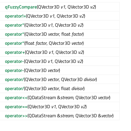
qFuzzyCompare
(QVector3D
v1
, QVector3D
v2
)
operator!=
(QVector3D
v1
, QVector3D
v2
)
operator*
(QVector3D
v1
, QVector3D
v2
)
operator*
(QVector3D
vector
, float
factor
)
operator*
(float
factor
, QVector3D
vector
)
operator+
(QVector3D
v1
, QVector3D
v2
)
operator-
(QVector3D
v1
, QVector3D
v2
)
operator-
(QVector3D
vector
)
operator/
(QVector3D
vector
, QVector3D
divisor
)
operator/
(QVector3D
vector
, float
divisor
)
operator<<
(QDataStream &
stream
, QVector3D
vector
)
operator==
(QVector3D
v1
, QVector3D
v2
)
operator>>
(QDataStream &
stream
, QVector3D &
vector
)