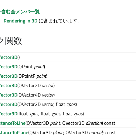
を含む全メンバ一覧
は、
Rendering in 3D
に含まれています。
ク関数
ector3D
()
ector3D
(QPoint
point
)
ector3D
(QPointF
point
)
ector3D
(QVector2D
vector
)
ector3D
(QVector4D
vector
)
ector3D
(QVector2D
vector
, float
zpos
)
ector3D
(float
xpos
, float
ypos
, float
zpos
)
stanceToLine
(QVector3D
point
, QVector3D
direction
) const
stanceToPlane
(QVector3D
plane
, QVector3D
normal
) const