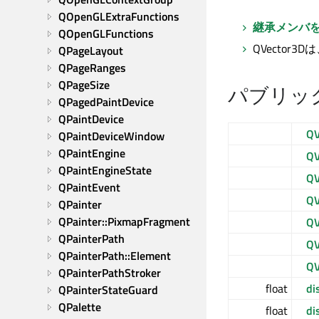
QOpenGLExtraFunctions
継承メンバ
QOpenGLFunctions
QVector3D
QPageLayout
QPageRanges
QPageSize
パブリッ
QPagedPaintDevice
QPaintDevice
QV
QPaintDeviceWindow
QPaintEngine
QV
QPaintEngineState
QV
QPaintEvent
QV
QPainter
QPainter::PixmapFragment
QV
QPainterPath
QV
QPainterPath::Element
QV
QPainterPathStroker
float
di
QPainterStateGuard
QPalette
float
di