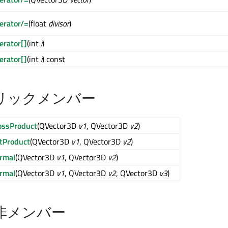
erator/=
(float
divisor
)
erator[]
(int
i
)
erator[]
(int
i
) const
リックメンバー
ossProduct
(QVector3D
v1
, QVector3D
v2
)
tProduct
(QVector3D
v1
, QVector3D
v2
)
rmal
(QVector3D
v1
, QVector3D
v2
)
rmal
(QVector3D
v1
, QVector3D
v2
, QVector3D
v3
)
非メンバー