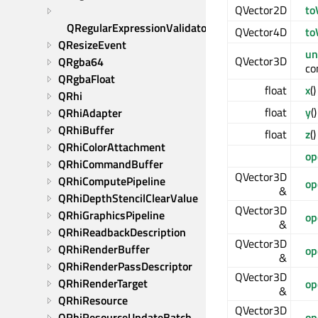
QVector2D
to
QRegularExpressionValidator
QVector4D
to
QResizeEvent
un
QVector3D
QRgba64
co
QRgbaFloat
float
x
(
QRhi
float
y
(
QRhiAdapter
QRhiBuffer
float
z
(
QRhiColorAttachment
op
QRhiCommandBuffer
QVector3D
QRhiComputePipeline
op
&
QRhiDepthStencilClearValue
QVector3D
QRhiGraphicsPipeline
op
&
QRhiReadbackDescription
QVector3D
QRhiRenderBuffer
op
&
QRhiRenderPassDescriptor
QVector3D
QRhiRenderTarget
op
&
QRhiResource
QVector3D
QRhiResourceUpdateBatch
op