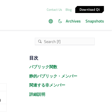
Download Qt
Contact Us
Blog
Archives
Snapshots
目次
パブリック関数
静的パブリック・メンバー
関連する非メンバー
詳細説明
)