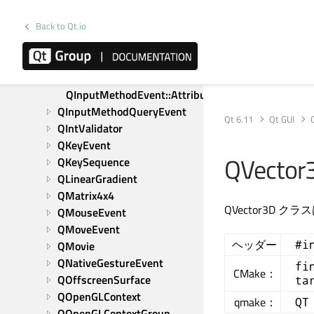
QInputDevice
Back to Qt.io
QInputEvent
QInputMethod
QInputMethodEvent
QInputMethodEvent::Attribute
QInputMethodQueryEvent
Qt 6.11
Qt GUI
QIntValidator
QKeyEvent
QVector3
QKeySequence
QLinearGradient
QMatrix4x4
QVector3D
QMouseEvent
QMoveEvent
ヘッダー
#i
QMovie
QNativeGestureEvent
fi
CMake：
QOffscreenSurface
ta
QOpenGLContext
qmake：
QT
QOpenGLContextGroup