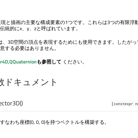
表現と描画の主要な構成要素の1つです。これらは3つの有限浮
伝統的にx、y、zと呼ばれています。
クラスは、3D空間の頂点を表現するためにも使用できます。したが
意する必要はありません。
or4D
,
QQuaternion
も参照して
ください。
数ドキュメント
ector3D
()
[constexpr n
なわち座標(0, 0, 0)を持つベクトルを構築する。