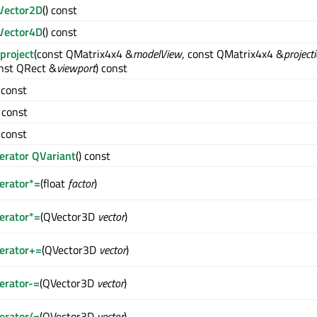
Vector2D
() const
Vector4D
() const
project
(const QMatrix4x4 &
modelView
, const QMatrix4x4 &
project
nst QRect &
viewport
) const
) const
) const
) const
erator QVariant
() const
erator*=
(float
factor
)
erator*=
(QVector3D
vector
)
erator+=
(QVector3D
vector
)
erator-=
(QVector3D
vector
)
erator/=
(QVector3D
vector
)