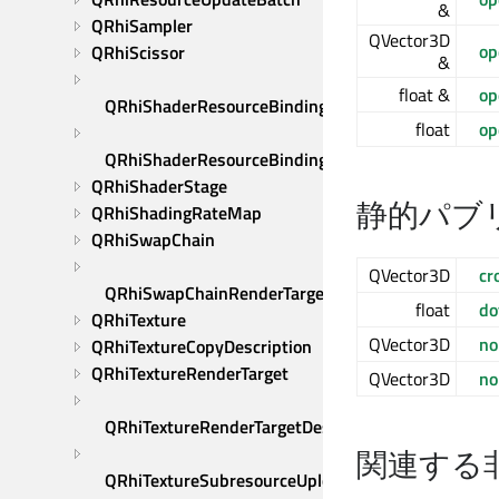
&
QRhiSampler
QVector3D
op
QRhiScissor
&
float &
op
QRhiShaderResourceBinding
float
op
QRhiShaderResourceBindings
QRhiShaderStage
静的パブ
QRhiShadingRateMap
QRhiSwapChain
QVector3D
cr
QRhiSwapChainRenderTarget
float
do
QRhiTexture
QVector3D
no
QRhiTextureCopyDescription
QRhiTextureRenderTarget
QVector3D
no
QRhiTextureRenderTargetDescription
関連する
QRhiTextureSubresourceUploadDescription