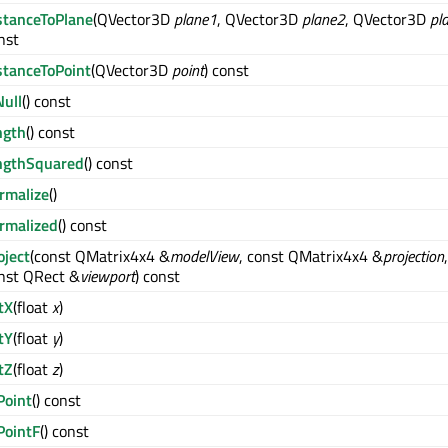
stanceToPlane
(QVector3D
plane1
, QVector3D
plane2
, QVector3D
pl
nst
stanceToPoint
(QVector3D
point
) const
Null
() const
ngth
() const
ngthSquared
() const
rmalize
()
rmalized
() const
oject
(const QMatrix4x4 &
modelView
, const QMatrix4x4 &
projection
,
nst QRect &
viewport
) const
tX
(float
x
)
tY
(float
y
)
tZ
(float
z
)
Point
() const
PointF
() const