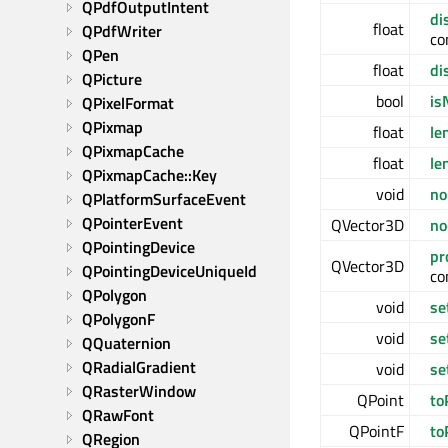
QPdfOutputIntent
di
float
QPdfWriter
co
QPen
float
di
QPicture
bool
is
QPixelFormat
QPixmap
float
le
QPixmapCache
float
le
QPixmapCache::Key
void
no
QPlatformSurfaceEvent
QPointerEvent
QVector3D
no
QPointingDevice
pr
QVector3D
QPointingDeviceUniqueId
co
QPolygon
void
se
QPolygonF
void
se
QQuaternion
QRadialGradient
void
se
QRasterWindow
QPoint
to
QRawFont
QPointF
to
QRegion