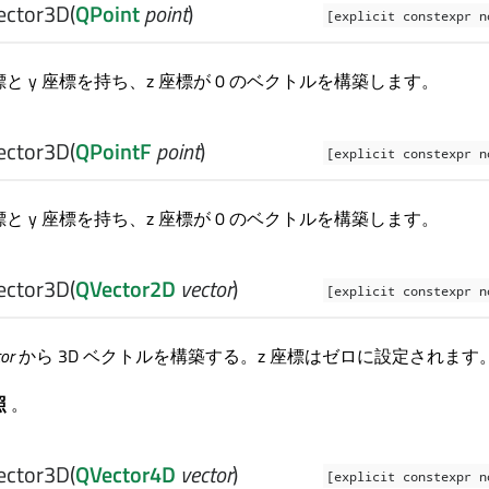
ector3D
(
QPoint
point
)
[explicit constexpr n
座標と y 座標を持ち、z 座標が 0 のベクトルを構築します。
ector3D
(
QPointF
point
)
[explicit constexpr n
座標と y 座標を持ち、z 座標が 0 のベクトルを構築します。
ector3D
(
QVector2D
vector
)
[explicit constexpr n
tor
から 3D ベクトルを構築する。z 座標はゼロに設定されます
照
。
ector3D
(
QVector4D
vector
)
[explicit constexpr n