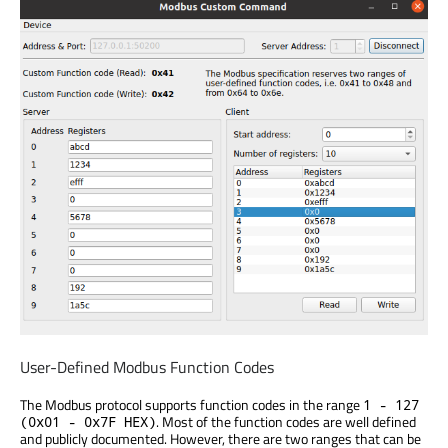
User-Defined Modbus Function Codes
The Modbus protocol supports function codes in the range
1 - 127
. Most of the function codes are well defined
(0x01 - 0x7F HEX)
and publicly documented. However, there are two ranges that can be