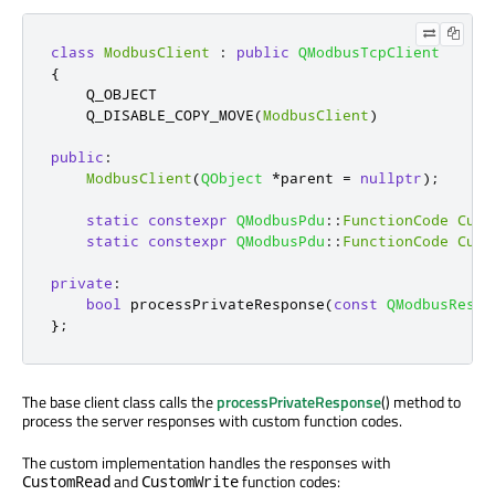
class
ModbusClient
:
public
QModbusTcpClient
{
    Q_OBJECT

    Q_DISABLE_COPY_MOVE
(
ModbusClient
)
public
:
ModbusClient
(
QObject
*
parent 
=
nullptr
);
static
constexpr
QModbusPdu
::
FunctionCode
Cust
static
constexpr
QModbusPdu
::
FunctionCode
Cust
private
:
bool
 processPrivateResponse
(
const
QModbusRespo
};
The base client class calls the
processPrivateResponse
() method to
process the server responses with custom function codes.
The custom implementation handles the responses with
and
function codes:
CustomRead
CustomWrite