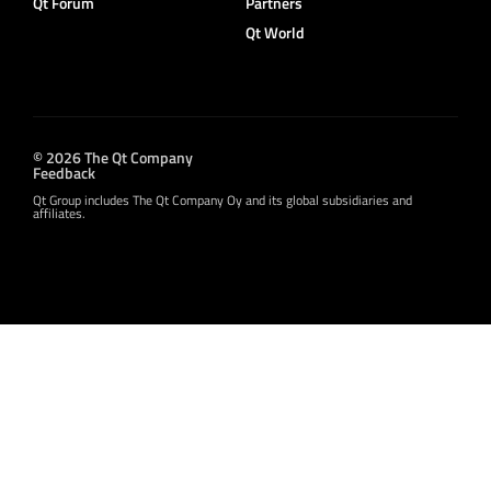
Qt Forum
Partners
Qt World
© 2026 The Qt Company
Feedback
Qt Group includes The Qt Company Oy and its global subsidiaries and
affiliates.