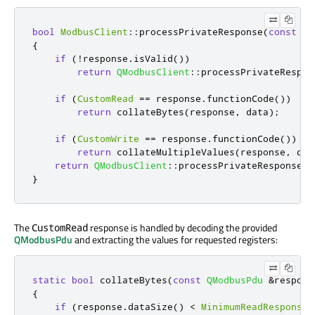
bool
ModbusClient
::
processPrivateResponse
(
const
QM
{
if
(
!
response
.
isValid
())
return
QModbusClient
::
processPrivateRespon
if
(
CustomRead
=
=
 response
.
functionCode
())
return
 collateBytes
(
response
,
 data
);
if
(
CustomWrite
=
=
 response
.
functionCode
())
return
 collateMultipleValues
(
response
,
 dat
return
QModbusClient
::
processPrivateResponse
(
r
}
The
response is handled by decoding the provided
CustomRead
QModbusPdu
and extracting the values for requested registers:
static
bool
 collateBytes
(
const
QModbusPdu
&
respons
{
if
(
response
.
dataSize
()
<
MinimumReadResponseS