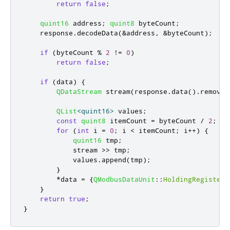
return
false
;
quint16
 address
;
quint8
 byteCount
;
    response
.
decodeData
(
&
address
,
&
byteCount
);
if
(
byteCount 
%
2
!
=
0
)
return
false
;
if
(
data
)
{
QDataStream
 stream
(
response
.
data
()
.
remove
(
QList
<
quint16
>
 values
;
const
quint8
 itemCount 
=
 byteCount 
/
2
;
for
(
int
 i 
=
0
;
 i 
<
 itemCount
;
 i
+
+
)
{
quint16
 tmp
;
            stream 
>
>
 tmp
;
            values
.
append
(
tmp
);
}
*
data 
=
{
QModbusDataUnit
::
HoldingRegisters
}
return
true
;
}