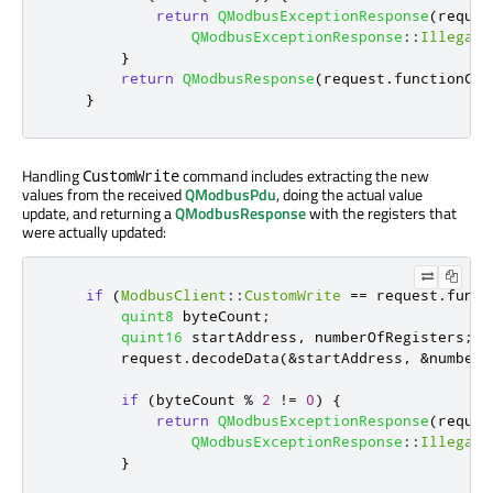
return
QModbusExceptionResponse
(
reques
QModbusExceptionResponse
::
IllegalD
}
return
QModbusResponse
(
request
.
functionCod
}
Handling
command includes extracting the new
CustomWrite
values from the received
QModbusPdu
, doing the actual value
update, and returning a
QModbusResponse
with the registers that
were actually updated:
if
(
ModbusClient
::
CustomWrite
=
=
 request
.
funct
quint8
 byteCount
;
quint16
 startAddress
,
 numberOfRegisters
;
        request
.
decodeData
(
&
startAddress
,
&
numberO
if
(
byteCount 
%
2
!
=
0
)
{
return
QModbusExceptionResponse
(
reques
QModbusExceptionResponse
::
IllegalD
}