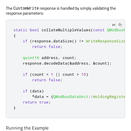
The
response is handled by simply validating the
CustomWrite
response parameters:
static
bool
 collateMultipleValues
(
const
QModbusPdu
{
if
(
response
.
dataSize
()
!
=
WriteResponseSize
)
return
false
;
quint16
 address
,
 count
;
    response
.
decodeData
(
&
address
,
&
count
);
if
(
count 
<
1
|
|
 count 
>
10
)
return
false
;
if
(
data
)
*
data 
=
{
QModbusDataUnit
::
HoldingRegisters
return
true
;
}
Running the Example