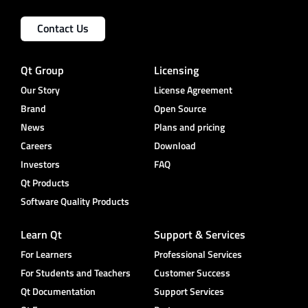
Contact Us
Qt Group
Licensing
Our Story
License Agreement
Brand
Open Source
News
Plans and pricing
Careers
Download
Investors
FAQ
Qt Products
Software Quality Products
Learn Qt
Support & Services
For Learners
Professional Services
For Students and Teachers
Customer Success
Qt Documentation
Support Services