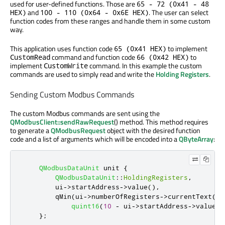
used for user-defined functions. Those are
65 - 72 (0x41 - 48
and
. The user can select
HEX)
100 - 110 (0x64 - 0x6E HEX)
function codes from these ranges and handle them in some custom
way.
This application uses function code
to implement
65 (0x41 HEX)
command and function code
to
CustomRead
66 (0x42 HEX)
implement
command. In this example the custom
CustomWrite
commands are used to simply read and write the
Holding Registers
.
Sending Custom Modbus Commands
The custom Modbus commands are sent using the
QModbusClient::sendRawRequest
() method. This method requires
to generate a
QModbusRequest
object with the desired function
code and a list of arguments which will be encoded into a
QByteArray
:
QModbusDataUnit
 unit 
{
QModbusDataUnit
::
HoldingRegisters
,
        ui
-
>
startAddress
-
>
value
()
,
qMin
(
ui
-
>
numberOfRegisters
-
>
currentText
()
.
quint16
(
10
-
 ui
-
>
startAddress
-
>
value
()
};