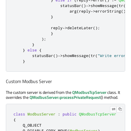
                    statusBar
()
-
>
showMessage
(
tr
(
"W
                        arg
(
reply
-
>
errorString
())
.
}
                reply
-
>
deleteLater
();
}
);
}
}
else
{
        statusBar
()
-
>
showMessage
(
tr
(
"Write error: 
}
Custom Modbus Server
The custom server is derived from the
QModbusTcpServer
class. It
overrides the
QModbusServer::processPrivateRequest
() method.
class
ModbusServer
:
public
QModbusTcpServer
{
    Q_OBJECT

    Q_DISABLE_COPY_MOVE
(
ModbusServer
)