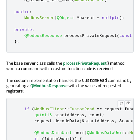
public
:
ModbusServer
(
QObject
*
parent 
=
nullptr
);
private
:
QModbusResponse
 processPrivateRequest
(
const
QM
};
The base server class calls the
processPrivateRequest
() method
when a command with a custom function code is received.
The custom implementation handles the
command by
CustomRead
generating a
QModbusResponse
with the values of requested
registers:
if
(
ModbusClient
::
CustomRead
=
=
 request
.
functi
quint16
 startAddress
,
 count
;
        request
.
decodeData
(
&
startAddress
,
&
count
);
QModbusDataUnit
 unit
(
QModbusDataUnit
::
Hold
if
(
!
data
(
&
unit
))
{