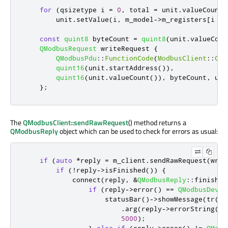
for
(
qsizetype i 
=
0
,
 total 
=
 unit
.
valueCount
(
        unit
.
setValue
(
i
,
 m_model
-
>
m_registers
[
i 
+
 
const
quint8
 byteCount 
=
quint8
(
unit
.
valueCoun
QModbusRequest
 writeRequest 
{
QModbusPdu
::
FunctionCode
(
ModbusClient
::
Cus
quint16
(
unit
.
startAddress
())
,
quint16
(
unit
.
valueCount
())
,
 byteCount
,
 uni
};
The
QModbusClient::sendRawRequest
() method returns a
QModbusReply
object which can be used to check for errors as usual:
if
(
auto
*
reply 
=
 m_client
.
sendRawRequest
(
writ
if
(
!
reply
-
>
isFinished
())
{
            connect
(
reply
,
&
QModbusReply
::
finished
if
(
reply
-
>
error
()
=
=
QModbusDevic
                    statusBar
()
-
>
showMessage
(
tr
(
"W
.
arg
(
reply
-
>
errorString
())
5000
);
}
else
if
(
reply
-
>
error
()
!
=
QModb