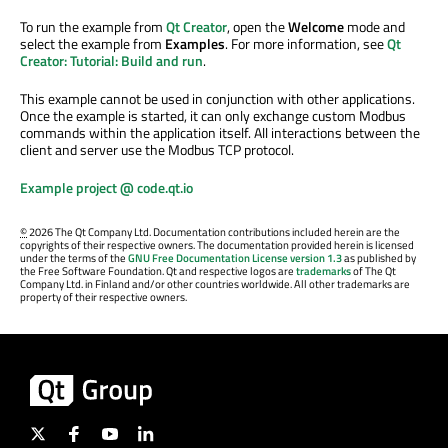
To run the example from
Qt Creator
, open the
Welcome
mode and
select the example from
Examples
. For more information, see
Qt
Creator: Tutorial: Build and run
.
This example cannot be used in conjunction with other applications.
Once the example is started, it can only exchange custom Modbus
commands within the application itself. All interactions between the
client and server use the Modbus TCP protocol.
Example project @ code.qt.io
©
2026 The Qt Company Ltd. Documentation contributions included herein are the
copyrights of their respective owners. The documentation provided herein is licensed
under the terms of the
GNU Free Documentation License version 1.3
as published by
the Free Software Foundation. Qt and respective logos are
trademarks
of The Qt
Company Ltd. in Finland and/or other countries worldwide. All other trademarks are
property of their respective owners.