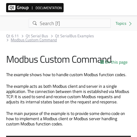
Qt 6.11
Qt Serial Bus
Qt SerialBus Examples
Modbus Custom Command
Modbus Custom Command
On this page
The example shows how to handle custom Modbus function codes.
The example acts as both Modbus client and server in a single
application. The connection between them is established via Modbus
TCP. It is used to send and receive custom Modbus requests and
adjusts its internal states based on the request and response.
The main purpose of the example is to provide some demo code on
how to implement a Modbus client or Modbus server handling
custom Modbus function codes.