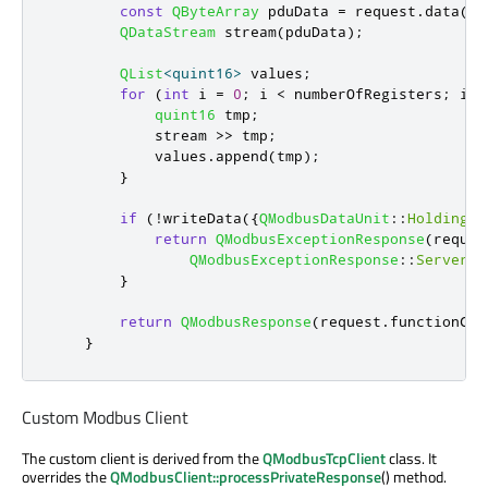
const
QByteArray
 pduData 
=
 request
.
data
()
.
QDataStream
 stream
(
pduData
);
QList
<
quint16
>
 values
;
for
(
int
 i 
=
0
;
 i 
<
 numberOfRegisters
;
 i
+
+
quint16
 tmp
;
            stream 
>
>
 tmp
;
            values
.
append
(
tmp
);
}
if
(
!
writeData
({
QModbusDataUnit
::
HoldingRe
return
QModbusExceptionResponse
(
reques
QModbusExceptionResponse
::
ServerDe
}
return
QModbusResponse
(
request
.
functionCod
}
Custom Modbus Client
The custom client is derived from the
QModbusTcpClient
class. It
overrides the
QModbusClient::processPrivateResponse
() method.