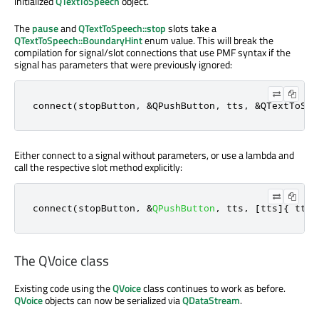
initialized
QTextToSpeech
object.
The
pause
and
QTextToSpeech::stop
slots take a
QTextToSpeech::BoundaryHint
enum value. This will break the
compilation for signal/slot connections that use PMF syntax if the
signal has parameters that were previously ignored:
connect(stopButton, &QPushButton, tts, &QTextToSpe
Either connect to a signal without parameters, or use a lambda and
call the respective slot method explicitly:
connect
(
stopButton
,
&
QPushButton
,
 tts
,
[
tts
]
{
 tts
-
The QVoice class
Existing code using the
QVoice
class continues to work as before.
QVoice
objects can now be serialized via
QDataStream
.