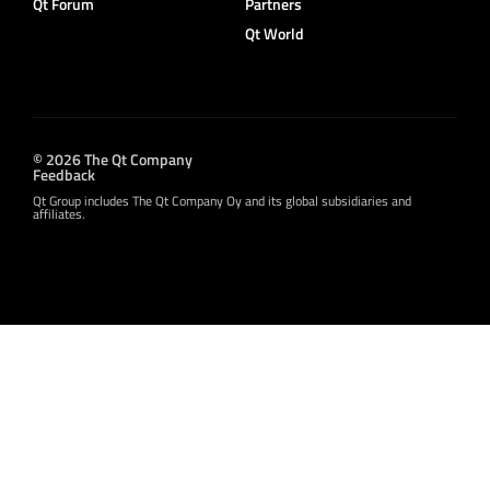
Qt Forum
Partners
Qt World
© 2026 The Qt Company
Feedback
Qt Group includes The Qt Company Oy and its global subsidiaries and
affiliates.