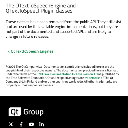
The QTextToSpeechEngine and
QTextToSpeechPlugin classes
These classes have been removed from the public API. They still exist
and are used by the available engine implementations, but they are
not part of the documented and supported API, and are likely to
change in future releases.
Qt TextToSpeech Engines
©
2026 The Qt Company Ltd. Documentation contributions included herein are the
copyrights of their respective owners. The documentation provided herein is licensed
under the terms of the
GNU Free Documentation License version 1.3
as published by
the Free Software Foundation. Qt and respective logos are
trademarks
of The Qt
Company Ltd. in Finland and/or other countries worldwide. All other trademarks are
property of their respective owners.