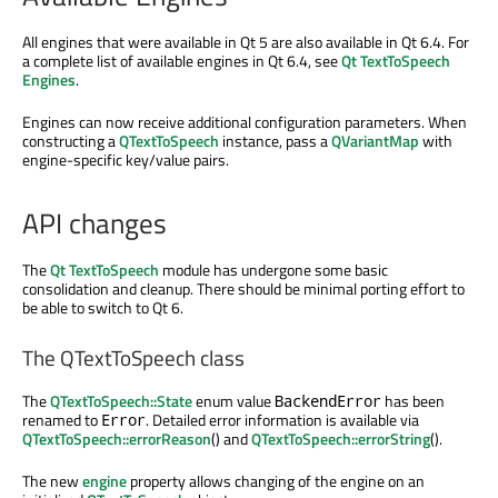
All engines that were available in Qt 5 are also available in Qt 6.4. For
a complete list of available engines in Qt 6.4, see
Qt TextToSpeech
Engines
.
Engines can now receive additional configuration parameters. When
constructing a
QTextToSpeech
instance, pass a
QVariantMap
with
engine-specific key/value pairs.
API changes
The
Qt TextToSpeech
module has undergone some basic
consolidation and cleanup. There should be minimal porting effort to
be able to switch to Qt 6.
The QTextToSpeech class
The
QTextToSpeech::State
enum value
has been
BackendError
renamed to
. Detailed error information is available via
Error
QTextToSpeech::errorReason
() and
QTextToSpeech::errorString
().
The new
engine
property allows changing of the engine on an