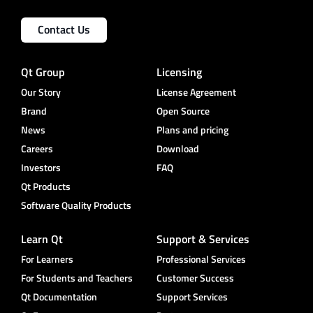
Contact Us
Qt Group
Licensing
Our Story
License Agreement
Brand
Open Source
News
Plans and pricing
Careers
Download
Investors
FAQ
Qt Products
Software Quality Products
Learn Qt
Support & Services
For Learners
Professional Services
For Students and Teachers
Customer Success
Qt Documentation
Support Services