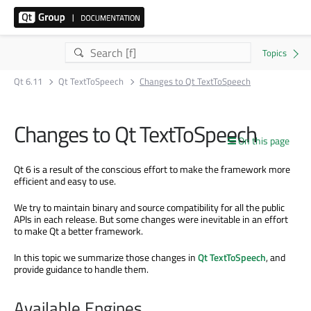
Qt 6.11
Qt TextToSpeech
Changes to Qt TextToSpeech
Changes to Qt TextToSpeech
On this page
Qt 6 is a result of the conscious effort to make the framework more
efficient and easy to use.
We try to maintain binary and source compatibility for all the public
APIs in each release. But some changes were inevitable in an effort
to make Qt a better framework.
In this topic we summarize those changes in
Qt TextToSpeech
, and
provide guidance to handle them.
Available Engines