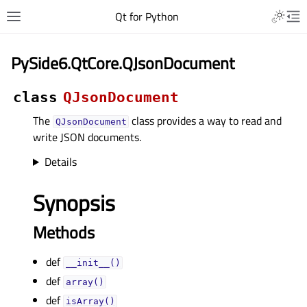
Qt for Python
PySide6.QtCore.QJsonDocument
class
QJsonDocument
The
class provides a way to read and
QJsonDocument
write JSON documents.
Details
Synopsis
Methods
def
__init__()
def
array()
def
isArray()