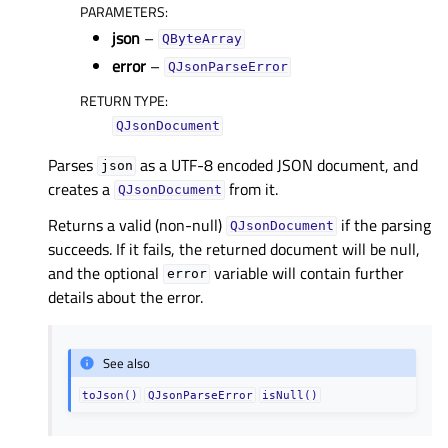
PARAMETERS
:
json
–
QByteArray
error
–
QJsonParseError
RETURN TYPE
:
QJsonDocument
Parses
as a UTF-8 encoded JSON document, and
json
creates a
from it.
QJsonDocument
Returns a valid (non-null)
if the parsing
QJsonDocument
succeeds. If it fails, the returned document will be null,
and the optional
variable will contain further
error
details about the error.
See also
toJson()
QJsonParseError
isNull()