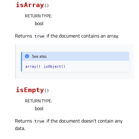
isArray
(
)
RETURN TYPE
:
bool
Returns
if the document contains an array.
true
See also
array()
isObject()
isEmpty
(
)
RETURN TYPE
:
bool
Returns
if the document doesn’t contain any
true
data.