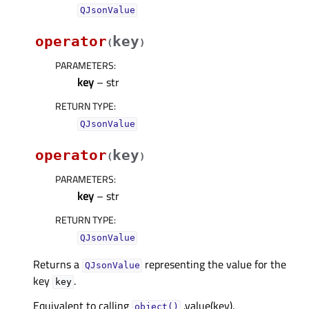
QJsonValue
operator
key
(
)
PARAMETERS
:
key
– str
RETURN TYPE
:
QJsonValue
operator
key
(
)
PARAMETERS
:
key
– str
RETURN TYPE
:
QJsonValue
Returns a
representing the value for the
QJsonValue
key
.
key
Equivalent to calling
.value(key).
object()