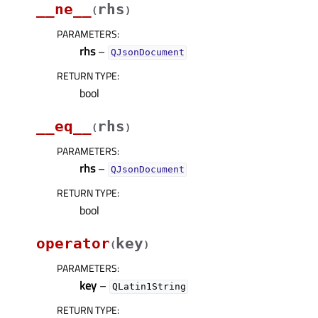
__ne__
rhs
(
)
PARAMETERS
:
rhs
–
QJsonDocument
RETURN TYPE
:
bool
__eq__
rhs
(
)
PARAMETERS
:
rhs
–
QJsonDocument
RETURN TYPE
:
bool
operator
key
(
)
PARAMETERS
:
key
–
QLatin1String
RETURN TYPE
: