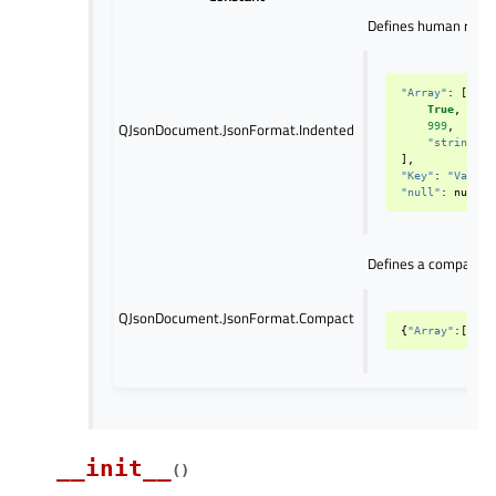
Defines human reada
"Array"
:
[
True
,
QJsonDocument.JsonFormat.Indented
999
,
"string"
],
"Key"
:
"Value"
"null"
:
null
Defines a compact ou
QJsonDocument.JsonFormat.Compact
{
"Array"
:[
True
__init__
(
)