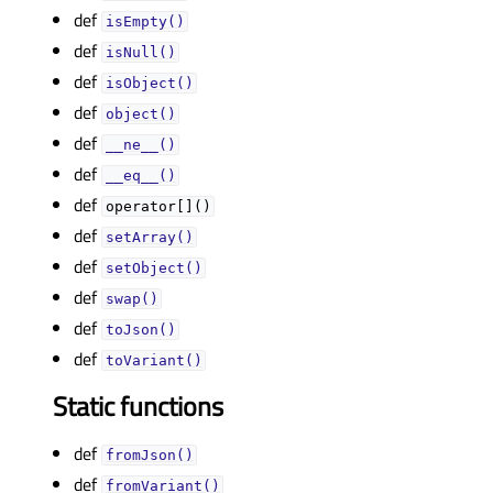
def
isEmpty()
def
isNull()
def
isObject()
def
object()
def
__ne__()
def
__eq__()
def
operator[]()
def
setArray()
def
setObject()
def
swap()
def
toJson()
def
toVariant()
Static functions
def
fromJson()
def
fromVariant()