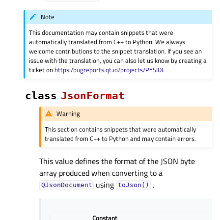
Note
This documentation may contain snippets that were
automatically translated from C++ to Python. We always
welcome contributions to the snippet translation. If you see an
issue with the translation, you can also let us know by creating a
ticket on
https:/bugreports.qt.io/projects/PYSIDE
class
JsonFormat
Warning
This section contains snippets that were automatically
translated from C++ to Python and may contain errors.
This value defines the format of the JSON byte
array produced when converting to a
using
.
QJsonDocument
toJson()
Constant