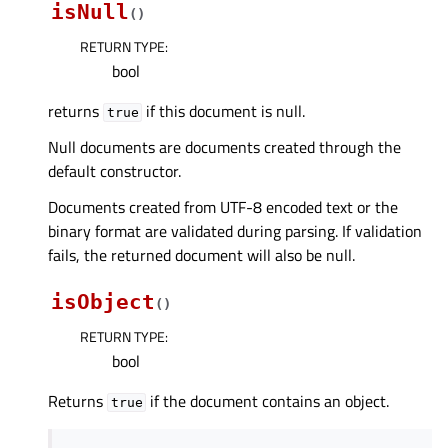
isNull
(
)
RETURN TYPE
:
bool
returns
if this document is null.
true
Null documents are documents created through the
default constructor.
Documents created from UTF-8 encoded text or the
binary format are validated during parsing. If validation
fails, the returned document will also be null.
isObject
(
)
RETURN TYPE
:
bool
Returns
if the document contains an object.
true