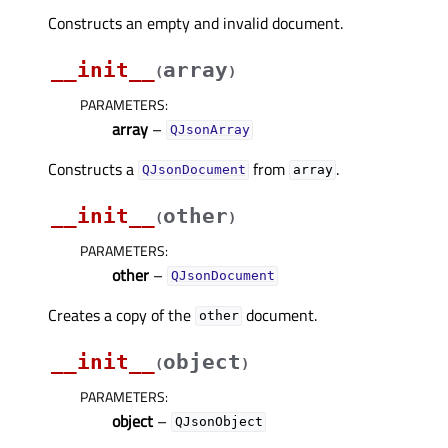
Constructs an empty and invalid document.
__init__
array
(
)
PARAMETERS
:
array
–
QJsonArray
Constructs a
from
.
QJsonDocument
array
__init__
other
(
)
PARAMETERS
:
other
–
QJsonDocument
Creates a copy of the
document.
other
__init__
object
(
)
PARAMETERS
:
object
–
QJsonObject