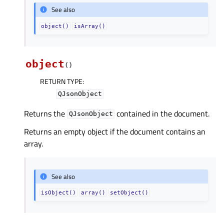
See also
object()
isArray()
object
(
)
RETURN TYPE
:
QJsonObject
Returns the
contained in the document.
QJsonObject
Returns an empty object if the document contains an
array.
See also
isObject()
array()
setObject()