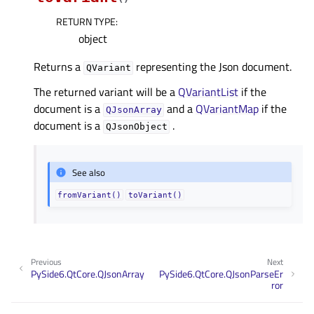
RETURN TYPE
:
object
Returns a
representing the Json document.
QVariant
The returned variant will be a
QVariantList
if the
document is a
and a
QVariantMap
if the
QJsonArray
document is a
.
QJsonObject
See also
fromVariant()
toVariant()
Previous
Next
PySide6.QtCore.QJsonArray
PySide6.QtCore.QJsonParseEr
ror