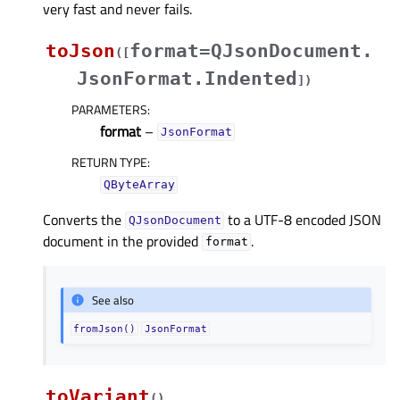
very fast and never fails.
toJson
format=QJsonDocument.
(
[
JsonFormat.Indented
]
)
PARAMETERS
:
format
–
JsonFormat
RETURN TYPE
:
QByteArray
Converts the
to a UTF-8 encoded JSON
QJsonDocument
document in the provided
.
format
See also
fromJson()
JsonFormat
toVariant
(
)