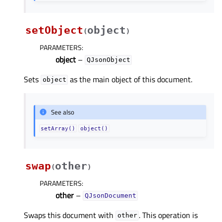
setObject
object
(
)
PARAMETERS
:
object
–
QJsonObject
Sets
as the main object of this document.
object
See also
setArray()
object()
swap
other
(
)
PARAMETERS
:
other
–
QJsonDocument
Swaps this document with
. This operation is
other