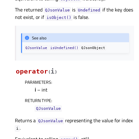
The returned
is
if the key does
QJsonValue
Undefined
not exist, or if
is false.
isObject()
See also
QJsonValue
isUndefined()
QJsonObject
operator
i
(
)
PARAMETERS
:
i
– int
RETURN TYPE
:
QJsonValue
Returns a
representing the value for index
QJsonValue
.
i