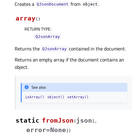
Creates a
from
.
QJsonDocument
object
array
(
)
RETURN TYPE
:
QJsonArray
Returns the
contained in the document.
QJsonArray
Returns an empty array if the document contains an
object.
See also
isArray()
object()
setArray()
static
fromJson
json
(
[
,
error=None
]
)