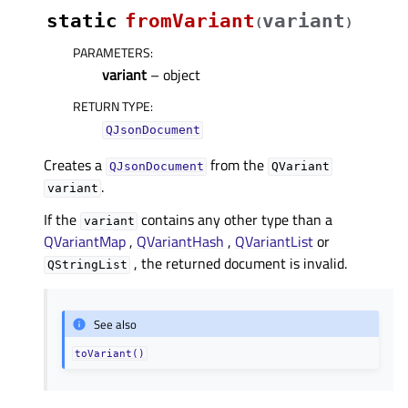
static
fromVariant
variant
(
)
PARAMETERS
:
variant
– object
RETURN TYPE
:
QJsonDocument
Creates a
from the
QJsonDocument
QVariant
.
variant
If the
contains any other type than a
variant
QVariantMap
,
QVariantHash
,
QVariantList
or
, the returned document is invalid.
QStringList
See also
toVariant()