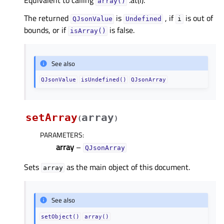
Equivalent to calling
.at(i).
array()
The returned
is
, if
is out of
QJsonValue
Undefined
i
bounds, or if
is false.
isArray()
See also
QJsonValue
isUndefined()
QJsonArray
setArray
array
(
)
PARAMETERS
:
array
–
QJsonArray
Sets
as the main object of this document.
array
See also
setObject()
array()