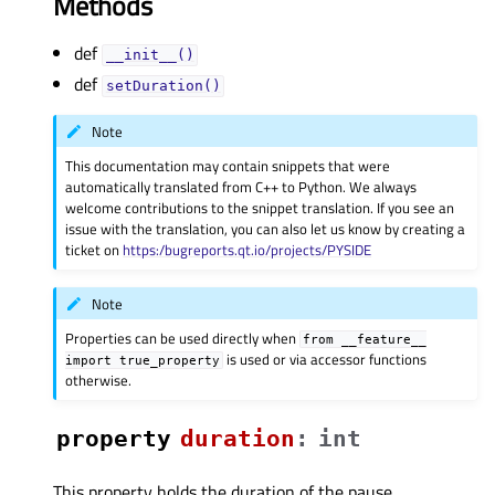
Methods
def
__init__()
def
setDuration()
Note
This documentation may contain snippets that were
automatically translated from C++ to Python. We always
welcome contributions to the snippet translation. If you see an
issue with the translation, you can also let us know by creating a
ticket on
https:/bugreports.qt.io/projects/PYSIDE
Note
Properties can be used directly when
from
__feature__
is used or via accessor functions
import
true_property
otherwise.
property
durationᅟ
:
int
This property holds the duration of the pause..