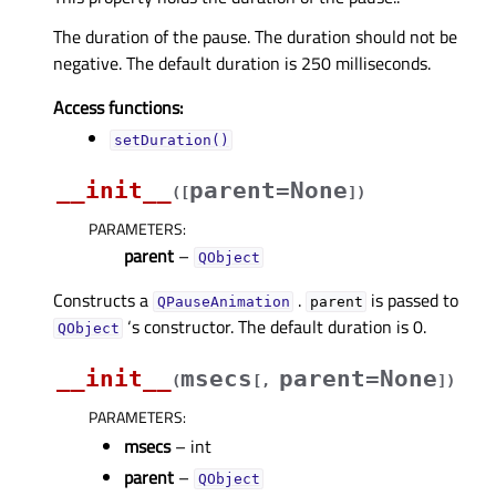
The duration of the pause. The duration should not be
negative. The default duration is 250 milliseconds.
Access functions:
setDuration()
__init__
parent=None
(
[
]
)
PARAMETERS
:
parent
–
QObject
Constructs a
.
is passed to
QPauseAnimation
parent
‘s constructor. The default duration is 0.
QObject
__init__
msecs
parent=None
(
[
,
]
)
PARAMETERS
:
msecs
– int
parent
–
QObject