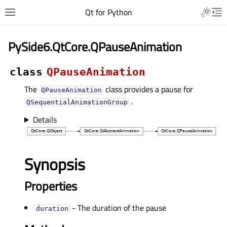
Qt for Python
PySide6.QtCore.QPauseAnimation
class
QPauseAnimation
The
class provides a pause for
QPauseAnimation
.
QSequentialAnimationGroup
Details
Synopsis
Properties
- The duration of the pause
durationᅟ