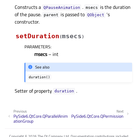
Constructs a
.
is the duration
QPauseAnimation
msecs
of the pause.
is passed to
‘s
parent
QObject
constructor.
setDuration
msecs
(
)
PARAMETERS
:
msecs
– int
See also
duration()
Setter of property
.
durationᅟ
Previous
Next
PySide6.QtCore.QParallelAnim
PySide6.QtCore.QPermission
ationGroup
Copyright © 2026 The Qt Company Ltd. Documentation contributions included