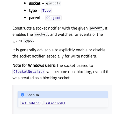
socket
–
qintptr
type
–
Type
parent
–
QObject
Constructs a socket notifier with the given
. It
parent
enables the
, and watches for events of the
socket
given
.
type
It is generally advisable to explicitly enable or disable
the socket notifier, especially for write notifiers.
Note for Windows users:
The socket passed to
will become non-blocking, even if it
QSocketNotifier
was created as a blocking socket.
See also
setEnabled()
isEnabled()