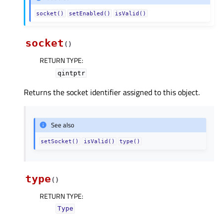
socket()
setEnabled()
isValid()
socket
(
)
RETURN TYPE
:
qintptr
Returns the socket identifier assigned to this object.
See also
setSocket()
isValid()
type()
type
(
)
RETURN TYPE
:
Type