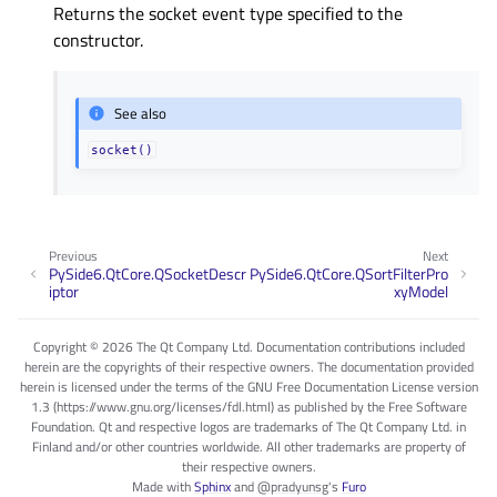
Returns the socket event type specified to the
constructor.
See also
socket()
Previous
Next
PySide6.QtCore.QSocketDescr
PySide6.QtCore.QSortFilterPro
iptor
xyModel
Copyright © 2026 The Qt Company Ltd. Documentation contributions included
herein are the copyrights of their respective owners. The documentation provided
herein is licensed under the terms of the GNU Free Documentation License version
1.3 (https://www.gnu.org/licenses/fdl.html) as published by the Free Software
Foundation. Qt and respective logos are trademarks of The Qt Company Ltd. in
Finland and/or other countries worldwide. All other trademarks are property of
their respective owners.
Made with
Sphinx
and
@pradyunsg
's
Furo