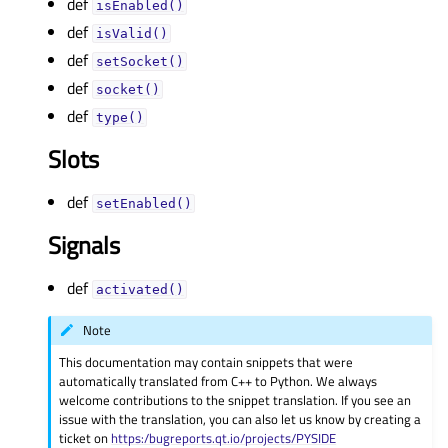
def
isEnabled()
def
isValid()
def
setSocket()
def
socket()
def
type()
Slots
def
setEnabled()
Signals
def
activated()
Note
This documentation may contain snippets that were
automatically translated from C++ to Python. We always
welcome contributions to the snippet translation. If you see an
issue with the translation, you can also let us know by creating a
ticket on
https:/bugreports.qt.io/projects/PYSIDE