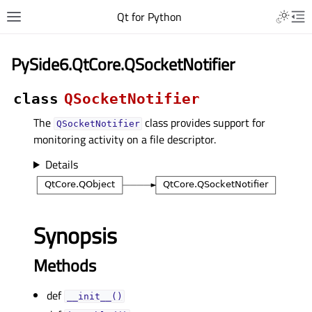
Qt for Python
PySide6.QtCore.QSocketNotifier
class
QSocketNotifier
The
class provides support for
QSocketNotifier
monitoring activity on a file descriptor.
Details
Synopsis
Methods
def
__init__()