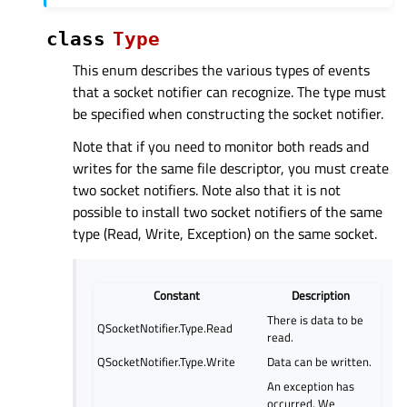
class
Type
This enum describes the various types of events
that a socket notifier can recognize. The type must
be specified when constructing the socket notifier.
Note that if you need to monitor both reads and
writes for the same file descriptor, you must create
two socket notifiers. Note also that it is not
possible to install two socket notifiers of the same
type (Read, Write, Exception) on the same socket.
Constant
Description
There is data to be
QSocketNotifier.Type.Read
read.
QSocketNotifier.Type.Write
Data can be written.
An exception has
occurred. We