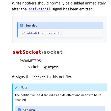
Write notifiers should normally be disabled immediately
after the
signal has been emitted
activated()
See also
isEnabled()
activated()
setSocket
socket
(
)
PARAMETERS
:
socket
–
qintptr
Assigns the
to this notifier.
socket
Note
The notifier will be disabled as a side effect and needs to be re-
enabled.
See also