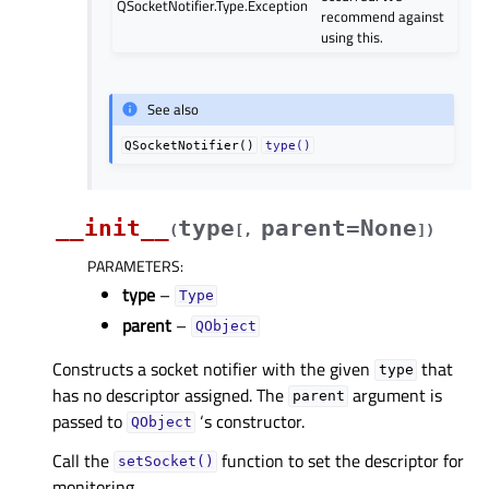
QSocketNotifier.Type.Exception
recommend against
using this.
See also
QSocketNotifier()
type()
__init__
type
parent=None
(
[
,
]
)
PARAMETERS
:
type
–
Type
parent
–
QObject
Constructs a socket notifier with the given
that
type
has no descriptor assigned. The
argument is
parent
passed to
‘s constructor.
QObject
Call the
function to set the descriptor for
setSocket()
monitoring.