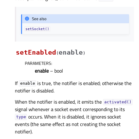
See also
setSocket()
setEnabled
enable
(
)
PARAMETERS
:
enable
– bool
If
is true, the notifier is enabled; otherwise the
enable
notifier is disabled.
When the notifier is enabled, it emits the
activated()
signal whenever a socket event corresponding to its
occurs. When it is disabled, it ignores socket
type
events (the same effect as not creating the socket
notifier).