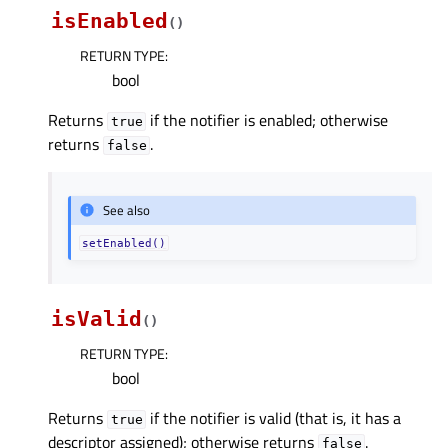
isEnabled
(
)
RETURN TYPE
:
bool
Returns
if the notifier is enabled; otherwise
true
returns
.
false
See also
setEnabled()
isValid
(
)
RETURN TYPE
:
bool
Returns
if the notifier is valid (that is, it has a
true
descriptor assigned); otherwise returns
.
false