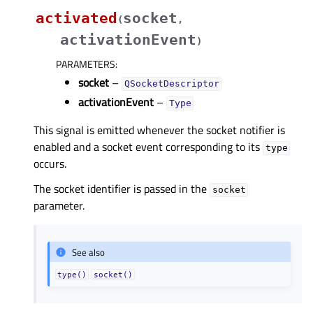
activated
socket
(
,
activationEvent
)
PARAMETERS
:
socket
–
QSocketDescriptor
activationEvent
–
Type
This signal is emitted whenever the socket notifier is
enabled and a socket event corresponding to its
type
occurs.
The socket identifier is passed in the
socket
parameter.
See also
type()
socket()