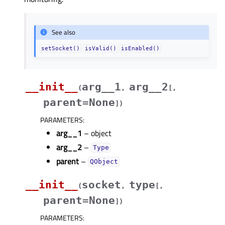
See also
setSocket()
isValid()
isEnabled()
__init__
arg__1
arg__2
(
,
[
,
parent=None
]
)
PARAMETERS
:
arg__1
– object
arg__2
–
Type
parent
–
QObject
__init__
socket
type
(
,
[
,
parent=None
]
)
PARAMETERS
: