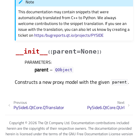
Note
This documentation may contain snippets that were
automatically translated from C++ to Python. We always
welcome contributions to the snippet translation. If you see an
issue with the translation, you can also let us know by creating a
ticket on
https:/bugreports.qt.io/projects/PYSIDE
__init__
parent=None
(
[
]
)
PARAMETERS
:
parent
–
QObject
Constructs a new proxy model with the given
.
parent
Previous
Next
PySide6.QtCore.QTranslator
PySide6.QtCore.QUrl
Copyright © 2026 The Qt Company Ltd. Documentation contributions included
herein are the copyrights of their respective owners. The documentation provided
herein is licensed under the terms of the GNU Free Documentation License version