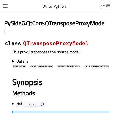
Qt for Python
PySide6.QtCore.QTransposeProxyMode
l
class
QTransposeProxyModel
This proxy transposes the source model.
Details
Synopsis
Methods
def
__init__()