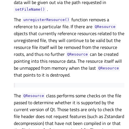
data will be given out via the path requested in
.
setFileName()
The
function removes a
unregisterResource()
reference to a particular file. If there are
QResource
objects that currently reference resources related to the
unregistered file, they will continue to be valid but the
resource file itself will be removed from the resource
roots, and thus no further
can be created
QResource
pointing into this resource data. The resource itself will
be unmapped from memory when the last
QResource
that points to it is destroyed.
The
class performs some checks on the file
QResource
passed to determine whether it is supported by the
current version of Qt. Those tests are only to check the
file header does not request features (such as Zstandard
decompression) that have not been compiled in or that