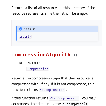
Returns a list of all resources in this directory, if the
resource represents a file the list will be empty.
See also
isDir()
compressionAlgorithm
(
)
RETURN TYPE
:
Compression
Returns the compression type that this resource is
compressed with, if any. If it is not compressed, this
function returns
.
NoCompression
If this function returns
, you may
ZlibCompression
decompress the data using the
qUncompress()