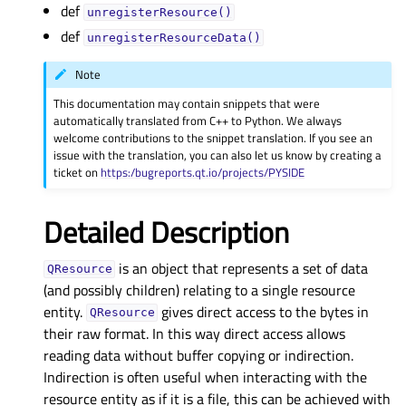
def
unregisterResource()
def
unregisterResourceData()
Note
This documentation may contain snippets that were
automatically translated from C++ to Python. We always
welcome contributions to the snippet translation. If you see an
issue with the translation, you can also let us know by creating a
ticket on
https:/bugreports.qt.io/projects/PYSIDE
Detailed Description
is an object that represents a set of data
QResource
(and possibly children) relating to a single resource
entity.
gives direct access to the bytes in
QResource
their raw format. In this way direct access allows
reading data without buffer copying or indirection.
Indirection is often useful when interacting with the
resource entity as if it is a file, this can be achieved with