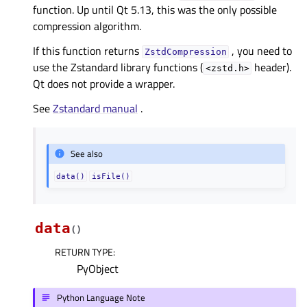
function. Up until Qt 5.13, this was the only possible
compression algorithm.
If this function returns
, you need to
ZstdCompression
use the Zstandard library functions (
header).
<zstd.h>
Qt does not provide a wrapper.
See
Zstandard manual
.
See also
data()
isFile()
data
(
)
RETURN TYPE
:
PyObject
Python Language Note