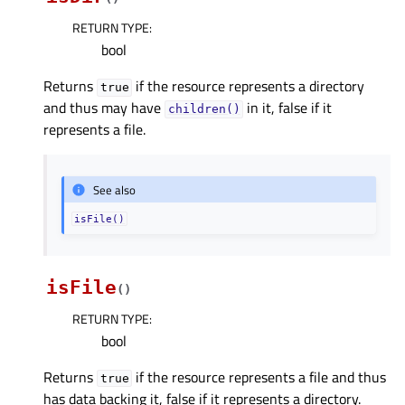
RETURN TYPE
:
bool
Returns
if the resource represents a directory
true
and thus may have
in it, false if it
children()
represents a file.
See also
isFile()
isFile
(
)
RETURN TYPE
:
bool
Returns
if the resource represents a file and thus
true
has data backing it, false if it represents a directory.