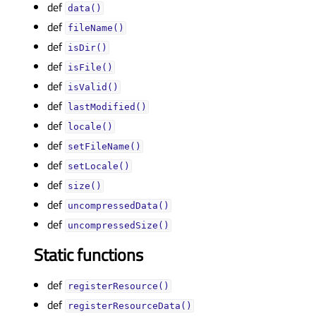
def
data()
def
fileName()
def
isDir()
def
isFile()
def
isValid()
def
lastModified()
def
locale()
def
setFileName()
def
setLocale()
def
size()
def
uncompressedData()
def
uncompressedSize()
Static functions
def
registerResource()
def
registerResourceData()