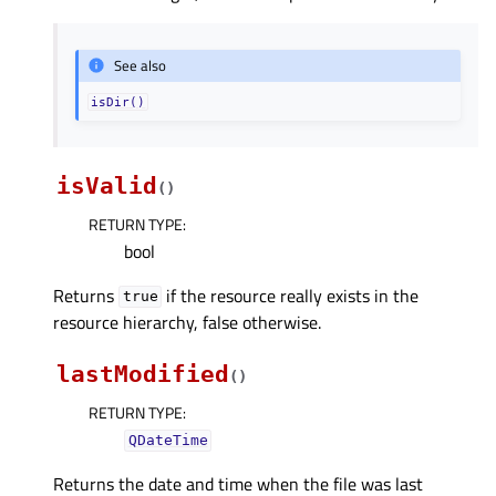
See also
isDir()
isValid
(
)
RETURN TYPE
:
bool
Returns
if the resource really exists in the
true
resource hierarchy, false otherwise.
lastModified
(
)
RETURN TYPE
:
QDateTime
Returns the date and time when the file was last