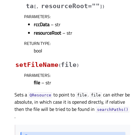
ta
resourceRoot=""
[
,
]
)
PARAMETERS
:
rccData
– str
resourceRoot
– str
RETURN TYPE
:
bool
setFileName
file
(
)
PARAMETERS
:
file
– str
Sets a
to point to
.
can either be
QResource
file
file
absolute, in which case it is opened directly, if relative
then the file will be tried to be found in
searchPaths()
.