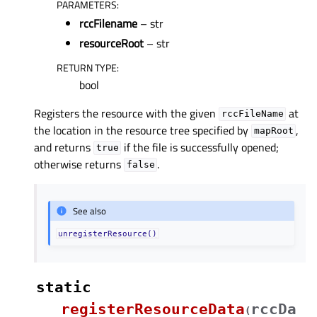
PARAMETERS
:
rccFilename
– str
resourceRoot
– str
RETURN TYPE
:
bool
Registers the resource with the given
at
rccFileName
the location in the resource tree specified by
,
mapRoot
and returns
if the file is successfully opened;
true
otherwise returns
.
false
See also
unregisterResource()
static
registerResourceData
rccDa
(