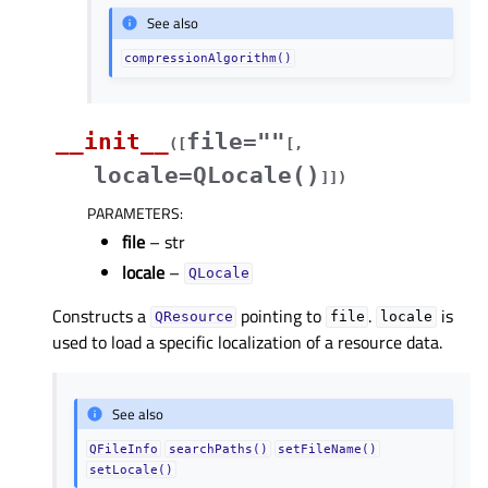
See also
compressionAlgorithm()
__init__
file=""
(
[
[
,
locale=QLocale()
]
]
)
PARAMETERS
:
file
– str
locale
–
QLocale
Constructs a
pointing to
.
is
QResource
file
locale
used to load a specific localization of a resource data.
See also
QFileInfo
searchPaths()
setFileName()
setLocale()