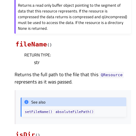
Returns a read only buffer object pointing to the segment of
data that this resource represents. If the resource is
compressed the data returns is compressed and qUncompress()
must be used to access the data. If the resource is a directory
None is returned.
fileName
(
)
RETURN TYPE
:
str
Returns the full path to the file that this
QResource
represents as it was passed.
See also
setFileName()
absoluteFilePath()
isDir
(
)