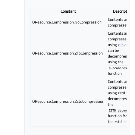
Constant
Description
Contents are no
QResource.Compression.NoCompression
compressed
Contents are
compressed
using
zlib
and
can be
QResource.Compression.ZlibCompression
decompressed
using the
qUncompress()
function.
Contents are
compressed
using zstd. To
decompress, us
QResource.Compression.ZstdCompression
the
ZSTD_decompres
function from
the zstd library.