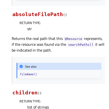
absoluteFilePath
(
)
RETURN TYPE
:
str
Returns the real path that this
represents,
QResource
if the resource was found via the
it will
searchPaths()
be indicated in the path.
See also
fileName()
children
(
)
RETURN TYPE
:
list of strings