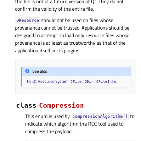
the file is not of a future version of Qt. They do not
confirm the validity of the entire file.
should not be used on files whose
QResource
provenance cannot be trusted. Applications should be
designed to attempt to load only resource files whose
provenance is at least as trustworthy as that of the
application itself or its plugins.
See also
The Qt Resource System
QFile
QDir
QFileInfo
class
Compression
This enum is used by
to
compressionAlgorithm()
indicate which algorithm the RCC tool used to
compress the payload.