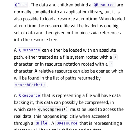
. The data and children behind a
are
QFile
QResource
normally compiled into an application/library, but it is
also possible to load a resource at runtime. When loaded
at run time the resource file will be loaded as one big
set of data and then given out in pieces via references
into the resource tree.
A
can either be loaded with an absolute
QResource
path, either treated as a file system rooted with a
/
character, or in resource notation rooted with a
:
character. A relative resource can also be opened which
will be found in the list of paths returned by
.
searchPaths()
A
that is representing a file will have data
QResource
backing it, this data can possibly be compressed, in
which case
must be used to access the
qUncompress()
real data; this happens implicitly when accessed
through a
. A
that is representing a
QFile
QResource
directory will have only children and no data.