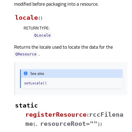
modified before packaging into a resource.
locale
(
)
RETURN TYPE
:
QLocale
Returns the locale used to locate the data for the
.
QResource
See also
setLocale()
static
registerResource
rccFilena
(
me
resourceRoot=""
[
,
]
)