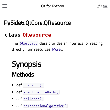
Qt for Python
PySide6.QtCore.QResource
class
QResource
The
class provides an interface for reading
QResource
directly from resources.
More
…
Synopsis
Methods
def
__init__()
def
absoluteFilePath()
def
children()
def
compressionAlgorithm()