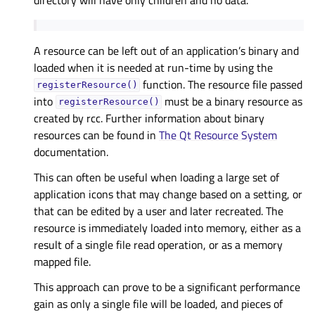
A resource can be left out of an application’s binary and
loaded when it is needed at run-time by using the
function. The resource file passed
registerResource()
into
must be a binary resource as
registerResource()
created by rcc. Further information about binary
resources can be found in
The Qt Resource System
documentation.
This can often be useful when loading a large set of
application icons that may change based on a setting, or
that can be edited by a user and later recreated. The
resource is immediately loaded into memory, either as a
result of a single file read operation, or as a memory
mapped file.
This approach can prove to be a significant performance
gain as only a single file will be loaded, and pieces of