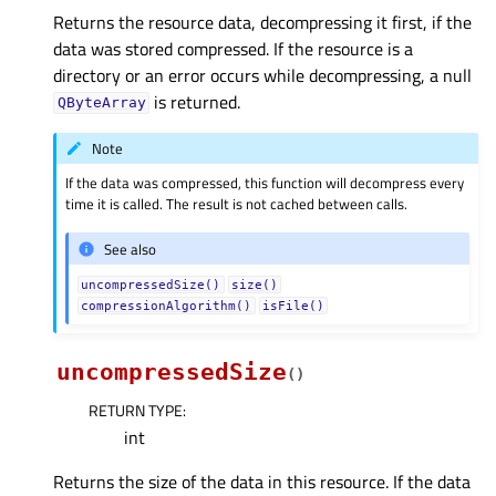
Returns the resource data, decompressing it first, if the
data was stored compressed. If the resource is a
directory or an error occurs while decompressing, a null
is returned.
QByteArray
Note
If the data was compressed, this function will decompress every
time it is called. The result is not cached between calls.
See also
uncompressedSize()
size()
compressionAlgorithm()
isFile()
uncompressedSize
(
)
RETURN TYPE
:
int
Returns the size of the data in this resource. If the data