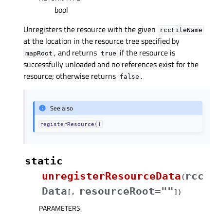
bool
Unregisters the resource with the given
rccFileName
at the location in the resource tree specified by
, and returns
if the resource is
mapRoot
true
successfully unloaded and no references exist for the
resource; otherwise returns
.
false
See also
registerResource()
static
unregisterResourceData
rcc
(
Data
resourceRoot=""
[
,
]
)
PARAMETERS
: