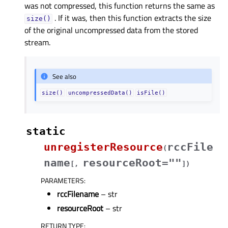
was not compressed, this function returns the same as
. If it was, then this function extracts the size
size()
of the original uncompressed data from the stored
stream.
See also
size()
uncompressedData()
isFile()
static
unregisterResource
rccFile
(
name
resourceRoot=""
[
,
]
)
PARAMETERS
:
rccFilename
– str
resourceRoot
– str
RETURN TYPE
: