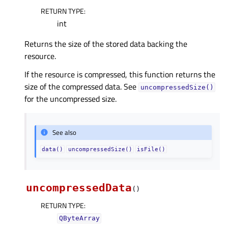
RETURN TYPE
:
int
Returns the size of the stored data backing the
resource.
If the resource is compressed, this function returns the
size of the compressed data. See
uncompressedSize()
for the uncompressed size.
See also
data()
uncompressedSize()
isFile()
uncompressedData
(
)
RETURN TYPE
:
QByteArray