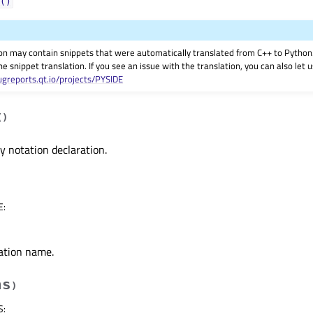
()
on may contain snippets that were automatically translated from C++ to Pyth
he snippet translation. If you see an issue with the translation, you can also let
ugreports.qt.io/projects/PYSIDE
(
)
 notation declaration.
E
:
ation name.
hs
)
S
: