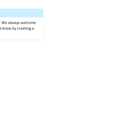
on. We always welcome
 us know by creating a