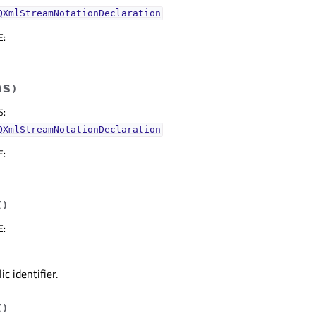
QXmlStreamNotationDeclaration
E
:
hs
)
S
:
QXmlStreamNotationDeclaration
E
:
(
)
E
:
c identifier.
(
)