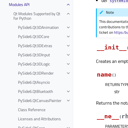
def
systemId
Modules API
Note
Qt Modules Supported by Qt
for Python
This documentati
contributions to t
PySide6.Qt3DAnimation
ticket on
https:/b
PySide6.Qt3DCore
PySide6.Qt3DExtras
__init__
PySide6.Qt3DInput
Creates an empty
PySide6.Qt3DLogic
PySide6.Qt3DRender
name
(
)
PySide6.QtAsyncio
RETURN TYP
str
PySide6.QtBluetooth
PySide6.QtCanvasPainter
Returns the not
Class Reference
__ne__
r
(
Licenses and Attributions
PARAMETER
PySide6.QtCoap