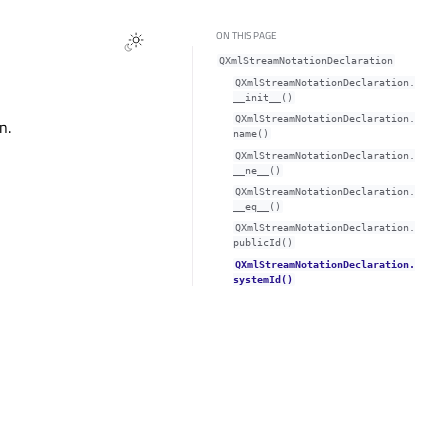
ON THIS PAGE
QXmlStreamNotationDeclaration
QXmlStreamNotationDeclaration.
__init__()
QXmlStreamNotationDeclaration.
n.
name()
QXmlStreamNotationDeclaration.
__ne__()
QXmlStreamNotationDeclaration.
__eq__()
QXmlStreamNotationDeclaration.
publicId()
QXmlStreamNotationDeclaration.
systemId()