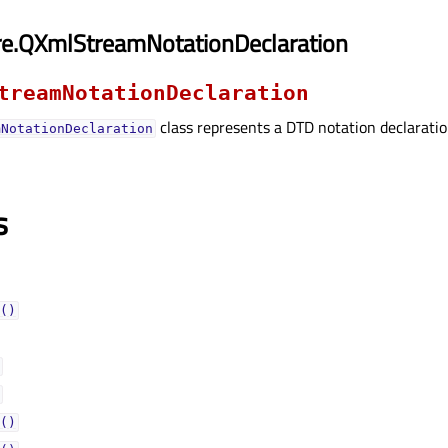
re.QXmlStreamNotationDeclaration
treamNotationDeclaration
class represents a DTD notation declaratio
mNotationDeclaration
s
()
()