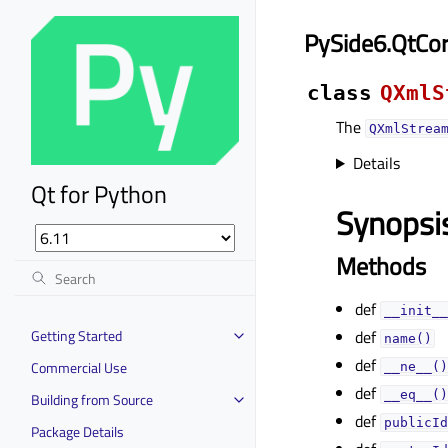
PySide6.QtCo
class
QXmlS
The
QXmlStrea
Details
Qt for Python
Synopsi
Methods
def
__init__
Getting Started
def
name()
def
Commercial Use
__ne__()
def
__eq__()
Building from Source
def
publicId
Package Details