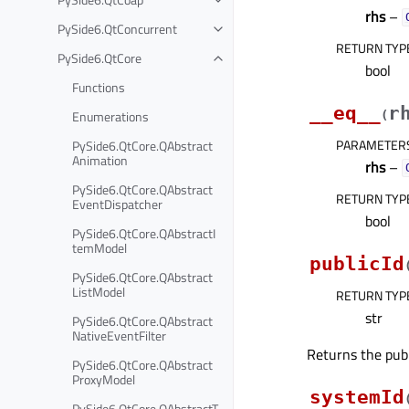
rhs
–
PySide6.QtConcurrent
RETURN TYP
PySide6.QtCore
bool
Functions
__eq__
r
Enumerations
(
PARAMETER
PySide6.QtCore.QAbstract
Animation
rhs
–
PySide6.QtCore.QAbstract
RETURN TYP
EventDispatcher
bool
PySide6.QtCore.QAbstractI
temModel
publicId
PySide6.QtCore.QAbstract
ListModel
RETURN TYP
str
PySide6.QtCore.QAbstract
NativeEventFilter
Returns the publi
PySide6.QtCore.QAbstract
ProxyModel
systemId
PySide6.QtCore.QAbstractT