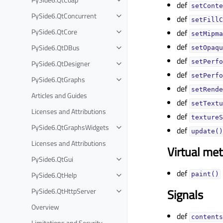
def
setConte
PySide6.QtConcurrent
def
setFillC
PySide6.QtCore
def
setMipma
def
PySide6.QtDBus
setOpaqu
def
setPerfo
PySide6.QtDesigner
def
setPerfo
PySide6.QtGraphs
def
setRende
Articles and Guides
def
setTextu
Licenses and Attributions
def
textureS
PySide6.QtGraphsWidgets
def
update()
Licenses and Attributions
Virtual me
PySide6.QtGui
def
PySide6.QtHelp
paint()
PySide6.QtHttpServer
Signals
Overview
def
contents
Limitations and Security