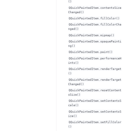
()
QQuickPaintedItem.contentsSize
Changed()
QQuickPaintedItem.fillColor()
QQuickPaintedItem.fillColorCha
nged()
QQuickPaintedItem.mipmap()
QQuickPaintedItem.opaquePainti
ng()
QQuickPaintedItem.paint()
QQuickPaintedItem.performanceH
ints()
QQuickPaintedItem.renderTarget
()
QQuickPaintedItem.renderTarget
Changed()
QQuickPaintedItem.resetContent
sSize()
QQuickPaintedItem.setContentsS
cale()
QQuickPaintedItem.setContentsS
ize()
QQuickPaintedItem.setFillColor
()