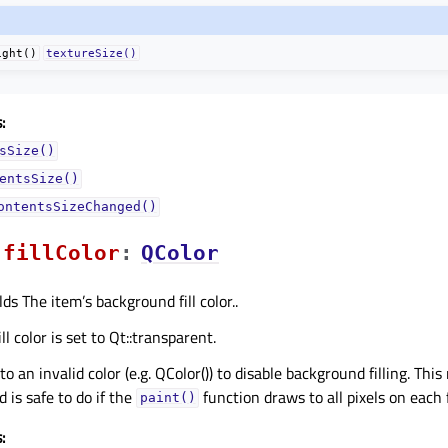
ight()
textureSize()
:
sSize()
entsSize()
ontentsSizeChanged()
fillColorᅟ
:
QColor
ds The item’s background fill color..
ll color is set to Qt::transparent.
r to an invalid color (e.g. QColor()) to disable background filling. Th
 is safe to do if the
function draws to all pixels on each
paint()
: