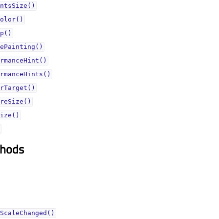
ntsSize()
olor()
p()
ePainting()
rmanceHint()
rmanceHints()
rTarget()
reSize()
ize()
thods
ScaleChanged()