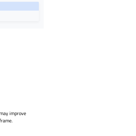
is may improve
 frame.