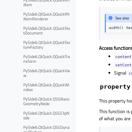
iItem
PySide6.QtQuick.QQuickRh
See also
iItemRenderer
PySide6.QtQuick.QQuickTex
width()
he
tDocument
PySide6.QtQuick.QQuickTex
tureFactory
Access functions
PySide6.QtQuick.QQuickTra
content
nsform
setCont
PySide6.QtQuick.QQuickVie
Signal
c
w
PySide6.QtQuick.QQuickWi
property
ndow
PySide6.QtQuick.QSGBasic
This property ho
GeometryNode
This function is
PySide6.QtQuick.QSGClipN
ode
of what you are
PySide6.QtQuick.QSGDyna
micTexture