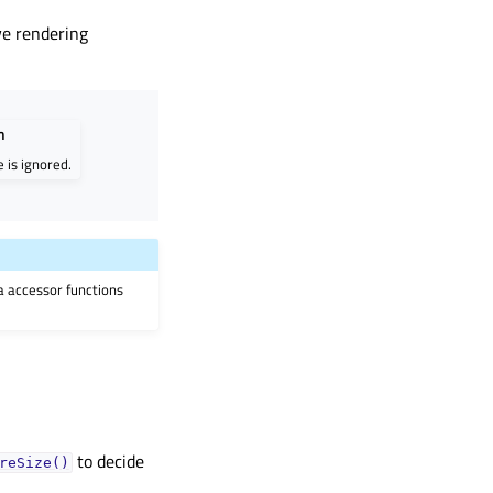
ve rendering
n
e is ignored.
ia accessor functions
to decide
reSize()