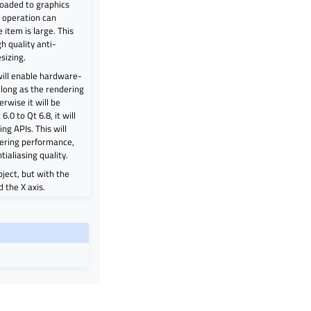
loaded to graphics
 operation can
e item is large. This
h quality anti-
sizing.
 will enable hardware-
 long as the rendering
rwise it will be
6.0 to Qt 6.8, it will
ng APIs. This will
dering performance,
tialiasing quality.
ect, but with the
 the X axis.