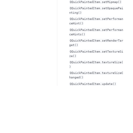
QQuickPaintedItem.setMipmap()
QQuickPaintedItem.setOpaquePai
nting()
QQuickPaintedItem.setPerforman
ceHint()
QQuickPaintedItem.setPerforman
ceHints()
QQuickPaintedItem.setRenderTar
get()
QQuickPaintedItem.setTextureSi
ze()
QQuickPaintedItem.textureSize(
)
QQuickPaintedItem.textureSizeC
hanged()
QQuickPaintedItem.update()