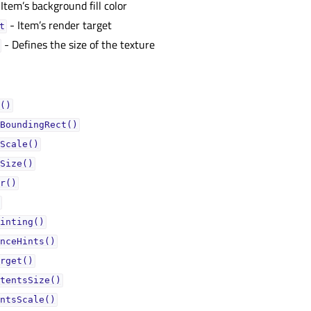
Item’s background fill color
- Item’s render target
ᅟ
- Defines the size of the texture
()
BoundingRect()
Scale()
Size()
r()
inting()
nceHints()
rget()
tentsSize()
ntsScale()