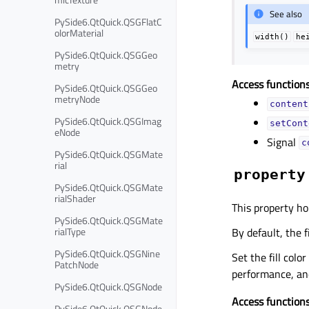
See also
PySide6.QtQuick.QSGFlatC
olorMaterial
width()
he
PySide6.QtQuick.QSGGeo
metry
Access functions
PySide6.QtQuick.QSGGeo
metryNode
content
PySide6.QtQuick.QSGImag
setCont
eNode
Signal
c
PySide6.QtQuick.QSGMate
rial
property
PySide6.QtQuick.QSGMate
rialShader
This property hol
PySide6.QtQuick.QSGMate
rialType
By default, the fi
PySide6.QtQuick.QSGNine
Set the fill colo
PatchNode
performance, and
PySide6.QtQuick.QSGNode
Access functions
PySide6.QtQuick.QSGNode