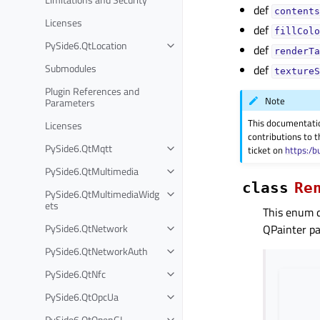
def
contents
Licenses
def
fillColo
PySide6.QtLocation
def
renderTa
Submodules
def
textureS
Plugin References and
Note
Parameters
This documentati
Licenses
contributions to t
PySide6.QtMqtt
ticket on
https:/b
PySide6.QtMultimedia
class
Re
PySide6.QtMultimediaWidg
ets
This enum 
PySide6.QtNetwork
QPainter pa
PySide6.QtNetworkAuth
PySide6.QtNfc
PySide6.QtOpcUa
PySide6.QtOpenGL