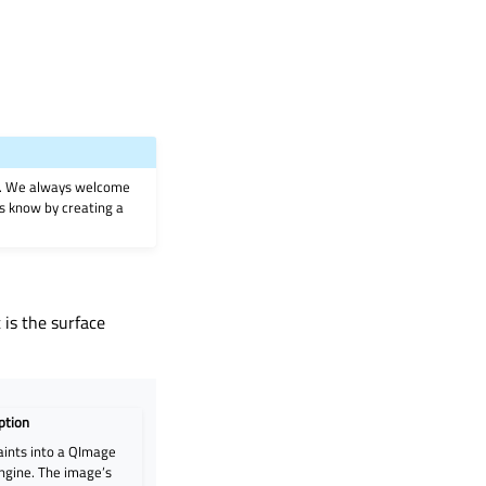
on. We always welcome
 us know by creating a
 is the surface
ption
aints into a QImage
engine. The image’s