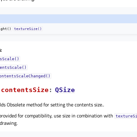
ight()
textureSize()
:
sScale()
entsScale()
ontentsScaleChanged()
contentsSizeᅟ
:
QSize
lds Obsolete method for setting the contents size..
 provided for compatibility, use size in combination with
textureS
 drawing.