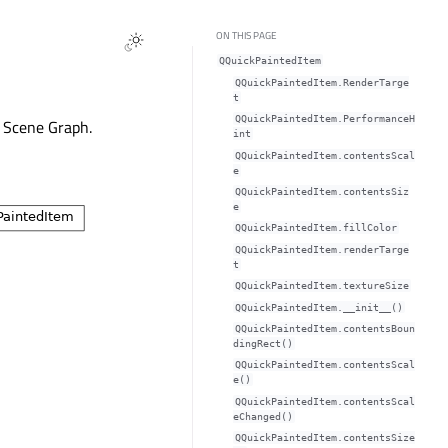
ON THIS PAGE
QQuickPaintedItem
QQuickPaintedItem.RenderTarge
t
QQuickPaintedItem.PerformanceH
L Scene Graph.
int
QQuickPaintedItem.contentsScal
eᅟ
QQuickPaintedItem.contentsSiz
eᅟ
QQuickPaintedItem.fillColorᅟ
QQuickPaintedItem.renderTarge
tᅟ
QQuickPaintedItem.textureSizeᅟ
QQuickPaintedItem.__init__()
QQuickPaintedItem.contentsBoun
dingRect()
QQuickPaintedItem.contentsScal
e()
QQuickPaintedItem.contentsScal
eChanged()
QQuickPaintedItem.contentsSize