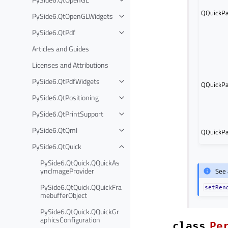
QQuickPa
PySide6.QtOpenGLWidgets
PySide6.QtPdf
Articles and Guides
Licenses and Attributions
PySide6.QtPdfWidgets
QQuickPa
PySide6.QtPositioning
PySide6.QtPrintSupport
PySide6.QtQml
QQuickPa
PySide6.QtQuick
PySide6.QtQuick.QQuickAs
yncImageProvider
See 
PySide6.QtQuick.QQuickFra
setRen
mebufferObject
PySide6.QtQuick.QQuickGr
aphicsConfiguration
class
Pe