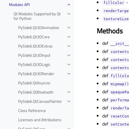
- 
fillColorᅟ
Modules API
renderTarget
Qt Modules Supported by Qt
for Python
textureSizeᅟ
PySide6.Qt3DAnimation
Methods
PySide6.Qt3DCore
def
__init__
PySide6.Qt3DExtras
def
contents
PySide6.Qt3DInput
def
contents
PySide6.Qt3DLogic
def
contents
PySide6.Qt3DRender
def
fillColo
PySide6.QtAsyncio
def
mipmap()
def
PySide6.QtBluetooth
opaquePa
def
performa
PySide6.QtCanvasPainter
def
renderTa
Class Reference
def
resetCon
Licenses and Attributions
def
setConte
PySide6.QtCoap