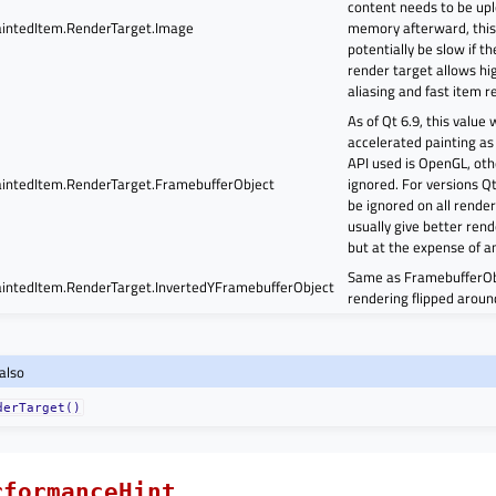
content needs to be up
intedItem.RenderTarget.Image
memory afterward, this
potentially be slow if th
render target allows hig
aliasing and fast item re
As of Qt 6.9, this value
accelerated painting as
API used is OpenGL, othe
intedItem.RenderTarget.FramebufferObject
ignored. For versions Qt 
be ignored on all renderi
usually give better ren
but at the expense of an
Same as FramebufferObj
intedItem.RenderTarget.InvertedYFramebufferObject
rendering flipped around
also
derTarget()
rformanceHint