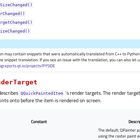
SizeChanged()
rChanged()
rgetChanged()
izeChanged()
on may contain snippets that were automatically translated from C++ to Pyth
he snippet translation. If you see an issue with the translation, you can also let
ugreports.qt.io/projects/PYSIDE
nderTarget
describes
‘s render targets. The render target
QQuickPaintedItem
ints onto before the item is rendered on screen.
Constant
Descri
The default; QPainter p
using the raster paint 