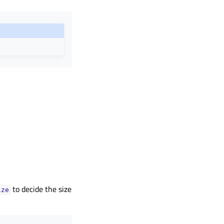
to decide the size
ize