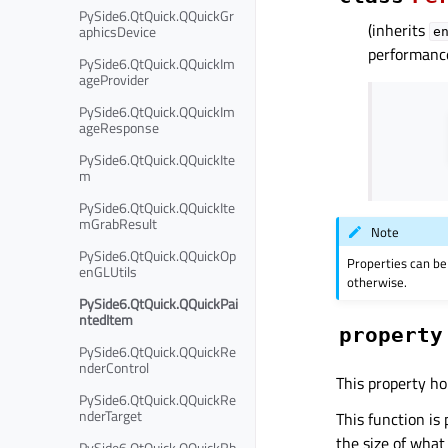
PySide6.QtQuick.QQuickGr
(inherits
aphicsDevice
e
performanc
PySide6.QtQuick.QQuickIm
ageProvider
PySide6.QtQuick.QQuickIm
ageResponse
PySide6.QtQuick.QQuickIte
m
PySide6.QtQuick.QQuickIte
mGrabResult
Note
PySide6.QtQuick.QQuickOp
Properties can be
enGLUtils
otherwise.
PySide6.QtQuick.QQuickPai
ntedItem
property
PySide6.QtQuick.QQuickRe
nderControl
This property ho
PySide6.QtQuick.QQuickRe
nderTarget
This function is 
the size of what
PySide6.QtQuick.QQuickRh