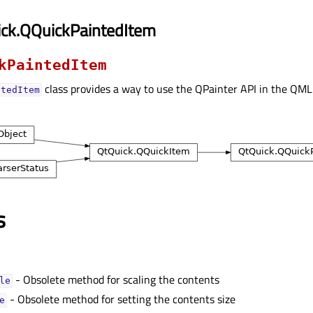
ick.QQuickPaintedItem
kPaintedItem
class provides a way to use the QPainter API in the QM
ntedItem
s
- Obsolete method for scaling the contents
eᅟ
- Obsolete method for setting the contents size
ᅟ