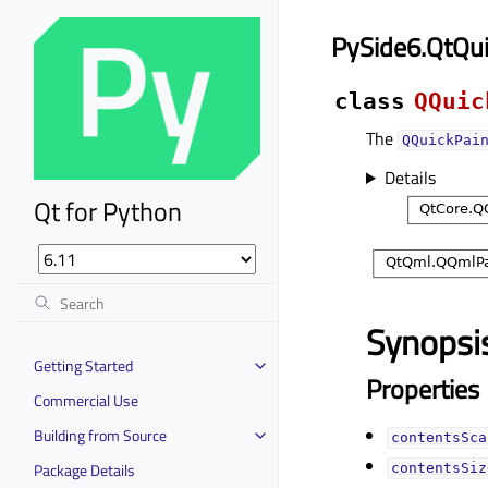
PySide6.QtQu
class
QQuic
The
QQuickPai
Details
Qt for Python
Synopsi
Getting Started
Properties
Commercial Use
Building from Source
contentsScal
Package Details
contentsSize