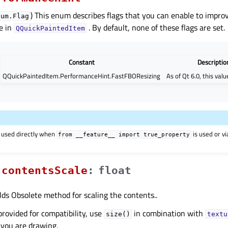
) This enum describes flags that you can enable to impro
num.Flag
e in
. By default, none of these flags are set.
QQuickPaintedItem
Constant
Descriptio
QQuickPaintedItem.PerformanceHint.FastFBOResizing
As of Qt 6.0, this valu
 used directly when
is used or v
from
__feature__
import
true_property
contentsScaleᅟ
:
float
lds Obsolete method for scaling the contents..
provided for compatibility, use
in combination with
size()
textu
 you are drawing.