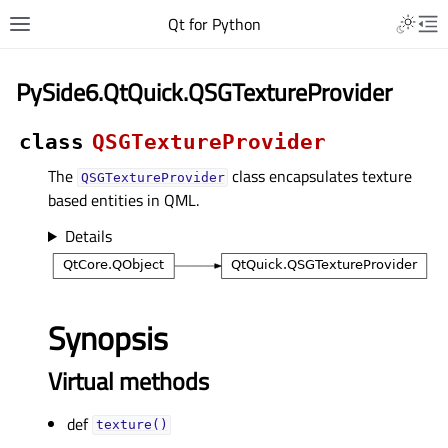
Qt for Python
PySide6.QtQuick.QSGTextureProvider
class
QSGTextureProvider
The
class encapsulates texture
QSGTextureProvider
based entities in QML.
Details
Synopsis
Virtual methods
def
texture()