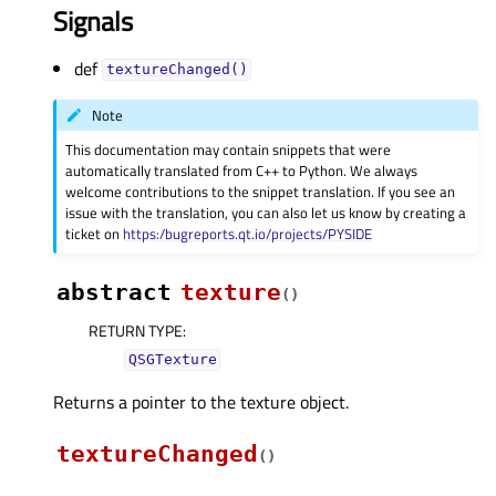
Signals
def
textureChanged()
Note
This documentation may contain snippets that were
automatically translated from C++ to Python. We always
welcome contributions to the snippet translation. If you see an
issue with the translation, you can also let us know by creating a
ticket on
https:/bugreports.qt.io/projects/PYSIDE
abstract
texture
(
)
RETURN TYPE
:
QSGTexture
Returns a pointer to the texture object.
textureChanged
(
)