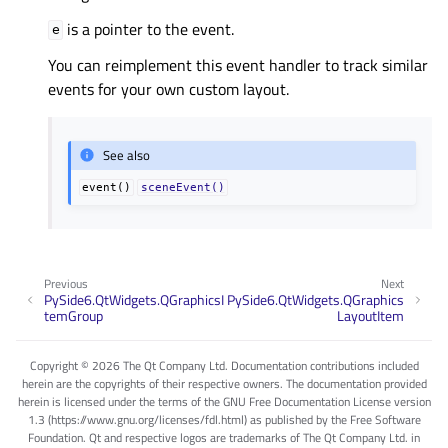
is a pointer to the event.
e
You can reimplement this event handler to track similar
events for your own custom layout.
See also
event()
sceneEvent()
Previous
Next
PySide6.QtWidgets.QGraphicsI
PySide6.QtWidgets.QGraphics
temGroup
LayoutItem
Copyright © 2026 The Qt Company Ltd. Documentation contributions included
herein are the copyrights of their respective owners. The documentation provided
herein is licensed under the terms of the GNU Free Documentation License version
1.3 (https://www.gnu.org/licenses/fdl.html) as published by the Free Software
Foundation. Qt and respective logos are trademarks of The Qt Company Ltd. in