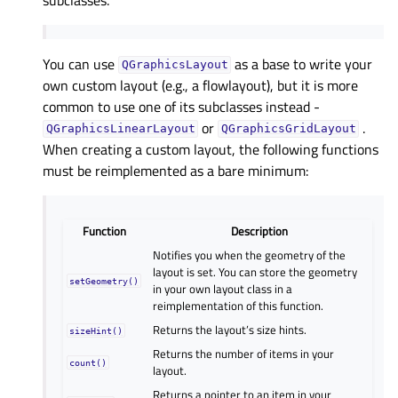
You can use
as a base to write your
QGraphicsLayout
own custom layout (e.g., a flowlayout), but it is more
common to use one of its subclasses instead -
or
.
QGraphicsLinearLayout
QGraphicsGridLayout
When creating a custom layout, the following functions
must be reimplemented as a bare minimum:
Function
Description
Notifies you when the geometry of the
layout is set. You can store the geometry
setGeometry()
in your own layout class in a
reimplementation of this function.
Returns the layout’s size hints.
sizeHint()
Returns the number of items in your
count()
layout.
Returns a pointer to an item in your