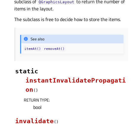
subclass of
to return the number of
QGraphicsLayout
items in the layout.
The subclass is free to decide how to store the items.
See also
itemAt()
removeAt()
static
instantInvalidatePropagati
on
(
)
RETURN TYPE
:
bool
invalidate
(
)