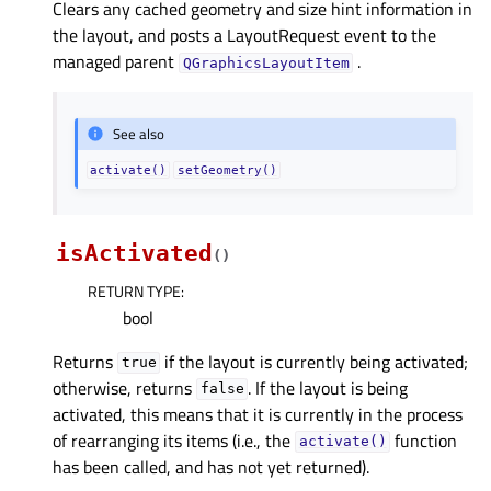
Clears any cached geometry and size hint information in
the layout, and posts a LayoutRequest event to the
managed parent
.
QGraphicsLayoutItem
See also
activate()
setGeometry()
isActivated
(
)
RETURN TYPE
:
bool
Returns
if the layout is currently being activated;
true
otherwise, returns
. If the layout is being
false
activated, this means that it is currently in the process
of rearranging its items (i.e., the
function
activate()
has been called, and has not yet returned).