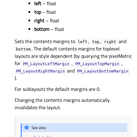
left
– float
top
– float
right
– float
bottom
– float
Sets the contents margins to
,
,
and
left
top
right
. The default contents margins for toplevel
bottom
layouts are style dependent (by querying the pixelMetric
for
,
,
PM_LayoutLeftMargin
PM_LayoutTopMargin
and
PM_LayoutRightMargin
PM_LayoutBottomMargin
).
For sublayouts the default margins are 0.
Changing the contents margins automatically
invalidates the layout.
See also