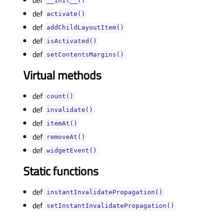
__init__()
def
activate()
def
addChildLayoutItem()
def
isActivated()
def
setContentsMargins()
Virtual methods
def
count()
def
invalidate()
def
itemAt()
def
removeAt()
def
widgetEvent()
Static functions
def
instantInvalidatePropagation()
def
setInstantInvalidatePropagation()