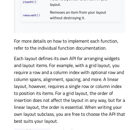
itemAt()
layout.
Removes an item from your layout
removeAt()
without destroying it.
For more details on how to implement each function,
refer to the individual function documentation.
Each layout defines its own API for arranging widgets
and layout items. For example, with a grid layout, you
require a row and a column index with optional row and
column spans, alignment, spacing, and more. A linear
layout, however, requires a single row or column index
to position its items. For a grid layout, the order of
insertion does not affect the layout in any way, but for a
linear layout, the order is essential. When writing your
own layout subclass, you are free to choose the API that
best suits your layout.