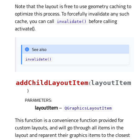
Note that the layout is free to use geometry caching to
optimize this process. To forcefully invalidate any such
cache, you can call
before calling
invalidate()
activate().
See also
invalidate()
addChildLayoutItem
layoutItem
(
)
PARAMETERS
:
layoutItem
–
QGraphicsLayoutItem
This function is a convenience function provided for
custom layouts, and will go through all items in the
layout and reparent their graphics items to the closest