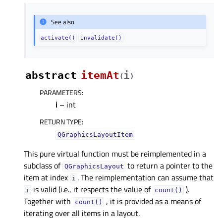
See also
activate()
invalidate()
abstract
itemAt
i
(
)
PARAMETERS
:
i
– int
RETURN TYPE
:
QGraphicsLayoutItem
This pure virtual function must be reimplemented in a
subclass of
to return a pointer to the
QGraphicsLayout
item at index
. The reimplementation can assume that
i
is valid (i.e., it respects the value of
).
i
count()
Together with
, it is provided as a means of
count()
iterating over all items in a layout.