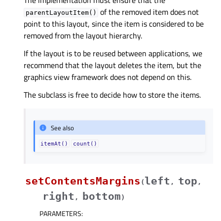
The implementation must ensure that the
of the removed item does not
parentLayoutItem()
point to this layout, since the item is considered to be
removed from the layout hierarchy.
If the layout is to be reused between applications, we
recommend that the layout deletes the item, but the
graphics view framework does not depend on this.
The subclass is free to decide how to store the items.
See also
itemAt()
count()
setContentsMargins
left
top
(
,
,
right
bottom
,
)
PARAMETERS
: