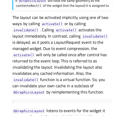
A
will have the same geometry as the
QGraphicsLayout
of the widget (not the layout) it is assigned to.
contentsRect()
The layout can be activated implicitly using one of two
ways: by calling
or by calling
activate()
. Calling
activates the
invalidate()
activate()
layout immediately. In contrast, calling
invalidate()
is delayed, as it posts a LayoutRequest event to the
managed widget. Due to event compression, the
will only be called once after control has
activate()
returned to the event loop. This is referred to as
invalidating
the layout. Invalidating the layout also
invalidates any cached information. Also, the
function is a virtual function. So, you
invalidate()
can invalidate your own cache in a subclass of
by reimplementing this function.
QGraphicsLayout
listens to events for the widget it
QGraphicsLayout