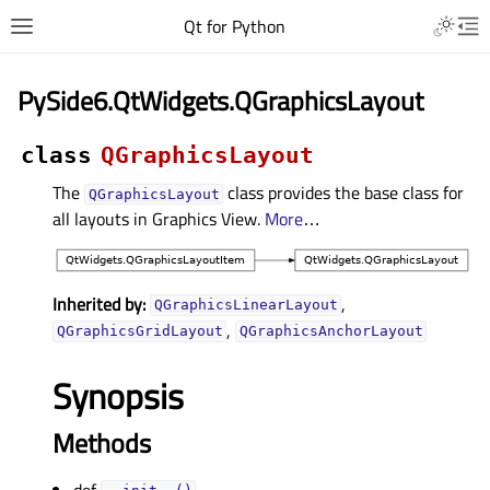
Qt for Python
PySide6.QtWidgets.QGraphicsLayout
class
QGraphicsLayout
The
class provides the base class for
QGraphicsLayout
all layouts in Graphics View.
More
…
Inherited by:
,
QGraphicsLinearLayout
,
QGraphicsGridLayout
QGraphicsAnchorLayout
Synopsis
Methods
def