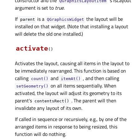
constructor and the
‘s isLayout
QGraphicsLayoutItem
argument is set to
true
.
If
is a
the layout will be
parent
QGraphicsWidget
installed on that widget. (Note that installing a layout
will delete the old one installed.)
activate
(
)
Activates the layout, causing all items in the layout to
be immediately rearranged. This function is based on
calling
and
, and then calling
count()
itemAt()
on all items sequentially. When
setGeometry()
activated, the layout will adjust its geometry to its
parent’s
. The parent will then
contentsRect()
invalidate any layout of its own.
If called in sequence or recursively, e.g., by one of the
arranged items in response to being resized, this
function will do nothing.