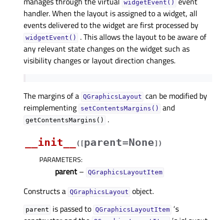
manages through the virtual
event
widgetEvent()
handler. When the layout is assigned to a widget, all
events delivered to the widget are first processed by
. This allows the layout to be aware of
widgetEvent()
any relevant state changes on the widget such as
visibility changes or layout direction changes.
The margins of a
can be modified by
QGraphicsLayout
reimplementing
and
setContentsMargins()
.
getContentsMargins()
__init__
parent=None
(
[
]
)
PARAMETERS
:
parent
–
QGraphicsLayoutItem
Constructs a
object.
QGraphicsLayout
is passed to
‘s
parent
QGraphicsLayoutItem