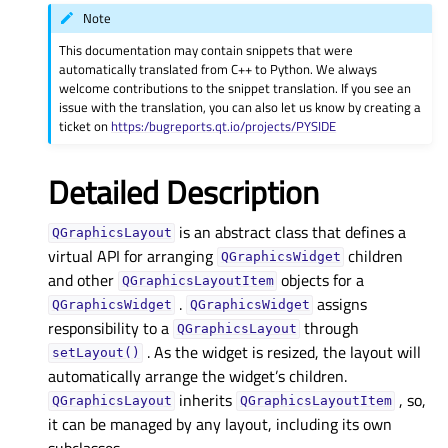
Note
This documentation may contain snippets that were
automatically translated from C++ to Python. We always
welcome contributions to the snippet translation. If you see an
issue with the translation, you can also let us know by creating a
ticket on
https:/bugreports.qt.io/projects/PYSIDE
Detailed Description
is an abstract class that defines a
QGraphicsLayout
virtual API for arranging
children
QGraphicsWidget
and other
objects for a
QGraphicsLayoutItem
.
assigns
QGraphicsWidget
QGraphicsWidget
responsibility to a
through
QGraphicsLayout
. As the widget is resized, the layout will
setLayout()
automatically arrange the widget’s children.
inherits
, so,
QGraphicsLayout
QGraphicsLayoutItem
it can be managed by any layout, including its own
subclasses.