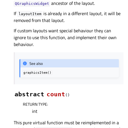
ancestor of the layout.
QGraphicsWidget
If
is already in a different layout, it will be
layoutItem
removed from that layout.
If custom layouts want special behaviour they can
ignore to use this function, and implement their own
behaviour.
See also
graphicsItem()
abstract
count
(
)
RETURN TYPE
:
int
This pure virtual function must be reimplemented in a