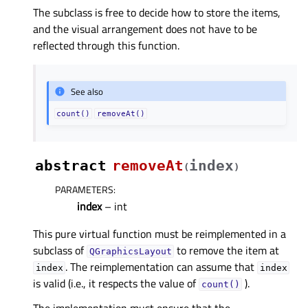
The subclass is free to decide how to store the items,
and the visual arrangement does not have to be
reflected through this function.
See also
count()
removeAt()
abstract
removeAt
index
(
)
PARAMETERS
:
index
– int
This pure virtual function must be reimplemented in a
subclass of
to remove the item at
QGraphicsLayout
. The reimplementation can assume that
index
index
is valid (i.e., it respects the value of
).
count()