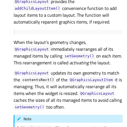
provides the
QGraphicsLayout
convenience function to add
addChildLayoutItem()
layout items to a custom layout. The function will
automatically reparent graphics items, if required.
When the layout’s geometry changes,
immediately rearranges all of its
QGraphicsLayout
managed items by calling
on each item.
setGeometry()
This rearrangement is called
activating
the layout.
updates its own geometry to match
QGraphicsLayout
the
of the
it is
contentsRect()
QGraphicsLayoutItem
managing. Thus, it will automatically rearrange all its
items when the widget is resized.
QGraphicsLayout
caches the sizes of all its managed items to avoid calling
too often.
setGeometry()
Note