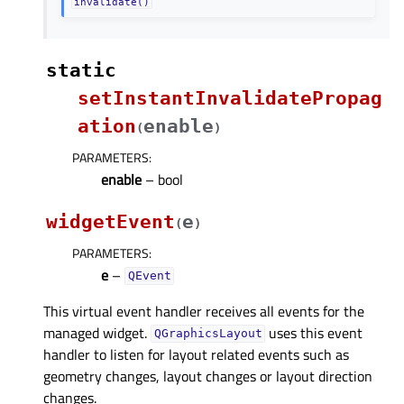
invalidate()
static
setInstantInvalidatePropag
ation
enable
(
)
PARAMETERS
:
enable
– bool
widgetEvent
e
(
)
PARAMETERS
:
e
–
QEvent
This virtual event handler receives all events for the
managed widget.
uses this event
QGraphicsLayout
handler to listen for layout related events such as
geometry changes, layout changes or layout direction
changes.