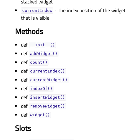
stacked widget
- The index position of the widget
currentIndexᅟ
that is visible
Methods
def
__init__()
def
addWidget()
def
count()
def
currentIndex()
def
currentWidget()
def
indexOf()
def
insertWidget()
def
removeWidget()
def
widget()
Slots