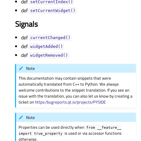
def
setCurrentIndex()
def
setCurrentWidget()
Signals
def
currentChanged()
def
widgetAdded()
def
widgetRemoved()
Note
This documentation may contain snippets that were
automatically translated from C++ to Python. We always
welcome contributions to the snippet translation. If you see an
issue with the translation, you can also let us know by creating a
ticket on
https:/bugreports.qt.io/projects/PYSIDE
Note
Properties can be used directly when
from
__feature__
is used or via accessor functions
import
true_property
otherwise.