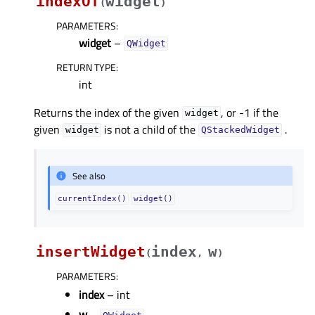
indexOf
widget
(
)
PARAMETERS
:
widget
–
QWidget
RETURN TYPE
:
int
Returns the index of the given
, or -1 if the
widget
given
is not a child of the
.
widget
QStackedWidget
See also
currentIndex()
widget()
insertWidget
index
w
(
,
)
PARAMETERS
:
index
– int
w
–