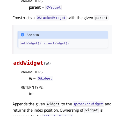
PARAMETERS
:
parent
–
QWidget
Constructs a
with the given
.
QStackedWidget
parent
See also
addWidget()
insertWidget()
addWidget
w
(
)
PARAMETERS
:
w
–
QWidget
RETURN TYPE
:
int
Appends the given
to the
and
widget
QStackedWidget
returns the index position. Ownership of
is
widget