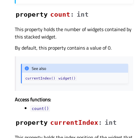
property
countᅟ
:
int
This property holds the number of widgets contained by
this stacked widget.
By default, this property contains a value of 0.
See also
currentIndex()
widget()
Access functions:
count()
property
currentIndexᅟ
:
int
This property holds the index position of the widget that