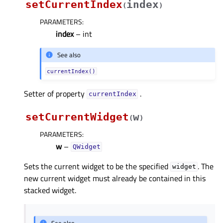
setCurrentIndex
index
(
)
PARAMETERS
:
index
– int
See also
currentIndex()
Setter of property
.
currentIndexᅟ
setCurrentWidget
w
(
)
PARAMETERS
:
w
–
QWidget
Sets the current widget to be the specified
. The
widget
new current widget must already be contained in this
stacked widget.
See also