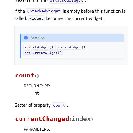
passed on to the
.
QStackedWidget
If the
is empty before this function is
QStackedWidget
called,
becomes the current widget.
widget
See also
insertWidget()
removeWidget()
setCurrentWidget()
count
(
)
RETURN TYPE
:
int
Getter of property
.
countᅟ
currentChanged
index
(
)
PARAMETERS
: