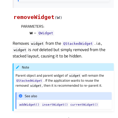
removeWidget
w
(
)
PARAMETERS
:
w
–
QWidget
Removes
from the
. i.e.,
widget
QStackedWidget
is
not
deleted but simply removed from the
widget
stacked layout, causing it to be hidden.
Note
Parent object and parent widget of
will remain the
widget
. If the application wants to reuse the
QStackedWidget
removed
, then it is recommended to re-parent it.
widget
See also
addWidget()
insertWidget()
currentWidget()