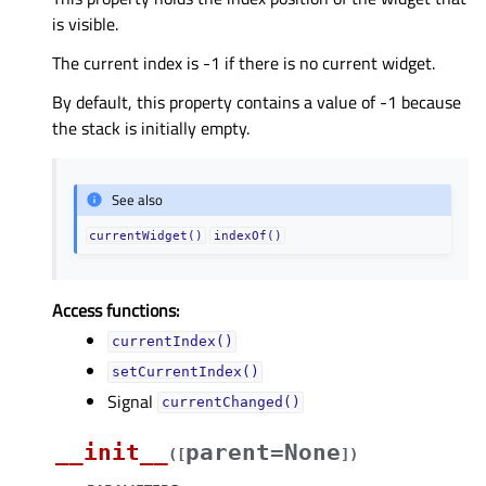
is visible.
The current index is -1 if there is no current widget.
By default, this property contains a value of -1 because
the stack is initially empty.
See also
currentWidget()
indexOf()
Access functions:
currentIndex()
setCurrentIndex()
Signal
currentChanged()
__init__
parent=None
(
[
]
)