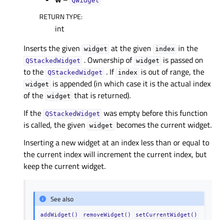
QWidget
RETURN TYPE
:
int
Inserts the given
at the given
in the
widget
index
. Ownership of
is passed on
QStackedWidget
widget
to the
. If
is out of range, the
QStackedWidget
index
is appended (in which case it is the actual index
widget
of the
that is returned).
widget
If the
was empty before this function
QStackedWidget
is called, the given
becomes the current widget.
widget
Inserting a new widget at an index less than or equal to
the current index will increment the current index, but
keep the current widget.
See also
addWidget()
removeWidget()
setCurrentWidget()