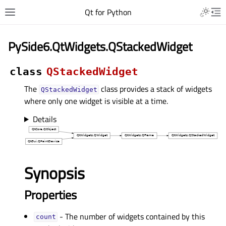
Qt for Python
PySide6.QtWidgets.QStackedWidget
class
QStackedWidget
The
class provides a stack of widgets
QStackedWidget
where only one widget is visible at a time.
Details
Synopsis
Properties
- The number of widgets contained by this
countᅟ