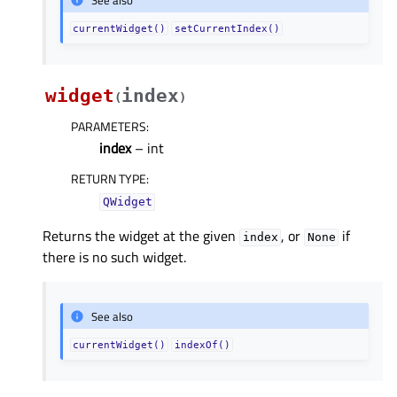
currentWidget()
setCurrentIndex()
widget
index
(
)
PARAMETERS
:
index
– int
RETURN TYPE
:
QWidget
Returns the widget at the given
, or
if
index
None
there is no such widget.
See also
currentWidget()
indexOf()