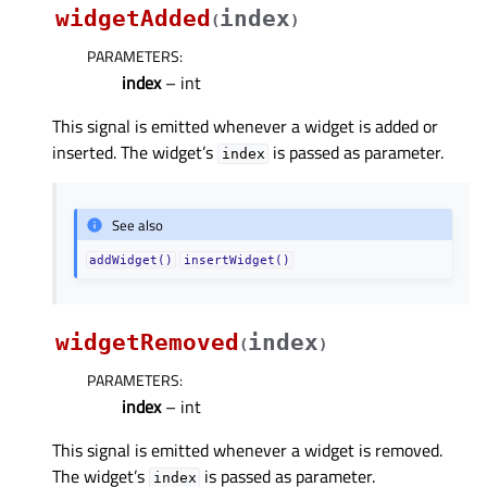
widgetAdded
index
(
)
PARAMETERS
:
index
– int
This signal is emitted whenever a widget is added or
inserted. The widget’s
is passed as parameter.
index
See also
addWidget()
insertWidget()
widgetRemoved
index
(
)
PARAMETERS
:
index
– int
This signal is emitted whenever a widget is removed.
The widget’s
is passed as parameter.
index