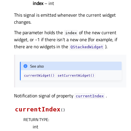
index
– int
This signal is emitted whenever the current widget
changes.
The parameter holds the
of the new current
index
widget, or -1 if there isn’t a new one (for example, if
there are no widgets in the
).
QStackedWidget
See also
currentWidget()
setCurrentWidget()
Notification signal of property
.
currentIndexᅟ
currentIndex
(
)
RETURN TYPE
:
int