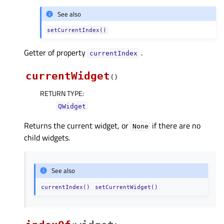
See also
setCurrentIndex()
Getter of property
.
currentIndexᅟ
currentWidget
(
)
RETURN TYPE
:
QWidget
Returns the current widget, or
if there are no
None
child widgets.
See also
currentIndex()
setCurrentWidget()