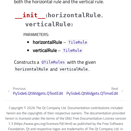
both the horizontal rule and the vertical rule.
__init__
horizontalRule
(
,
verticalRule
)
PARAMETERS
:
horizontalRule
–
TileRule
verticalRule
–
TileRule
Constructs a
with the given
QTileRules
and
.
horizontalRule
verticalRule
Previous
Next
PySide6.QtWidgets.QTextEdit
PySide6.QtWidgets.QTimeEdit
Copyright © 2026 The Qt Company Ltd. Documentation contributions included
herein are the copyrights of their respective owners. The documentation provided
herein is licensed under the terms of the GNU Free Documentation License version
1.3 (https://www.gnu.org/licenses/fdl.html) as published by the Free Software
Foundation. Qt and respective logos are trademarks of The Qt Company Ltd. in