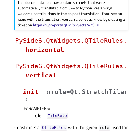
This documentation may contain snippets that were
automatically translated from C++ to Python. We always
welcome contributions to the snippet translation. If you see an
issue with the translation, you can also let us know by creating a
ticket on
https:/bugreports.qt.io/projects/PYSIDE
PySide6.QtWidgets.QTileRules.
horizontal
PySide6.QtWidgets.QTileRules.
vertical
__init__
rule=Qt.StretchTile
(
[
]
)
PARAMETERS
:
rule
–
TileRule
Constructs a
with the given
used for
QTileRules
rule