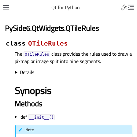
Qt for Python
PySide6.QtWidgets.QTileRules
class
QTileRules
The
class provides the rules used to draw a
QTileRules
pixmap or image split into nine segments.
Details
Synopsis
Methods
def
__init__()
Note