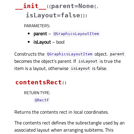
__init__
parent=None
(
[
[
,
isLayout=false
]
]
)
PARAMETERS
:
parent
–
QGraphicsLayoutItem
isLayout
– bool
Constructs the
object.
QGraphicsLayoutItem
parent
becomes the object’s parent. If
is true the
isLayout
item is a layout, otherwise
is false.
isLayout
contentsRect
(
)
RETURN TYPE
:
QRectF
Returns the contents rect in local coordinates.
The contents rect defines the subrectangle used by an
associated layout when arranging subitems. This