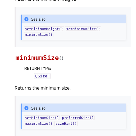
See also
setMinimumHeight()
setMinimumSize()
minimumSize()
minimumSize
(
)
RETURN TYPE
:
QSizeF
Returns the minimum size.
See also
setMinimumSize()
preferredSize()
maximumSize()
sizeHint()