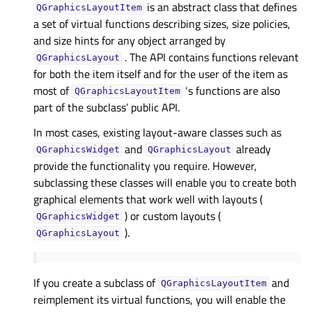
is an abstract class that defines
QGraphicsLayoutItem
a set of virtual functions describing sizes, size policies,
and size hints for any object arranged by
. The API contains functions relevant
QGraphicsLayout
for both the item itself and for the user of the item as
most of
‘s functions are also
QGraphicsLayoutItem
part of the subclass’ public API.
In most cases, existing layout-aware classes such as
and
already
QGraphicsWidget
QGraphicsLayout
provide the functionality you require. However,
subclassing these classes will enable you to create both
graphical elements that work well with layouts (
) or custom layouts (
QGraphicsWidget
).
QGraphicsLayout
If you create a subclass of
and
QGraphicsLayoutItem
reimplement its virtual functions, you will enable the