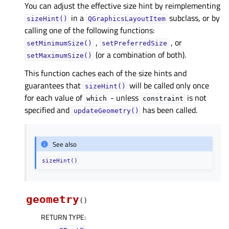
You can adjust the effective size hint by reimplementing
in a
subclass, or by
sizeHint()
QGraphicsLayoutItem
calling one of the following functions:
,
, or
setMinimumSize()
setPreferredSize
(or a combination of both).
setMaximumSize()
This function caches each of the size hints and
guarantees that
will be called only once
sizeHint()
for each value of
- unless
is not
which
constraint
specified and
has been called.
updateGeometry()
See also
sizeHint()
geometry
(
)
RETURN TYPE
: