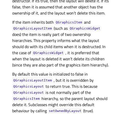
destructor. If its true, then the layout will delete it. If its
false, then it is assumed that another object has the
ownership of it, and the layout won’t delete this item.
If the item inherits both
and
QGraphicsItem
(such as
QGraphicsLayoutItem
QGraphicsWidget
does) the item is really part of two ownership
hierarchies. This property informs what the layout
should do with its child items when it is destructed. In
the case of
, it is preferred that
QGraphicsWidget
when the layout is deleted it won’t delete its children
(since they are also part of the graphics item hierarchy).
By default this value is initialized to false in
, but it is overridden by
QGraphicsLayoutItem
to return true. This is because
QGraphicsLayout
is not normally part of the
QGraphicsLayout
hierarchy, so the parent layout should
QGraphicsItem
delete it. Subclasses might override this default
behaviour by calling
(true).
setOwnedByLayout