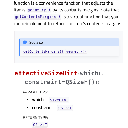
function is a convenience function that adjusts the
item’s
by its contents margins. Note that
geometry()
is a virtual function that you
getContentsMargins()
can reimplement to return the item’s contents margins.
See also
getContentsMargins()
geometry()
effectiveSizeHint
which
(
[
,
constraint=QSizeF()
]
)
PARAMETERS
:
which
–
SizeHint
constraint
–
QSizeF
RETURN TYPE
:
QSizeF