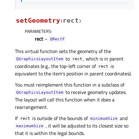
setGeometry
rect
(
)
PARAMETERS
:
rect
–
QRectF
This virtual function sets the geometry of the
to
, which is in parent
QGraphicsLayoutItem
rect
coordinates (e.g., the top-left corner of
is
rect
equivalent to the item’s position in parent coordinates).
You must reimplement this function in a subclass of
to receive geometry updates.
QGraphicsLayoutItem
The layout will call this function when it does a
rearrangement.
If
is outside of the bounds of
and
rect
minimumSize
, it will be adjusted to its closest size so
maximumSize
that it is within the legal bounds.