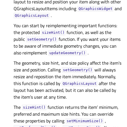
layout to resize and position your item along with other
QGraphicsLayoutItems including
and
QGraphicsWidget
.
QGraphicsLayout
You can start by reimplementing important functions:
the protected
function, as well as the
sizeHint()
public
function. If you want your items
setGeometry()
to be aware of immediate geometry changes, you can
also reimplement
.
updateGeometry()
The geometry, size hint, and size policy affect the item’s
size and position. Calling
will always
setGeometry()
resize and reposition the item immediately. Normally,
this function is called by
after the
QGraphicsLayout
layout has been activated, but it can also be called by
the item’s user at any time.
The
function returns the item’ minimum,
sizeHint()
preferred and maximum size hints. You can override
these properties by calling
,
setMinimumSize()