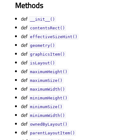
Methods
def
__init__()
def
contentsRect()
def
effectiveSizeHint()
def
geometry()
def
graphicsItem()
def
isLayout()
def
maximumHeight()
def
maximumSize()
def
maximumWidth()
def
minimumHeight()
def
minimumSize()
def
minimumWidth()
def
ownedByLayout()
def
parentLayoutItem()