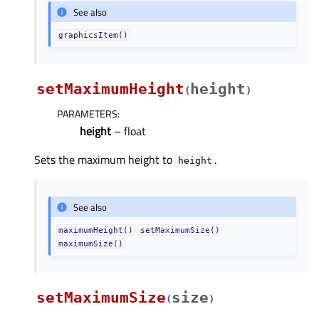
See also
graphicsItem()
setMaximumHeight
height
(
)
PARAMETERS
:
height
– float
Sets the maximum height to
.
height
See also
maximumHeight()
setMaximumSize()
maximumSize()
setMaximumSize
size
(
)