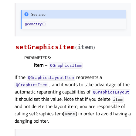
See also
geometry()
setGraphicsItem
item
(
)
PARAMETERS
:
item
–
QGraphicsItem
If the
represents a
QGraphicsLayoutItem
, and it wants to take advantage of the
QGraphicsItem
automatic reparenting capabilities of
QGraphicsLayout
it should set this value. Note that if you delete
item
and not delete the layout item, you are responsible of
calling setGraphicsItem(
) in order to avoid having a
None
dangling pointer.