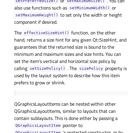
or
. You can
setPreferredSize()
setMaximumSize()
also use functions such as
or
setMinimumWidth()
to set only the width or height
setMaximumHeight()
component if desired.
The
function, on the other
effectiveSizeHint()
hand, returns a size hint for any given Qt::SizeHint, and
guarantees that the returned size is bound to the
minimum and maximum sizes and size hints. You can
set the item’s vertical and horizontal size policy by
calling
. The
property is
setSizePolicy()
sizePolicy
used by the layout system to describe how this item
prefers to grow or shrink.
QGraphicsLayoutItems can be nested within other
QGraphicsLayoutItems, similar to layouts that can
contain sublayouts. This is done either by passing a
pointer to
QGraphicsLayoutItem
‘s protected constructor, or by
QGraphicsLayoutItem