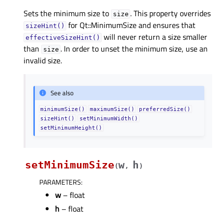
Sets the minimum size to
. This property overrides
size
for Qt::MinimumSize and ensures that
sizeHint()
will never return a size smaller
effectiveSizeHint()
than
. In order to unset the minimum size, use an
size
invalid size.
See also
minimumSize()
maximumSize()
preferredSize()
sizeHint()
setMinimumWidth()
setMinimumHeight()
setMinimumSize
w
h
(
,
)
PARAMETERS
:
w
– float
h
– float