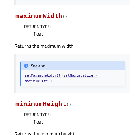
maximumWidth
(
)
RETURN TYPE
:
float
Returns the maximum width.
See also
setMaximumWidth()
setMaximumSize()
maximumSize()
minimumHeight
(
)
RETURN TYPE
:
float
Returns the minimum height.