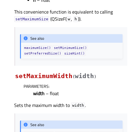
This convenience function is equivalent to calling
(QSizeF(
,
)).
setMaximumSize
w
h
See also
maximumSize()
setMinimumSize()
setPreferredSize()
sizeHint()
setMaximumWidth
width
(
)
PARAMETERS
:
width
– float
Sets the maximum width to
.
width
See also