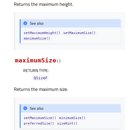
Returns the maximum height.
See also
setMaximumHeight()
setMaximumSize()
maximumSize()
maximumSize
(
)
RETURN TYPE
:
QSizeF
Returns the maximum size.
See also
setMaximumSize()
minimumSize()
preferredSize()
sizeHint()