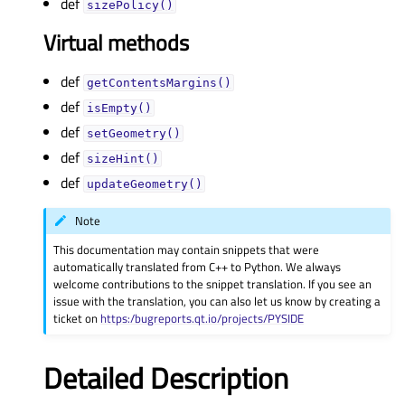
def
sizePolicy()
Virtual methods
def
getContentsMargins()
def
isEmpty()
def
setGeometry()
def
sizeHint()
def
updateGeometry()
Note
This documentation may contain snippets that were
automatically translated from C++ to Python. We always
welcome contributions to the snippet translation. If you see an
issue with the translation, you can also let us know by creating a
ticket on
https:/bugreports.qt.io/projects/PYSIDE
Detailed Description