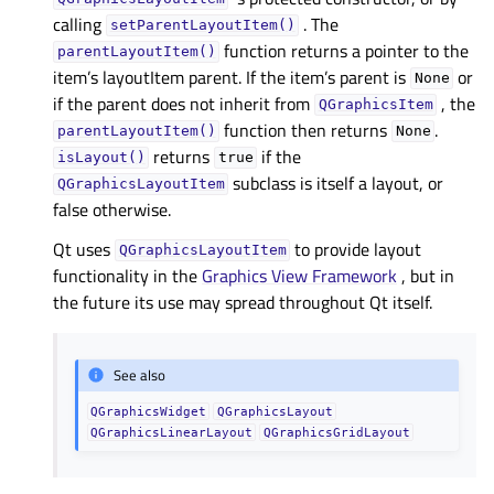
calling
. The
setParentLayoutItem()
function returns a pointer to the
parentLayoutItem()
item’s layoutItem parent. If the item’s parent is
or
None
if the parent does not inherit from
, the
QGraphicsItem
function then returns
.
parentLayoutItem()
None
returns
if the
isLayout()
true
subclass is itself a layout, or
QGraphicsLayoutItem
false otherwise.
Qt uses
to provide layout
QGraphicsLayoutItem
functionality in the
Graphics View Framework
, but in
the future its use may spread throughout Qt itself.
See also
QGraphicsWidget
QGraphicsLayout
QGraphicsLinearLayout
QGraphicsGridLayout