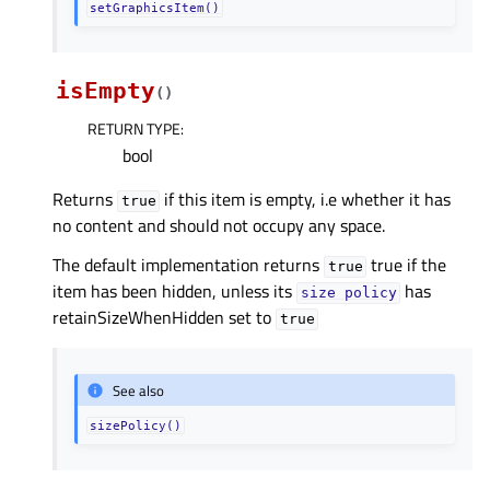
setGraphicsItem()
isEmpty
(
)
RETURN TYPE
:
bool
Returns
if this item is empty, i.e whether it has
true
no content and should not occupy any space.
The default implementation returns
true if the
true
item has been hidden, unless its
has
size
policy
retainSizeWhenHidden set to
true
See also
sizePolicy()