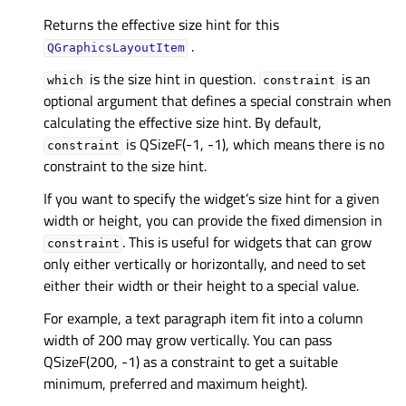
Returns the effective size hint for this
.
QGraphicsLayoutItem
is the size hint in question.
is an
which
constraint
optional argument that defines a special constrain when
calculating the effective size hint. By default,
is QSizeF(-1, -1), which means there is no
constraint
constraint to the size hint.
If you want to specify the widget’s size hint for a given
width or height, you can provide the fixed dimension in
. This is useful for widgets that can grow
constraint
only either vertically or horizontally, and need to set
either their width or their height to a special value.
For example, a text paragraph item fit into a column
width of 200 may grow vertically. You can pass
QSizeF(200, -1) as a constraint to get a suitable
minimum, preferred and maximum height).