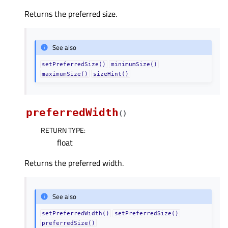
Returns the preferred size.
See also
setPreferredSize()
minimumSize()
maximumSize()
sizeHint()
preferredWidth
(
)
RETURN TYPE
:
float
Returns the preferred width.
See also
setPreferredWidth()
setPreferredSize()
preferredSize()