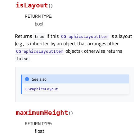
isLayout
(
)
RETURN TYPE
:
bool
Returns
if this
is a layout
true
QGraphicsLayoutItem
(e.g., is inherited by an object that arranges other
objects); otherwise returns
QGraphicsLayoutItem
.
false
See also
QGraphicsLayout
maximumHeight
(
)
RETURN TYPE
:
float