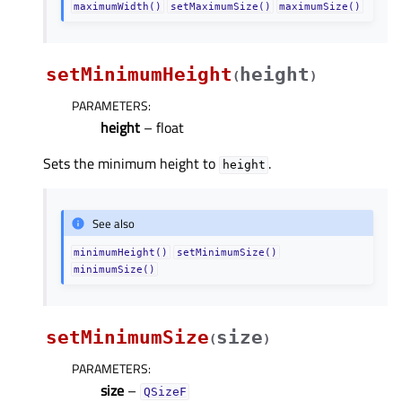
maximumWidth()
setMaximumSize()
maximumSize()
setMinimumHeight
height
(
)
PARAMETERS
:
height
– float
Sets the minimum height to
.
height
See also
minimumHeight()
setMinimumSize()
minimumSize()
setMinimumSize
size
(
)
PARAMETERS
:
size
–
QSizeF