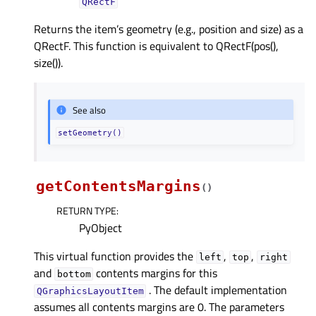
QRectF
Returns the item’s geometry (e.g., position and size) as a
QRectF. This function is equivalent to QRectF(pos(),
size()).
See also
setGeometry()
getContentsMargins
(
)
RETURN TYPE
:
PyObject
This virtual function provides the
,
,
left
top
right
and
contents margins for this
bottom
. The default implementation
QGraphicsLayoutItem
assumes all contents margins are 0. The parameters