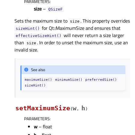
PARAMETERS
:
size
–
QSizeF
Sets the maximum size to
. This property overrides
size
for Qt::MaximumSize and ensures that
sizeHint()
will never return a size larger
effectiveSizeHint()
than
. In order to unset the maximum size, use an
size
invalid size.
See also
maximumSize()
minimumSize()
preferredSize()
sizeHint()
setMaximumSize
w
h
(
,
)
PARAMETERS
:
w
– float
h
– float