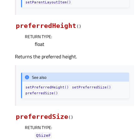
setParentLayoutItem()
preferredHeight
(
)
RETURN TYPE
:
float
Returns the preferred height.
See also
setPreferredHeight()
setPreferredSize()
preferredSize()
preferredSize
(
)
RETURN TYPE
:
QSizeF