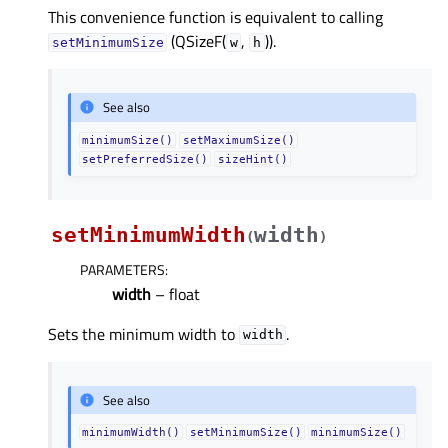
This convenience function is equivalent to calling
(QSizeF(
,
)).
setMinimumSize
w
h
See also
minimumSize()
setMaximumSize()
setPreferredSize()
sizeHint()
setMinimumWidth
width
(
)
PARAMETERS
:
width
– float
Sets the minimum width to
.
width
See also
minimumWidth()
setMinimumSize()
minimumSize()