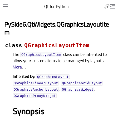
Qt for Python
PySide6.QtWidgets.QGraphicsLayoutIte
m
class
QGraphicsLayoutItem
The
class can be inherited to
QGraphicsLayoutItem
allow your custom items to be managed by layouts.
More
…
Inherited by:
,
QGraphicsLayout
,
,
QGraphicsLinearLayout
QGraphicsGridLayout
,
,
QGraphicsAnchorLayout
QGraphicsWidget
QGraphicsProxyWidget
Synopsis