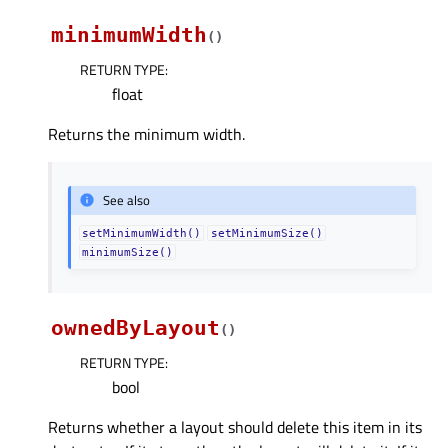
minimumWidth
(
)
RETURN TYPE
:
float
Returns the minimum width.
See also
setMinimumWidth()
setMinimumSize()
minimumSize()
ownedByLayout
(
)
RETURN TYPE
:
bool
Returns whether a layout should delete this item in its