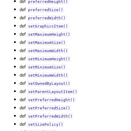
def
preferredHeight()
def
preferredSize()
def
preferredWidth()
def
setGraphicsItem()
def
setMaximumHeight()
def
setMaximumSize()
def
setMaximumWidth()
def
setMinimumHeight()
def
setMinimumSize()
def
setMinimumWidth()
def
setOwnedByLayout()
def
setParentLayoutItem()
def
setPreferredHeight()
def
setPreferredSize()
def
setPreferredWidth()
def
setSizePolicy()