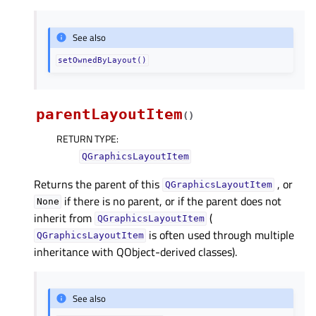
See also
setOwnedByLayout()
parentLayoutItem
(
)
RETURN TYPE
:
QGraphicsLayoutItem
Returns the parent of this
, or
QGraphicsLayoutItem
if there is no parent, or if the parent does not
None
inherit from
(
QGraphicsLayoutItem
is often used through multiple
QGraphicsLayoutItem
inheritance with QObject-derived classes).
See also