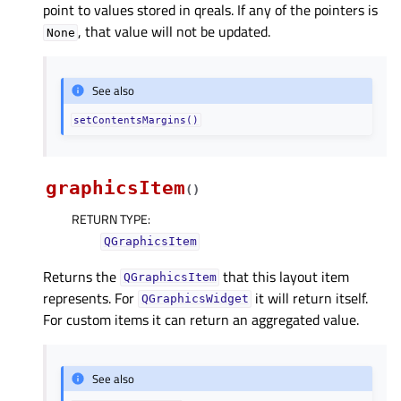
point to values stored in qreals. If any of the pointers is
, that value will not be updated.
None
See also
setContentsMargins()
graphicsItem
(
)
RETURN TYPE
:
QGraphicsItem
Returns the
that this layout item
QGraphicsItem
represents. For
it will return itself.
QGraphicsWidget
For custom items it can return an aggregated value.
See also