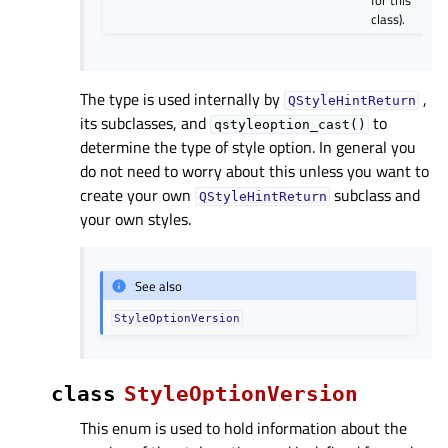
for this
class).
The type is used internally by
,
QStyleHintReturn
its subclasses, and
to
qstyleoption_cast()
determine the type of style option. In general you
do not need to worry about this unless you want to
create your own
subclass and
QStyleHintReturn
your own styles.
See also
StyleOptionVersion
class
StyleOptionVersion
This enum is used to hold information about the