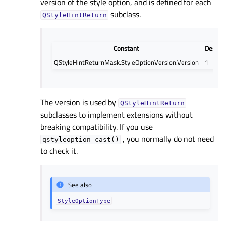
version of the style option, and is defined for each
subclass.
QStyleHintReturn
Constant
Descrip
QStyleHintReturnMask.StyleOptionVersion.Version
1
The version is used by
QStyleHintReturn
subclasses to implement extensions without
breaking compatibility. If you use
, you normally do not need
qstyleoption_cast()
to check it.
See also
StyleOptionType