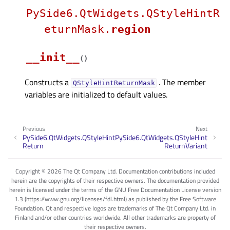
PySide6.QtWidgets.QStyleHintR
eturnMask.
region
__init__
(
)
Constructs a
. The member
QStyleHintReturnMask
variables are initialized to default values.
Previous
Next
PySide6.QtWidgets.QStyleHint
PySide6.QtWidgets.QStyleHint
Return
ReturnVariant
Copyright © 2026 The Qt Company Ltd. Documentation contributions included
herein are the copyrights of their respective owners. The documentation provided
herein is licensed under the terms of the GNU Free Documentation License version
1.3 (https://www.gnu.org/licenses/fdl.html) as published by the Free Software
Foundation. Qt and respective logos are trademarks of The Qt Company Ltd. in
Finland and/or other countries worldwide. All other trademarks are property of
their respective owners.