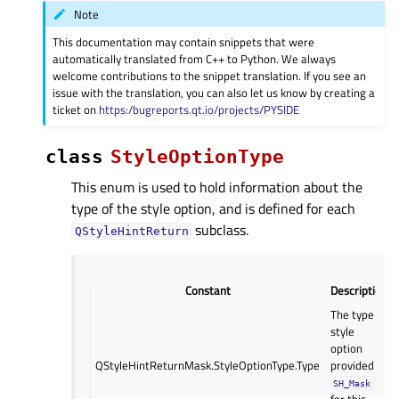
Note
This documentation may contain snippets that were
automatically translated from C++ to Python. We always
welcome contributions to the snippet translation. If you see an
issue with the translation, you can also let us know by creating a
ticket on
https:/bugreports.qt.io/projects/PYSIDE
class
StyleOptionType
This enum is used to hold information about the
type of the style option, and is defined for each
subclass.
QStyleHintReturn
Constant
Description
The type of
style
option
QStyleHintReturnMask.StyleOptionType.Type
provided (
SH_Mask