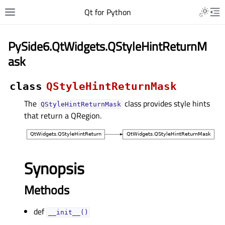
Qt for Python
PySide6.QtWidgets.QStyleHintReturnM
ask
class
QStyleHintReturnMask
The
class provides style hints
QStyleHintReturnMask
that return a QRegion.
Synopsis
Methods
def
__init__()