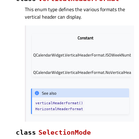
This enum type defines the various formats the
vertical header can display.
Constant
QCalendarWidget.VerticalHeaderFormat.ISOWeekNumbers
QCalendarWidget.VerticalHeaderFormat.NoVerticalHeader
See also
verticalHeaderFormat()
HorizontalHeaderFormat
class
SelectionMode