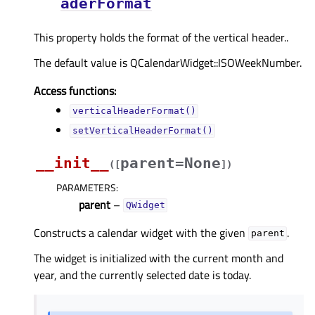
aderFormat
This property holds the format of the vertical header..
The default value is QCalendarWidget::ISOWeekNumber.
Access functions:
verticalHeaderFormat()
setVerticalHeaderFormat()
__init__
parent=None
(
[
]
)
PARAMETERS
:
parent
–
QWidget
Constructs a calendar widget with the given
.
parent
The widget is initialized with the current month and
year, and the currently selected date is today.