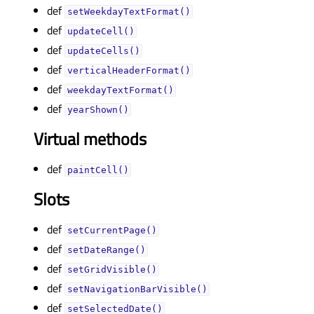
def
setWeekdayTextFormat()
def
updateCell()
def
updateCells()
def
verticalHeaderFormat()
def
weekdayTextFormat()
def
yearShown()
Virtual methods
def
paintCell()
Slots
def
setCurrentPage()
def
setDateRange()
def
setGridVisible()
def
setNavigationBarVisible()
def
setSelectedDate()