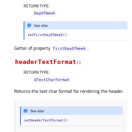
RETURN TYPE
:
DayOfWeek
See also
setFirstDayOfWeek()
Getter of property
.
firstDayOfWeekᅟ
headerTextFormat
(
)
RETURN TYPE
:
QTextCharFormat
Returns the text char format for rendering the header.
See also
setHeaderTextFormat()