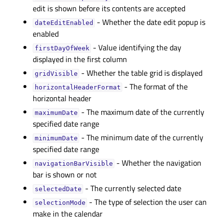
edit is shown before its contents are accepted
- Whether the date edit popup is
dateEditEnabledᅟ
enabled
- Value identifying the day
firstDayOfWeekᅟ
displayed in the first column
- Whether the table grid is displayed
gridVisibleᅟ
- The format of the
horizontalHeaderFormatᅟ
horizontal header
- The maximum date of the currently
maximumDateᅟ
specified date range
- The minimum date of the currently
minimumDateᅟ
specified date range
- Whether the navigation
navigationBarVisibleᅟ
bar is shown or not
- The currently selected date
selectedDateᅟ
- The type of selection the user can
selectionModeᅟ
make in the calendar