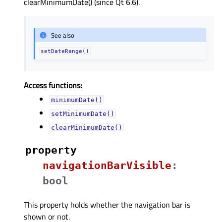
clearMinimumDate() (since Qt 6.6).
See also
setDateRange()
Access functions:
minimumDate()
setMinimumDate()
clearMinimumDate()
property
navigationBarVisibleᅟ
:
bool
This property holds whether the navigation bar is
shown or not.