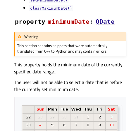
setMaximumDate()
clearMaximumDate()
property
minimumDateᅟ
:
QDate
Warning
This section contains snippets that were automatically
translated from C++ to Python and may contain errors.
This property holds the minimum date of the currently
specified date range..
The user will not be able to select a date that is before
the currently set minimum date.