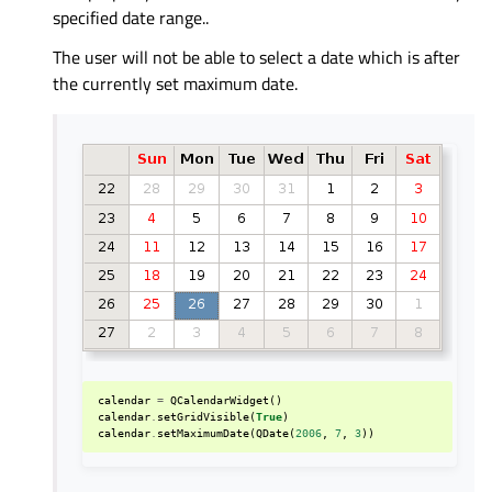
specified date range..
The user will not be able to select a date which is after
the currently set maximum date.
calendar
=
QCalendarWidget
()
calendar
.
setGridVisible
(
True
)
calendar
.
setMaximumDate
(
QDate
(
2006
,
7
,
3
))