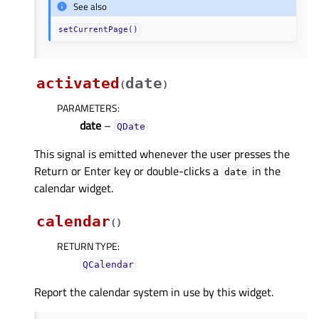
See also
setCurrentPage()
activated
date
(
)
PARAMETERS
:
date
–
QDate
This signal is emitted whenever the user presses the
Return or Enter key or double-clicks a
in the
date
calendar widget.
calendar
(
)
RETURN TYPE
:
QCalendar
Report the calendar system in use by this widget.