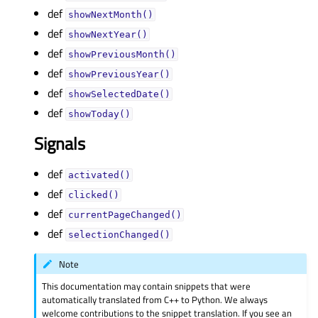
def
showNextMonth()
def
showNextYear()
def
showPreviousMonth()
def
showPreviousYear()
def
showSelectedDate()
def
showToday()
Signals
def
activated()
def
clicked()
def
currentPageChanged()
def
selectionChanged()
Note
This documentation may contain snippets that were
automatically translated from C++ to Python. We always
welcome contributions to the snippet translation. If you see an