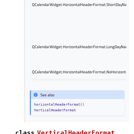
QCalendarWidget.HorizontalHeaderFormat.ShortDayName
QCalendarWidget.HorizontalHeaderFormat.LongDayNames
QCalendarWidget.HorizontalHeaderFormat.NoHorizontalHe
See also
horizontalHeaderFormat()
VerticalHeaderFormat
class
VerticalHeaderFormat