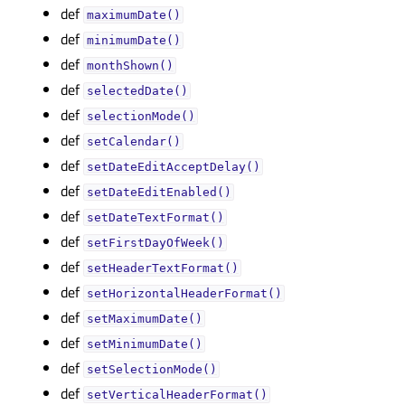
def
maximumDate()
def
minimumDate()
def
monthShown()
def
selectedDate()
def
selectionMode()
def
setCalendar()
def
setDateEditAcceptDelay()
def
setDateEditEnabled()
def
setDateTextFormat()
def
setFirstDayOfWeek()
def
setHeaderTextFormat()
def
setHorizontalHeaderFormat()
def
setMaximumDate()
def
setMinimumDate()
def
setSelectionMode()
def
setVerticalHeaderFormat()