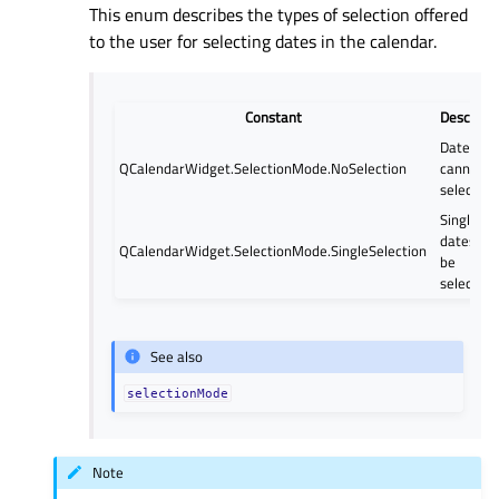
This enum describes the types of selection offered
to the user for selecting dates in the calendar.
Constant
Descripti
Dates
QCalendarWidget.SelectionMode.NoSelection
cannot b
selected.
Single
dates ca
QCalendarWidget.SelectionMode.SingleSelection
be
selected.
See also
selectionMode
Note