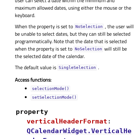
user can select a date within the minimum and
maximum allowed dates, using either the mouse or the
keyboard.
When the property is set to
, the user will
NoSelection
be unable to select dates, but they can still be selected
programmatically. Note that the date that is selected
when the property is set to
will still be
NoSelection
the selected date of the calendar.
The default value is
.
SingleSelection
Access functions:
selectionMode()
setSelectionMode()
property
verticalHeaderFormatᅟ
:
QCalendarWidget.VerticalHe