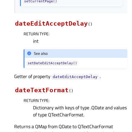
setCurrentPage()
dateEditAcceptDelay
(
)
RETURN TYPE
:
int
See also
setDateEditAcceptDelay()
Getter of property
.
dateEditAcceptDelayᅟ
dateTextFormat
(
)
RETURN TYPE
:
Dictionary with keys of type .QDate and values
of type QTextCharFormat.
Returns a QMap from QDate to QTextCharFormat