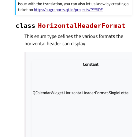
issue with the translation, you can also let us know by creating a
ticket on
https:/bugreports.qt.io/projects/PYSIDE
class
HorizontalHeaderFormat
This enum type defines the various formats the
horizontal header can display.
Constant
QCalendarWidget.HorizontalHeaderFormat.SingleLetterDa