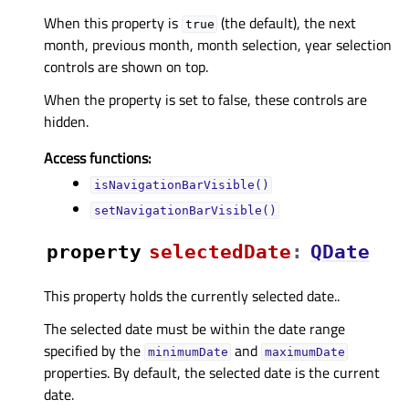
When this property is
(the default), the next
true
month, previous month, month selection, year selection
controls are shown on top.
When the property is set to false, these controls are
hidden.
Access functions:
isNavigationBarVisible()
setNavigationBarVisible()
property
selectedDateᅟ
:
QDate
This property holds the currently selected date..
The selected date must be within the date range
specified by the
and
minimumDate
maximumDate
properties. By default, the selected date is the current
date.