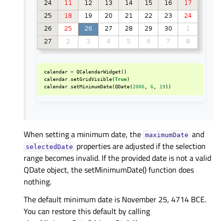
calendar
=
QCalendarWidget
()
calendar
.
setGridVisible
(
True
)
calendar
.
setMinimumDate
(
QDate
(
2006
,
6
,
19
))
When setting a minimum date, the
and
maximumDate
properties are adjusted if the selection
selectedDate
range becomes invalid. If the provided date is not a valid
QDate object, the setMinimumDate() function does
nothing.
The default minimum date is November 25, 4714 BCE.
You can restore this default by calling