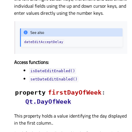
individual fields using the up and down cursor keys, and
enter values directly using the number keys.
See also
dateEditAcceptDelay
Access functions:
isDateEditEnabled()
setDateEditEnabled()
property
firstDayOfWeekᅟ
:
Qt.DayOfWeek
This property holds a value identifying the day displayed
in the first column..