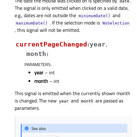
The date the mouse was clicked on is specified by
.
date
The signal is only emitted when clicked on a valid date,
e.g., dates are not outside the
and
minimumDate()
. If the selection mode is
maximumDate()
NoSelection
, this signal will not be emitted.
currentPageChanged
year
(
,
month
)
PARAMETERS
:
year
– int
month
– int
This signal is emitted when the currently shown month
is changed. The new
and
are passed as
year
month
parameters.
See also