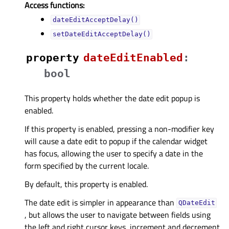
Access functions:
dateEditAcceptDelay()
setDateEditAcceptDelay()
property
dateEditEnabledᅟ
:
bool
This property holds whether the date edit popup is
enabled.
If this property is enabled, pressing a non-modifier key
will cause a date edit to popup if the calendar widget
has focus, allowing the user to specify a date in the
form specified by the current locale.
By default, this property is enabled.
The date edit is simpler in appearance than
QDateEdit
, but allows the user to navigate between fields using
the left and right cursor keys, increment and decrement