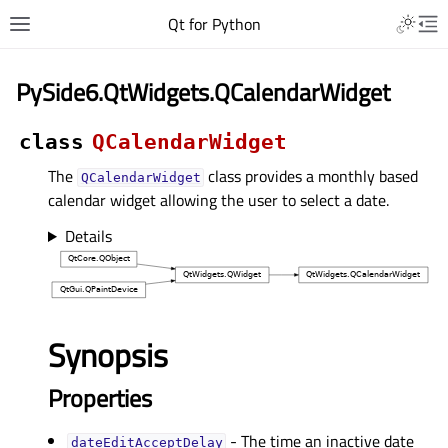
Qt for Python
PySide6.QtWidgets.QCalendarWidget
class
QCalendarWidget
The
class provides a monthly based
QCalendarWidget
calendar widget allowing the user to select a date.
Details
Synopsis
Properties
- The time an inactive date
dateEditAcceptDelayᅟ