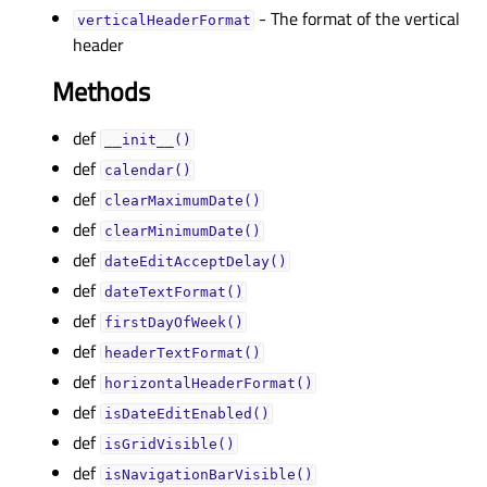
- The format of the vertical
verticalHeaderFormatᅟ
header
Methods
def
__init__()
def
calendar()
def
clearMaximumDate()
def
clearMinimumDate()
def
dateEditAcceptDelay()
def
dateTextFormat()
def
firstDayOfWeek()
def
headerTextFormat()
def
horizontalHeaderFormat()
def
isDateEditEnabled()
def
isGridVisible()
def
isNavigationBarVisible()