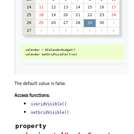
calendar
=
QCalendarWidget
()
calendar
.
setGridVisible
(
True
)
The default value is false.
Access functions:
isGridVisible()
setGridVisible()
property