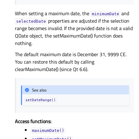
When setting a maximum date, the
and
minimumDate
properties are adjusted if the selection
selectedDate
range becomes invalid. If the provided date is not a valid
QDate object, the setMaximumDate() function does
nothing.
The default maximum date is December 31, 9999 CE.
You can restore this default by calling
clearMaximumDate() (since Qt 6.6).
See also
setDateRange()
Access functions:
maximumDate()