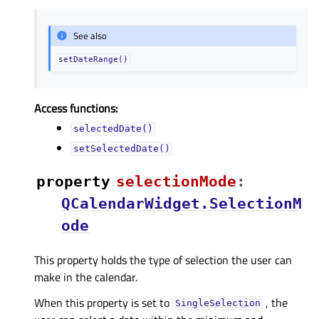
See also
setDateRange()
Access functions:
selectedDate()
setSelectedDate()
property
selectionModeᅟ
:
QCalendarWidget.SelectionM
ode
This property holds the type of selection the user can
make in the calendar.
When this property is set to
, the
SingleSelection