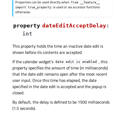
Properties can be used directly when
from
__feature__
is used or via accessor functions
import
true_property
otherwise.
property
dateEditAcceptDelayᅟ
:
int
This property holds the time an inactive date edit is
shown before its contents are accepted.
If the calendar widget’s
, this
date
edit
is
enabled
property specifies the amount of time (in milliseconds)
that the date edit remains open after the most recent
user input. Once this time has elapsed, the date
specified in the date edit is accepted and the popup is
closed.
By default, the delay is defined to be 1500 milliseconds
(1.5 seconds).