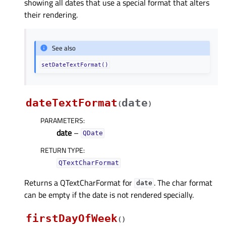
showing all dates that use a special format that alters
their rendering.
See also
setDateTextFormat()
dateTextFormat
date
(
)
PARAMETERS
:
date
–
QDate
RETURN TYPE
:
QTextCharFormat
Returns a QTextCharFormat for
. The char format
date
can be empty if the date is not rendered specially.
firstDayOfWeek
(
)