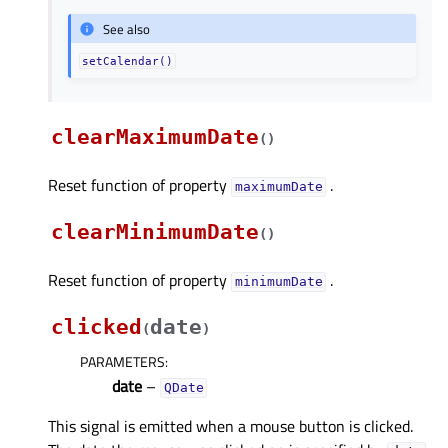
See also
setCalendar()
clearMaximumDate
(
)
Reset function of property
.
maximumDateᅟ
clearMinimumDate
(
)
Reset function of property
.
minimumDateᅟ
clicked
date
(
)
PARAMETERS
:
date
–
QDate
This signal is emitted when a mouse button is clicked.