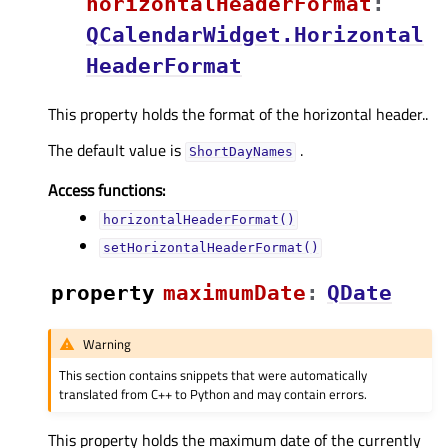
horizontalHeaderFormatᅟ
:
QCalendarWidget.Horizontal
HeaderFormat
This property holds the format of the horizontal header..
The default value is
.
ShortDayNames
Access functions:
horizontalHeaderFormat()
setHorizontalHeaderFormat()
property
maximumDateᅟ
:
QDate
Warning
This section contains snippets that were automatically
translated from C++ to Python and may contain errors.
This property holds the maximum date of the currently