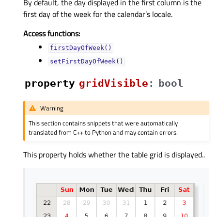
By default, the day displayed in the first column is the
first day of the week for the calendar’s locale.
Access functions:
firstDayOfWeek()
setFirstDayOfWeek()
property
gridVisibleᅟ
:
bool
Warning
This section contains snippets that were automatically
translated from C++ to Python and may contain errors.
This property holds whether the table grid is displayed..