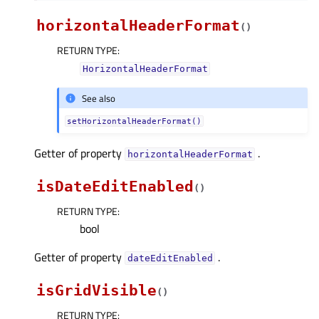
horizontalHeaderFormat
(
)
RETURN TYPE
:
HorizontalHeaderFormat
See also
setHorizontalHeaderFormat()
Getter of property
.
horizontalHeaderFormatᅟ
isDateEditEnabled
(
)
RETURN TYPE
:
bool
Getter of property
.
dateEditEnabledᅟ
isGridVisible
(
)
RETURN TYPE
: