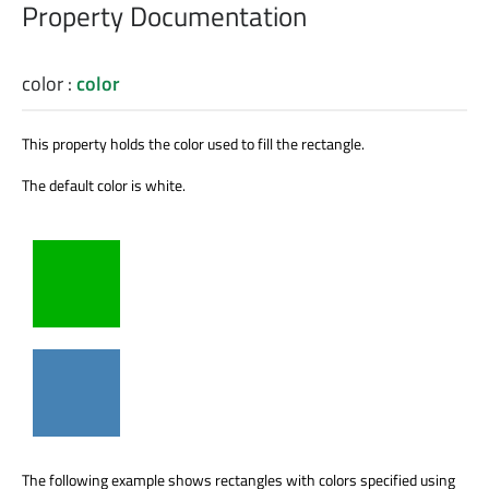
Property Documentation
color
:
color
This property holds the color used to fill the rectangle.
The default color is white.
The following example shows rectangles with colors specified using