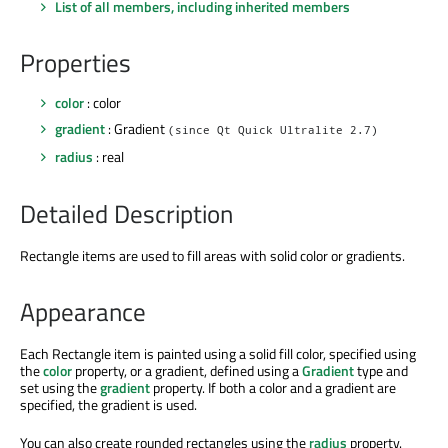
List of all members, including inherited members
Properties
color
: color
gradient
: Gradient
(since Qt Quick Ultralite 2.7)
radius
: real
Detailed Description
Rectangle items are used to fill areas with solid color or gradients.
Appearance
Each Rectangle item is painted using a solid fill color, specified using
the
color
property, or a gradient, defined using a
Gradient
type and
set using the
gradient
property. If both a color and a gradient are
specified, the gradient is used.
You can also create rounded rectangles using the
radius
property.