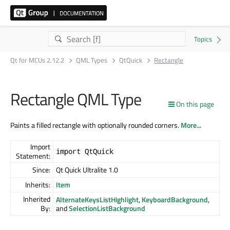
Qt for MCUs 2.12.2
QML Types
QtQuick
Rectangle
Rectangle QML Type
On this page
Paints a filled rectangle with optionally rounded corners.
More...
Import
import QtQuick
Statement:
Since:
Qt Quick Ultralite 1.0
Inherits:
Item
Inherited
AlternateKeysListHighlight
,
KeyboardBackground
,
By:
and
SelectionListBackground