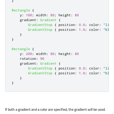
}
Rectangle
{
y
:
100
;
width
:
80
;
height
:
80
gradient
:
Gradient
{
GradientStop
{
position
:
0.0
;
color
:
"ligh
GradientStop
{
position
:
1.0
;
color
:
"blue
}
}
Rectangle
{
y
:
200
;
width
:
80
;
height
:
80
rotation
:
90
gradient
:
Gradient
{
GradientStop
{
position
:
0.0
;
color
:
"ligh
GradientStop
{
position
:
1.0
;
color
:
"blue
}
}
If both a gradient and a color are specified, the gradient will be used.