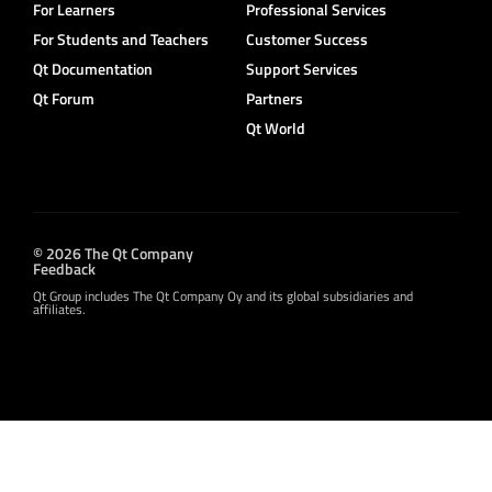
For Learners
Professional Services
For Students and Teachers
Customer Success
Qt Documentation
Support Services
Qt Forum
Partners
Qt World
© 2026 The Qt Company
Feedback
Qt Group includes The Qt Company Oy and its global subsidiaries and
affiliates.