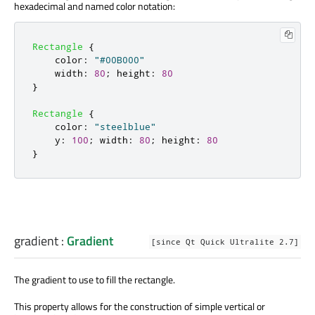
hexadecimal and named color notation:
Rectangle
{
color
:
"#00B000"
width
:
80
;
height
:
80
}
Rectangle
{
color
:
"steelblue"
y
:
100
;
width
:
80
;
height
:
80
}
gradient
:
Gradient
[since Qt Quick Ultralite 2.7]
The gradient to use to fill the rectangle.
This property allows for the construction of simple vertical or