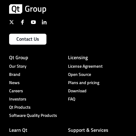
Contact Us
Qt Group
Licensing
Our Story
License Agreement
Brand
Open Source
News
Plans and pricing
Careers
Download
Investors
FAQ
Qt Products
Software Quality Products
Learn Qt
Support & Services