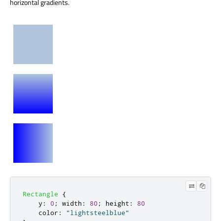
horizontal gradients.
Rectangle
{
y
:
0
;
width
:
80
;
height
:
80
color
:
"lightsteelblue"