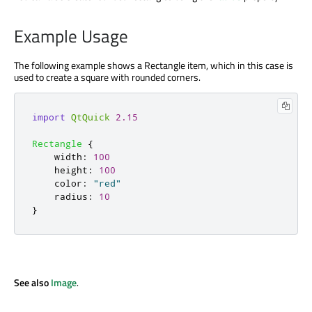
Example Usage
The following example shows a Rectangle item, which in this case is
used to create a square with rounded corners.
import
QtQuick
2.15
Rectangle
{
width
:
100
height
:
100
color
:
"red"
radius
:
10
}
See also
Image
.