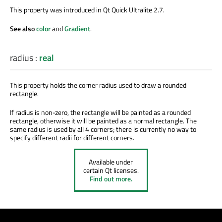
This property was introduced in Qt Quick Ultralite 2.7.
See also
color
and
Gradient
.
radius
:
real
This property holds the corner radius used to draw a rounded
rectangle.
If radius is non-zero, the rectangle will be painted as a rounded
rectangle, otherwise it will be painted as a normal rectangle. The
same radius is used by all 4 corners; there is currently no way to
specify different radii for different corners.
Available under
certain Qt licenses.
Find out more.