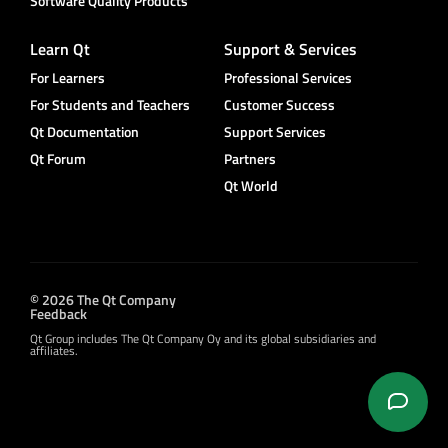
Software Quality Products
Learn Qt
Support & Services
For Learners
Professional Services
For Students and Teachers
Customer Success
Qt Documentation
Support Services
Qt Forum
Partners
Qt World
© 2026 The Qt Company
Feedback
Qt Group includes The Qt Company Oy and its global subsidiaries and
affiliates.