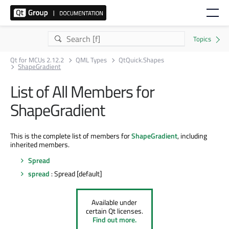
Qt for MCUs 2.12.2
QML Types
QtQuick.Shapes
ShapeGradient
List of All Members for
ShapeGradient
This is the complete list of members for
ShapeGradient
, including
inherited members.
Spread
spread
: Spread [default]
Available under
certain Qt licenses.
Find out more.