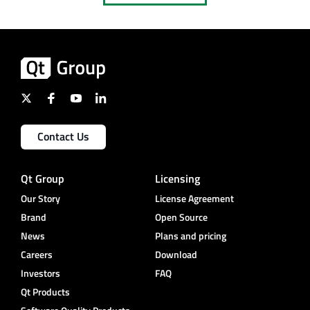
Contact Us
Qt Group
Licensing
Our Story
License Agreement
Brand
Open Source
News
Plans and pricing
Careers
Download
Investors
FAQ
Qt Products