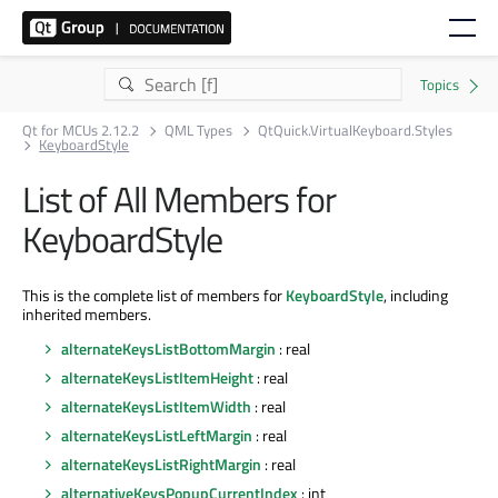
Qt for MCUs 2.12.2
QML Types
QtQuick.VirtualKeyboard.Styles
KeyboardStyle
List of All Members for
KeyboardStyle
This is the complete list of members for
KeyboardStyle
, including
inherited members.
alternateKeysListBottomMargin
: real
alternateKeysListItemHeight
: real
alternateKeysListItemWidth
: real
alternateKeysListLeftMargin
: real
alternateKeysListRightMargin
: real
alternativeKeysPopupCurrentIndex
: int