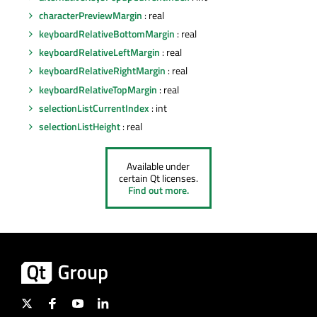
characterPreviewMargin
: real
keyboardRelativeBottomMargin
: real
keyboardRelativeLeftMargin
: real
keyboardRelativeRightMargin
: real
keyboardRelativeTopMargin
: real
selectionListCurrentIndex
: int
selectionListHeight
: real
Available under
certain Qt licenses.
Find out more.