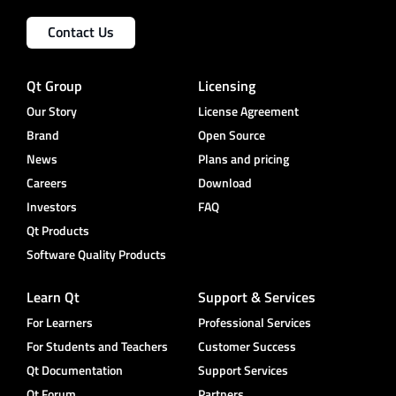
Contact Us
Qt Group
Licensing
Our Story
License Agreement
Brand
Open Source
News
Plans and pricing
Careers
Download
Investors
FAQ
Qt Products
Software Quality Products
Learn Qt
Support & Services
For Learners
Professional Services
For Students and Teachers
Customer Success
Qt Documentation
Support Services
Qt Forum
Partners